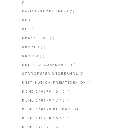
(1)
CASINO-GLORY INDIA
(1)
CH
(1)
CIB
(1)
CRAZY TIME
(5)
CRYPTO
(1)
CSDINO
(1)
CULTURA.COSENZA.IT
(1)
CZDROPS25MONOBRANDS
(2)
DESTINATION-FREMTIDEN.DK
(1)
DONE 240678 16.10
(1)
DONE 240679 17.10
(1)
DONE 240679 KLI 09.10
(1)
DONE 241498 16.10
(1)
DONE 242077 16.10
(1)