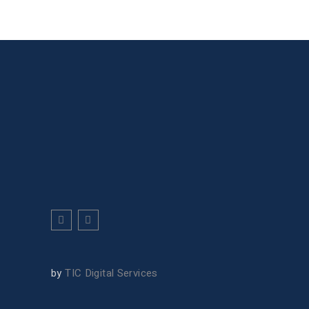
by
TIC Digital Services