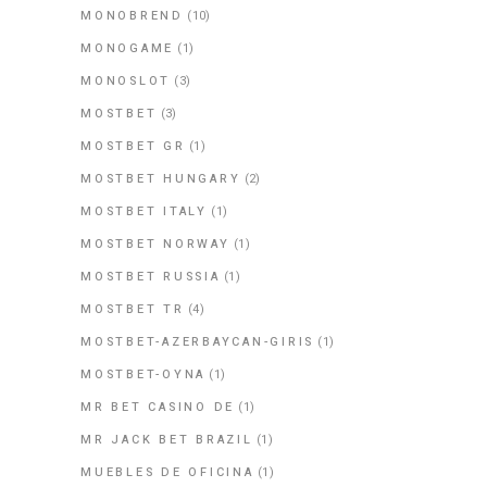
MONOBREND
(10)
MONOGAME
(1)
MONOSLOT
(3)
MOSTBET
(3)
MOSTBET GR
(1)
MOSTBET HUNGARY
(2)
MOSTBET ITALY
(1)
MOSTBET NORWAY
(1)
MOSTBET RUSSIA
(1)
MOSTBET TR
(4)
MOSTBET-AZERBAYCAN-GIRIS
(1)
MOSTBET-OYNA
(1)
MR BET CASINO DE
(1)
MR JACK BET BRAZIL
(1)
MUEBLES DE OFICINA
(1)