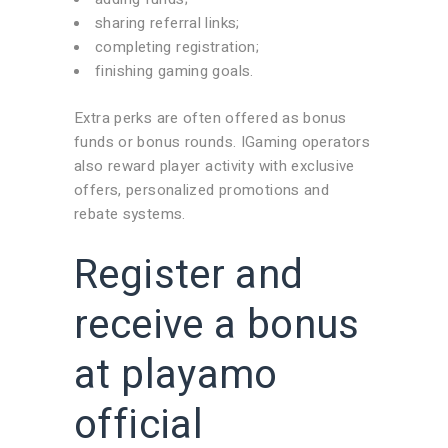
sharing referral links;
completing registration;
finishing gaming goals.
Extra perks are often offered as bonus
funds or bonus rounds. IGaming operators
also reward player activity with exclusive
offers, personalized promotions and
rebate systems.
Register and
receive a bonus
at playamo
official