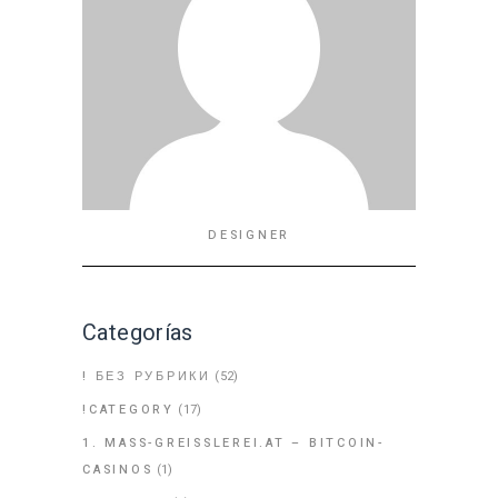
DESIGNER
Categorías
! БЕЗ РУБРИКИ
(52)
!CATEGORY
(17)
1. MASS-GREISSLEREI.AT – BITCOIN-
CASINOS
(1)