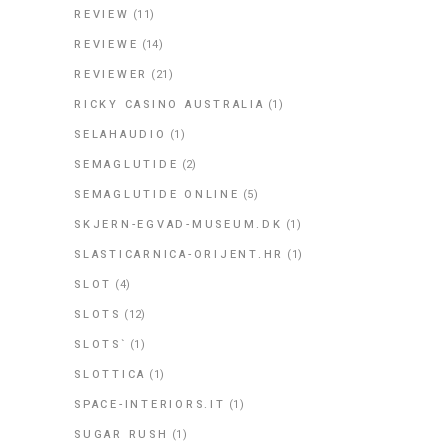
REVIEW
(11)
REVIEWE
(14)
REVIEWER
(21)
RICKY CASINO AUSTRALIA
(1)
SELAHAUDIO
(1)
SEMAGLUTIDE
(2)
SEMAGLUTIDE ONLINE
(5)
SKJERN-EGVAD-MUSEUM.DK
(1)
SLASTICARNICA-ORIJENT.HR
(1)
SLOT
(4)
SLOTS
(12)
SLOTS`
(1)
SLOTTICA
(1)
SPACE-INTERIORS.IT
(1)
SUGAR RUSH
(1)