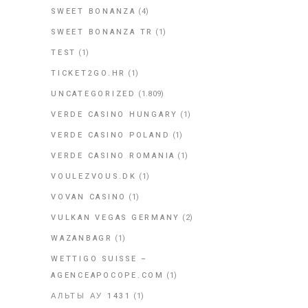
SWEET BONANZA
(4)
SWEET BONANZA TR
(1)
TEST
(1)
TICKET2GO.HR
(1)
UNCATEGORIZED
(1.809)
VERDE CASINO HUNGARY
(1)
VERDE CASINO POLAND
(1)
VERDE CASINO ROMANIA
(1)
VOULEZVOUS.DK
(1)
VOVAN CASINO
(1)
VULKAN VEGAS GERMANY
(2)
WAZANBAGR
(1)
WETTIGO SUISSE –
AGENCEAPOCOPE.COM
(1)
АЛЬТЫ АУ 1431
(1)