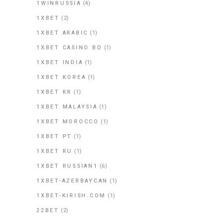
1WINRUSSIA
(4)
1XBET
(2)
1XBET ARABIC
(1)
1XBET CASINO BD
(1)
1XBET INDIA
(1)
1XBET KOREA
(1)
1XBET KR
(1)
1XBET MALAYSIA
(1)
1XBET MOROCCO
(1)
1XBET PT
(1)
1XBET RU
(1)
1XBET RUSSIAN1
(6)
1XBET-AZERBAYCAN
(1)
1XBET-KIRISH.COM
(1)
22BET
(2)