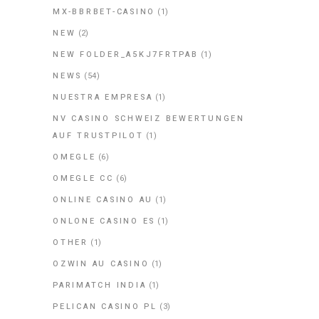
MX-BBRBET-CASINO
(1)
NEW
(2)
NEW FOLDER_A5KJ7FRTPAB
(1)
NEWS
(54)
NUESTRA EMPRESA
(1)
NV CASINO SCHWEIZ BEWERTUNGEN
AUF TRUSTPILOT
(1)
OMEGLE
(6)
OMEGLE CC
(6)
ONLINE CASINO AU
(1)
ONLONE CASINO ES
(1)
OTHER
(1)
OZWIN AU CASINO
(1)
PARIMATCH INDIA
(1)
PELICAN CASINO PL
(3)