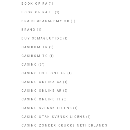
BOOK OF RA
(1)
BOOK OF RA IT
(1)
BRAINLABACADEMY.HR
(1)
BRAND
(1)
BUY SEMAGLUTIDE
(1)
CASIBOM TR
(1)
CASIBOM-TG
(1)
CASINO
(64)
CASINO EN LIGNE FR
(1)
CASINO ONLINA CA
(1)
CASINO ONLINE AR
(2)
CASINÒ ONLINE IT
(3)
CASINO SVENSK LICENS
(1)
CASINO UTAN SVENSK LICENS
(1)
CASINO ZONDER CRUCKS NETHERLANDS