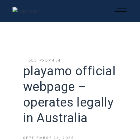
! БЕЗ РУБРИКИ
playamo official
webpage –
operates legally
in Australia
SEPTIEMBRE 24, 2025