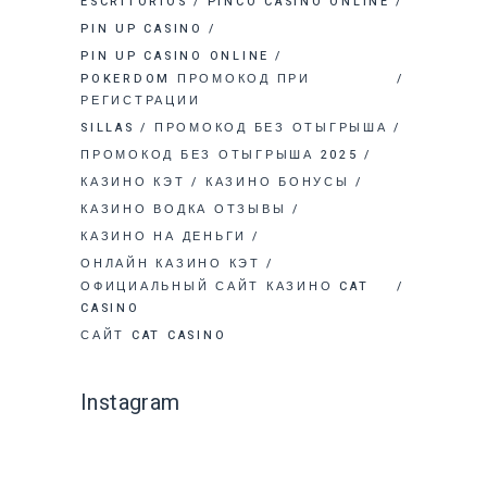
ESCRITORIOS
PINCO CASINO ONLINE
PIN UP CASINO
PIN UP CASINO ONLINE
POKERDOM ПРОМОКОД ПРИ
РЕГИСТРАЦИИ
SILLAS
ПРОМОКОД БЕЗ ОТЫГРЫША
ПРОМОКОД БЕЗ ОТЫГРЫША 2025
КАЗИНО КЭТ
КАЗИНО БОНУСЫ
КАЗИНО ВОДКА ОТЗЫВЫ
КАЗИНО НА ДЕНЬГИ
ОНЛАЙН КАЗИНО КЭТ
ОФИЦИАЛЬНЫЙ САЙТ КАЗИНО CAT
CASINO
САЙТ CAT CASINO
Instagram