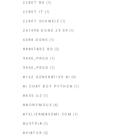
22BET BD
(1)
22BET IT
(1)
22BET SCHWEIZ
(1)
241498 DONE 29.09
(1)
6084 DONE
(1)
888STARZ BD
(2)
9440_PROD
(1)
9950_PROD
(1)
A16Z GENERATIVE AI
(4)
AI CHAT BOT PYTHON
(1)
AKSS.UZ
(1)
ANONYMOUS
(6)
ATELIERMASOMI.COM
(1)
AUSTRIA
(1)
AVIATOR
(2)