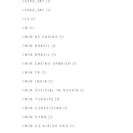
10390_SAT
(1)
10400_SAT
(1)
123
(1)
1W
(1)
1WIN AZ CASINO
(1)
1WIN BRASIL
(2)
1WIN BRAZIL
(1)
1WIN CASINO SPANISH
(1)
1WIN FR
(1)
1WIN INDIA
(1)
1WIN OFFICIAL IN RUSSIA
(1)
1WIN TURKIYE
(3)
1WIN UZBEKISTAN
(1)
1WIN-OYNA
(1)
1WIN-UZ-KIRISH.ORG
(1)