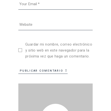
Guardar mi nombre, correo electrónico
y sitio web en este navegador para la
próxima vez que haga un comentario.
PUBLICAR COMENTARIO