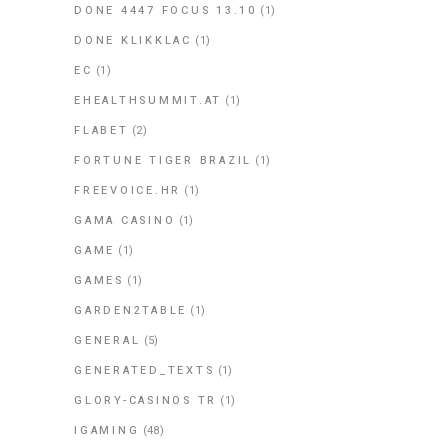
DONE 4447 FOCUS 13.10
(1)
DONE KLIKKLAC
(1)
EC
(1)
EHEALTHSUMMIT.AT
(1)
FLABET
(2)
FORTUNE TIGER BRAZIL
(1)
FREEVOICE.HR
(1)
GAMA CASINO
(1)
GAME
(1)
GAMES
(1)
GARDEN2TABLE
(1)
GENERAL
(5)
GENERATED_TEXTS
(1)
GLORY-CASINOS TR
(1)
IGAMING
(48)