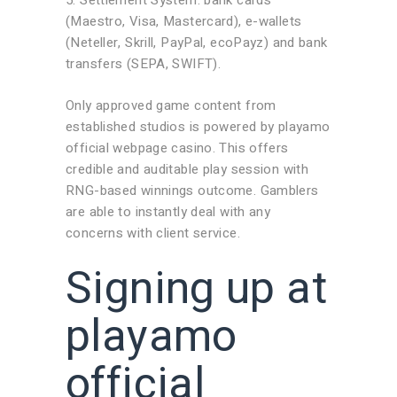
Settlement System: bank cards
(Maestro, Visa, Mastercard), e-wallets
(Neteller, Skrill, PayPal, ecoPayz) and bank
transfers (SEPA, SWIFT).
Only approved game content from
established studios is powered by playamo
official webpage casino. This offers
credible and auditable play session with
RNG-based winnings outcome. Gamblers
are able to instantly deal with any
concerns with client service.
Signing up at
playamo
official