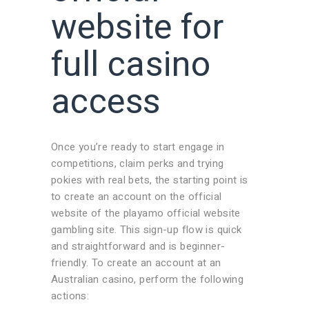
website for
full casino
access
Once you’re ready to start engage in
competitions, claim perks and trying
pokies with real bets, the starting point is
to create an account on the official
website of the playamo official website
gambling site. This sign-up flow is quick
and straightforward and is beginner-
friendly. To create an account at an
Australian casino, perform the following
actions: