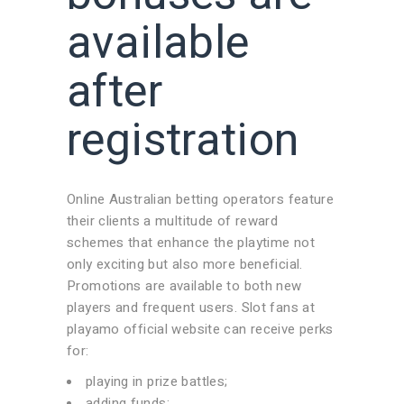
available
after
registration
Online Australian betting operators feature
their clients a multitude of reward
schemes that enhance the playtime not
only exciting but also more beneficial.
Promotions are available to both new
players and frequent users. Slot fans at
playamo official website can receive perks
for:
playing in prize battles;
adding funds;