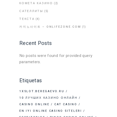
КОМЕТА КАЗИНО
(2)
САТЕЛЛИТЫ
(5)
ТЕКСТА
(4)
카지노사이트 – ONLIFEZONE.COM
(1)
Recent Posts
No posts were found for provided query
parameters.
Etiquetas
1XSLOT.BEREGAEVO.RU
10 ЛУЧШИХ КАЗИНО ОНЛАЙН
CASINO ONLINE
CAT CASINO
EN IYI ONLINE CASINO SITELERI