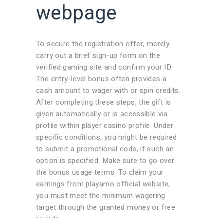
webpage
To secure the registration offer, merely
carry out a brief sign-up form on the
verified gaming site and confirm your ID.
The entry-level bonus often provides a
cash amount to wager with or spin credits.
After completing these steps, the gift is
given automatically or is accessible via
profile within player casino profile. Under
specific conditions, you might be required
to submit a promotional code, if such an
option is specified. Make sure to go over
the bonus usage terms. To claim your
earnings from playamo official website,
you must meet the minimum wagering
target through the granted money or free