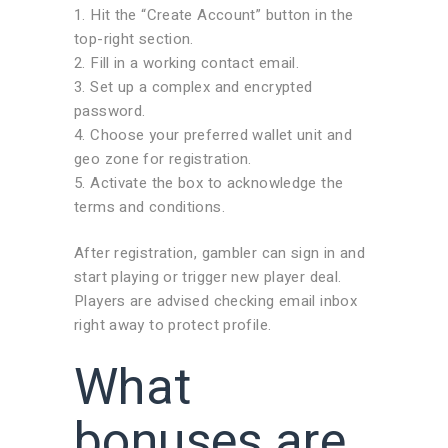
Hit the “Create Account” button in the
top-right section.
Fill in a working contact email.
Set up a complex and encrypted
password.
Choose your preferred wallet unit and
geo zone for registration.
Activate the box to acknowledge the
terms and conditions.
After registration, gambler can sign in and
start playing or trigger new player deal.
Players are advised checking email inbox
right away to protect profile.
What
bonuses are