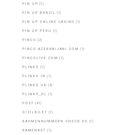
PIN UP
(1)
PIN UP BRAZIL
(1)
PIN UP ONLINE CASINO
(1)
PIN UP PERU
(1)
PINCO
(2)
PINCO-AZERBAIJANI.COM
(1)
PINCOLIVE.COM
(1)
PLINKO
(1)
PLINKO IN
(1)
PLINKO UK
(4)
PLINKO_PL
(1)
POST
(41)
QIZILBILET
(1)
RAHMENNUMMERN-CHECK.DE
(1)
RAMENBET
(1)