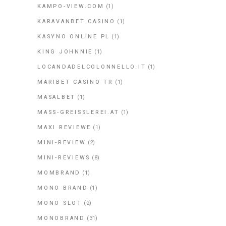
KAMPO-VIEW.COM
(1)
KARAVANBET CASINO
(1)
KASYNO ONLINE PL
(1)
KING JOHNNIE
(1)
LOCANDADELCOLONNELLO.IT
(1)
MARIBET CASINO TR
(1)
MASALBET
(1)
MASS-GREISSLEREI.AT
(1)
MAXI REVIEWE
(1)
MINI-REVIEW
(2)
MINI-REVIEWS
(8)
MOMBRAND
(1)
MONO BRAND
(1)
MONO SLOT
(2)
MONOBRAND
(31)