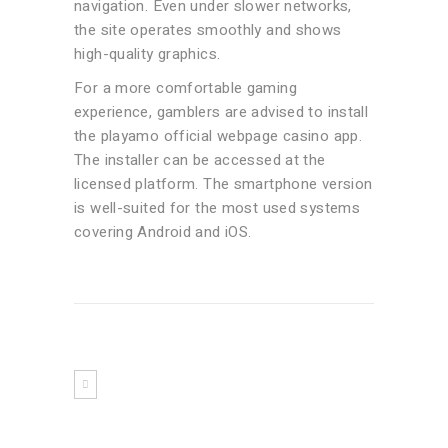
navigation. Even under slower networks,
the site operates smoothly and shows
high-quality graphics.
For a more comfortable gaming
experience, gamblers are advised to install
the playamo official webpage casino app.
The installer can be accessed at the
licensed platform. The smartphone version
is well-suited for the most used systems
covering Android and iOS.