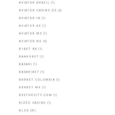
AVIATOR BRAZIL
(1)
AVIATOR CASINO DE
(2)
AVIATOR IN
(1)
AVIATOR KE
(1)
AVIATOR MZ
(1)
AVIATOR NG
(4)
B1BET BR
(1)
BANKOBET
(1)
BASARI
(1)
BASARIBET
(1)
BBRBET COLOMBIA
(1)
BBRBET MX
(1)
BEETHECITY.COM
(1)
BIZZO CASINO
(1)
BLOG
(81)