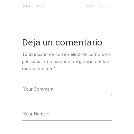
PREV POST
NEXT POST
Deja un comentario
Tu dirección de correo electrónico no será
publicada.
Los campos obligatorios están
marcados con
*