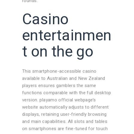
rounds.
Casino
entertainmen
t on the go
This smartphone-accessible casino
available to Australian and New Zealand
players ensures gamblers the same
functions comparable with the full desktop
version. playamo official webpage’s
website automatically adjusts to different
displays, retaining user-friendly browsing
and main capabilities. All slots and tables
on smartphones are fine-tuned for touch