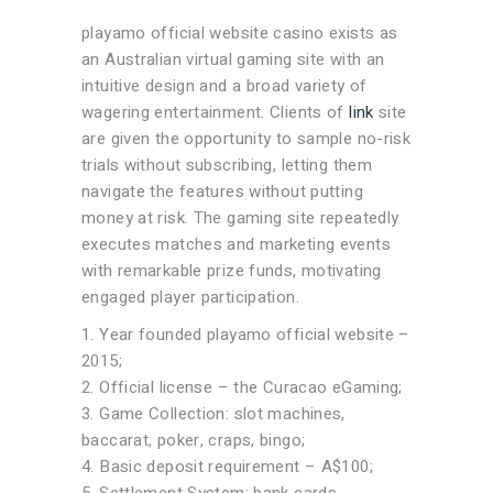
playamo official website casino exists as
an Australian virtual gaming site with an
intuitive design and a broad variety of
wagering entertainment. Clients of
link
site
are given the opportunity to sample no-risk
trials without subscribing, letting them
navigate the features without putting
money at risk. The gaming site repeatedly
executes matches and marketing events
with remarkable prize funds, motivating
engaged player participation.
Year founded playamo official website –
2015;
Official license – the Curacao eGaming;
Game Collection: slot machines,
baccarat, poker, craps, bingo;
Basic deposit requirement – A$100;