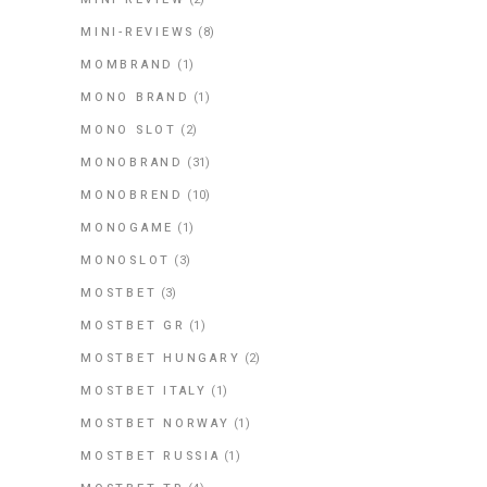
MINI-REVIEWS
(8)
MOMBRAND
(1)
MONO BRAND
(1)
MONO SLOT
(2)
MONOBRAND
(31)
MONOBREND
(10)
MONOGAME
(1)
MONOSLOT
(3)
MOSTBET
(3)
MOSTBET GR
(1)
MOSTBET HUNGARY
(2)
MOSTBET ITALY
(1)
MOSTBET NORWAY
(1)
MOSTBET RUSSIA
(1)