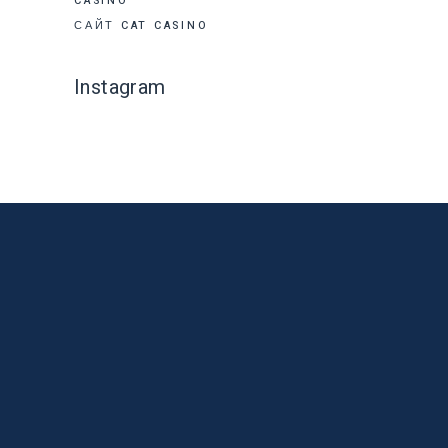
CASINO
САЙТ CAT CASINO
Instagram