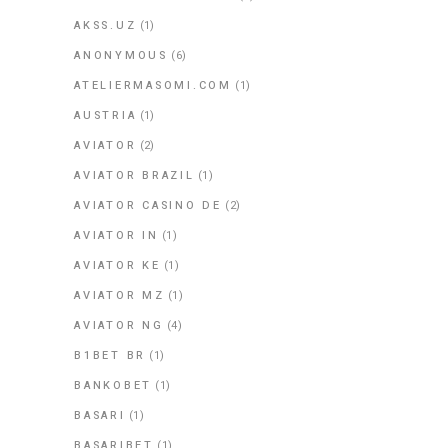
AKSS.UZ
(1)
ANONYMOUS
(6)
ATELIERMASOMI.COM
(1)
AUSTRIA
(1)
AVIATOR
(2)
AVIATOR BRAZIL
(1)
AVIATOR CASINO DE
(2)
AVIATOR IN
(1)
AVIATOR KE
(1)
AVIATOR MZ
(1)
AVIATOR NG
(4)
B1BET BR
(1)
BANKOBET
(1)
BASARI
(1)
BASARIBET
(1)