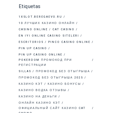
Etiquetas
1XSLOT.BEREGAEVO.RU
10 ЛУЧШИХ КАЗИНО ОНЛАЙН
CASINO ONLINE
CAT CASINO
EN IYI ONLINE CASINO SITELERI
ESCRITORIOS
PINCO CASINO ONLINE
PIN UP CASINO
PIN UP CASINO ONLINE
POKERDOM ПРОМОКОД ПРИ
РЕГИСТРАЦИИ
SILLAS
ПРОМОКОД БЕЗ ОТЫГРЫША
ПРОМОКОД БЕЗ ОТЫГРЫША 2025
КАЗИНО КЭТ
КАЗИНО БОНУСЫ
КАЗИНО ВОДКА ОТЗЫВЫ
КАЗИНО НА ДЕНЬГИ
ОНЛАЙН КАЗИНО КЭТ
ОФИЦИАЛЬНЫЙ САЙТ КАЗИНО CAT