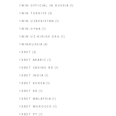
1WIN OFFICIAL IN RUSSIA
(1)
1WIN TURKIYE
(3)
1WIN UZBEKISTAN
(1)
1WIN-OYNA
(1)
1WIN-UZ-KIRISH.ORG
(1)
1WINRUSSIA
(4)
1XBET
(2)
1XBET ARABIC
(1)
1XBET CASINO BD
(1)
1XBET INDIA
(1)
1XBET KOREA
(1)
1XBET KR
(1)
1XBET MALAYSIA
(1)
1XBET MOROCCO
(1)
1XBET PT
(1)