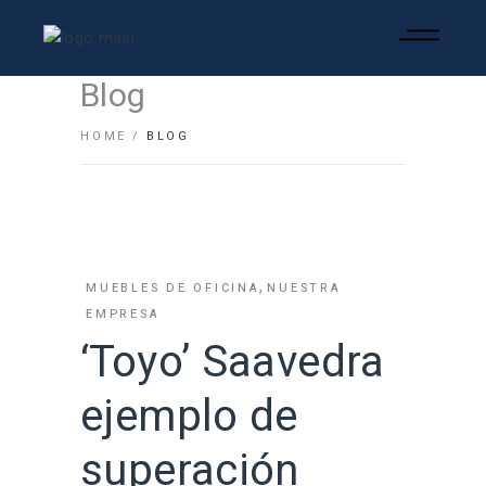
Blog
HOME
BLOG
,
MUEBLES DE OFICINA
NUESTRA
EMPRESA
‘Toyo’ Saavedra
ejemplo de
superación