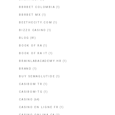
BBRBET COLOMBIA
(1)
BBRBET MX
(1)
BEETHECITY.COM
(1)
BIZZO CASINO
(1)
BLOG
(81)
BOOK OF RA
(1)
BOOK OF RA IT
(1)
BRAINLABACADEMY.HR
(1)
BRAND
(1)
BUY SEMAGLUTIDE
(1)
CASIBOM TR
(1)
CASIBOM-TG
(1)
CASINO
(64)
CASINO EN LIGNE FR
(1)
CASINO ONLINA CA
(1)