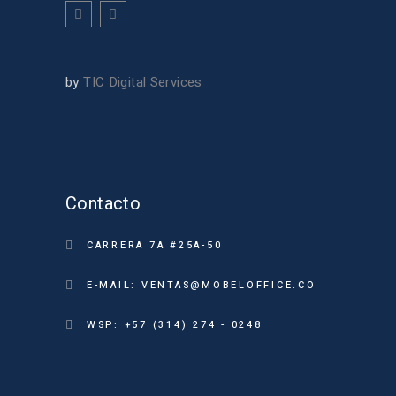
by
TIC Digital Services
Contacto
CARRERA 7A #25A-50
E-MAIL: VENTAS@MOBELOFFICE.CO
WSP: +57 (314) 274 - 0248