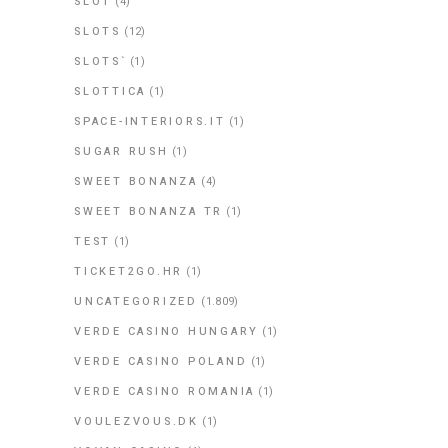
SLOT
(4)
SLOTS
(12)
SLOTS`
(1)
SLOTTICA
(1)
SPACE-INTERIORS.IT
(1)
SUGAR RUSH
(1)
SWEET BONANZA
(4)
SWEET BONANZA TR
(1)
TEST
(1)
TICKET2GO.HR
(1)
UNCATEGORIZED
(1.809)
VERDE CASINO HUNGARY
(1)
VERDE CASINO POLAND
(1)
VERDE CASINO ROMANIA
(1)
VOULEZVOUS.DK
(1)