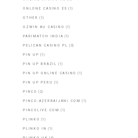
ONLONE CASINO ES
(1)
OTHER
(1)
OZWIN AU CASINO
(1)
PARIMATCH INDIA
(1)
PELICAN CASINO PL
(3)
PIN UP
(1)
PIN UP BRAZIL
(1)
PIN UP ONLINE CASINO
(1)
PIN UP PERU
(1)
PINCO
(2)
PINCO-AZERBAIJANI.COM
(1)
PINCOLIVE.COM
(1)
PLINKO
(1)
PLINKO IN
(1)
PLINKO UK
(4)