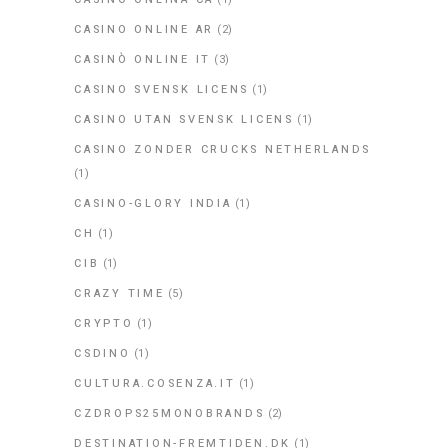
CASINO ONLINE AR
(2)
CASINÒ ONLINE IT
(3)
CASINO SVENSK LICENS
(1)
CASINO UTAN SVENSK LICENS
(1)
CASINO ZONDER CRUCKS NETHERLANDS
(1)
CASINO-GLORY INDIA
(1)
CH
(1)
CIB
(1)
CRAZY TIME
(5)
CRYPTO
(1)
CSDINO
(1)
CULTURA.COSENZA.IT
(1)
CZDROPS25MONOBRANDS
(2)
DESTINATION-FREMTIDEN.DK
(1)