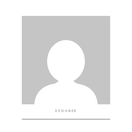
DESIGNER