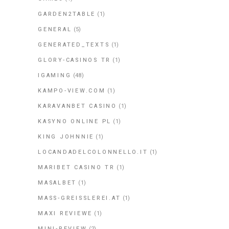
GARDEN2TABLE
(1)
GENERAL
(5)
GENERATED_TEXTS
(1)
GLORY-CASINOS TR
(1)
IGAMING
(48)
KAMPO-VIEW.COM
(1)
KARAVANBET CASINO
(1)
KASYNO ONLINE PL
(1)
KING JOHNNIE
(1)
LOCANDADELCOLONNELLO.IT
(1)
MARIBET CASINO TR
(1)
MASALBET
(1)
MASS-GREISSLEREI.AT
(1)
MAXI REVIEWE
(1)
MINI-REVIEW
(2)