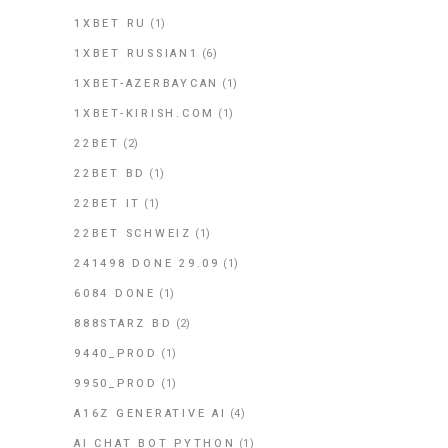
1XBET RU
(1)
1XBET RUSSIAN1
(6)
1XBET-AZERBAYCAN
(1)
1XBET-KIRISH.COM
(1)
22BET
(2)
22BET BD
(1)
22BET IT
(1)
22BET SCHWEIZ
(1)
241498 DONE 29.09
(1)
6084 DONE
(1)
888STARZ BD
(2)
9440_PROD
(1)
9950_PROD
(1)
A16Z GENERATIVE AI
(4)
AI CHAT BOT PYTHON
(1)