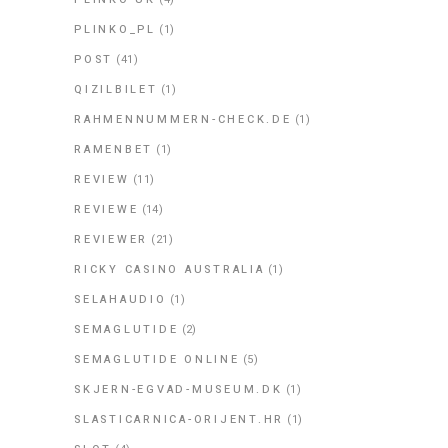
PLINKO_PL
(1)
POST
(41)
QIZILBILET
(1)
RAHMENNUMMERN-CHECK.DE
(1)
RAMENBET
(1)
REVIEW
(11)
REVIEWE
(14)
REVIEWER
(21)
RICKY CASINO AUSTRALIA
(1)
SELAHAUDIO
(1)
SEMAGLUTIDE
(2)
SEMAGLUTIDE ONLINE
(5)
SKJERN-EGVAD-MUSEUM.DK
(1)
SLASTICARNICA-ORIJENT.HR
(1)