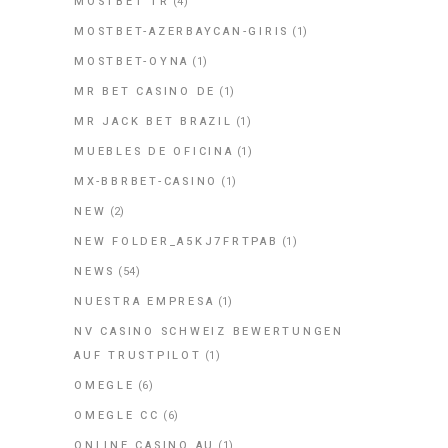
MOSTBET TR
(4)
MOSTBET-AZERBAYCAN-GIRIS
(1)
MOSTBET-OYNA
(1)
MR BET CASINO DE
(1)
MR JACK BET BRAZIL
(1)
MUEBLES DE OFICINA
(1)
MX-BBRBET-CASINO
(1)
NEW
(2)
NEW FOLDER_A5KJ7FRTPAB
(1)
NEWS
(54)
NUESTRA EMPRESA
(1)
NV CASINO SCHWEIZ BEWERTUNGEN
AUF TRUSTPILOT
(1)
OMEGLE
(6)
OMEGLE CC
(6)
ONLINE CASINO AU
(1)