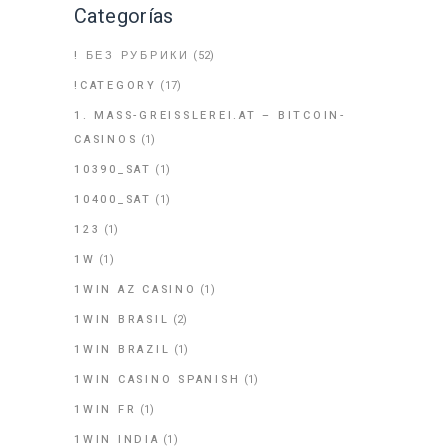
Categorías
! БЕЗ РУБРИКИ
(52)
!CATEGORY
(17)
1. MASS-GREISSLEREI.AT – BITCOIN-
CASINOS
(1)
10390_SAT
(1)
10400_SAT
(1)
123
(1)
1W
(1)
1WIN AZ CASINO
(1)
1WIN BRASIL
(2)
1WIN BRAZIL
(1)
1WIN CASINO SPANISH
(1)
1WIN FR
(1)
1WIN INDIA
(1)