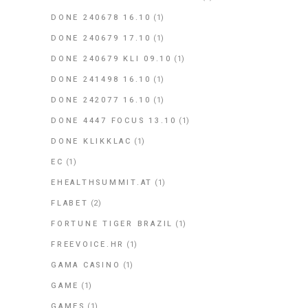
DONE 240678 16.10
(1)
DONE 240679 17.10
(1)
DONE 240679 KLI 09.10
(1)
DONE 241498 16.10
(1)
DONE 242077 16.10
(1)
DONE 4447 FOCUS 13.10
(1)
DONE KLIKKLAC
(1)
EC
(1)
EHEALTHSUMMIT.AT
(1)
FLABET
(2)
FORTUNE TIGER BRAZIL
(1)
FREEVOICE.HR
(1)
GAMA CASINO
(1)
GAME
(1)
GAMES
(1)