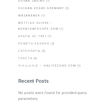
VOVAN CASINO
(1)
VULKAN VEGAS GERMANY
(2)
WAZANBAGR
(1)
WETTIGO SUISSE –
AGENCEAPOCOPE.COM
(1)
АЛЬТЫ АУ 1431
(1)
КОМЕТА КАЗИНО
(2)
САТЕЛЛИТЫ
(5)
ТЕКСТА
(4)
카지노사이트 – ONLIFEZONE.COM
(1)
Recent Posts
No posts were found for provided query
parameters.