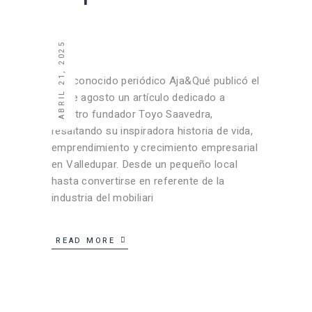
ABRIL 21, 2025
El reconocido periódico Aja&Qué publicó el
27 de agosto un artículo dedicado a
nuestro fundador Toyo Saavedra,
resaltando su inspiradora historia de vida,
emprendimiento y crecimiento empresarial
en Valledupar. Desde un pequeño local
hasta convertirse en referente de la
industria del mobiliari
READ MORE