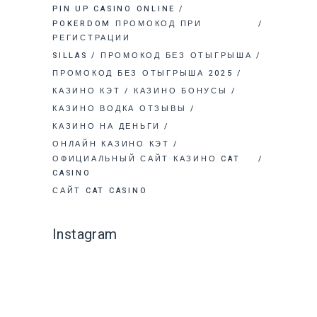
PIN UP CASINO ONLINE
POKERDOM ПРОМОКОД ПРИ
РЕГИСТРАЦИИ
SILLAS
ПРОМОКОД БЕЗ ОТЫГРЫША
ПРОМОКОД БЕЗ ОТЫГРЫША 2025
КАЗИНО КЭТ
КАЗИНО БОНУСЫ
КАЗИНО ВОДКА ОТЗЫВЫ
КАЗИНО НА ДЕНЬГИ
ОНЛАЙН КАЗИНО КЭТ
ОФИЦИАЛЬНЫЙ САЙТ КАЗИНО CAT
CASINO
САЙТ CAT CASINO
Instagram