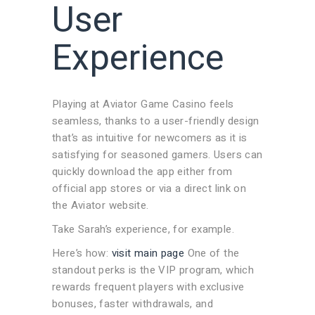
User
Experience
Playing at Aviator Game Casino feels
seamless, thanks to a user-friendly design
that’s as intuitive for newcomers as it is
satisfying for seasoned gamers. Users can
quickly download the app either from
official app stores or via a direct link on
the Aviator website.
Take Sarah’s experience, for example.
Here’s how:
visit main page
One of the
standout perks is the VIP program, which
rewards frequent players with exclusive
bonuses, faster withdrawals, and