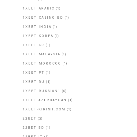
1XBET ARABIC
(1)
1XBET CASINO BD
(1)
1XBET INDIA
(1)
1XBET KOREA
(1)
1XBET KR
(1)
1XBET MALAYSIA
(1)
1XBET MOROCCO
(1)
1XBET PT
(1)
1XBET RU
(1)
1XBET RUSSIAN1
(6)
1XBET-AZERBAYCAN
(1)
1XBET-KIRISH.COM
(1)
22BET
(2)
22BET BD
(1)
22BET IT
(1)