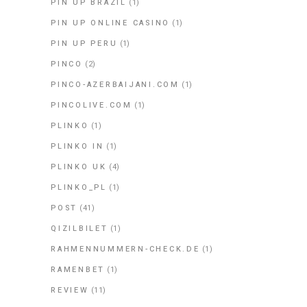
PIN UP BRAZIL
(1)
PIN UP ONLINE CASINO
(1)
PIN UP PERU
(1)
PINCO
(2)
PINCO-AZERBAIJANI.COM
(1)
PINCOLIVE.COM
(1)
PLINKO
(1)
PLINKO IN
(1)
PLINKO UK
(4)
PLINKO_PL
(1)
POST
(41)
QIZILBILET
(1)
RAHMENNUMMERN-CHECK.DE
(1)
RAMENBET
(1)
REVIEW
(11)