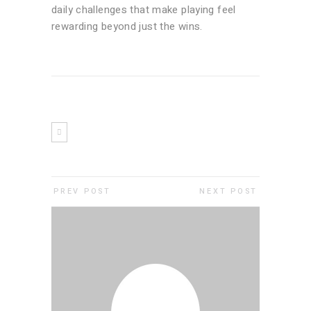
daily challenges that make playing feel
rewarding beyond just the wins.
PREV POST
NEXT POST