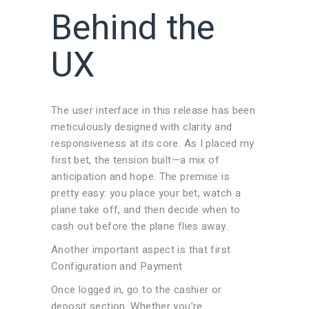
Behind the
UX
The user interface in this release has been
meticulously designed with clarity and
responsiveness at its core. As I placed my
first bet, the tension built—a mix of
anticipation and hope. The premise is
pretty easy: you place your bet, watch a
plane take off, and then decide when to
cash out before the plane flies away.
Another important aspect is that first
Configuration and Payment
Once logged in, go to the cashier or
deposit section. Whether you’re