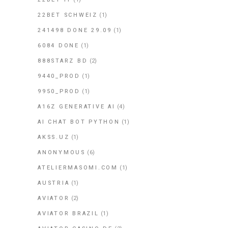
22BET SCHWEIZ
(1)
241498 DONE 29.09
(1)
6084 DONE
(1)
888STARZ BD
(2)
9440_PROD
(1)
9950_PROD
(1)
A16Z GENERATIVE AI
(4)
AI CHAT BOT PYTHON
(1)
AKSS.UZ
(1)
ANONYMOUS
(6)
ATELIERMASOMI.COM
(1)
AUSTRIA
(1)
AVIATOR
(2)
AVIATOR BRAZIL
(1)