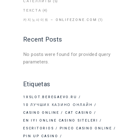
САТЕЛЛИТЫ
(5)
ТЕКСТА
(4)
카지노사이트 – ONLIFEZONE.COM
(1)
Recent Posts
No posts were found for provided query
parameters.
Etiquetas
1XSLOT.BEREGAEVO.RU
10 ЛУЧШИХ КАЗИНО ОНЛАЙН
CASINO ONLINE
CAT CASINO
EN IYI ONLINE CASINO SITELERI
ESCRITORIOS
PINCO CASINO ONLINE
PIN UP CASINO