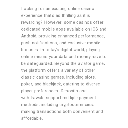
Looking for an exciting online casino
experience that’s as thrilling as it is
rewarding? However, some casinos offer
dedicated mobile apps available on iOS and
Android, providing enhanced performance,
push notifications, and exclusive mobile
bonuses. In today’s digital world, playing
online means your data and money have to
be safeguarded. Beyond the aviator game,
the platform offers a variety of other
classic casino games, including slots,
poker, and blackjack, catering to diverse
player preferences. Deposits and
withdrawals support multiple payment
methods, including cryptocurrencies,
making transactions both convenient and
affordable.