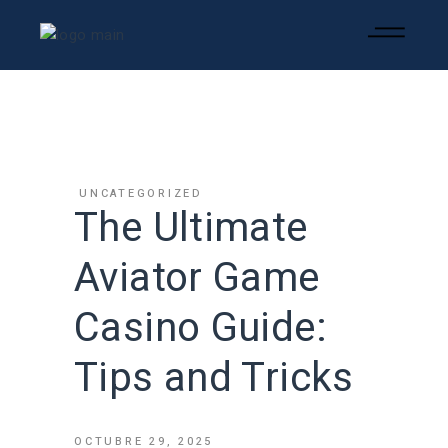
UNCATEGORIZED
The Ultimate
Aviator Game
Casino Guide:
Tips and Tricks
OCTUBRE 29, 2025