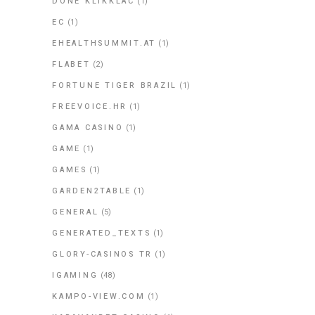
DONE KLIKKLAC
(1)
EC
(1)
EHEALTHSUMMIT.AT
(1)
FLABET
(2)
FORTUNE TIGER BRAZIL
(1)
FREEVOICE.HR
(1)
GAMA CASINO
(1)
GAME
(1)
GAMES
(1)
GARDEN2TABLE
(1)
GENERAL
(5)
GENERATED_TEXTS
(1)
GLORY-CASINOS TR
(1)
IGAMING
(48)
KAMPO-VIEW.COM
(1)