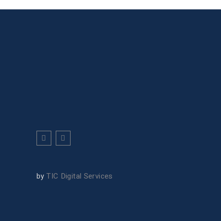
by
TIC Digital Services