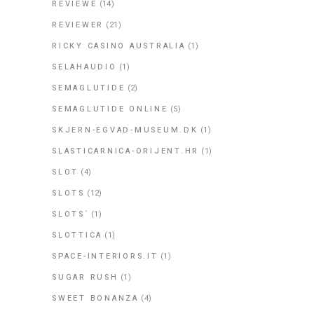
REVIEWE
(14)
REVIEWER
(21)
RICKY CASINO AUSTRALIA
(1)
SELAHAUDIO
(1)
SEMAGLUTIDE
(2)
SEMAGLUTIDE ONLINE
(5)
SKJERN-EGVAD-MUSEUM.DK
(1)
SLASTICARNICA-ORIJENT.HR
(1)
SLOT
(4)
SLOTS
(12)
SLOTS`
(1)
SLOTTICA
(1)
SPACE-INTERIORS.IT
(1)
SUGAR RUSH
(1)
SWEET BONANZA
(4)