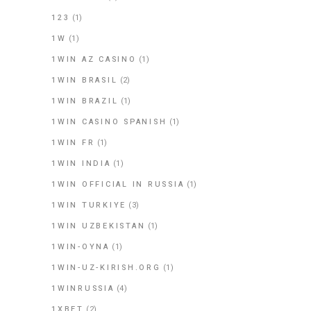
123
(1)
1W
(1)
1WIN AZ CASINO
(1)
1WIN BRASIL
(2)
1WIN BRAZIL
(1)
1WIN CASINO SPANISH
(1)
1WIN FR
(1)
1WIN INDIA
(1)
1WIN OFFICIAL IN RUSSIA
(1)
1WIN TURKIYE
(3)
1WIN UZBEKISTAN
(1)
1WIN-OYNA
(1)
1WIN-UZ-KIRISH.ORG
(1)
1WINRUSSIA
(4)
1XBET
(2)