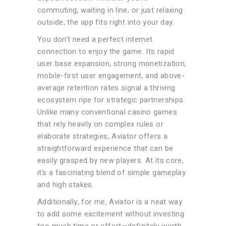
commuting, waiting in line, or just relaxing
outside, the app fits right into your day.
You don’t need a perfect internet
connection to enjoy the game. Its rapid
user base expansion, strong monetization,
mobile-first user engagement, and above-
average retention rates signal a thriving
ecosystem ripe for strategic partnerships.
Unlike many conventional casino games
that rely heavily on complex rules or
elaborate strategies, Aviator offers a
straightforward experience that can be
easily grasped by new players. At its core,
it’s a fascinating blend of simple gameplay
and high stakes.
Additionally, for me, Aviator is a neat way
to add some excitement without investing