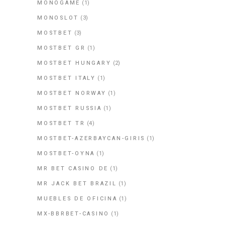
MONOGAME
(1)
MONOSLOT
(3)
MOSTBET
(3)
MOSTBET GR
(1)
MOSTBET HUNGARY
(2)
MOSTBET ITALY
(1)
MOSTBET NORWAY
(1)
MOSTBET RUSSIA
(1)
MOSTBET TR
(4)
MOSTBET-AZERBAYCAN-GIRIS
(1)
MOSTBET-OYNA
(1)
MR BET CASINO DE
(1)
MR JACK BET BRAZIL
(1)
MUEBLES DE OFICINA
(1)
MX-BBRBET-CASINO
(1)