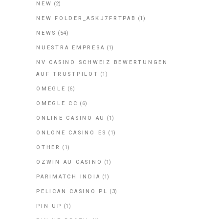
NEW
(2)
NEW FOLDER_A5KJ7FRTPAB
(1)
NEWS
(54)
NUESTRA EMPRESA
(1)
NV CASINO SCHWEIZ BEWERTUNGEN
AUF TRUSTPILOT
(1)
OMEGLE
(6)
OMEGLE CC
(6)
ONLINE CASINO AU
(1)
ONLONE CASINO ES
(1)
OTHER
(1)
OZWIN AU CASINO
(1)
PARIMATCH INDIA
(1)
PELICAN CASINO PL
(3)
PIN UP
(1)