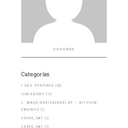
DESIGNER
Categorías
! БЕЗ РУБРИКИ
(52)
!CATEGORY
(17)
1. MASS-GREISSLEREI.AT – BITCOIN-
CASINOS
(1)
10390_SAT
(1)
10400_SAT
(1)