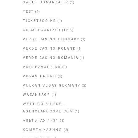
SWEET BONANZA TR
(1)
TEST
(1)
TICKET2GO.HR
(1)
UNCATEGORIZED
(1.809)
VERDE CASINO HUNGARY
(1)
VERDE CASINO POLAND
(1)
VERDE CASINO ROMANIA
(1)
VOULEZVOUS.DK
(1)
VOVAN CASINO
(1)
VULKAN VEGAS GERMANY
(2)
WAZANBAGR
(1)
WETTIGO SUISSE –
AGENCEAPOCOPE.COM
(1)
АЛЬТЫ АУ 1431
(1)
КОМЕТА КАЗИНО
(2)