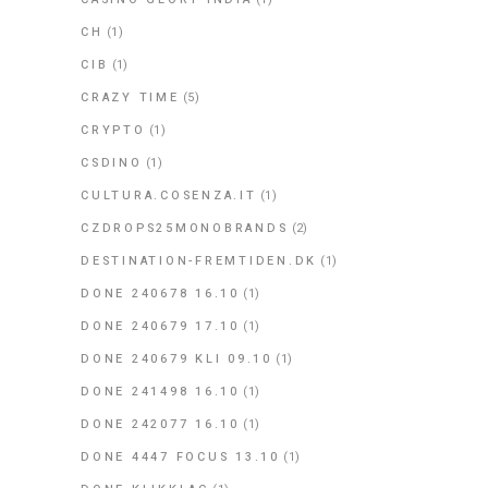
CH
(1)
CIB
(1)
CRAZY TIME
(5)
CRYPTO
(1)
CSDINO
(1)
CULTURA.COSENZA.IT
(1)
CZDROPS25MONOBRANDS
(2)
DESTINATION-FREMTIDEN.DK
(1)
DONE 240678 16.10
(1)
DONE 240679 17.10
(1)
DONE 240679 KLI 09.10
(1)
DONE 241498 16.10
(1)
DONE 242077 16.10
(1)
DONE 4447 FOCUS 13.10
(1)