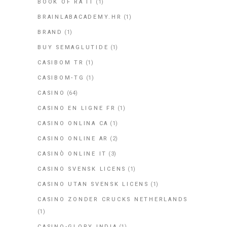
BOOK OF RA IT
(1)
BRAINLABACADEMY.HR
(1)
BRAND
(1)
BUY SEMAGLUTIDE
(1)
CASIBOM TR
(1)
CASIBOM-TG
(1)
CASINO
(64)
CASINO EN LIGNE FR
(1)
CASINO ONLINA CA
(1)
CASINO ONLINE AR
(2)
CASINÒ ONLINE IT
(3)
CASINO SVENSK LICENS
(1)
CASINO UTAN SVENSK LICENS
(1)
CASINO ZONDER CRUCKS NETHERLANDS
(1)
CASINO-GLORY INDIA
(1)