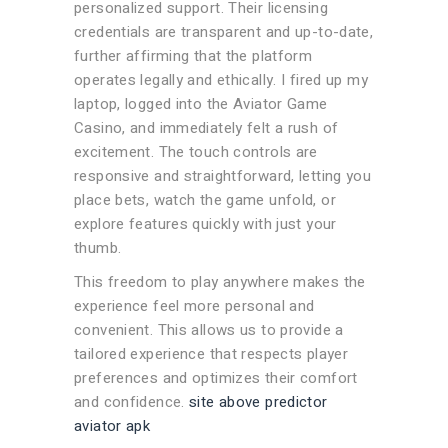
personalized support. Their licensing
credentials are transparent and up-to-date,
further affirming that the platform
operates legally and ethically. I fired up my
laptop, logged into the Aviator Game
Casino, and immediately felt a rush of
excitement. The touch controls are
responsive and straightforward, letting you
place bets, watch the game unfold, or
explore features quickly with just your
thumb.
This freedom to play anywhere makes the
experience feel more personal and
convenient. This allows us to provide a
tailored experience that respects player
preferences and optimizes their comfort
and confidence.
site above
predictor
aviator apk