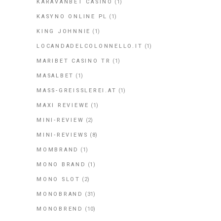
KARAVANBET CASINO
(1)
KASYNO ONLINE PL
(1)
KING JOHNNIE
(1)
LOCANDADELCOLONNELLO.IT
(1)
MARIBET CASINO TR
(1)
MASALBET
(1)
MASS-GREISSLEREI.AT
(1)
MAXI REVIEWE
(1)
MINI-REVIEW
(2)
MINI-REVIEWS
(8)
MOMBRAND
(1)
MONO BRAND
(1)
MONO SLOT
(2)
MONOBRAND
(31)
MONOBREND
(10)