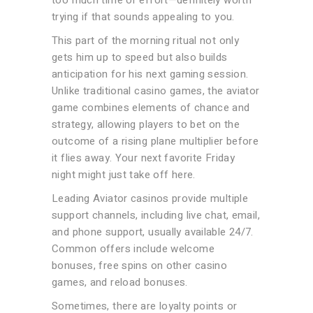
too much time or effort—definitely worth
trying if that sounds appealing to you.
This part of the morning ritual not only
gets him up to speed but also builds
anticipation for his next gaming session.
Unlike traditional casino games, the aviator
game combines elements of chance and
strategy, allowing players to bet on the
outcome of a rising plane multiplier before
it flies away. Your next favorite Friday
night might just take off here.
Leading Aviator casinos provide multiple
support channels, including live chat, email,
and phone support, usually available 24/7.
Common offers include welcome
bonuses, free spins on other casino
games, and reload bonuses.
Sometimes, there are loyalty points or