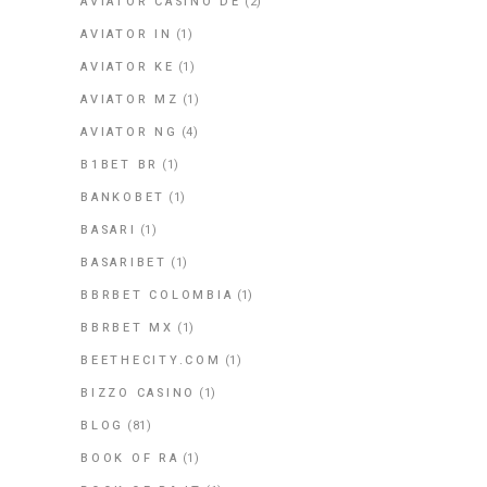
AVIATOR CASINO DE
(2)
AVIATOR IN
(1)
AVIATOR KE
(1)
AVIATOR MZ
(1)
AVIATOR NG
(4)
B1BET BR
(1)
BANKOBET
(1)
BASARI
(1)
BASARIBET
(1)
BBRBET COLOMBIA
(1)
BBRBET MX
(1)
BEETHECITY.COM
(1)
BIZZO CASINO
(1)
BLOG
(81)
BOOK OF RA
(1)