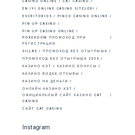
CASINO ONLINE
CAT CASINO
EN IYI ONLINE CASINO SITELERI
ESCRITORIOS
PINCO CASINO ONLINE
PIN UP CASINO
PIN UP CASINO ONLINE
POKERDOM ПРОМОКОД ПРИ
РЕГИСТРАЦИИ
SILLAS
ПРОМОКОД БЕЗ ОТЫГРЫША
ПРОМОКОД БЕЗ ОТЫГРЫША 2025
КАЗИНО КЭТ
КАЗИНО БОНУСЫ
КАЗИНО ВОДКА ОТЗЫВЫ
КАЗИНО НА ДЕНЬГИ
ОНЛАЙН КАЗИНО КЭТ
ОФИЦИАЛЬНЫЙ САЙТ КАЗИНО CAT
CASINO
САЙТ CAT CASINO
Instagram