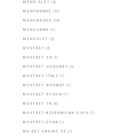
MONO SLOT
(2)
MONOBRAND
(31)
MONOBREND
(10)
MONOGAME
(1)
MONOSLOT
(3)
MOSTBET
(3)
MOSTBET GR
(1)
MOSTBET HUNGARY
(2)
MOSTBET ITALY
(1)
MOSTBET NORWAY
(1)
MOSTBET RUSSIA
(1)
MOSTBET TR
(4)
MOSTBET-AZERBAYCAN-GIRIS
(1)
MOSTBET-OYNA
(1)
MR BET CASINO DE
(1)