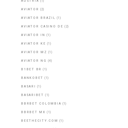
AUSTRIA
(1)
AVIATOR
(2)
AVIATOR BRAZIL
(1)
AVIATOR CASINO DE
(2)
AVIATOR IN
(1)
AVIATOR KE
(1)
AVIATOR MZ
(1)
AVIATOR NG
(4)
B1BET BR
(1)
BANKOBET
(1)
BASARI
(1)
BASARIBET
(1)
BBRBET COLOMBIA
(1)
BBRBET MX
(1)
BEETHECITY.COM
(1)