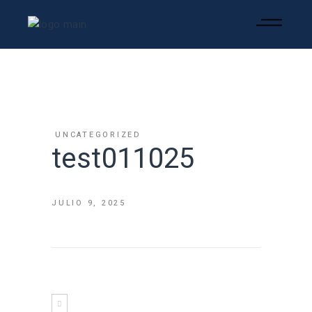
UNCATEGORIZED
test011025
JULIO 9, 2025