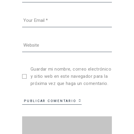
Guardar mi nombre, correo electrónico
y sitio web en este navegador para la
próxima vez que haga un comentario.
PUBLICAR COMENTARIO