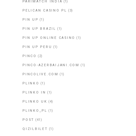
PARIMATCH INDIA
(1)
PELICAN CASINO PL
(3)
PIN UP
(1)
PIN UP BRAZIL
(1)
PIN UP ONLINE CASINO
(1)
PIN UP PERU
(1)
PINCO
(2)
PINCO-AZERBAIJANI.COM
(1)
PINCOLIVE.COM
(1)
PLINKO
(1)
PLINKO IN
(1)
PLINKO UK
(4)
PLINKO_PL
(1)
POST
(41)
QIZILBILET
(1)