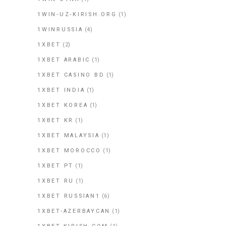
1WIN-UZ-KIRISH.ORG
(1)
1WINRUSSIA
(4)
1XBET
(2)
1XBET ARABIC
(1)
1XBET CASINO BD
(1)
1XBET INDIA
(1)
1XBET KOREA
(1)
1XBET KR
(1)
1XBET MALAYSIA
(1)
1XBET MOROCCO
(1)
1XBET PT
(1)
1XBET RU
(1)
1XBET RUSSIAN1
(6)
1XBET-AZERBAYCAN
(1)