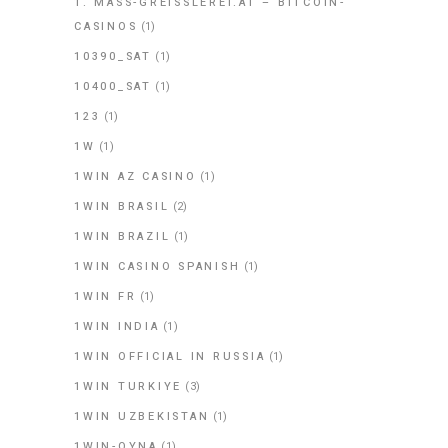
1. MASS-GREISSLEREI.AT – BITCOIN-
CASINOS
(1)
10390_SAT
(1)
10400_SAT
(1)
123
(1)
1W
(1)
1WIN AZ CASINO
(1)
1WIN BRASIL
(2)
1WIN BRAZIL
(1)
1WIN CASINO SPANISH
(1)
1WIN FR
(1)
1WIN INDIA
(1)
1WIN OFFICIAL IN RUSSIA
(1)
1WIN TURKIYE
(3)
1WIN UZBEKISTAN
(1)
1WIN-OYNA
(1)