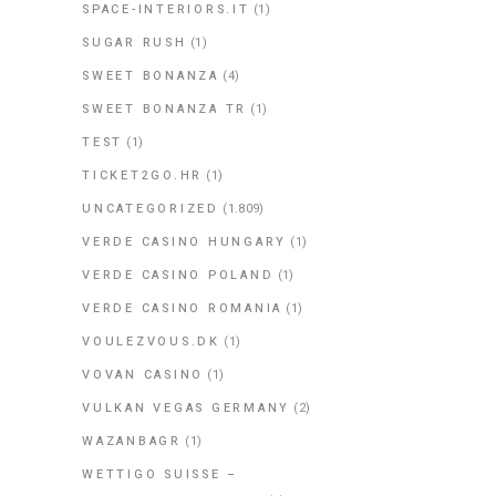
SPACE-INTERIORS.IT
(1)
SUGAR RUSH
(1)
SWEET BONANZA
(4)
SWEET BONANZA TR
(1)
TEST
(1)
TICKET2GO.HR
(1)
UNCATEGORIZED
(1.809)
VERDE CASINO HUNGARY
(1)
VERDE CASINO POLAND
(1)
VERDE CASINO ROMANIA
(1)
VOULEZVOUS.DK
(1)
VOVAN CASINO
(1)
VULKAN VEGAS GERMANY
(2)
WAZANBAGR
(1)
WETTIGO SUISSE –