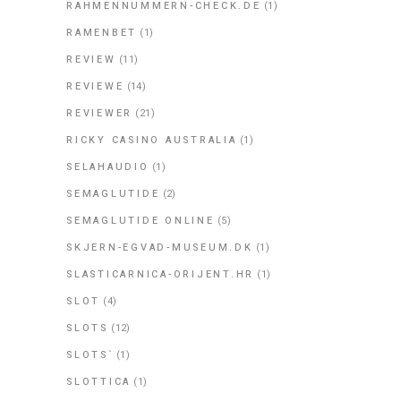
RAHMENNUMMERN-CHECK.DE
(1)
RAMENBET
(1)
REVIEW
(11)
REVIEWE
(14)
REVIEWER
(21)
RICKY CASINO AUSTRALIA
(1)
SELAHAUDIO
(1)
SEMAGLUTIDE
(2)
SEMAGLUTIDE ONLINE
(5)
SKJERN-EGVAD-MUSEUM.DK
(1)
SLASTICARNICA-ORIJENT.HR
(1)
SLOT
(4)
SLOTS
(12)
SLOTS`
(1)
SLOTTICA
(1)