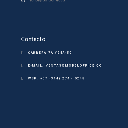
by
TIC Digital Services
Contacto
CARRERA 7A #25A-50
E-MAIL: VENTAS@MOBELOFFICE.CO
WSP: +57 (314) 274 - 0248