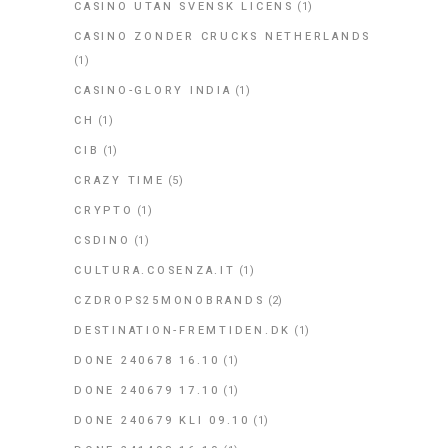
CASINO UTAN SVENSK LICENS
(1)
CASINO ZONDER CRUCKS NETHERLANDS
(1)
CASINO-GLORY INDIA
(1)
CH
(1)
CIB
(1)
CRAZY TIME
(5)
CRYPTO
(1)
CSDINO
(1)
CULTURA.COSENZA.IT
(1)
CZDROPS25MONOBRANDS
(2)
DESTINATION-FREMTIDEN.DK
(1)
DONE 240678 16.10
(1)
DONE 240679 17.10
(1)
DONE 240679 KLI 09.10
(1)