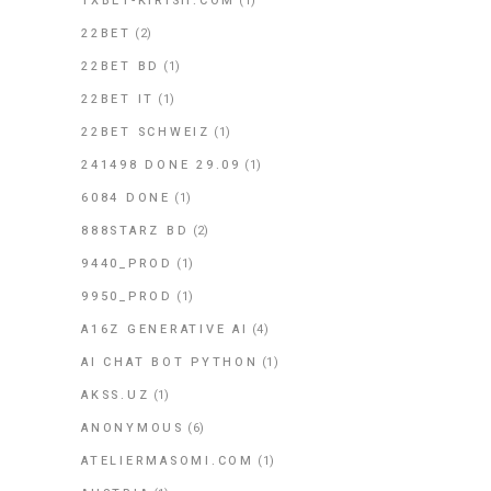
1XBET-KIRISH.COM
(1)
22BET
(2)
22BET BD
(1)
22BET IT
(1)
22BET SCHWEIZ
(1)
241498 DONE 29.09
(1)
6084 DONE
(1)
888STARZ BD
(2)
9440_PROD
(1)
9950_PROD
(1)
A16Z GENERATIVE AI
(4)
AI CHAT BOT PYTHON
(1)
AKSS.UZ
(1)
ANONYMOUS
(6)
ATELIERMASOMI.COM
(1)