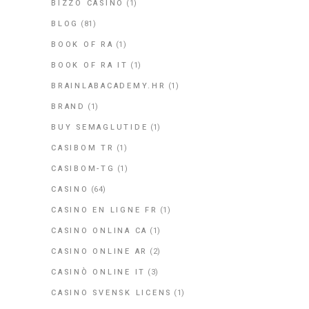
BIZZO CASINO
(1)
BLOG
(81)
BOOK OF RA
(1)
BOOK OF RA IT
(1)
BRAINLABACADEMY.HR
(1)
BRAND
(1)
BUY SEMAGLUTIDE
(1)
CASIBOM TR
(1)
CASIBOM-TG
(1)
CASINO
(64)
CASINO EN LIGNE FR
(1)
CASINO ONLINA CA
(1)
CASINO ONLINE AR
(2)
CASINÒ ONLINE IT
(3)
CASINO SVENSK LICENS
(1)