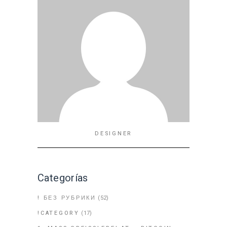
DESIGNER
Categorías
! БЕЗ РУБРИКИ
(52)
!CATEGORY
(17)