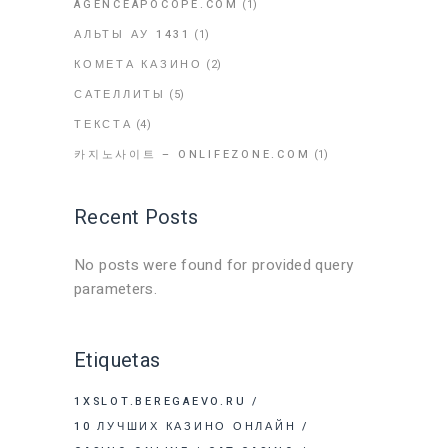
AGENCEAPOCOPE.COM
(1)
АЛЬТЫ АУ 1431
(1)
КОМЕТА КАЗИНО
(2)
САТЕЛЛИТЫ
(5)
ТЕКСТА
(4)
카지노사이트 – ONLIFEZONE.COM
(1)
Recent Posts
No posts were found for provided query
parameters.
Etiquetas
1XSLOT.BEREGAEVO.RU
10 ЛУЧШИХ КАЗИНО ОНЛАЙН