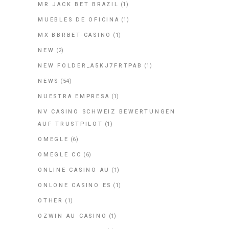
MR JACK BET BRAZIL
(1)
MUEBLES DE OFICINA
(1)
MX-BBRBET-CASINO
(1)
NEW
(2)
NEW FOLDER_A5KJ7FRTPAB
(1)
NEWS
(54)
NUESTRA EMPRESA
(1)
NV CASINO SCHWEIZ BEWERTUNGEN
AUF TRUSTPILOT
(1)
OMEGLE
(6)
OMEGLE CC
(6)
ONLINE CASINO AU
(1)
ONLONE CASINO ES
(1)
OTHER
(1)
OZWIN AU CASINO
(1)