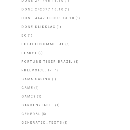
DONE 241498 16.10
(1)
DONE 242077 16.10
(1)
DONE 4447 FOCUS 13.10
(1)
DONE KLIKKLAC
(1)
EC
(1)
EHEALTHSUMMIT.AT
(1)
FLABET
(2)
FORTUNE TIGER BRAZIL
(1)
FREEVOICE.HR
(1)
GAMA CASINO
(1)
GAME
(1)
GAMES
(1)
GARDEN2TABLE
(1)
GENERAL
(5)
GENERATED_TEXTS
(1)