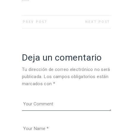
PREV POST
NEXT POST
Deja un comentario
Tu dirección de correo electrónico no será
publicada.
Los campos obligatorios están
marcados con
*