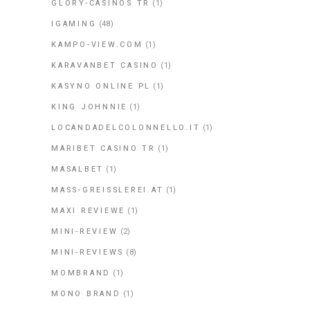
GLORY-CASINOS TR
(1)
IGAMING
(48)
KAMPO-VIEW.COM
(1)
KARAVANBET CASINO
(1)
KASYNO ONLINE PL
(1)
KING JOHNNIE
(1)
LOCANDADELCOLONNELLO.IT
(1)
MARIBET CASINO TR
(1)
MASALBET
(1)
MASS-GREISSLEREI.AT
(1)
MAXI REVIEWE
(1)
MINI-REVIEW
(2)
MINI-REVIEWS
(8)
MOMBRAND
(1)
MONO BRAND
(1)