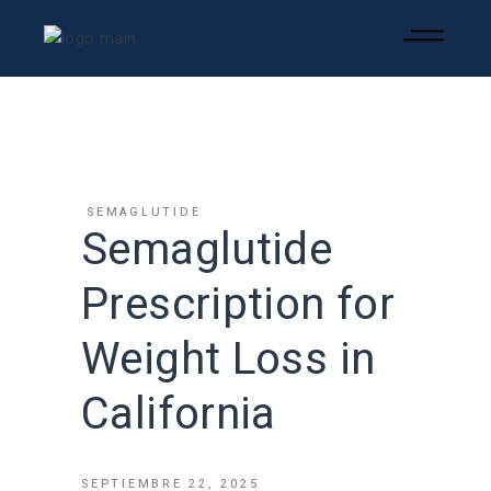
SEMAGLUTIDE
Semaglutide
Prescription for
Weight Loss in
California
SEPTIEMBRE 22, 2025