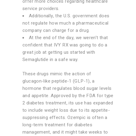
offer more choices regarding healthcare
service providers.
Additionally, the U.S. government does
not regulate how much a pharmaceutical
company can charge for a drug.
At the end of the day, we weren’t that
confident that IVY RX was going to do a
great job at getting us started with
Semaglutide in a safe way.
These drugs mimic the action of
glucagon-like peptide-1 (GLP-1), a
hormone that regulates blood sugar levels
and appetite. Approved by the FDA for type
2 diabetes treatment, its use has expanded
to include weight loss due to its appetite-
suppressing effects. Ozempic is often a
long-term treatment for diabetes
management, and it might take weeks to