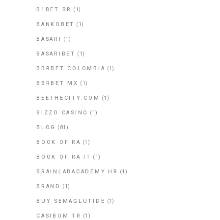
B1BET BR
(1)
BANKOBET
(1)
BASARI
(1)
BASARIBET
(1)
BBRBET COLOMBIA
(1)
BBRBET MX
(1)
BEETHECITY.COM
(1)
BIZZO CASINO
(1)
BLOG
(81)
BOOK OF RA
(1)
BOOK OF RA IT
(1)
BRAINLABACADEMY.HR
(1)
BRAND
(1)
BUY SEMAGLUTIDE
(1)
CASIBOM TR
(1)