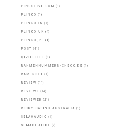
PINCOLIVE.COM
(1)
PLINKO
(1)
PLINKO IN
(1)
PLINKO UK
(4)
PLINKO_PL
(1)
POST
(41)
QIZILBILET
(1)
RAHMENNUMMERN-CHECK.DE
(1)
RAMENBET
(1)
REVIEW
(11)
REVIEWE
(14)
REVIEWER
(21)
RICKY CASINO AUSTRALIA
(1)
SELAHAUDIO
(1)
SEMAGLUTIDE
(2)