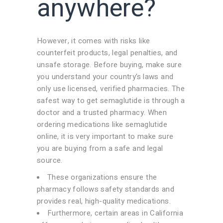
anywhere?
However, it comes with risks like
counterfeit products, legal penalties, and
unsafe storage. Before buying, make sure
you understand your country’s laws and
only use licensed, verified pharmacies. The
safest way to get semaglutide is through a
doctor and a trusted pharmacy. When
ordering medications like semaglutide
online, it is very important to make sure
you are buying from a safe and legal
source.
These organizations ensure the
pharmacy follows safety standards and
provides real, high-quality medications.
Furthermore, certain areas in California