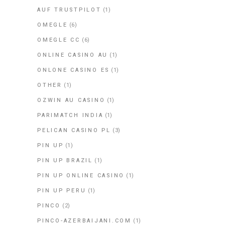
AUF TRUSTPILOT
(1)
OMEGLE
(6)
OMEGLE CC
(6)
ONLINE CASINO AU
(1)
ONLONE CASINO ES
(1)
OTHER
(1)
OZWIN AU CASINO
(1)
PARIMATCH INDIA
(1)
PELICAN CASINO PL
(3)
PIN UP
(1)
PIN UP BRAZIL
(1)
PIN UP ONLINE CASINO
(1)
PIN UP PERU
(1)
PINCO
(2)
PINCO-AZERBAIJANI.COM
(1)