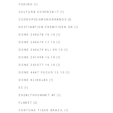
CSDINO
(1)
CULTURA.COSENZA.IT
(1)
CZDROPS25MONOBRANDS
(2)
DESTINATION-FREMTIDEN.DK
(1)
DONE 240678 16.10
(1)
DONE 240679 17.10
(1)
DONE 240679 KLI 09.10
(1)
DONE 241498 16.10
(1)
DONE 242077 16.10
(1)
DONE 4447 FOCUS 13.10
(1)
DONE KLIKKLAC
(1)
EC
(1)
EHEALTHSUMMIT.AT
(1)
FLABET
(2)
FORTUNE TIGER BRAZIL
(1)