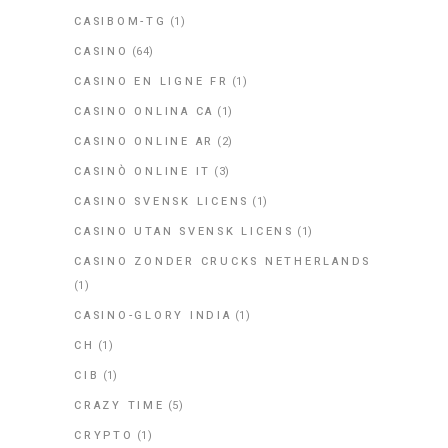
CASIBOM-TG
(1)
CASINO
(64)
CASINO EN LIGNE FR
(1)
CASINO ONLINA CA
(1)
CASINO ONLINE AR
(2)
CASINÒ ONLINE IT
(3)
CASINO SVENSK LICENS
(1)
CASINO UTAN SVENSK LICENS
(1)
CASINO ZONDER CRUCKS NETHERLANDS
(1)
CASINO-GLORY INDIA
(1)
CH
(1)
CIB
(1)
CRAZY TIME
(5)
CRYPTO
(1)