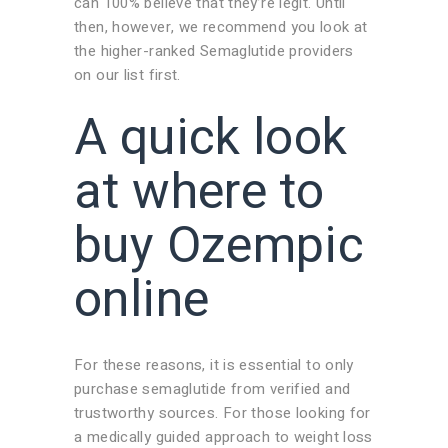
can 100% believe that they’re legit. Until
then, however, we recommend you look at
the higher-ranked Semaglutide providers
on our list first.
A quick look
at where to
buy Ozempic
online
For these reasons, it is essential to only
purchase semaglutide from verified and
trustworthy sources. For those looking for
a medically guided approach to weight loss