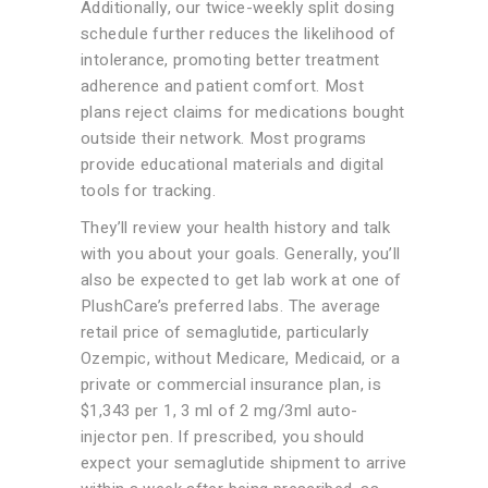
Additionally, our twice-weekly split dosing
schedule further reduces the likelihood of
intolerance, promoting better treatment
adherence and patient comfort. Most
plans reject claims for medications bought
outside their network. Most programs
provide educational materials and digital
tools for tracking.
They’ll review your health history and talk
with you about your goals. Generally, you’ll
also be expected to get lab work at one of
PlushCare’s preferred labs. The average
retail price of semaglutide, particularly
Ozempic, without Medicare, Medicaid, or a
private or commercial insurance plan, is
$1,343 per 1, 3 ml of 2 mg/3ml auto-
injector pen. If prescribed, you should
expect your semaglutide shipment to arrive