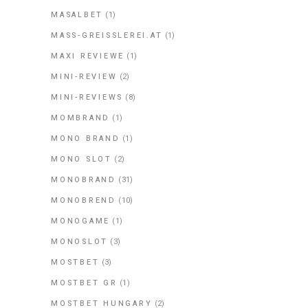
MASALBET
(1)
MASS-GREISSLEREI.AT
(1)
MAXI REVIEWE
(1)
MINI-REVIEW
(2)
MINI-REVIEWS
(8)
MOMBRAND
(1)
MONO BRAND
(1)
MONO SLOT
(2)
MONOBRAND
(31)
MONOBREND
(10)
MONOGAME
(1)
MONOSLOT
(3)
MOSTBET
(3)
MOSTBET GR
(1)
MOSTBET HUNGARY
(2)