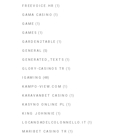
FREEVOICE.HR
(1)
GAMA CASINO
(1)
GAME
(1)
GAMES
(1)
GARDEN2TABLE
(1)
GENERAL
(5)
GENERATED_TEXTS
(1)
GLORY-CASINOS TR
(1)
IGAMING
(48)
KAMPO-VIEW.COM
(1)
KARAVANBET CASINO
(1)
KASYNO ONLINE PL
(1)
KING JOHNNIE
(1)
LOCANDADELCOLONNELLO.IT
(1)
MARIBET CASINO TR
(1)