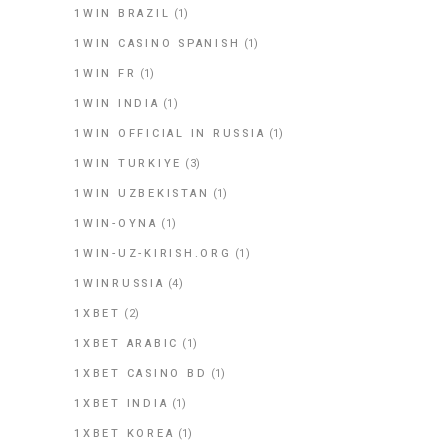
1WIN BRAZIL
(1)
1WIN CASINO SPANISH
(1)
1WIN FR
(1)
1WIN INDIA
(1)
1WIN OFFICIAL IN RUSSIA
(1)
1WIN TURKIYE
(3)
1WIN UZBEKISTAN
(1)
1WIN-OYNA
(1)
1WIN-UZ-KIRISH.ORG
(1)
1WINRUSSIA
(4)
1XBET
(2)
1XBET ARABIC
(1)
1XBET CASINO BD
(1)
1XBET INDIA
(1)
1XBET KOREA
(1)