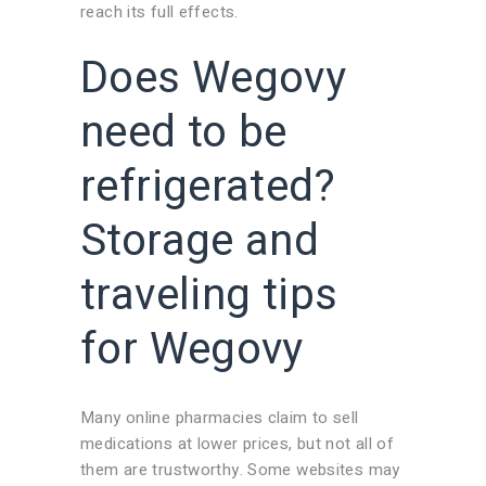
reach its full effects.
Does Wegovy
need to be
refrigerated?
Storage and
traveling tips
for Wegovy
Many online pharmacies claim to sell
medications at lower prices, but not all of
them are trustworthy. Some websites may