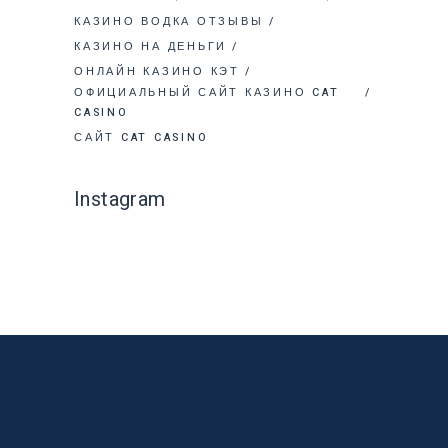
КАЗИНО ВОДКА ОТЗЫВЫ
КАЗИНО НА ДЕНЬГИ
ОНЛАЙН КАЗИНО КЭТ
ОФИЦИАЛЬНЫЙ САЙТ КАЗИНО CAT
CASINO
САЙТ CAT CASINO
Instagram