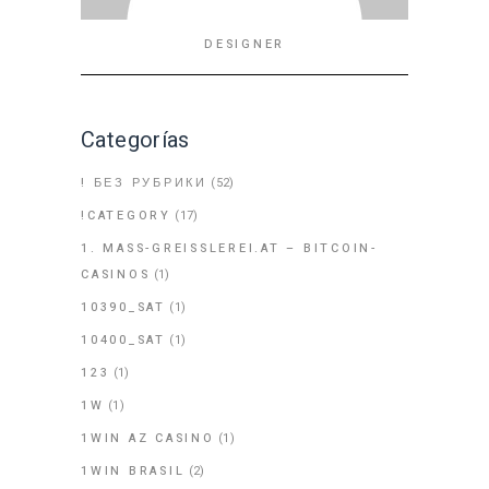
DESIGNER
Categorías
! БЕЗ РУБРИКИ
(52)
!CATEGORY
(17)
1. MASS-GREISSLEREI.AT – BITCOIN-
CASINOS
(1)
10390_SAT
(1)
10400_SAT
(1)
123
(1)
1W
(1)
1WIN AZ CASINO
(1)
1WIN BRASIL
(2)