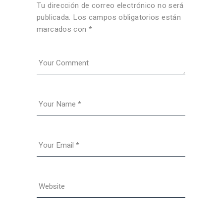
Tu dirección de correo electrónico no será
publicada.
Los campos obligatorios están
marcados con
*