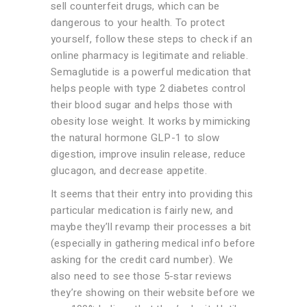
sell counterfeit drugs, which can be
dangerous to your health. To protect
yourself, follow these steps to check if an
online pharmacy is legitimate and reliable.
Semaglutide is a powerful medication that
helps people with type 2 diabetes control
their blood sugar and helps those with
obesity lose weight. It works by mimicking
the natural hormone GLP-1 to slow
digestion, improve insulin release, reduce
glucagon, and decrease appetite.
It seems that their entry into providing this
particular medication is fairly new, and
maybe they’ll revamp their processes a bit
(especially in gathering medical info before
asking for the credit card number). We
also need to see those 5-star reviews
they’re showing on their website before we