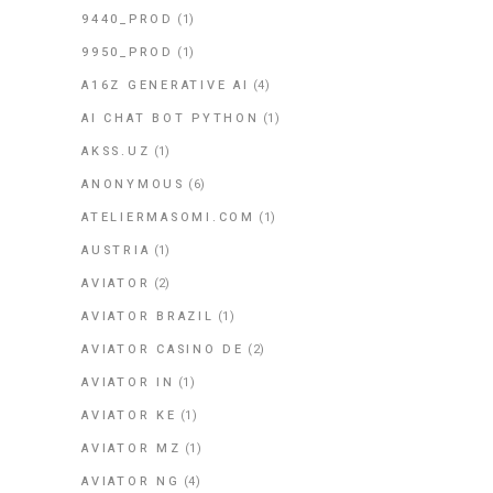
9440_PROD
(1)
9950_PROD
(1)
A16Z GENERATIVE AI
(4)
AI CHAT BOT PYTHON
(1)
AKSS.UZ
(1)
ANONYMOUS
(6)
ATELIERMASOMI.COM
(1)
AUSTRIA
(1)
AVIATOR
(2)
AVIATOR BRAZIL
(1)
AVIATOR CASINO DE
(2)
AVIATOR IN
(1)
AVIATOR KE
(1)
AVIATOR MZ
(1)
AVIATOR NG
(4)