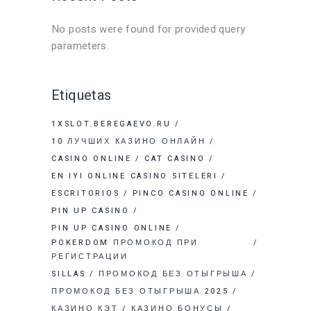
No posts were found for provided query
parameters.
Etiquetas
1XSLOT.BEREGAEVO.RU
10 ЛУЧШИХ КАЗИНО ОНЛАЙН
CASINO ONLINE
CAT CASINO
EN IYI ONLINE CASINO SITELERI
ESCRITORIOS
PINCO CASINO ONLINE
PIN UP CASINO
PIN UP CASINO ONLINE
POKERDOM ПРОМОКОД ПРИ
РЕГИСТРАЦИИ
SILLAS
ПРОМОКОД БЕЗ ОТЫГРЫША
ПРОМОКОД БЕЗ ОТЫГРЫША 2025
КАЗИНО КЭТ
КАЗИНО БОНУСЫ