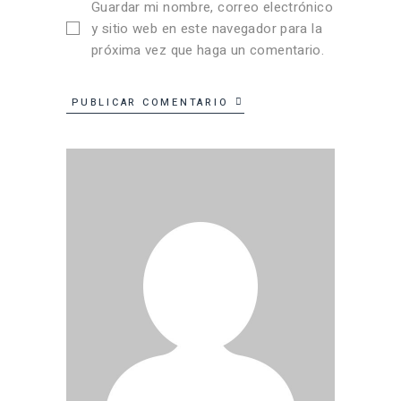
Guardar mi nombre, correo electrónico
y sitio web en este navegador para la
próxima vez que haga un comentario.
PUBLICAR COMENTARIO