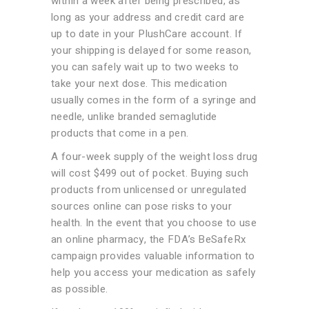
within a week after being prescribed, as
long as your address and credit card are
up to date in your PlushCare account. If
your shipping is delayed for some reason,
you can safely wait up to two weeks to
take your next dose. This medication
usually comes in the form of a syringe and
needle, unlike branded semaglutide
products that come in a pen.
A four-week supply of the weight loss drug
will cost $499 out of pocket. Buying such
products from unlicensed or unregulated
sources online can pose risks to your
health. In the event that you choose to use
an online pharmacy, the FDA’s BeSafeRx
campaign provides valuable information to
help you access your medication as safely
as possible.