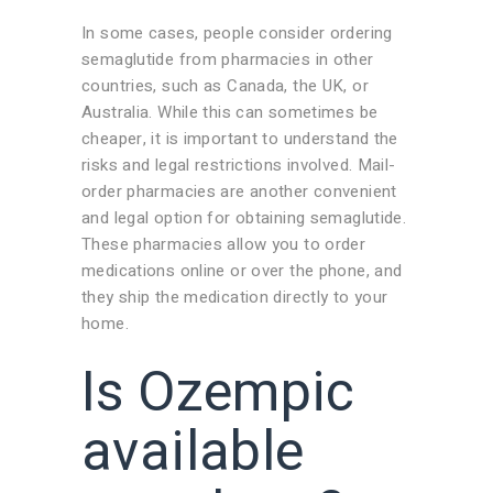
In some cases, people consider ordering
semaglutide from pharmacies in other
countries, such as Canada, the UK, or
Australia. While this can sometimes be
cheaper, it is important to understand the
risks and legal restrictions involved. Mail-
order pharmacies are another convenient
and legal option for obtaining semaglutide.
These pharmacies allow you to order
medications online or over the phone, and
they ship the medication directly to your
home.
Is Ozempic
available