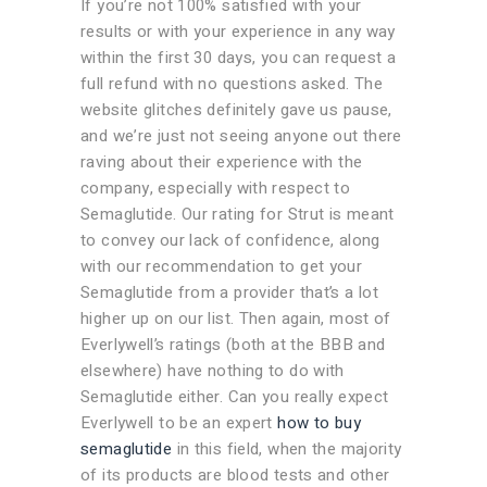
If you’re not 100% satisfied with your
results or with your experience in any way
within the first 30 days, you can request a
full refund with no questions asked. The
website glitches definitely gave us pause,
and we’re just not seeing anyone out there
raving about their experience with the
company, especially with respect to
Semaglutide. Our rating for Strut is meant
to convey our lack of confidence, along
with our recommendation to get your
Semaglutide from a provider that’s a lot
higher up on our list. Then again, most of
Everlywell’s ratings (both at the BBB and
elsewhere) have nothing to do with
Semaglutide either. Can you really expect
Everlywell to be an expert
how to buy
semaglutide
in this field, when the majority
of its products are blood tests and other