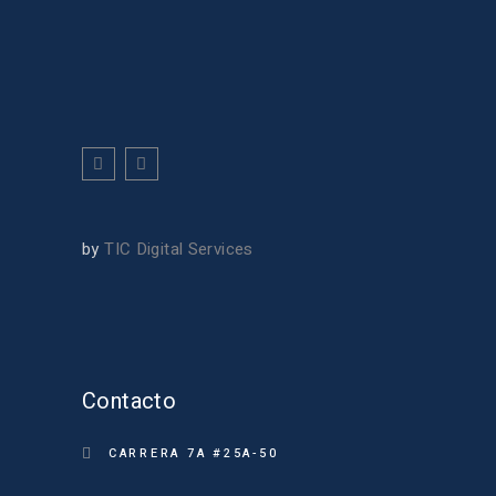
by
TIC Digital Services
Contacto
CARRERA 7A #25A-50