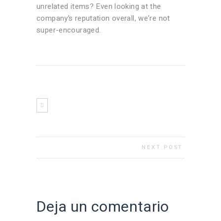
unrelated items? Even looking at the
company’s reputation overall, we’re not
super-encouraged.
NEXT POST
Deja un comentario