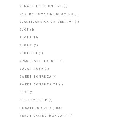
SEMAGLUTIDE ONLINE
(5)
SKJERN-EGVAD-MUSEUM.DK
(1)
SLASTICARNICA-ORIJENT.HR
(1)
SLOT
(4)
SLOTS
(12)
SLOTS`
(1)
SLOTTICA
(1)
SPACE-INTERIORS.IT
(1)
SUGAR RUSH
(1)
SWEET BONANZA
(4)
SWEET BONANZA TR
(1)
TEST
(1)
TICKET2GO.HR
(1)
UNCATEGORIZED
(1.809)
VERDE CASINO HUNGARY
(1)