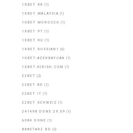
1XBET KR
(1)
1XBET MALAYSIA
(1)
1XBET MOROCCO
(1)
1XBET PT
(1)
1XBET RU
(1)
1XBET RUSSIAN1
(6)
1XBET-AZERBAYCAN
(1)
1XBET-KIRISH.COM
(1)
22BET
(2)
22BET BD
(1)
22BET IT
(1)
22BET SCHWEIZ
(1)
241498 DONE 29.09
(1)
6084 DONE
(1)
888STARZ BD
(2)