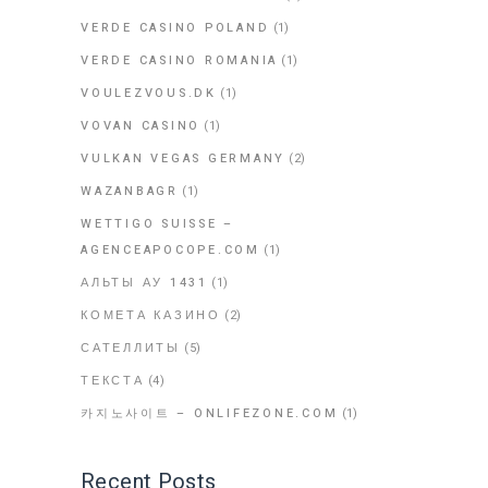
VERDE CASINO POLAND
(1)
VERDE CASINO ROMANIA
(1)
VOULEZVOUS.DK
(1)
VOVAN CASINO
(1)
VULKAN VEGAS GERMANY
(2)
WAZANBAGR
(1)
WETTIGO SUISSE –
AGENCEAPOCOPE.COM
(1)
АЛЬТЫ АУ 1431
(1)
КОМЕТА КАЗИНО
(2)
САТЕЛЛИТЫ
(5)
ТЕКСТА
(4)
카지노사이트 – ONLIFEZONE.COM
(1)
Recent Posts