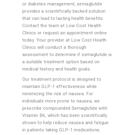
or diabetes management, semaglutide
provides a scientifically backed solution
that can lead to lasting health benefits.
Contact the team at Low Cost Health
Clinics or request an appointment online
today. Your provider at Low Cost Health
Clinics will conduct a thorough
assessment to determine if semaglutide is
a suitable treatment option based on
medical history and health goals.
Our treatment protocol is designed to
maintain GLP-1 effectiveness while
minimizing the risk of nausea. For
individuals more prone to nausea, we
prescribe compounded Semaglutide with
Vitamin B6, which has been scientifically
shown to help reduce nausea and fatigue
in patients taking GLP-1 medications.