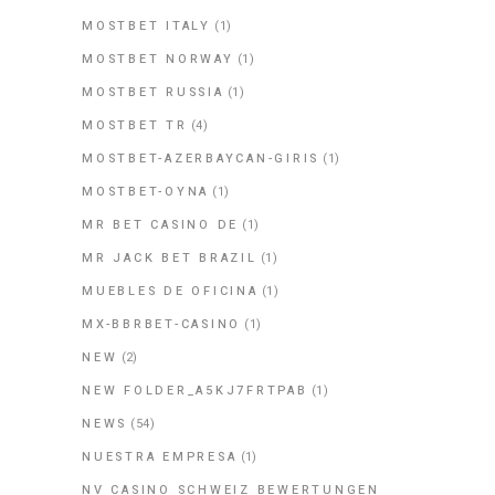
MOSTBET ITALY
(1)
MOSTBET NORWAY
(1)
MOSTBET RUSSIA
(1)
MOSTBET TR
(4)
MOSTBET-AZERBAYCAN-GIRIS
(1)
MOSTBET-OYNA
(1)
MR BET CASINO DE
(1)
MR JACK BET BRAZIL
(1)
MUEBLES DE OFICINA
(1)
MX-BBRBET-CASINO
(1)
NEW
(2)
NEW FOLDER_A5KJ7FRTPAB
(1)
NEWS
(54)
NUESTRA EMPRESA
(1)
NV CASINO SCHWEIZ BEWERTUNGEN