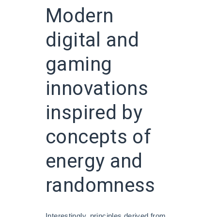
Modern
digital and
gaming
innovations
inspired by
concepts of
energy and
randomness
Interestingly, principles derived from