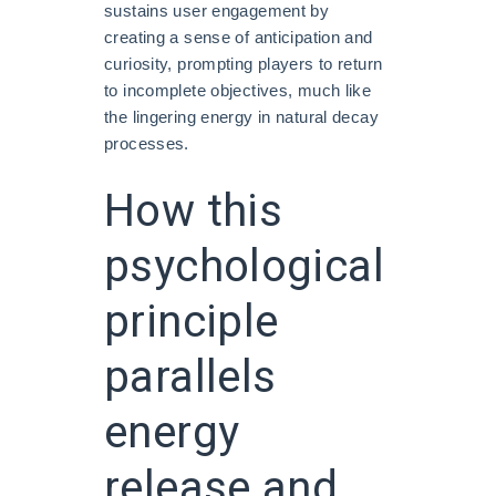
sustains user engagement by
creating a sense of anticipation and
curiosity, prompting players to return
to incomplete objectives, much like
the lingering energy in natural decay
processes.
How this
psychological
principle
parallels
energy
release and