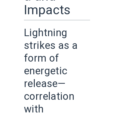
Impacts
Lightning
strikes as a
form of
energetic
release—
correlation
with