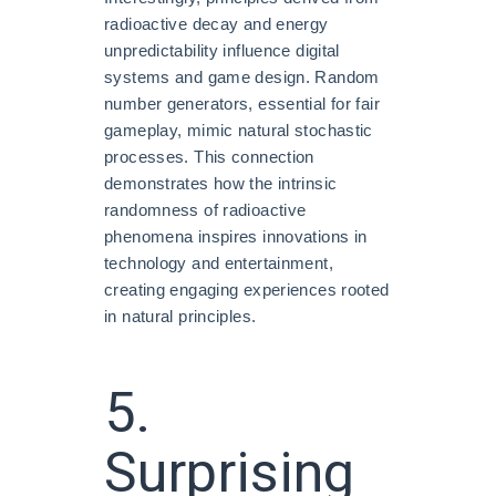
radioactive decay and energy
unpredictability influence digital
systems and game design. Random
number generators, essential for fair
gameplay, mimic natural stochastic
processes. This connection
demonstrates how the intrinsic
randomness of radioactive
phenomena inspires innovations in
technology and entertainment,
creating engaging experiences rooted
in natural principles.
5.
Surprising