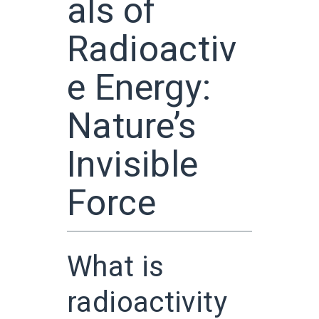
als of
Radioactiv
e Energy:
Nature’s
Invisible
Force
What is
radioactivity