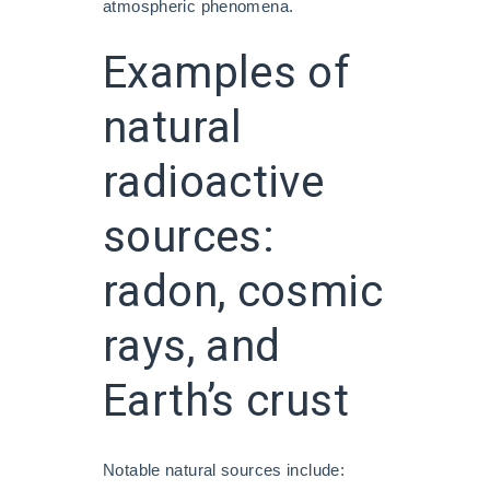
atmospheric phenomena.
Examples of
natural
radioactive
sources:
radon, cosmic
rays, and
Earth’s crust
Notable natural sources include: