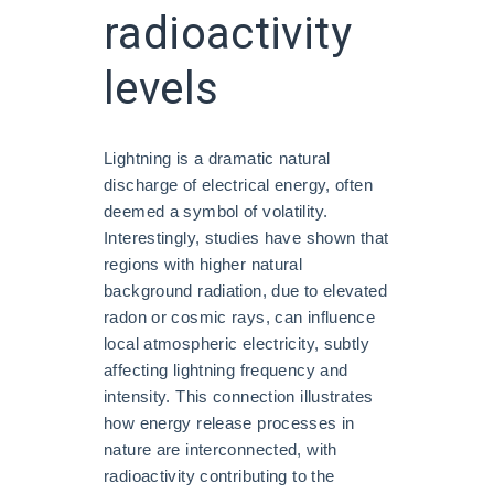
radioactivity
levels
Lightning is a dramatic natural
discharge of electrical energy, often
deemed a symbol of volatility.
Interestingly, studies have shown that
regions with higher natural
background radiation, due to elevated
radon or cosmic rays, can influence
local atmospheric electricity, subtly
affecting lightning frequency and
intensity. This connection illustrates
how energy release processes in
nature are interconnected, with
radioactivity contributing to the