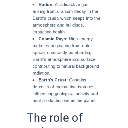
Radon:
A radioactive gas
arising from uranium decay in the
Earth’s crust, which seeps into the
atmosphere and buildings,
impacting health.
Cosmic Rays:
High-energy
particles originating from outer
space, constantly bombarding
Earth’s atmosphere and surface,
contributing to natural background
radiation.
Earth’s Crust:
Contains
deposits of radioactive isotopes,
influencing geological activity and
heat production within the planet.
The role of