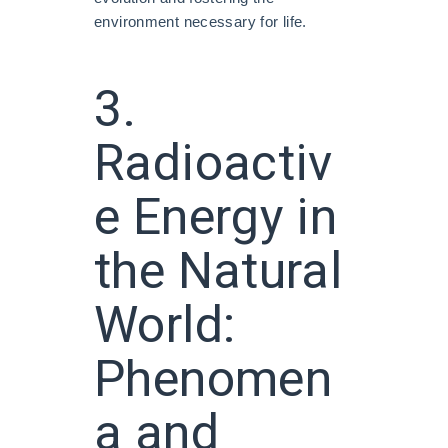
environment necessary for life.
3.
Radioactiv
e Energy in
the Natural
World:
Phenomen
a and