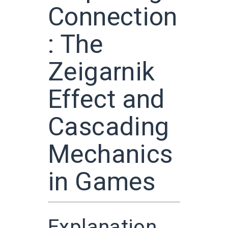
Connection
: The
Zeigarnik
Effect and
Cascading
Mechanics
in Games
Explanation