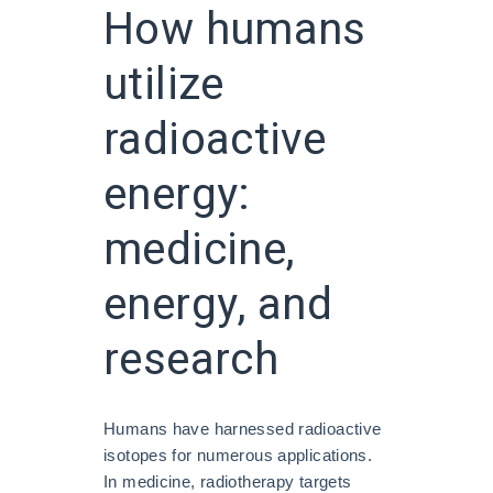
How humans
utilize
radioactive
energy:
medicine,
energy, and
research
Humans have harnessed radioactive
isotopes for numerous applications.
In medicine, radiotherapy targets