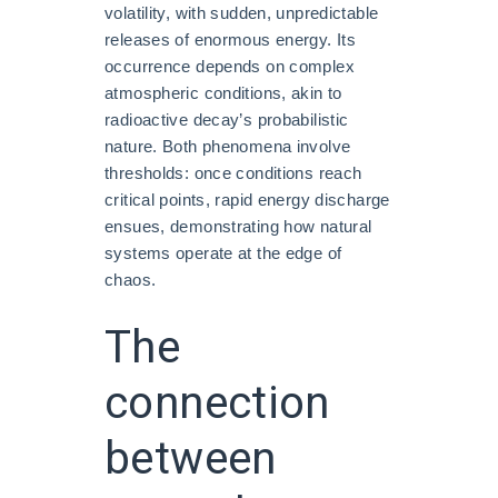
volatility, with sudden, unpredictable
releases of enormous energy. Its
occurrence depends on complex
atmospheric conditions, akin to
radioactive decay’s probabilistic
nature. Both phenomena involve
thresholds: once conditions reach
critical points, rapid energy discharge
ensues, demonstrating how natural
systems operate at the edge of
chaos.
The
connection
between