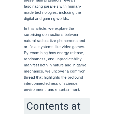
these natural aspects reveals
fascinating parallels with human-
made technologies, including the
digital and gaming worlds.
In this article, we explore the
surprising connections between
natural radioactive phenomena and
artificial systems like video games.
By examining how energy release,
randomness, and unpredictability
manifest both in nature and in game
mechanics, we uncover a common
thread that highlights the profound
interconnectedness of science,
environment, and entertainment.
Contents at