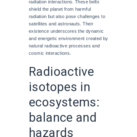
radiation interactions. These belts
shield the planet from harmful
radiation but also pose challenges to
satellites and astronauts. Their
existence underscores the dynamic
and energetic environment created by
natural radioactive processes and
cosmic interactions.
Radioactive
isotopes in
ecosystems:
balance and
hazards