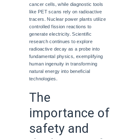
cancer cells, while diagnostic tools
like PET scans rely on radioactive
tracers. Nuclear power plants utilize
controlled fission reactions to
generate electricity. Scientific
research continues to explore
radioactive decay as a probe into
fundamental physics, exemplifying
human ingenuity in transforming
natural energy into beneficial
technologies.
The
importance of
safety and