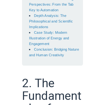
Perspectives: From the Tab
Key to Automation
Depth Analysis: The
Philosophical and Scientific
Implications
Case Study: Modern
Illustration of Energy and
Engagement
Conclusion: Bridging Nature
and Human Creativity
2. The
Fundament