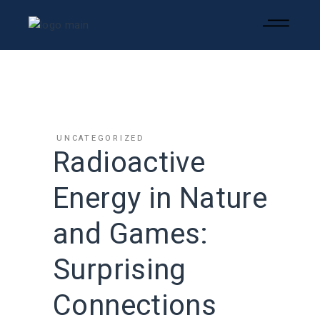
UNCATEGORIZED
Radioactive
Energy in Nature
and Games:
Surprising
Connections