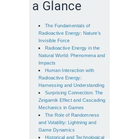
a Glance
The Fundamentals of
Radioactive Energy: Nature’s
Invisible Force
Radioactive Energy in the
Natural World: Phenomena and
Impacts
Human Interaction with
Radioactive Energy:
Harnessing and Understanding
Surprising Connection: The
Zeigarnik Effect and Cascading
Mechanics in Games
The Role of Randomness
and Volatility: Lightning and
Game Dynamics
Historical and Technological