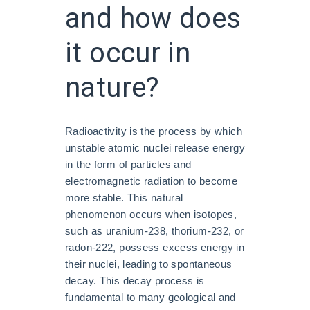
and how does
it occur in
nature?
Radioactivity is the process by which
unstable atomic nuclei release energy
in the form of particles and
electromagnetic radiation to become
more stable. This natural
phenomenon occurs when isotopes,
such as uranium-238, thorium-232, or
radon-222, possess excess energy in
their nuclei, leading to spontaneous
decay. This decay process is
fundamental to many geological and