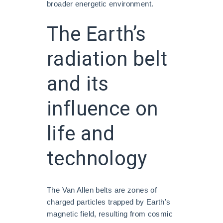
broader energetic environment.
The Earth’s
radiation belt
and its
influence on
life and
technology
The Van Allen belts are zones of
charged particles trapped by Earth’s
magnetic field, resulting from cosmic