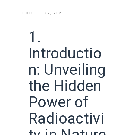
OCTUBRE 22, 2025
1.
Introductio
n: Unveiling
the Hidden
Power of
Radioactivi