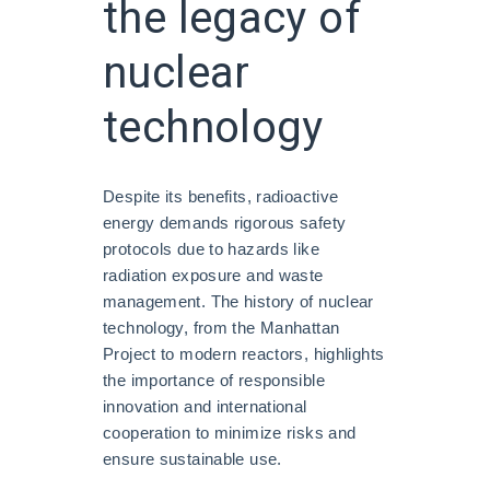
the legacy of
nuclear
technology
Despite its benefits, radioactive
energy demands rigorous safety
protocols due to hazards like
radiation exposure and waste
management. The history of nuclear
technology, from the Manhattan
Project to modern reactors, highlights
the importance of responsible
innovation and international
cooperation to minimize risks and
ensure sustainable use.