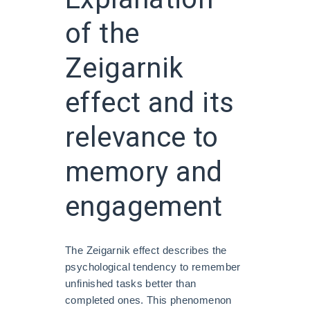
of the
Zeigarnik
effect and its
relevance to
memory and
engagement
The Zeigarnik effect describes the
psychological tendency to remember
unfinished tasks better than
completed ones. This phenomenon