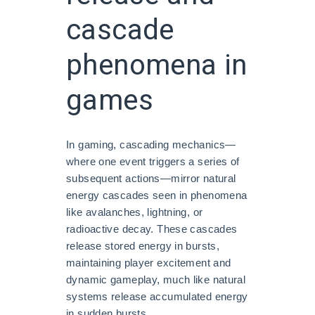
cascade
phenomena in
games
In gaming, cascading mechanics—
where one event triggers a series of
subsequent actions—mirror natural
energy cascades seen in phenomena
like avalanches, lightning, or
radioactive decay. These cascades
release stored energy in bursts,
maintaining player excitement and
dynamic gameplay, much like natural
systems release accumulated energy
in sudden bursts.