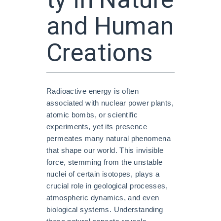
ty in Nature
and Human
Creations
Radioactive energy is often
associated with nuclear power plants,
atomic bombs, or scientific
experiments, yet its presence
permeates many natural phenomena
that shape our world. This invisible
force, stemming from the unstable
nuclei of certain isotopes, plays a
crucial role in geological processes,
atmospheric dynamics, and even
biological systems. Understanding