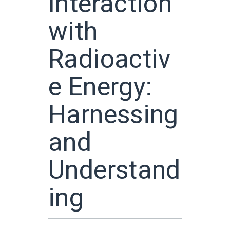
Interaction
with
Radioactiv
e Energy:
Harnessing
and
Understand
ing