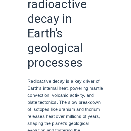
radioactive
decay in
Earth’s
geological
processes
Radioactive decay is a key driver of
Earth’s internal heat, powering mantle
convection, volcanic activity, and
plate tectonics. The slow breakdown
of isotopes like uranium and thorium
releases heat over millions of years,
shaping the planet’s geological
evolution and fostering the