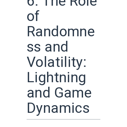
6. The Role
of
Randomne
ss and
Volatility:
Lightning
and Game
Dynamics