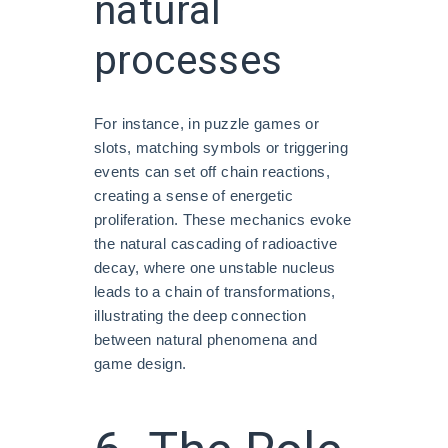
natural
processes
For instance, in puzzle games or
slots, matching symbols or triggering
events can set off chain reactions,
creating a sense of energetic
proliferation. These mechanics evoke
the natural cascading of radioactive
decay, where one unstable nucleus
leads to a chain of transformations,
illustrating the deep connection
between natural phenomena and
game design.