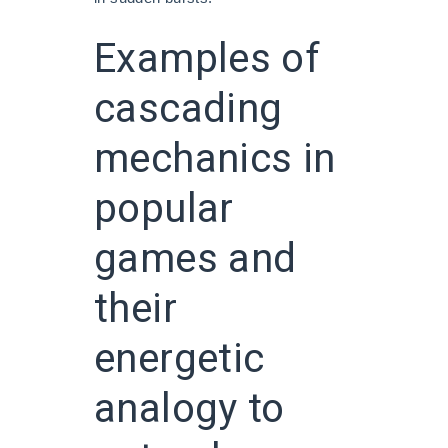
Examples of
cascading
mechanics in
popular
games and
their
energetic
analogy to