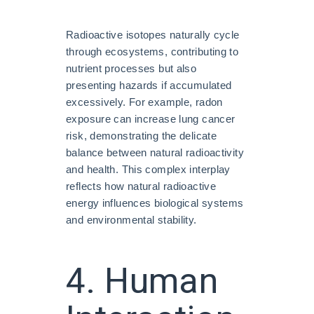
Radioactive isotopes naturally cycle
through ecosystems, contributing to
nutrient processes but also
presenting hazards if accumulated
excessively. For example, radon
exposure can increase lung cancer
risk, demonstrating the delicate
balance between natural radioactivity
and health. This complex interplay
reflects how natural radioactive
energy influences biological systems
and environmental stability.
4. Human