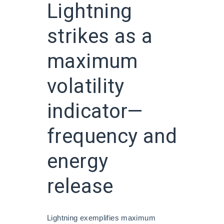
Lightning
strikes as a
maximum
volatility
indicator—
frequency and
energy
release
Lightning exemplifies maximum