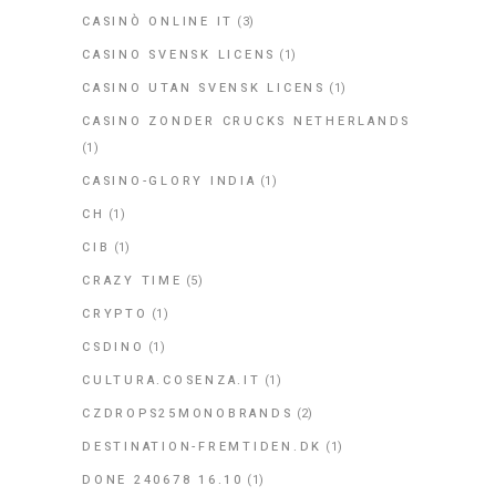
CASINÒ ONLINE IT
(3)
CASINO SVENSK LICENS
(1)
CASINO UTAN SVENSK LICENS
(1)
CASINO ZONDER CRUCKS NETHERLANDS
(1)
CASINO-GLORY INDIA
(1)
CH
(1)
CIB
(1)
CRAZY TIME
(5)
CRYPTO
(1)
CSDINO
(1)
CULTURA.COSENZA.IT
(1)
CZDROPS25MONOBRANDS
(2)
DESTINATION-FREMTIDEN.DK
(1)
DONE 240678 16.10
(1)