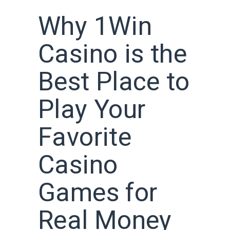
Why 1Win
Casino is the
Best Place to
Play Your
Favorite
Casino
Games for
Real Money