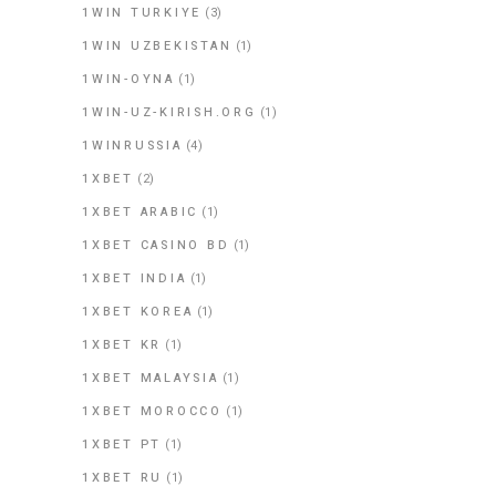
1WIN TURKIYE
(3)
1WIN UZBEKISTAN
(1)
1WIN-OYNA
(1)
1WIN-UZ-KIRISH.ORG
(1)
1WINRUSSIA
(4)
1XBET
(2)
1XBET ARABIC
(1)
1XBET CASINO BD
(1)
1XBET INDIA
(1)
1XBET KOREA
(1)
1XBET KR
(1)
1XBET MALAYSIA
(1)
1XBET MOROCCO
(1)
1XBET PT
(1)
1XBET RU
(1)