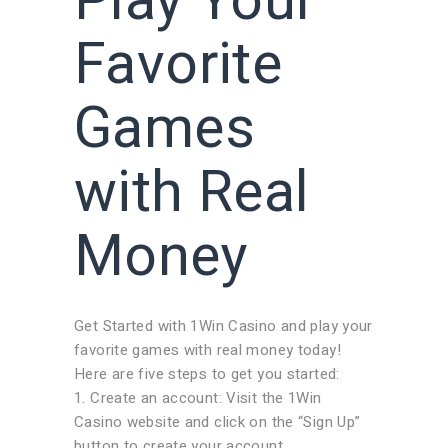
Play Your
Favorite
Games
with Real
Money
Get Started with 1Win Casino and play your
favorite games with real money today!
Here are five steps to get you started:
1. Create an account: Visit the 1Win
Casino website and click on the “Sign Up”
button to create your account.