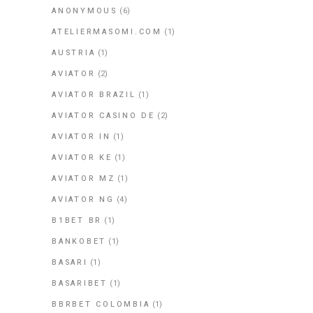
ANONYMOUS
(6)
ATELIERMASOMI.COM
(1)
AUSTRIA
(1)
AVIATOR
(2)
AVIATOR BRAZIL
(1)
AVIATOR CASINO DE
(2)
AVIATOR IN
(1)
AVIATOR KE
(1)
AVIATOR MZ
(1)
AVIATOR NG
(4)
B1BET BR
(1)
BANKOBET
(1)
BASARI
(1)
BASARIBET
(1)
BBRBET COLOMBIA
(1)