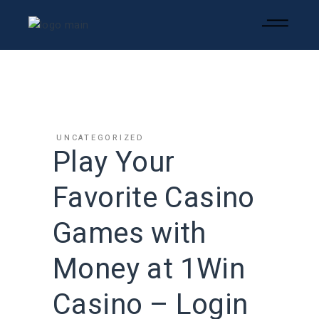
UNCATEGORIZED
Play Your
Favorite Casino
Games with
Money at 1Win
Casino – Login