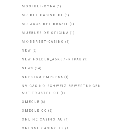
MOSTBET-OYNA
(1)
MR BET CASINO DE
(1)
MR JACK BET BRAZIL
(1)
MUEBLES DE OFICINA
(1)
MX-BBRBET-CASINO
(1)
NEW
(2)
NEW FOLDER_A5KJ7FRTPAB
(1)
NEWS
(54)
NUESTRA EMPRESA
(1)
NV CASINO SCHWEIZ BEWERTUNGEN
AUF TRUSTPILOT
(1)
OMEGLE
(6)
OMEGLE CC
(6)
ONLINE CASINO AU
(1)
ONLONE CASINO ES
(1)