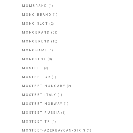
MOMBRAND
(1)
MONO BRAND
(1)
MONO SLOT
(2)
MONOBRAND
(31)
MONOBREND
(10)
MONOGAME
(1)
MONOSLOT
(3)
MOSTBET
(3)
MOSTBET GR
(1)
MOSTBET HUNGARY
(2)
MOSTBET ITALY
(1)
MOSTBET NORWAY
(1)
MOSTBET RUSSIA
(1)
MOSTBET TR
(4)
MOSTBET-AZERBAYCAN-GIRIS
(1)