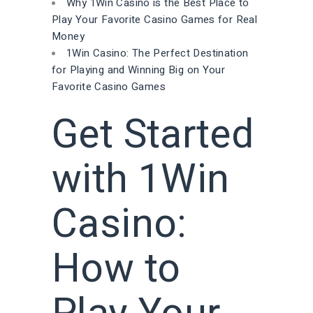
Why 1Win Casino is the Best Place to
Play Your Favorite Casino Games for Real
Money
1Win Casino: The Perfect Destination
for Playing and Winning Big on Your
Favorite Casino Games
Get Started
with 1Win
Casino:
How to