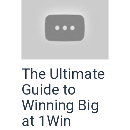
The Ultimate
Guide to
Winning Big
at 1Win