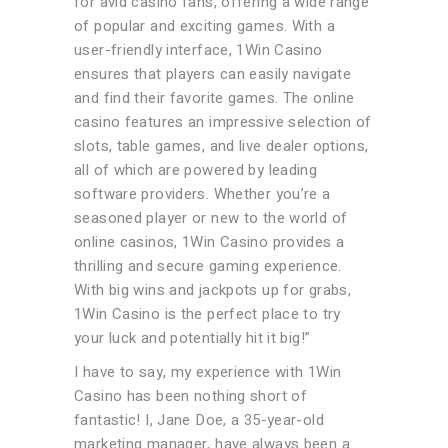
for avid casino fans, offering a wide range
of popular and exciting games. With a
user-friendly interface, 1Win Casino
ensures that players can easily navigate
and find their favorite games. The online
casino features an impressive selection of
slots, table games, and live dealer options,
all of which are powered by leading
software providers. Whether you’re a
seasoned player or new to the world of
online casinos, 1Win Casino provides a
thrilling and secure gaming experience.
With big wins and jackpots up for grabs,
1Win Casino is the perfect place to try
your luck and potentially hit it big!”
I have to say, my experience with 1Win
Casino has been nothing short of
fantastic! I, Jane Doe, a 35-year-old
marketing manager, have always been a