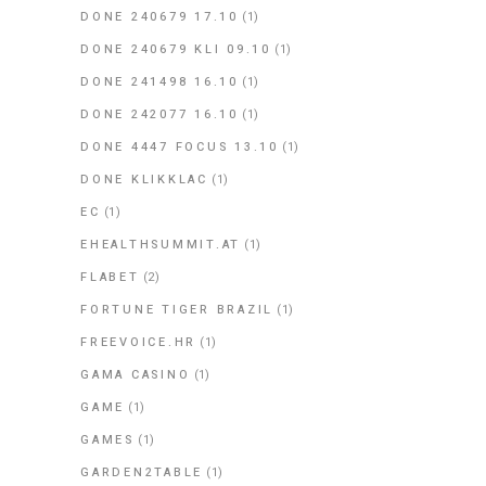
DONE 240679 17.10
(1)
DONE 240679 KLI 09.10
(1)
DONE 241498 16.10
(1)
DONE 242077 16.10
(1)
DONE 4447 FOCUS 13.10
(1)
DONE KLIKKLAC
(1)
EC
(1)
EHEALTHSUMMIT.AT
(1)
FLABET
(2)
FORTUNE TIGER BRAZIL
(1)
FREEVOICE.HR
(1)
GAMA CASINO
(1)
GAME
(1)
GAMES
(1)
GARDEN2TABLE
(1)