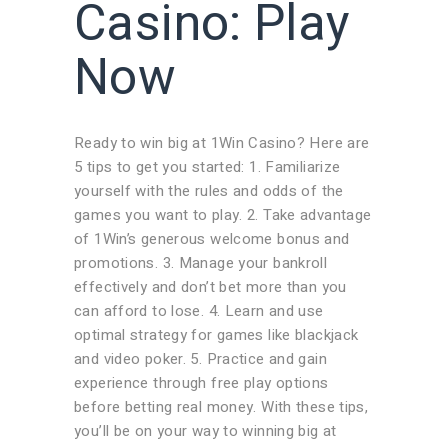
Casino: Play
Now
Ready to win big at 1Win Casino? Here are
5 tips to get you started: 1. Familiarize
yourself with the rules and odds of the
games you want to play. 2. Take advantage
of 1Win’s generous welcome bonus and
promotions. 3. Manage your bankroll
effectively and don’t bet more than you
can afford to lose. 4. Learn and use
optimal strategy for games like blackjack
and video poker. 5. Practice and gain
experience through free play options
before betting real money. With these tips,
you’ll be on your way to winning big at