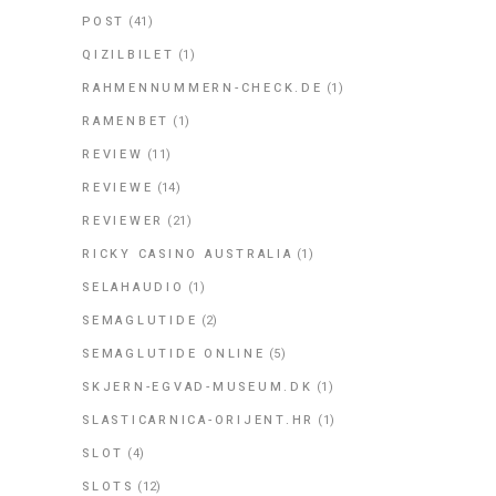
POST
(41)
QIZILBILET
(1)
RAHMENNUMMERN-CHECK.DE
(1)
RAMENBET
(1)
REVIEW
(11)
REVIEWE
(14)
REVIEWER
(21)
RICKY CASINO AUSTRALIA
(1)
SELAHAUDIO
(1)
SEMAGLUTIDE
(2)
SEMAGLUTIDE ONLINE
(5)
SKJERN-EGVAD-MUSEUM.DK
(1)
SLASTICARNICA-ORIJENT.HR
(1)
SLOT
(4)
SLOTS
(12)