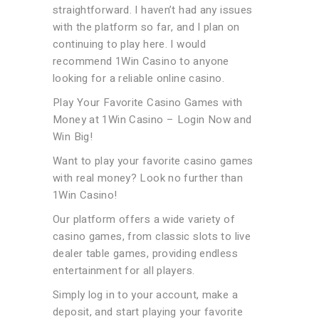
straightforward. I haven’t had any issues
with the platform so far, and I plan on
continuing to play here. I would
recommend 1Win Casino to anyone
looking for a reliable online casino.
Play Your Favorite Casino Games with
Money at 1Win Casino – Login Now and
Win Big!
Want to play your favorite casino games
with real money? Look no further than
1Win Casino!
Our platform offers a wide variety of
casino games, from classic slots to live
dealer table games, providing endless
entertainment for all players.
Simply log in to your account, make a
deposit, and start playing your favorite