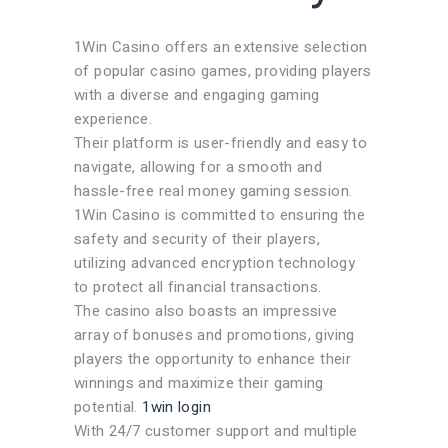
1Win Casino offers an extensive selection
of popular casino games, providing players
with a diverse and engaging gaming
experience.
Their platform is user-friendly and easy to
navigate, allowing for a smooth and
hassle-free real money gaming session.
1Win Casino is committed to ensuring the
safety and security of their players,
utilizing advanced encryption technology
to protect all financial transactions.
The casino also boasts an impressive
array of bonuses and promotions, giving
players the opportunity to enhance their
winnings and maximize their gaming
potential.
1win login
With 24/7 customer support and multiple