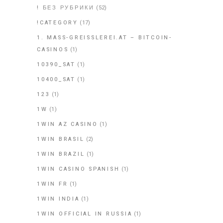
! БЕЗ РУБРИКИ
(52)
!CATEGORY
(17)
1. MASS-GREISSLEREI.AT – BITCOIN-
CASINOS
(1)
10390_SAT
(1)
10400_SAT
(1)
123
(1)
1W
(1)
1WIN AZ CASINO
(1)
1WIN BRASIL
(2)
1WIN BRAZIL
(1)
1WIN CASINO SPANISH
(1)
1WIN FR
(1)
1WIN INDIA
(1)
1WIN OFFICIAL IN RUSSIA
(1)