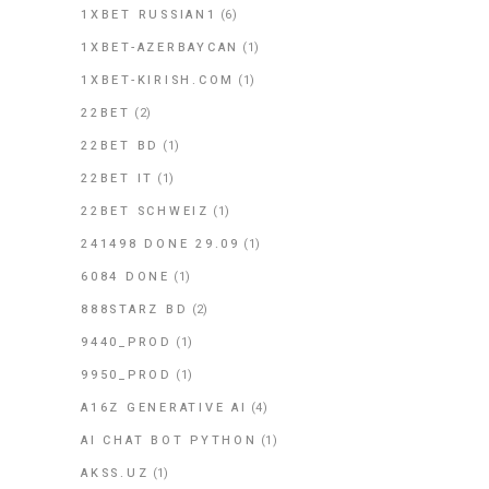
1XBET RUSSIAN1
(6)
1XBET-AZERBAYCAN
(1)
1XBET-KIRISH.COM
(1)
22BET
(2)
22BET BD
(1)
22BET IT
(1)
22BET SCHWEIZ
(1)
241498 DONE 29.09
(1)
6084 DONE
(1)
888STARZ BD
(2)
9440_PROD
(1)
9950_PROD
(1)
A16Z GENERATIVE AI
(4)
AI CHAT BOT PYTHON
(1)
AKSS.UZ
(1)