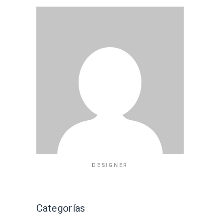
DESIGNER
Categorías