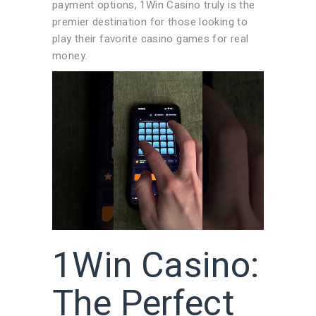
payment options, 1Win Casino truly is the
premier destination for those looking to
play their favorite casino games for real
money.
1Win Casino:
The Perfect