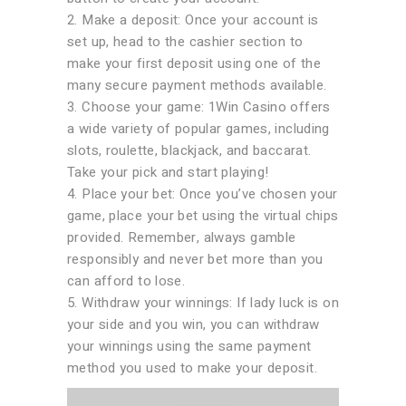
2. Make a deposit: Once your account is
set up, head to the cashier section to
make your first deposit using one of the
many secure payment methods available.
3. Choose your game: 1Win Casino offers
a wide variety of popular games, including
slots, roulette, blackjack, and baccarat.
Take your pick and start playing!
4. Place your bet: Once you’ve chosen your
game, place your bet using the virtual chips
provided. Remember, always gamble
responsibly and never bet more than you
can afford to lose.
5. Withdraw your winnings: If lady luck is on
your side and you win, you can withdraw
your winnings using the same payment
method you used to make your deposit.