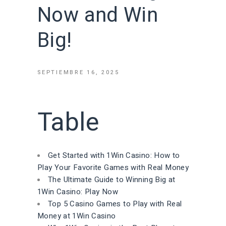
Now and Win
Big!
SEPTIEMBRE 16, 2025
Table
Get Started with 1Win Casino: How to
Play Your Favorite Games with Real Money
The Ultimate Guide to Winning Big at
1Win Casino: Play Now
Top 5 Casino Games to Play with Real
Money at 1Win Casino