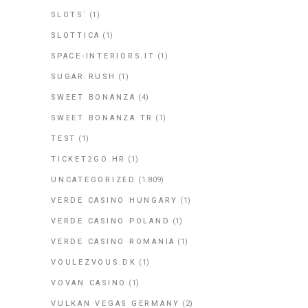
SLOTS`
(1)
SLOTTICA
(1)
SPACE-INTERIORS.IT
(1)
SUGAR RUSH
(1)
SWEET BONANZA
(4)
SWEET BONANZA TR
(1)
TEST
(1)
TICKET2GO.HR
(1)
UNCATEGORIZED
(1.809)
VERDE CASINO HUNGARY
(1)
VERDE CASINO POLAND
(1)
VERDE CASINO ROMANIA
(1)
VOULEZVOUS.DK
(1)
VOVAN CASINO
(1)
VULKAN VEGAS GERMANY
(2)