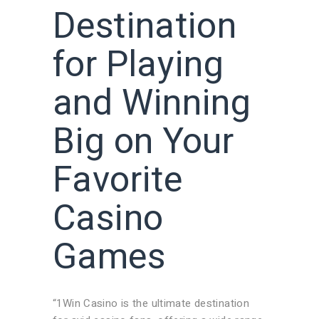
Destination
for Playing
and Winning
Big on Your
Favorite
Casino
Games
“1Win Casino is the ultimate destination