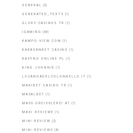
GENERAL
(5)
GENERATED_TEXTS
(1)
GLORY-CASINOS TR
(1)
IGAMING
(48)
KAMPO-VIEW.COM
(1)
KARAVANBET CASINO
(1)
KASYNO ONLINE PL
(1)
KING JOHNNIE
(1)
LOCANDADELCOLONNELLO.IT
(1)
MARIBET CASINO TR
(1)
MASALBET
(1)
MASS-GREISSLEREI.AT
(1)
MAXI REVIEWE
(1)
MINI-REVIEW
(2)
MINI-REVIEWS
(8)