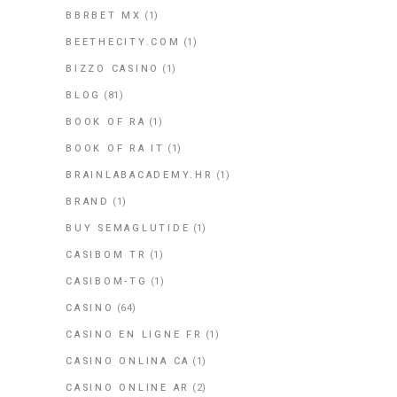
BBRBET MX
(1)
BEETHECITY.COM
(1)
BIZZO CASINO
(1)
BLOG
(81)
BOOK OF RA
(1)
BOOK OF RA IT
(1)
BRAINLABACADEMY.HR
(1)
BRAND
(1)
BUY SEMAGLUTIDE
(1)
CASIBOM TR
(1)
CASIBOM-TG
(1)
CASINO
(64)
CASINO EN LIGNE FR
(1)
CASINO ONLINA CA
(1)
CASINO ONLINE AR
(2)