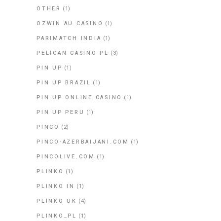
OTHER
(1)
OZWIN AU CASINO
(1)
PARIMATCH INDIA
(1)
PELICAN CASINO PL
(3)
PIN UP
(1)
PIN UP BRAZIL
(1)
PIN UP ONLINE CASINO
(1)
PIN UP PERU
(1)
PINCO
(2)
PINCO-AZERBAIJANI.COM
(1)
PINCOLIVE.COM
(1)
PLINKO
(1)
PLINKO IN
(1)
PLINKO UK
(4)
PLINKO_PL
(1)