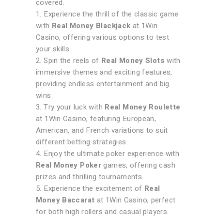
covered.
1. Experience the thrill of the classic game
with
Real Money Blackjack
at 1Win
Casino, offering various options to test
your skills.
2. Spin the reels of
Real Money Slots
with
immersive themes and exciting features,
providing endless entertainment and big
wins.
3. Try your luck with
Real Money Roulette
at 1Win Casino, featuring European,
American, and French variations to suit
different betting strategies.
4. Enjoy the ultimate poker experience with
Real Money Poker
games, offering cash
prizes and thrilling tournaments.
5. Experience the excitement of
Real
Money Baccarat
at 1Win Casino, perfect
for both high rollers and casual players.