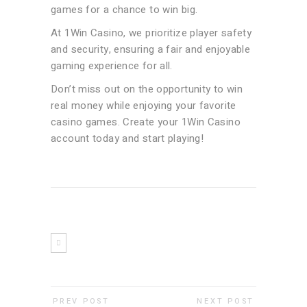
games for a chance to win big.
At 1Win Casino, we prioritize player safety
and security, ensuring a fair and enjoyable
gaming experience for all.
Don’t miss out on the opportunity to win
real money while enjoying your favorite
casino games. Create your 1Win Casino
account today and start playing!
PREV POST
NEXT POST