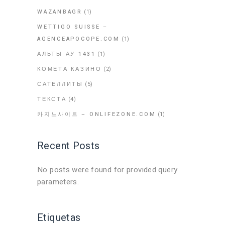
WAZANBAGR
(1)
WETTIGO SUISSE –
AGENCEAPOCOPE.COM
(1)
АЛЬТЫ АУ 1431
(1)
КОМЕТА КАЗИНО
(2)
САТЕЛЛИТЫ
(5)
ТЕКСТА
(4)
카지노사이트 – ONLIFEZONE.COM
(1)
Recent Posts
No posts were found for provided query
parameters.
Etiquetas