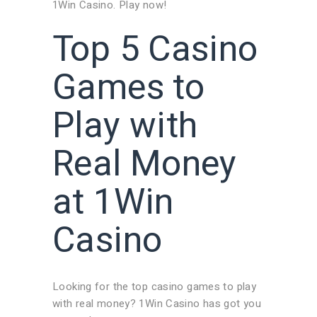
1Win Casino. Play now!
Top 5 Casino
Games to
Play with
Real Money
at 1Win
Casino
Looking for the top casino games to play
with real money? 1Win Casino has got you