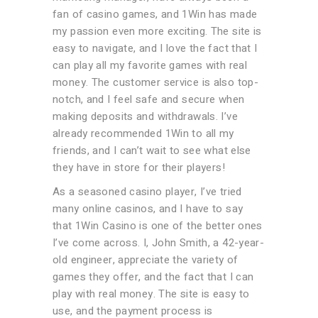
fan of casino games, and 1Win has made
my passion even more exciting. The site is
easy to navigate, and I love the fact that I
can play all my favorite games with real
money. The customer service is also top-
notch, and I feel safe and secure when
making deposits and withdrawals. I’ve
already recommended 1Win to all my
friends, and I can’t wait to see what else
they have in store for their players!
As a seasoned casino player, I’ve tried
many online casinos, and I have to say
that 1Win Casino is one of the better ones
I’ve come across. I, John Smith, a 42-year-
old engineer, appreciate the variety of
games they offer, and the fact that I can
play with real money. The site is easy to
use, and the payment process is