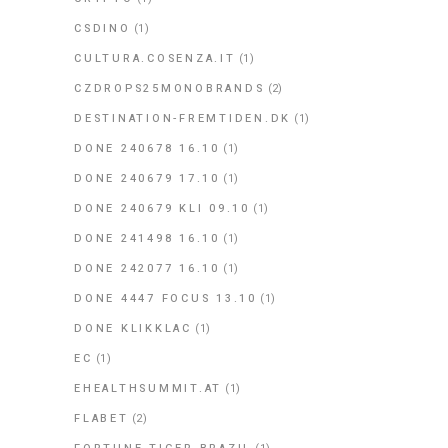
CSDINO
(1)
CULTURA.COSENZA.IT
(1)
CZDROPS25MONOBRANDS
(2)
DESTINATION-FREMTIDEN.DK
(1)
DONE 240678 16.10
(1)
DONE 240679 17.10
(1)
DONE 240679 KLI 09.10
(1)
DONE 241498 16.10
(1)
DONE 242077 16.10
(1)
DONE 4447 FOCUS 13.10
(1)
DONE KLIKKLAC
(1)
EC
(1)
EHEALTHSUMMIT.AT
(1)
FLABET
(2)