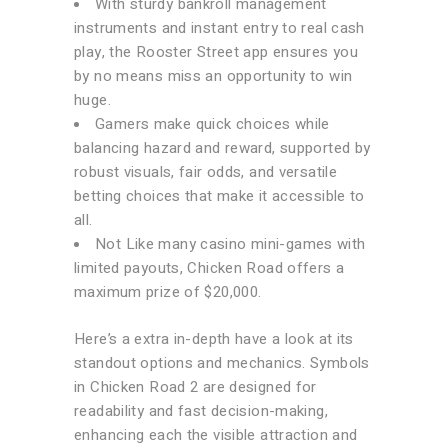
With sturdy bankroll management
instruments and instant entry to real cash
play, the Rooster Street app ensures you
by no means miss an opportunity to win
huge.
Gamers make quick choices while
balancing hazard and reward, supported by
robust visuals, fair odds, and versatile
betting choices that make it accessible to
all.
Not Like many casino mini-games with
limited payouts, Chicken Road offers a
maximum prize of $20,000.
Here’s a extra in-depth have a look at its
standout options and mechanics. Symbols
in Chicken Road 2 are designed for
readability and fast decision-making,
enhancing each the visible attraction and