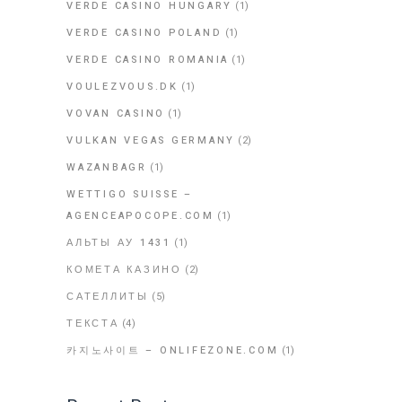
VERDE CASINO HUNGARY
(1)
VERDE CASINO POLAND
(1)
VERDE CASINO ROMANIA
(1)
VOULEZVOUS.DK
(1)
VOVAN CASINO
(1)
VULKAN VEGAS GERMANY
(2)
WAZANBAGR
(1)
WETTIGO SUISSE –
AGENCEAPOCOPE.COM
(1)
АЛЬТЫ АУ 1431
(1)
КОМЕТА КАЗИНО
(2)
САТЕЛЛИТЫ
(5)
ТЕКСТА
(4)
카지노사이트 – ONLIFEZONE.COM
(1)