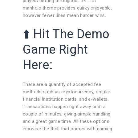
players betting throughout IPL. Its
manhole theme provides quirky enjoyable,
however fewer lines mean harder wins.
⬆️ Hit The Demo
Game Right
Here:
There are a quantity of accepted fee
methods such as cryptocurrency, regular
financial institution cards, and e-wallets.
Transactions happen right away or in a
couple of minutes, giving simple handling
and a great game time. All these options
increase the thrill that comes with gaming.