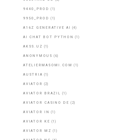
9440_PROD
(1)
9950_PROD
(1)
A16Z GENERATIVE AI
(4)
AI CHAT BOT PYTHON
(1)
AKSS.UZ
(1)
ANONYMOUS
(6)
ATELIERMASOMI.COM
(1)
AUSTRIA
(1)
AVIATOR
(2)
AVIATOR BRAZIL
(1)
AVIATOR CASINO DE
(2)
AVIATOR IN
(1)
AVIATOR KE
(1)
AVIATOR MZ
(1)