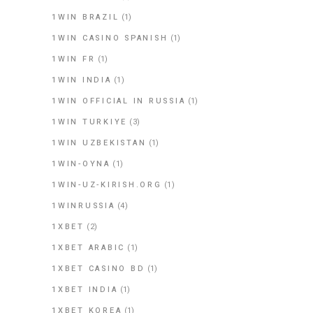
1WIN BRAZIL
(1)
1WIN CASINO SPANISH
(1)
1WIN FR
(1)
1WIN INDIA
(1)
1WIN OFFICIAL IN RUSSIA
(1)
1WIN TURKIYE
(3)
1WIN UZBEKISTAN
(1)
1WIN-OYNA
(1)
1WIN-UZ-KIRISH.ORG
(1)
1WINRUSSIA
(4)
1XBET
(2)
1XBET ARABIC
(1)
1XBET CASINO BD
(1)
1XBET INDIA
(1)
1XBET KOREA
(1)