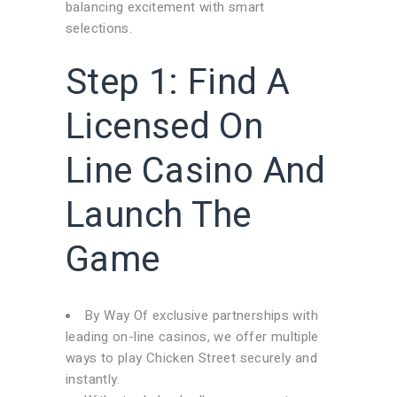
balancing excitement with smart
selections.
Step 1: Find A
Licensed On
Line Casino And
Launch The
Game
By Way Of exclusive partnerships with
leading on-line casinos, we offer multiple
ways to play Chicken Street securely and
instantly.