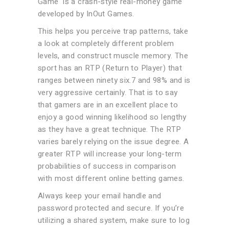
Game is a crash-style real-money game
developed by InOut Games.
This helps you perceive trap patterns, take
a look at completely different problem
levels, and construct muscle memory. The
sport has an RTP (Return to Player) that
ranges between ninety six.7 and 98% and is
very aggressive certainly. That is to say
that gamers are in an excellent place to
enjoy a good winning likelihood so lengthy
as they have a great technique. The RTP
varies barely relying on the issue degree. A
greater RTP will increase your long-term
probabilities of success in comparison
with most different online betting games.
Always keep your email handle and
password protected and secure. If you’re
utilizing a shared system, make sure to log