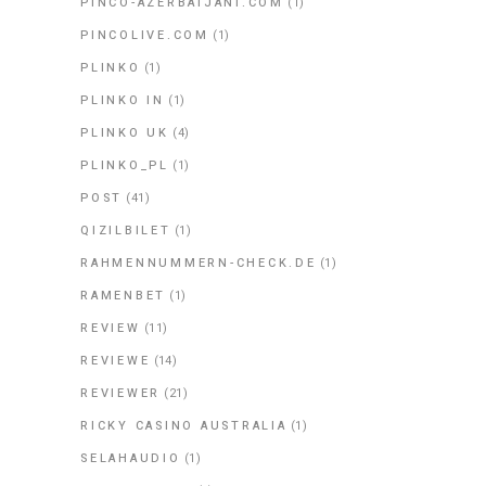
PINCO-AZERBAIJANI.COM
(1)
PINCOLIVE.COM
(1)
PLINKO
(1)
PLINKO IN
(1)
PLINKO UK
(4)
PLINKO_PL
(1)
POST
(41)
QIZILBILET
(1)
RAHMENNUMMERN-CHECK.DE
(1)
RAMENBET
(1)
REVIEW
(11)
REVIEWE
(14)
REVIEWER
(21)
RICKY CASINO AUSTRALIA
(1)
SELAHAUDIO
(1)