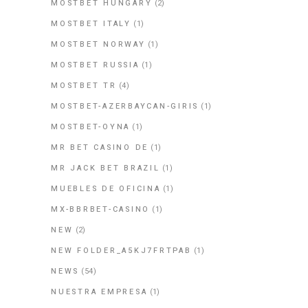
MOSTBET HUNGARY
(2)
MOSTBET ITALY
(1)
MOSTBET NORWAY
(1)
MOSTBET RUSSIA
(1)
MOSTBET TR
(4)
MOSTBET-AZERBAYCAN-GIRIS
(1)
MOSTBET-OYNA
(1)
MR BET CASINO DE
(1)
MR JACK BET BRAZIL
(1)
MUEBLES DE OFICINA
(1)
MX-BBRBET-CASINO
(1)
NEW
(2)
NEW FOLDER_A5KJ7FRTPAB
(1)
NEWS
(54)
NUESTRA EMPRESA
(1)