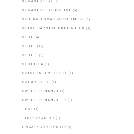
SEMAGLUTIDE
(2)
SEMAGLUTIDE ONLINE
(5)
SKJERN-EGVAD-MUSEUM.DK
(1)
SLASTICARNICA-ORIJENT.HR
(1)
SLOT
(4)
SLOTS
(12)
SLOTS`
(1)
SLOTTICA
(1)
SPACE-INTERIORS.IT
(1)
SUGAR RUSH
(1)
SWEET BONANZA
(4)
SWEET BONANZA TR
(1)
TEST
(1)
TICKET2GO.HR
(1)
UNCATEGORIZED
(1.809)