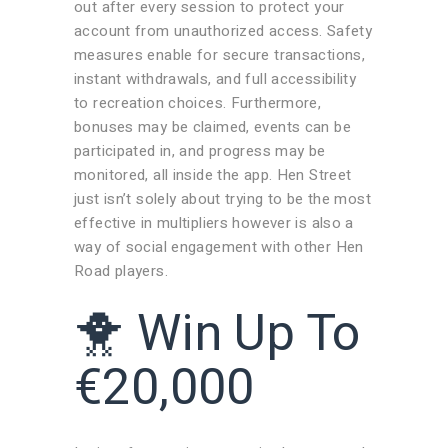
out after every session to protect your
account from unauthorized access. Safety
measures enable for secure transactions,
instant withdrawals, and full accessibility
to recreation choices. Furthermore,
bonuses may be claimed, events can be
participated in, and progress may be
monitored, all inside the app. Hen Street
just isn’t solely about trying to be the most
effective in multipliers however is also a
way of social engagement with other Hen
Road players.
🐥 Win Up To
€20,000