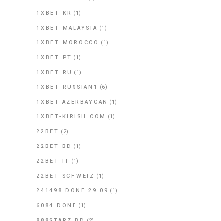
1XBET KR
(1)
1XBET MALAYSIA
(1)
1XBET MOROCCO
(1)
1XBET PT
(1)
1XBET RU
(1)
1XBET RUSSIAN1
(6)
1XBET-AZERBAYCAN
(1)
1XBET-KIRISH.COM
(1)
22BET
(2)
22BET BD
(1)
22BET IT
(1)
22BET SCHWEIZ
(1)
241498 DONE 29.09
(1)
6084 DONE
(1)
888STARZ BD
(2)