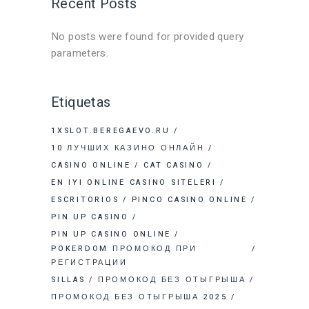
Recent Posts
No posts were found for provided query
parameters.
Etiquetas
1XSLOT.BEREGAEVO.RU
10 ЛУЧШИХ КАЗИНО ОНЛАЙН
CASINO ONLINE
CAT CASINO
EN IYI ONLINE CASINO SITELERI
ESCRITORIOS
PINCO CASINO ONLINE
PIN UP CASINO
PIN UP CASINO ONLINE
POKERDOM ПРОМОКОД ПРИ
РЕГИСТРАЦИИ
SILLAS
ПРОМОКОД БЕЗ ОТЫГРЫША
ПРОМОКОД БЕЗ ОТЫГРЫША 2025