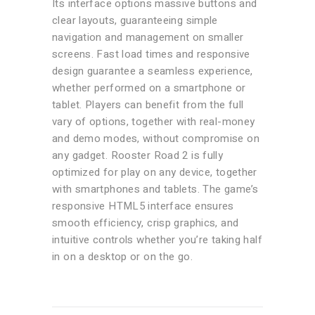
Its interface options massive buttons and
clear layouts, guaranteeing simple
navigation and management on smaller
screens. Fast load times and responsive
design guarantee a seamless experience,
whether performed on a smartphone or
tablet. Players can benefit from the full
vary of options, together with real-money
and demo modes, without compromise on
any gadget. Rooster Road 2 is fully
optimized for play on any device, together
with smartphones and tablets. The game’s
responsive HTML5 interface ensures
smooth efficiency, crisp graphics, and
intuitive controls whether you’re taking half
in on a desktop or on the go.