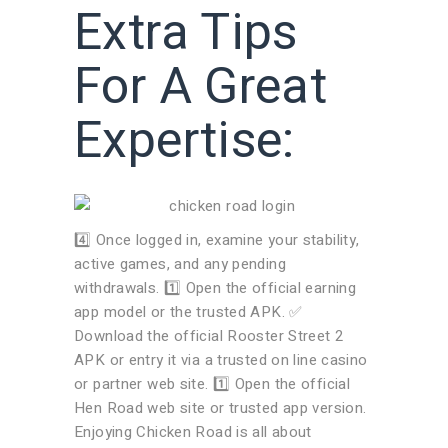
Extra Tips
For A Great
Expertise:
4️⃣ Once logged in, examine your stability,
active games, and any pending
withdrawals. 1️⃣ Open the official earning
app model or the trusted APK. ✅
Download the official Rooster Street 2
APK or entry it via a trusted on line casino
or partner web site. 1️⃣ Open the official
Hen Road web site or trusted app version.
Enjoying Chicken Road is all about