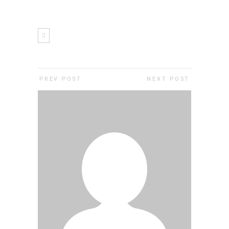
PREV POST
NEXT POST