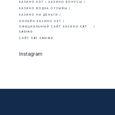
КАЗИНО КЭТ
КАЗИНО БОНУСЫ
КАЗИНО ВОДКА ОТЗЫВЫ
КАЗИНО НА ДЕНЬГИ
ОНЛАЙН КАЗИНО КЭТ
ОФИЦИАЛЬНЫЙ САЙТ КАЗИНО CAT
CASINO
САЙТ CAT CASINO
Instagram