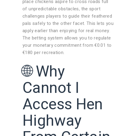
place chickens aspire to cross roads full
of unpredictable obstacles, the sport
challenges players to guide their feathered
pals safely to the other facet. This lets you
apply earlier than enjoying for real money.
The betting system allows you to regulate
your monetary commitment from €0.01 to
€180 per recreation.
🌐 Why
Cannot I
Access Hen
Highway