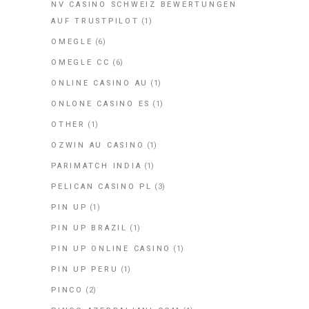
NV CASINO SCHWEIZ BEWERTUNGEN
AUF TRUSTPILOT
(1)
OMEGLE
(6)
OMEGLE CC
(6)
ONLINE CASINO AU
(1)
ONLONE CASINO ES
(1)
OTHER
(1)
OZWIN AU CASINO
(1)
PARIMATCH INDIA
(1)
PELICAN CASINO PL
(3)
PIN UP
(1)
PIN UP BRAZIL
(1)
PIN UP ONLINE CASINO
(1)
PIN UP PERU
(1)
PINCO
(2)