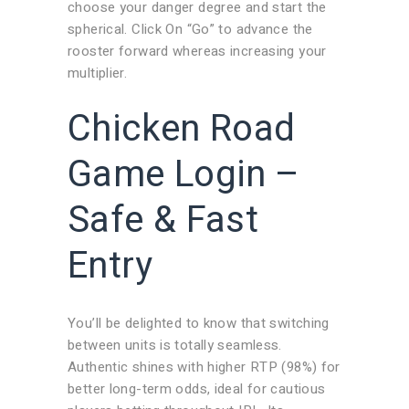
choose your danger degree and start the
spherical. Click On “Go” to advance the
rooster forward whereas increasing your
multiplier.
Chicken Road
Game Login –
Safe & Fast
Entry
You’ll be delighted to know that switching
between units is totally seamless.
Authentic shines with higher RTP (98%) for
better long-term odds, ideal for cautious