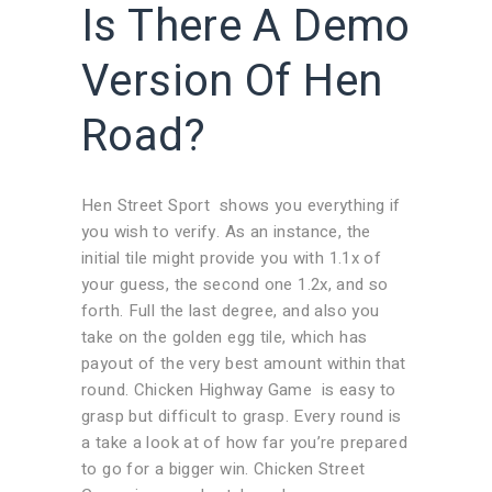
Is There A Demo
Version Of Hen
Road?
Hen Street Sport shows you everything if
you wish to verify. As an instance, the
initial tile might provide you with 1.1x of
your guess, the second one 1.2x, and so
forth. Full the last degree, and also you
take on the golden egg tile, which has
payout of the very best amount within that
round. Chicken Highway Game is easy to
grasp but difficult to grasp. Every round is
a take a look at of how far you’re prepared
to go for a bigger win. Chicken Street