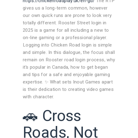
https://chickenroadplay.uk/en-gb/
The RTP
gives us a long-term common, however
our own quick runs are prone to look very
totally different. Rooster Street login in
2025 is a game for all including a new to
on-line gaming or a professional player.
Logging into Chicken Road login is simple
and simple. In this dialogue, the focus shall
remain on Rooster road login process, why
it’s popular in Canada, how to get began
and tips for a safe and enjoyable gaming
expertise. ✨ What sets Inout Games apart
is their dedication to creating video games
with character.
🚗 Cross
Roads, Not