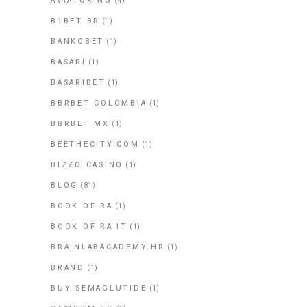
AVIATOR NG
(4)
B1BET BR
(1)
BANKOBET
(1)
BASARI
(1)
BASARIBET
(1)
BBRBET COLOMBIA
(1)
BBRBET MX
(1)
BEETHECITY.COM
(1)
BIZZO CASINO
(1)
BLOG
(81)
BOOK OF RA
(1)
BOOK OF RA IT
(1)
BRAINLABACADEMY.HR
(1)
BRAND
(1)
BUY SEMAGLUTIDE
(1)