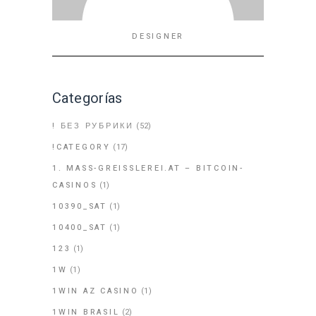
DESIGNER
Categorías
! БЕЗ РУБРИКИ
(52)
!CATEGORY
(17)
1. MASS-GREISSLEREI.AT – BITCOIN-
CASINOS
(1)
10390_SAT
(1)
10400_SAT
(1)
123
(1)
1W
(1)
1WIN AZ CASINO
(1)
1WIN BRASIL
(2)