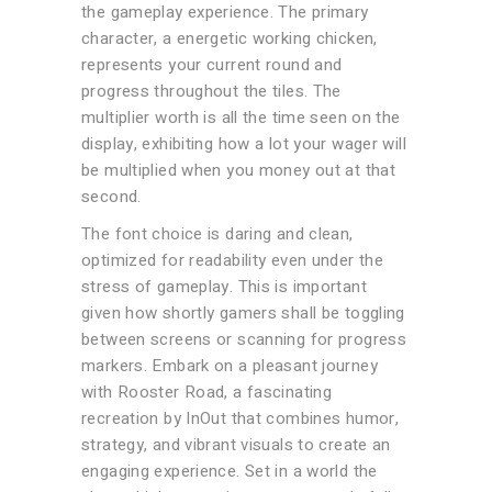
the gameplay experience. The primary
character, a energetic working chicken,
represents your current round and
progress throughout the tiles. The
multiplier worth is all the time seen on the
display, exhibiting how a lot your wager will
be multiplied when you money out at that
second.
The font choice is daring and clean,
optimized for readability even under the
stress of gameplay. This is important
given how shortly gamers shall be toggling
between screens or scanning for progress
markers. Embark on a pleasant journey
with Rooster Road, a fascinating
recreation by InOut that combines humor,
strategy, and vibrant visuals to create an
engaging experience. Set in a world the