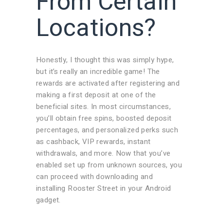
From Certain
Locations?
Honestly, I thought this was simply hype,
but it’s really an incredible game! The
rewards are activated after registering and
making a first deposit at one of the
beneficial sites. In most circumstances,
you’ll obtain free spins, boosted deposit
percentages, and personalized perks such
as cashback, VIP rewards, instant
withdrawals, and more. Now that you’ve
enabled set up from unknown sources, you
can proceed with downloading and
installing Rooster Street in your Android
gadget.