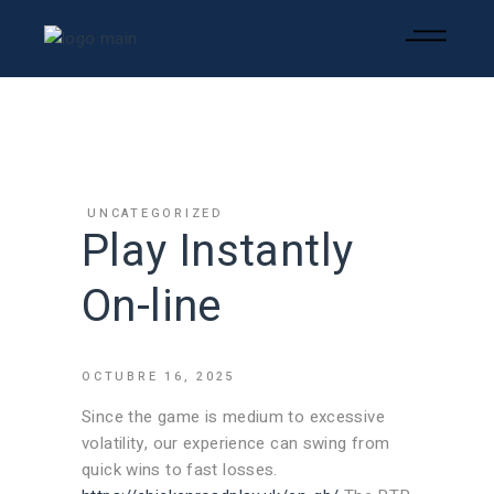
UNCATEGORIZED
Play Instantly
On-line
OCTUBRE 16, 2025
Since the game is medium to excessive
volatility, our experience can swing from
quick wins to fast losses.