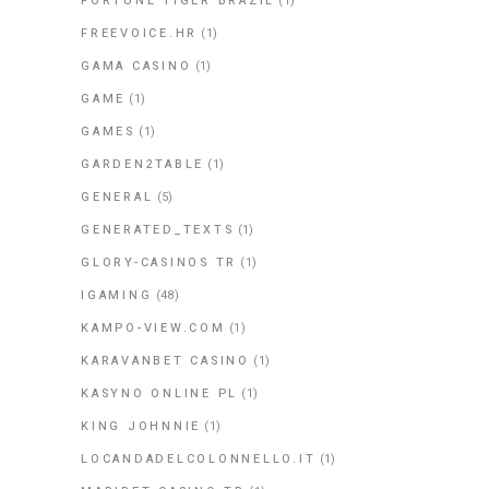
FORTUNE TIGER BRAZIL
(1)
FREEVOICE.HR
(1)
GAMA CASINO
(1)
GAME
(1)
GAMES
(1)
GARDEN2TABLE
(1)
GENERAL
(5)
GENERATED_TEXTS
(1)
GLORY-CASINOS TR
(1)
IGAMING
(48)
KAMPO-VIEW.COM
(1)
KARAVANBET CASINO
(1)
KASYNO ONLINE PL
(1)
KING JOHNNIE
(1)
LOCANDADELCOLONNELLO.IT
(1)