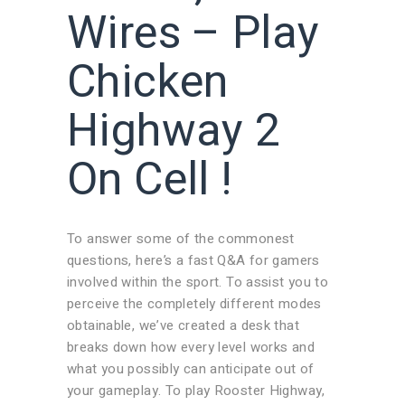
Wires – Play
Chicken
Highway 2
On Cell !
To answer some of the commonest
questions, here’s a fast Q&A for gamers
involved within the sport. To assist you to
perceive the completely different modes
obtainable, we’ve created a desk that
breaks down how every level works and
what you possibly can anticipate out of
your gameplay. To play Rooster Highway,