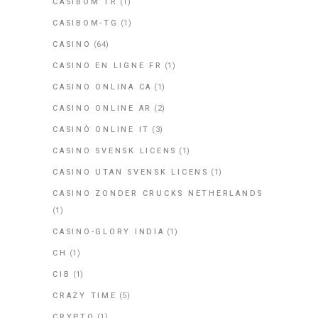
CASIBOM TR
(1)
CASIBOM-TG
(1)
CASINO
(64)
CASINO EN LIGNE FR
(1)
CASINO ONLINA CA
(1)
CASINO ONLINE AR
(2)
CASINÒ ONLINE IT
(3)
CASINO SVENSK LICENS
(1)
CASINO UTAN SVENSK LICENS
(1)
CASINO ZONDER CRUCKS NETHERLANDS
(1)
CASINO-GLORY INDIA
(1)
CH
(1)
CIB
(1)
CRAZY TIME
(5)
CRYPTO
(1)