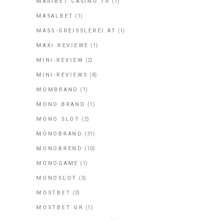
MARIBET CASINO TR
(1)
MASALBET
(1)
MASS-GREISSLEREI.AT
(1)
MAXI REVIEWE
(1)
MINI-REVIEW
(2)
MINI-REVIEWS
(8)
MOMBRAND
(1)
MONO BRAND
(1)
MONO SLOT
(2)
MONOBRAND
(31)
MONOBREND
(10)
MONOGAME
(1)
MONOSLOT
(3)
MOSTBET
(3)
MOSTBET GR
(1)