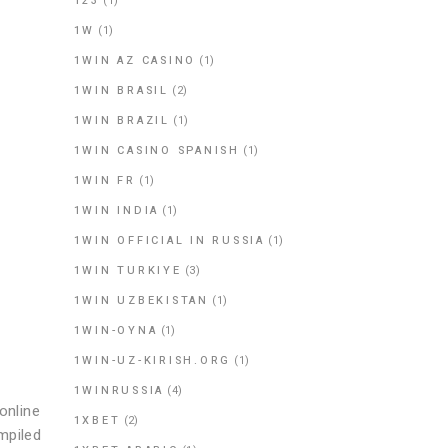
123
(1)
1W
(1)
1WIN AZ CASINO
(1)
1WIN BRASIL
(2)
1WIN BRAZIL
(1)
1WIN CASINO SPANISH
(1)
1WIN FR
(1)
1WIN INDIA
(1)
1WIN OFFICIAL IN RUSSIA
(1)
1WIN TURKIYE
(3)
1WIN UZBEKISTAN
(1)
1WIN-OYNA
(1)
1WIN-UZ-KIRISH.ORG
(1)
1WINRUSSIA
(4)
online
1XBET
(2)
mpiled