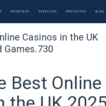
A
NOSOTROS
SERVICIOS
PROYECTOS
BLOG
nline Casinos in the UK
d Games.730
he Best Online
n the UK 202