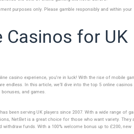
ainment purposes only. Please gamble responsibly and within your
e Casinos for UK
line casino experience, you’re in luck! With the rise of mobile ga
endless. In this article, we’ll dive into the top 5 online casinos
es, bonuses, and games.
t has been serving UK players since 2007. With a wide range of g
ptions, NetBet is a great choice for those who want variety. They 
and withdraw funds. With a 100% welcome bonus up to £200, new