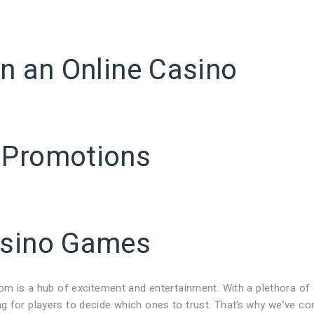
in an Online Casino
 Promotions
asino Games
dom is a hub of excitement and entertainment. With a plethora of 
g for players to decide which ones to trust. That’s why we’ve co