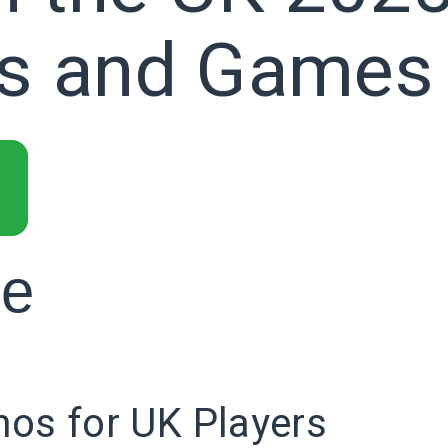
s and Games
е
nos for UK Players