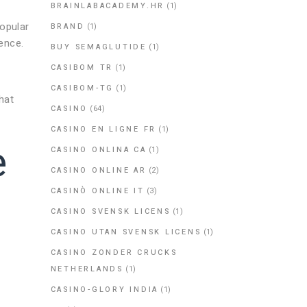
BRAINLABACADEMY.HR
(1)
popular
BRAND
(1)
ience.
BUY SEMAGLUTIDE
(1)
CASIBOM TR
(1)
CASIBOM-TG
(1)
hat
CASINO
(64)
CASINO EN LIGNE FR
(1)
e
CASINO ONLINA CA
(1)
CASINO ONLINE AR
(2)
CASINÒ ONLINE IT
(3)
CASINO SVENSK LICENS
(1)
CASINO UTAN SVENSK LICENS
(1)
CASINO ZONDER CRUCKS
NETHERLANDS
(1)
CASINO-GLORY INDIA
(1)