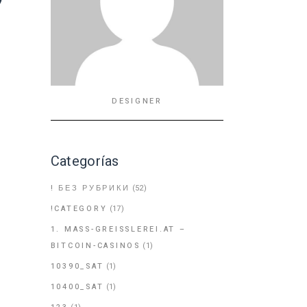
DESIGNER
Categorías
! БЕЗ РУБРИКИ
(52)
!CATEGORY
(17)
1. MASS-GREISSLEREI.AT –
BITCOIN-CASINOS
(1)
10390_SAT
(1)
10400_SAT
(1)