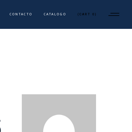
(
CART
0
)
CONTACTO
CATALOGO
No products in the cart.
OFICINA
EDUCACION
5