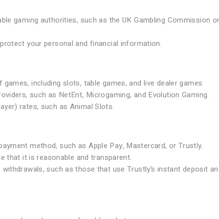
table gaming authorities, such as the UK Gambling Commission or
protect your personal and financial information.
 games, including slots, table games, and live dealer games.
providers, such as NetEnt, Microgaming, and Evolution Gaming.
yer) rates, such as Animal Slots.
 payment method, such as Apple Pay, Mastercard, or Trustly.
e that it is reasonable and transparent.
 withdrawals, such as those that use Trustly’s instant deposit an