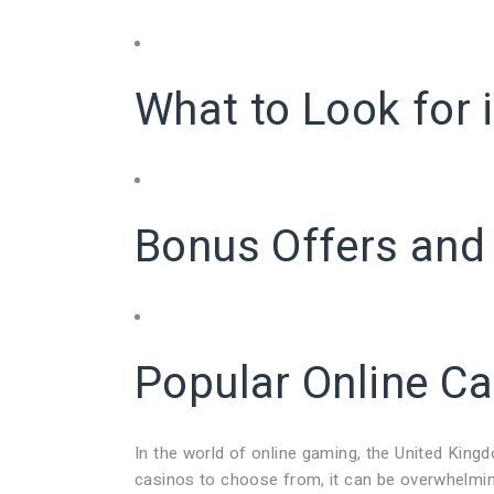
What to Look for 
Bonus Offers and
Popular Online C
In the world of online gaming, the United King
casinos to choose from, it can be overwhelmin