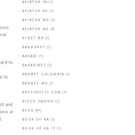
AVIATOR IN
(1)
AVIATOR KE
(1)
AVIATOR MZ
(1)
those
AVIATOR NG
(4)
mal
B1BET BR
(1)
BANKOBET
(1)
BASARI
(1)
card to
BASARIBET
(1)
BBRBET COLOMBIA
(1)
p to
BBRBET MX
(1)
BEETHECITY.COM
(1)
BIZZO CASINO
(1)
it and
BLOG
(81)
sino is
,
BOOK OF RA
(1)
BOOK OF RA IT
(1)