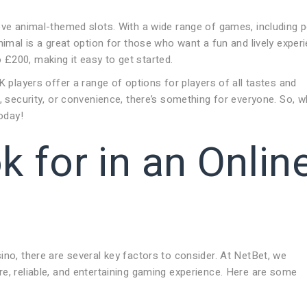
ove animal-themed slots. With a wide range of games, including 
nimal is a great option for those who want a fun and lively exper
£200, making it easy to get started.
K players offer a range of options for players of all tastes and
, security, or convenience, there’s something for everyone. So, w
oday!
 for in an Onlin
ino, there are several key factors to consider. At NetBet, we
e, reliable, and entertaining gaming experience. Here are some