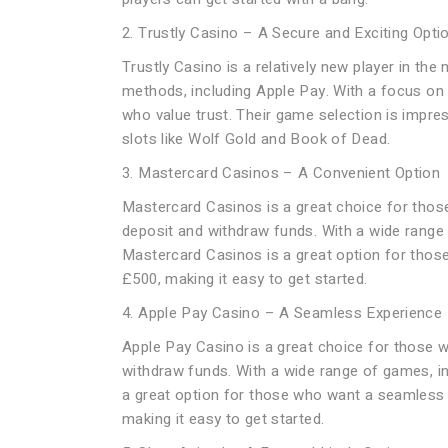
2. Trustly Casino – A Secure and Exciting Opti
Trustly Casino is a relatively new player in the
methods, including Apple Pay. With a focus on 
who value trust. Their game selection is impres
slots like Wolf Gold and Book of Dead.
3. Mastercard Casinos – A Convenient Option
Mastercard Casinos is a great choice for thos
deposit and withdraw funds. With a wide range o
Mastercard Casinos is a great option for those
£500, making it easy to get started.
4. Apple Pay Casino – A Seamless Experience
Apple Pay Casino is a great choice for those 
withdraw funds. With a wide range of games, inc
a great option for those who want a seamless
making it easy to get started.