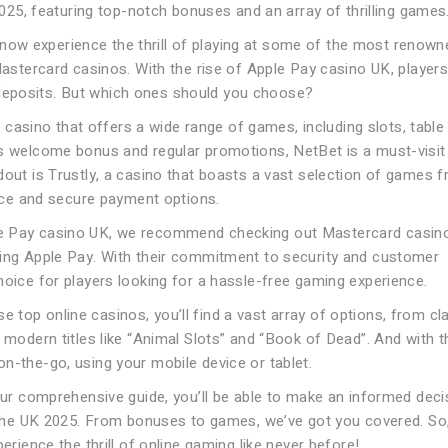
 2025, featuring top-notch bonuses and an array of thrilling games
ow experience the thrill of playing at some of the most renown
Mastercard casinos. With the rise of Apple Pay casino UK, player
deposits. But which ones should you choose?
ne casino that offers a wide range of games, including slots, table
us welcome bonus and regular promotions, NetBet is a must-visit
dout is Trustly, a casino that boasts a vast selection of games 
face and secure payment options.
le Pay casino UK, we recommend checking out Mastercard casin
ding Apple Pay. With their commitment to security and customer
hoice for players looking for a hassle-free gaming experience.
top online casinos, you’ll find a vast array of options, from cl
 modern titles like “Animal Slots” and “Book of Dead”. And with t
n-the-go, using your mobile device or tablet.
 our comprehensive guide, you’ll be able to make an informed deci
n the UK 2025. From bonuses to games, we’ve got you covered. So
erience the thrill of online gaming like never before!