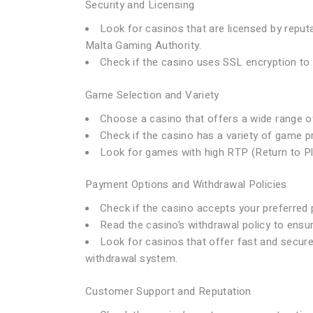
Security and Licensing
Look for casinos that are licensed by repu
Malta Gaming Authority.
Check if the casino uses SSL encryption to 
Game Selection and Variety
Choose a casino that offers a wide range of
Check if the casino has a variety of game 
Look for games with high RTP (Return to Pla
Payment Options and Withdrawal Policies
Check if the casino accepts your preferred
Read the casino’s withdrawal policy to ensur
Look for casinos that offer fast and secure
withdrawal system.
Customer Support and Reputation