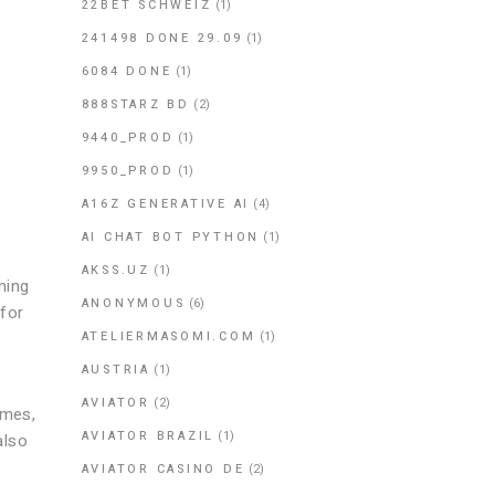
22BET SCHWEIZ
(1)
241498 DONE 29.09
(1)
6084 DONE
(1)
888STARZ BD
(2)
9440_PROD
(1)
9950_PROD
(1)
A16Z GENERATIVE AI
(4)
AI CHAT BOT PYTHON
(1)
AKSS.UZ
(1)
ming
ANONYMOUS
(6)
 for
ATELIERMASOMI.COM
(1)
AUSTRIA
(1)
AVIATOR
(2)
ames,
AVIATOR BRAZIL
(1)
also
AVIATOR CASINO DE
(2)