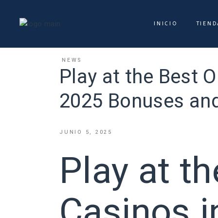
INICIO
TIEND
NEWS
Play at the Best O
2025 Bonuses an
JUNIO 5, 2025
Play at t
Casinos i