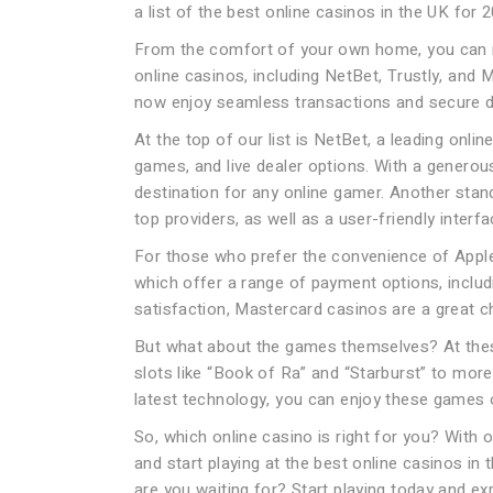
a list of the best online casinos in the UK for
From the comfort of your own home, you can n
online casinos, including NetBet, Trustly, and 
now enjoy seamless transactions and secure 
At the top of our list is NetBet, a leading onli
games, and live dealer options. With a genero
destination for any online gamer. Another stan
top providers, as well as a user-friendly inter
For those who prefer the convenience of App
which offer a range of payment options, inclu
satisfaction, Mastercard casinos are a great c
But what about the games themselves? At these 
slots like “Book of Ra” and “Starburst” to more
latest technology, you can enjoy these games o
So, which online casino is right for you? With
and start playing at the best online casinos i
are you waiting for? Start playing today and exp