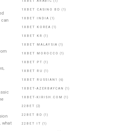
1XBET ARABIC
(1)
.
1XBET CASINO BD
(1)
ed
1XBET INDIA
(1)
s can
1XBET KOREA
(1)
1XBET KR
(1)
1XBET MALAYSIA
(1)
from
1XBET MOROCCO
(1)
1XBET PT
(1)
os,
1XBET RU
(1)
1XBET RUSSIAN1
(6)
1XBET-AZERBAYCAN
(1)
assic
1XBET-KIRISH.COM
(1)
he
22BET
(2)
22BET BD
(1)
sion
, what
22BET IT
(1)