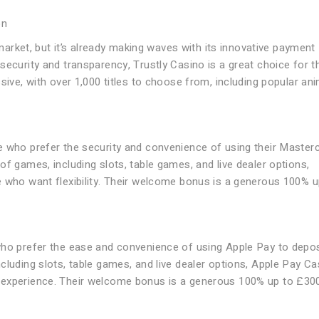
on
 market, but it’s already making waves with its innovative payment
security and transparency, Trustly Casino is a great choice for 
sive, with over 1,000 titles to choose from, including popular ani
e who prefer the security and convenience of using their Master
f games, including slots, table games, and live dealer options,
 who want flexibility. Their welcome bonus is a generous 100% u
who prefer the ease and convenience of using Apple Pay to depos
luding slots, table games, and live dealer options, Apple Pay Ca
 experience. Their welcome bonus is a generous 100% up to £300