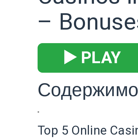
– Bonuse
▶️ PLAY
Содержимо
Top 5 Online Casi