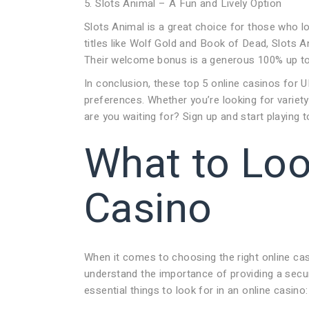
5. Slots Animal – A Fun and Lively Option
Slots Animal is a great choice for those who l
titles like Wolf Gold and Book of Dead, Slots A
Their welcome bonus is a generous 100% up to 
In conclusion, these top 5 online casinos for U
preferences. Whether you’re looking for variety
are you waiting for? Sign up and start playing t
What to Look
Casino
When it comes to choosing the right online cas
understand the importance of providing a secur
essential things to look for in an online casino: