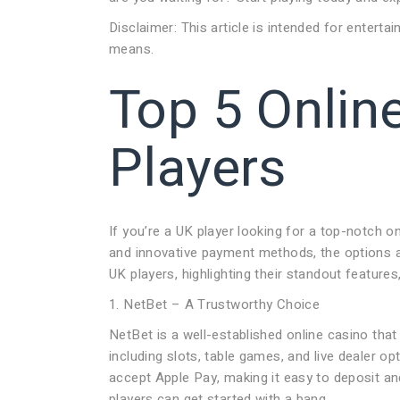
Disclaimer: This article is intended for entert
means.
Top 5 Onlin
Players
If you’re a UK player looking for a top-notch on
and innovative payment methods, the options are 
UK players, highlighting their standout featur
1. NetBet – A Trustworthy Choice
NetBet is a well-established online casino tha
including slots, table games, and live dealer o
accept Apple Pay, making it easy to deposit 
players can get started with a bang.