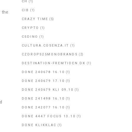
CH
(1)
CIB
(1)
 the
CRAZY TIME
(5)
CRYPTO
(1)
CSDINO
(1)
CULTURA.COSENZA.IT
(1)
CZDROPS25MONOBRANDS
(2)
DESTINATION-FREMTIDEN.DK
(1)
DONE 240678 16.10
(1)
DONE 240679 17.10
(1)
DONE 240679 KLI 09.10
(1)
DONE 241498 16.10
(1)
d
DONE 242077 16.10
(1)
DONE 4447 FOCUS 13.10
(1)
DONE KLIKKLAC
(1)