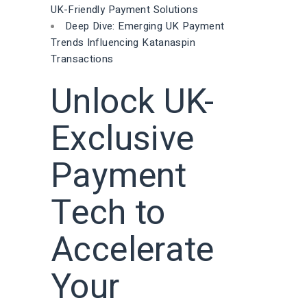
UK-Friendly Payment Solutions
Deep Dive: Emerging UK Payment
Trends Influencing Katanaspin
Transactions
Unlock UK-
Exclusive
Payment
Tech to
Accelerate
Your