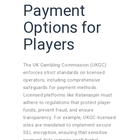
Payment
Options for
Players
The UK Gambling Commission (UKGC)
enforces strict standards on licensed
operators, including comprehensive
safeguards for payment methods.
Licensed platforms like Katanaspin must
adhere to regulations that protect player
funds, prevent fraud, and ensure
transparency. For example, UKGC-licensed
sites are mandated to implement secure
SSL encryption, ensuring that sensitive
payment data remains confidential.