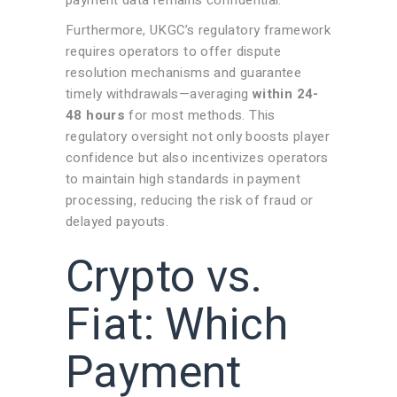
Furthermore, UKGC’s regulatory framework
requires operators to offer dispute
resolution mechanisms and guarantee
timely withdrawals—averaging
within 24-
48 hours
for most methods. This
regulatory oversight not only boosts player
confidence but also incentivizes operators
to maintain high standards in payment
processing, reducing the risk of fraud or
delayed payouts.
Crypto vs.
Fiat: Which
Payment