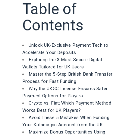
Table of
Contents
Unlock UK-Exclusive Payment Tech to
Accelerate Your Deposits
Exploring the 3 Most Secure Digital
Wallets Tailored for UK Users
Master the 5-Step British Bank Transfer
Process for Fast Funding
Why the UKGC License Ensures Safer
Payment Options for Players
Crypto vs. Fiat: Which Payment Method
Works Best for UK Players?
Avoid These 5 Mistakes When Funding
Your Katanaspin Account from the UK
Maximize Bonus Opportunities Using