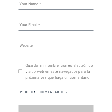
Guardar mi nombre, correo electrónico
y sitio web en este navegador para la
próxima vez que haga un comentario.
PUBLICAR COMENTARIO