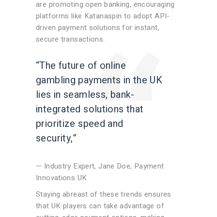
are promoting open banking, encouraging
platforms like Katanaspin to adopt API-
driven payment solutions for instant,
secure transactions.
“The future of online
gambling payments in the UK
lies in seamless, bank-
integrated solutions that
prioritize speed and
security,”
— Industry Expert, Jane Doe, Payment
Innovations UK
Staying abreast of these trends ensures
that UK players can take advantage of