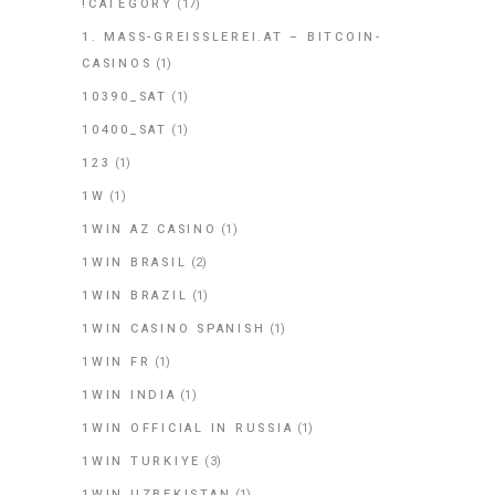
!CATEGORY
(17)
1. MASS-GREISSLEREI.AT – BITCOIN-
CASINOS
(1)
10390_SAT
(1)
10400_SAT
(1)
123
(1)
1W
(1)
1WIN AZ CASINO
(1)
1WIN BRASIL
(2)
1WIN BRAZIL
(1)
1WIN CASINO SPANISH
(1)
1WIN FR
(1)
1WIN INDIA
(1)
1WIN OFFICIAL IN RUSSIA
(1)
1WIN TURKIYE
(3)
1WIN UZBEKISTAN
(1)