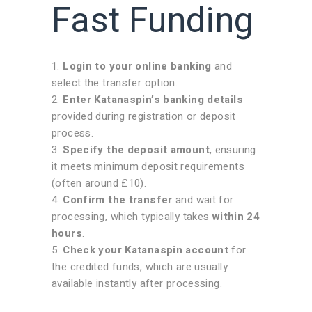
Fast Funding
Login to your online banking
and
select the transfer option.
Enter Katanaspin’s banking details
provided during registration or deposit
process.
Specify the deposit amount
, ensuring
it meets minimum deposit requirements
(often around £10).
Confirm the transfer
and wait for
processing, which typically takes
within 24
hours
.
Check your Katanaspin account
for
the credited funds, which are usually
available instantly after processing.