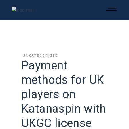
UNCATEGORIZED
Payment
methods for UK
players on
Katanaspin with
UKGC license