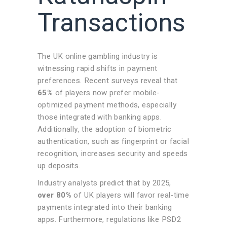
Transactions
The UK online gambling industry is
witnessing rapid shifts in payment
preferences. Recent surveys reveal that
65%
of players now prefer mobile-
optimized payment methods, especially
those integrated with banking apps.
Additionally, the adoption of biometric
authentication, such as fingerprint or facial
recognition, increases security and speeds
up deposits.
Industry analysts predict that by 2025,
over 80%
of UK players will favor real-time
payments integrated into their banking
apps. Furthermore, regulations like PSD2