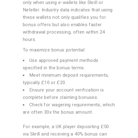
only when using e-wallets like Skrill or
Neteller. Industry data indicates that using
these wallets not only qualifies you for
bonus offers but also enables faster
withdrawal processing, often within 24
hours.
To maximize bonus potential:
Use approved payment methods
specified in the bonus terms.
Meet minimum deposit requirements,
typically £10 or £20.
Ensure your account verification is
complete before claiming bonuses.
Check for wagering requirements, which
are often 30x the bonus amount.
For example, a UK player depositing £50
via Skrill and receiving a 40% bonus can