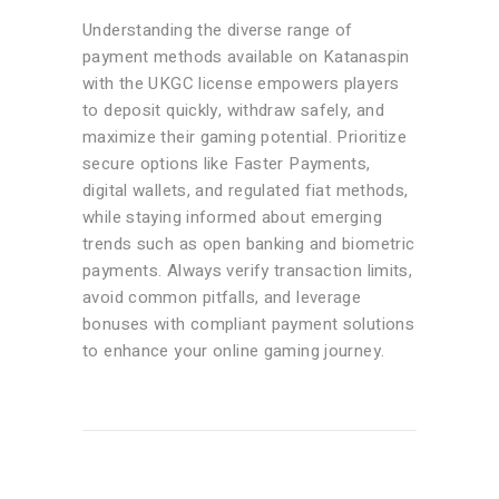
Understanding the diverse range of
payment methods available on Katanaspin
with the UKGC license empowers players
to deposit quickly, withdraw safely, and
maximize their gaming potential. Prioritize
secure options like Faster Payments,
digital wallets, and regulated fiat methods,
while staying informed about emerging
trends such as open banking and biometric
payments. Always verify transaction limits,
avoid common pitfalls, and leverage
bonuses with compliant payment solutions
to enhance your online gaming journey.