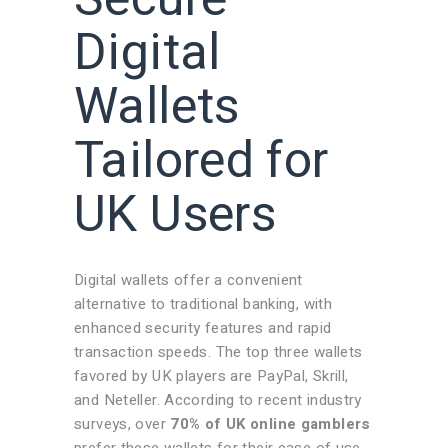
Digital
Wallets
Tailored for
UK Users
Digital wallets offer a convenient
alternative to traditional banking, with
enhanced security features and rapid
transaction speeds. The top three wallets
favored by UK players are PayPal, Skrill,
and Neteller. According to recent industry
surveys, over
70% of UK online gamblers