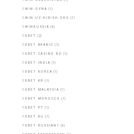
1WIN-OYNA
(1)
1WIN-UZ-KIRISH.ORG
(1)
1WINRUSSIA
(4)
1XBET
(2)
1XBET ARABIC
(1)
1XBET CASINO BD
(1)
1XBET INDIA
(1)
1XBET KOREA
(1)
1XBET KR
(1)
1XBET MALAYSIA
(1)
1XBET MOROCCO
(1)
1XBET PT
(1)
1XBET RU
(1)
1XBET RUSSIAN1
(6)