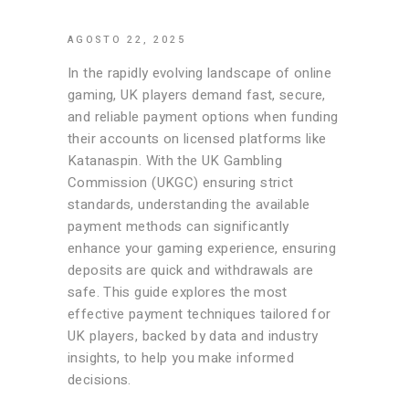
AGOSTO 22, 2025
In the rapidly evolving landscape of online
gaming, UK players demand fast, secure,
and reliable payment options when funding
their accounts on licensed platforms like
Katanaspin. With the UK Gambling
Commission (UKGC) ensuring strict
standards, understanding the available
payment methods can significantly
enhance your gaming experience, ensuring
deposits are quick and withdrawals are
safe. This guide explores the most
effective payment techniques tailored for
UK players, backed by data and industry
insights, to help you make informed
decisions.