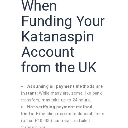
When
Funding Your
Katanaspin
Account
from the UK
Assuming all payment methods are
instant:
While many are, some, like bank
transfers, may take up to 24 hours.
Not verifying payment method
limits:
Exceeding maximum deposit limits
(often £10,000) can result in failed
transactions.