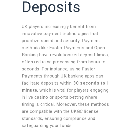
Deposits
UK players increasingly benefit from
innovative payment technologies that
prioritize speed and security. Payment
methods like Faster Payments and Open
Banking have revolutionized deposit times,
often reducing processing from hours to
seconds. For instance, using Faster
Payments through UK banking apps can
facilitate deposits within
30 seconds to 1
minute
, which is vital for players engaging
in live casino or sports betting where
timing is critical. Moreover, these methods
are compatible with the UKGC license
standards, ensuring compliance and
safeguarding your funds.