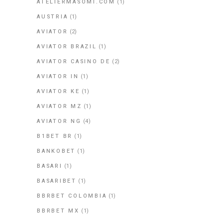
ATELIERMASOMI.COM
(1)
AUSTRIA
(1)
AVIATOR
(2)
AVIATOR BRAZIL
(1)
AVIATOR CASINO DE
(2)
AVIATOR IN
(1)
AVIATOR KE
(1)
AVIATOR MZ
(1)
AVIATOR NG
(4)
B1BET BR
(1)
BANKOBET
(1)
BASARI
(1)
BASARIBET
(1)
BBRBET COLOMBIA
(1)
BBRBET MX
(1)