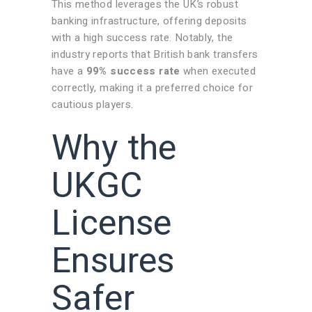
This method leverages the UK’s robust
banking infrastructure, offering deposits
with a high success rate. Notably, the
industry reports that British bank transfers
have a
99% success rate
when executed
correctly, making it a preferred choice for
cautious players.
Why the
UKGC
License
Ensures
Safer