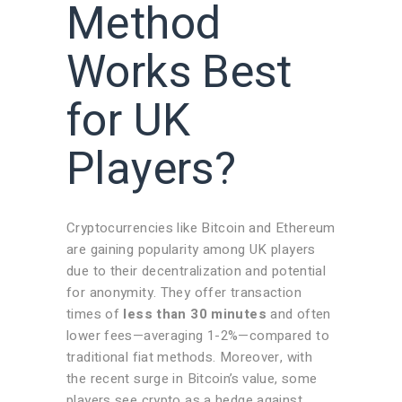
Method
Works Best
for UK
Players?
Cryptocurrencies like Bitcoin and Ethereum
are gaining popularity among UK players
due to their decentralization and potential
for anonymity. They offer transaction
times of
less than 30 minutes
and often
lower fees—averaging 1-2%—compared to
traditional fiat methods. Moreover, with
the recent surge in Bitcoin’s value, some
players see crypto as a hedge against