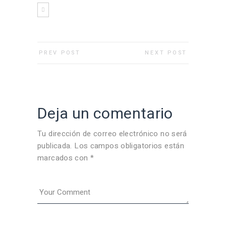
PREV POST
NEXT POST
Deja un comentario
Tu dirección de correo electrónico no será
publicada.
Los campos obligatorios están
marcados con
*