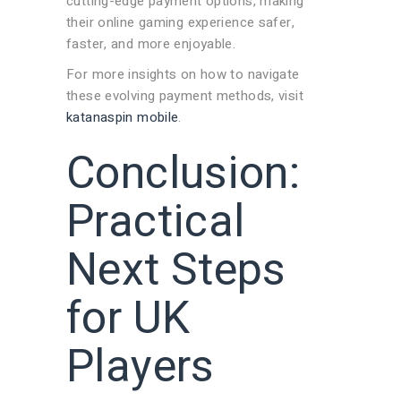
cutting-edge payment options, making
their online gaming experience safer,
faster, and more enjoyable.
For more insights on how to navigate
these evolving payment methods, visit
katanaspin mobile
.
Conclusion:
Practical
Next Steps
for UK
Players