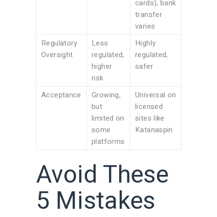
cards), bank
transfer
varies
Regulatory
Less
Highly
Oversight
regulated,
regulated,
higher
safer
risk
Acceptance
Growing,
Universal on
but
licensed
limited on
sites like
some
Katanaspin
platforms
Avoid These
5 Mistakes