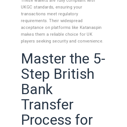
These wallets are fully compliant with
UKGC standards, ensuring your
transactions meet regulatory
requirements. Their widespread
acceptance on platforms like Katanaspin
makes them a reliable choice for UK
players seeking security and convenience.
Master the 5-
Step British
Bank
Transfer
Process for