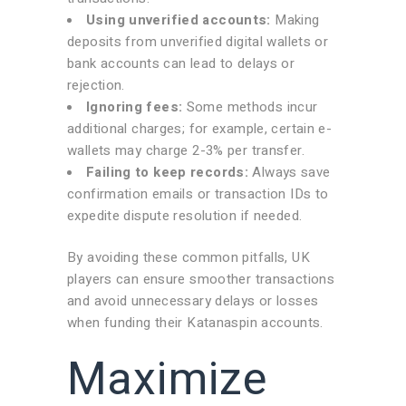
Using unverified accounts:
Making
deposits from unverified digital wallets or
bank accounts can lead to delays or
rejection.
Ignoring fees:
Some methods incur
additional charges; for example, certain e-
wallets may charge 2-3% per transfer.
Failing to keep records:
Always save
confirmation emails or transaction IDs to
expedite dispute resolution if needed.
By avoiding these common pitfalls, UK
players can ensure smoother transactions
and avoid unnecessary delays or losses
when funding their Katanaspin accounts.
Maximize