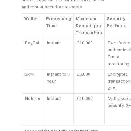
prefer these wallets for their ease of use
and robust security protocols.
Wallet
Processing
Maximum
Security
Time
Deposit per
Features
Transaction
PayPal
Instant
£10,000
Two-factor
authenticat
Fraud
monitoring
Skrill
Instant to 1
£5,000
Encrypted
hour
transaction
2FA
Neteller
Instant
£10,000
Multilayere
security, 2