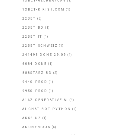
1XBET-AZERBAYCAN
(1)
1XBET-KIRISH.COM
(1)
22BET
(2)
22BET BD
(1)
22BET IT
(1)
22BET SCHWEIZ
(1)
241498 DONE 29.09
(1)
6084 DONE
(1)
888STARZ BD
(2)
9440_PROD
(1)
9950_PROD
(1)
A16Z GENERATIVE AI
(4)
AI CHAT BOT PYTHON
(1)
AKSS.UZ
(1)
ANONYMOUS
(6)