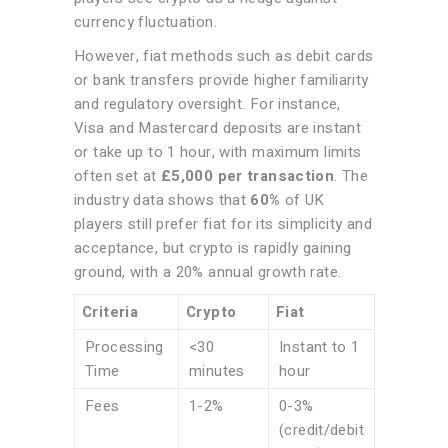
currency fluctuation.
However, fiat methods such as debit cards
or bank transfers provide higher familiarity
and regulatory oversight. For instance,
Visa and Mastercard deposits are instant
or take up to 1 hour, with maximum limits
often set at
£5,000 per transaction
. The
industry data shows that
60%
of UK
players still prefer fiat for its simplicity and
acceptance, but crypto is rapidly gaining
ground, with a 20% annual growth rate.
Criteria
Crypto
Fiat
Processing
<30
Instant to 1
Time
minutes
hour
Fees
1-2%
0-3%
(credit/debit