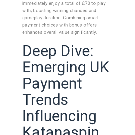
immediately enjoy a total of £70 to play
with, boosting winning chances and
gameplay duration. Combining smart
payment choices with bonus offers
enhances overall value significantly.
Deep Dive:
Emerging UK
Payment
Trends
Influencing
Katanaspin