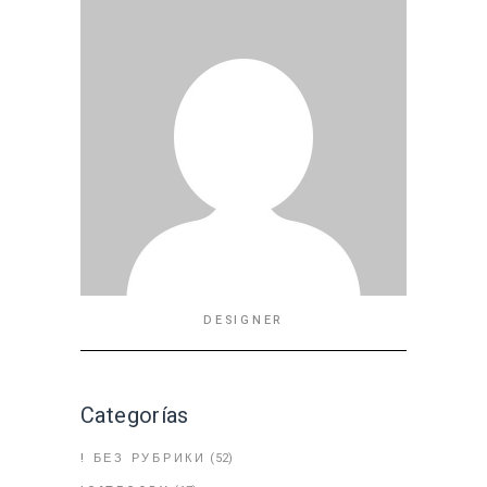
DESIGNER
Categorías
! БЕЗ РУБРИКИ
(52)