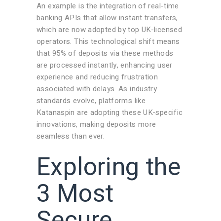
An example is the integration of real-time
banking APIs that allow instant transfers,
which are now adopted by top UK-licensed
operators. This technological shift means
that 95% of deposits via these methods
are processed instantly, enhancing user
experience and reducing frustration
associated with delays. As industry
standards evolve, platforms like
Katanaspin are adopting these UK-specific
innovations, making deposits more
seamless than ever.
Exploring the
3 Most
Secure