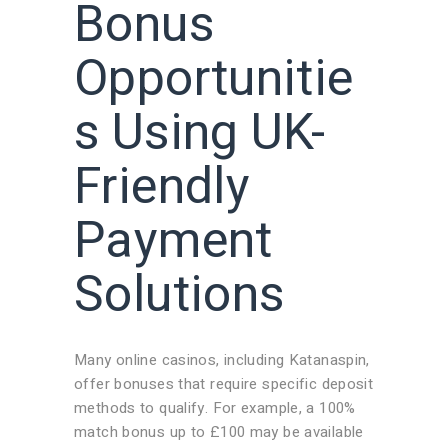
Bonus
Opportunitie
s Using UK-
Friendly
Payment
Solutions
Many online casinos, including Katanaspin,
offer bonuses that require specific deposit
methods to qualify. For example, a 100%
match bonus up to £100 may be available