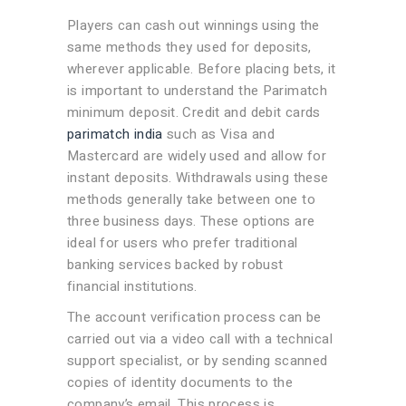
Players can cash out winnings using the
same methods they used for deposits,
wherever applicable. Before placing bets, it
is important to understand the Parimatch
minimum deposit. Credit and debit cards
parimatch india
such as Visa and
Mastercard are widely used and allow for
instant deposits. Withdrawals using these
methods generally take between one to
three business days. These options are
ideal for users who prefer traditional
banking services backed by robust
financial institutions.
The account verification process can be
carried out via a video call with a technical
support specialist, or by sending scanned
copies of identity documents to the
company’s email. This process is