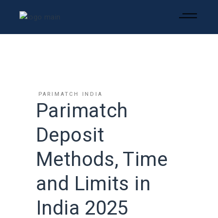
PARIMATCH INDIA
Parimatch
Deposit
Methods, Time
and Limits in
India 2025