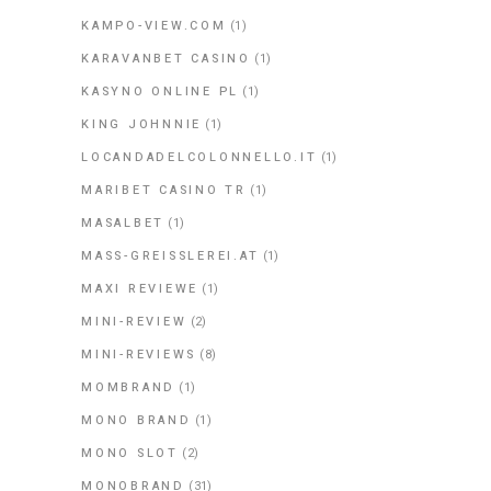
KAMPO-VIEW.COM
(1)
KARAVANBET CASINO
(1)
KASYNO ONLINE PL
(1)
KING JOHNNIE
(1)
LOCANDADELCOLONNELLO.IT
(1)
MARIBET CASINO TR
(1)
MASALBET
(1)
MASS-GREISSLEREI.AT
(1)
MAXI REVIEWE
(1)
MINI-REVIEW
(2)
MINI-REVIEWS
(8)
MOMBRAND
(1)
MONO BRAND
(1)
MONO SLOT
(2)
MONOBRAND
(31)