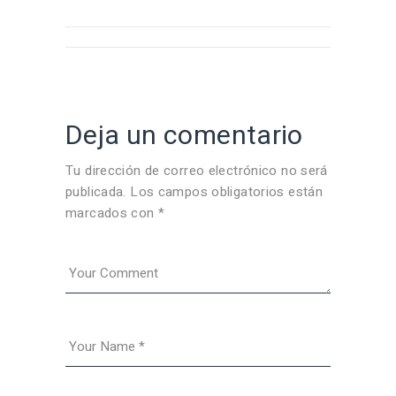
Deja un comentario
Tu dirección de correo electrónico no será
publicada.
Los campos obligatorios están
marcados con
*