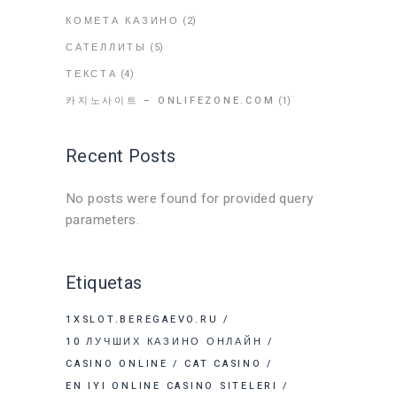
КОМЕТА КАЗИНО
(2)
САТЕЛЛИТЫ
(5)
ТЕКСТА
(4)
카지노사이트 – ONLIFEZONE.COM
(1)
Recent Posts
No posts were found for provided query
parameters.
Etiquetas
1XSLOT.BEREGAEVO.RU
10 ЛУЧШИХ КАЗИНО ОНЛАЙН
CASINO ONLINE
CAT CASINO
EN IYI ONLINE CASINO SITELERI