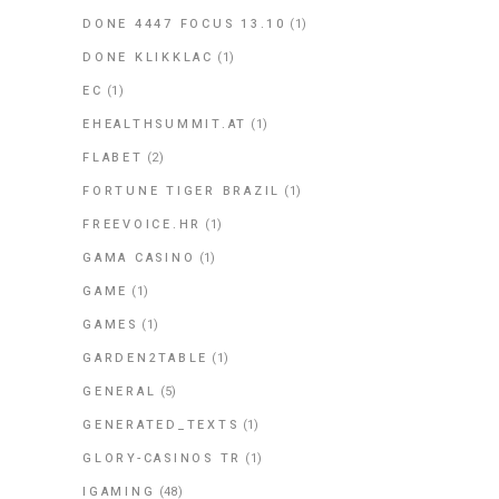
DONE 4447 FOCUS 13.10
(1)
DONE KLIKKLAC
(1)
EC
(1)
EHEALTHSUMMIT.AT
(1)
FLABET
(2)
FORTUNE TIGER BRAZIL
(1)
FREEVOICE.HR
(1)
GAMA CASINO
(1)
GAME
(1)
GAMES
(1)
GARDEN2TABLE
(1)
GENERAL
(5)
GENERATED_TEXTS
(1)
GLORY-CASINOS TR
(1)
IGAMING
(48)