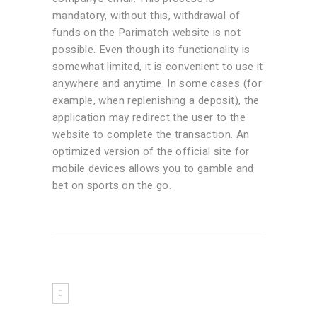
mandatory, without this, withdrawal of
funds on the Parimatch website is not
possible. Even though its functionality is
somewhat limited, it is convenient to use it
anywhere and anytime. In some cases (for
example, when replenishing a deposit), the
application may redirect the user to the
website to complete the transaction. An
optimized version of the official site for
mobile devices allows you to gamble and
bet on sports on the go.