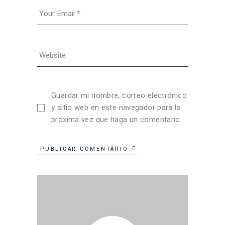
Guardar mi nombre, correo electrónico
y sitio web en este navegador para la
próxima vez que haga un comentario.
PUBLICAR COMENTARIO