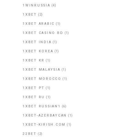
1WINRUSSIA
(4)
1XBET
(2)
1XBET ARABIC
(1)
1XBET CASINO BD
(1)
1XBET INDIA
(1)
1XBET KOREA
(1)
1XBET KR
(1)
1XBET MALAYSIA
(1)
1XBET MOROCCO
(1)
1XBET PT
(1)
1XBET RU
(1)
1XBET RUSSIAN1
(6)
1XBET-AZERBAYCAN
(1)
1XBET-KIRISH.COM
(1)
22BET
(2)