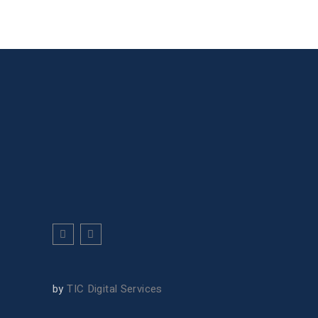
by
TIC Digital Services