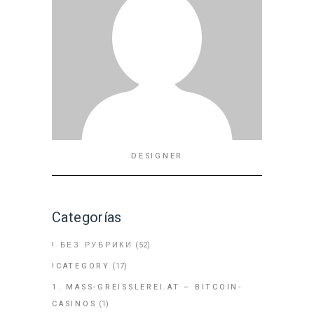
DESIGNER
Categorías
! БЕЗ РУБРИКИ
(52)
!CATEGORY
(17)
1. MASS-GREISSLEREI.AT – BITCOIN-
CASINOS
(1)