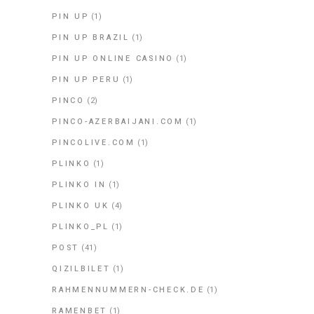
PIN UP
(1)
PIN UP BRAZIL
(1)
PIN UP ONLINE CASINO
(1)
PIN UP PERU
(1)
PINCO
(2)
PINCO-AZERBAIJANI.COM
(1)
PINCOLIVE.COM
(1)
PLINKO
(1)
PLINKO IN
(1)
PLINKO UK
(4)
PLINKO_PL
(1)
POST
(41)
QIZILBILET
(1)
RAHMENNUMMERN-CHECK.DE
(1)
RAMENBET
(1)