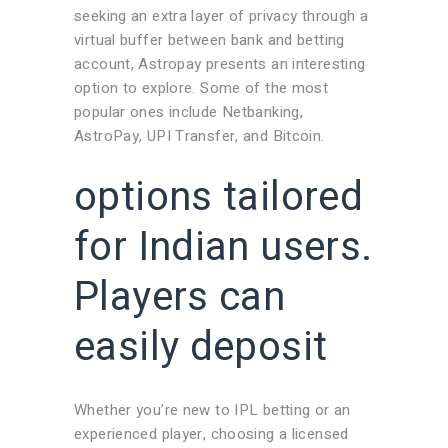
seeking an extra layer of privacy through a
virtual buffer between bank and betting
account, Astropay presents an interesting
option to explore. Some of the most
popular ones include Netbanking,
AstroPay, UPI Transfer, and Bitcoin.
options tailored
for Indian users.
Players can
easily deposit
Whether you’re new to IPL betting or an
experienced player, choosing a licensed