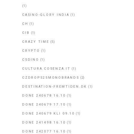
(1)
CASINO-GLORY INDIA
(1)
CH
(1)
CIB
(1)
CRAZY TIME
(5)
CRYPTO
(1)
CSDINO
(1)
CULTURA.COSENZA.IT
(1)
CZDROPS25MONOBRANDS
(2)
DESTINATION-FREMTIDEN.DK
(1)
DONE 240678 16.10
(1)
DONE 240679 17.10
(1)
DONE 240679 KLI 09.10
(1)
DONE 241498 16.10
(1)
DONE 242077 16.10
(1)