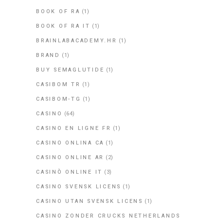
BOOK OF RA
(1)
BOOK OF RA IT
(1)
BRAINLABACADEMY.HR
(1)
BRAND
(1)
BUY SEMAGLUTIDE
(1)
CASIBOM TR
(1)
CASIBOM-TG
(1)
CASINO
(64)
CASINO EN LIGNE FR
(1)
CASINO ONLINA CA
(1)
CASINO ONLINE AR
(2)
CASINÒ ONLINE IT
(3)
CASINO SVENSK LICENS
(1)
CASINO UTAN SVENSK LICENS
(1)
CASINO ZONDER CRUCKS NETHERLANDS