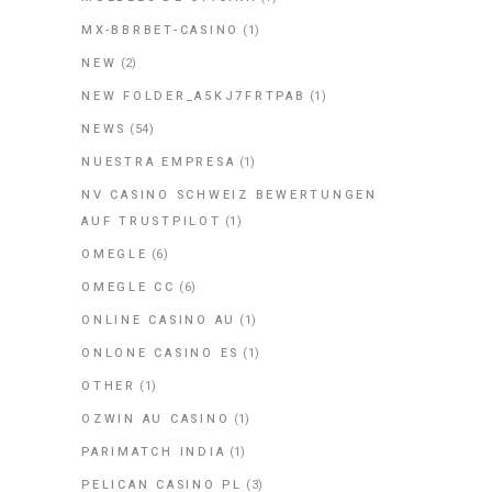
MX-BBRBET-CASINO
(1)
NEW
(2)
NEW FOLDER_A5KJ7FRTPAB
(1)
NEWS
(54)
NUESTRA EMPRESA
(1)
NV CASINO SCHWEIZ BEWERTUNGEN
AUF TRUSTPILOT
(1)
OMEGLE
(6)
OMEGLE CC
(6)
ONLINE CASINO AU
(1)
ONLONE CASINO ES
(1)
OTHER
(1)
OZWIN AU CASINO
(1)
PARIMATCH INDIA
(1)
PELICAN CASINO PL
(3)