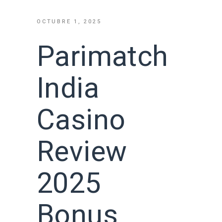
OCTUBRE 1, 2025
Parimatch
India
Casino
Review
2025
Bonus