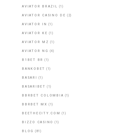
AVIATOR BRAZIL
(1)
AVIATOR CASINO DE
(2)
AVIATOR IN
(1)
AVIATOR KE
(1)
AVIATOR MZ
(1)
AVIATOR NG
(4)
B1BET BR
(1)
BANKOBET
(1)
BASARI
(1)
BASARIBET
(1)
BBRBET COLOMBIA
(1)
BBRBET MX
(1)
BEETHECITY.COM
(1)
BIZZO CASINO
(1)
BLOG
(81)