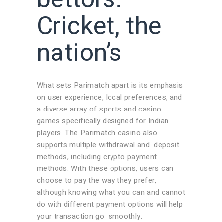
Cricket, the
nation’s
What sets Parimatch apart is its emphasis
on user experience, local preferences, and
a diverse array of sports and casino
games specifically designed for Indian
players. The Parimatch casino also
supports multiple withdrawal and deposit
methods, including crypto payment
methods. With these options, users can
choose to pay the way they prefer,
although knowing what you can and cannot
do with different payment options will help
your transaction go smoothly.