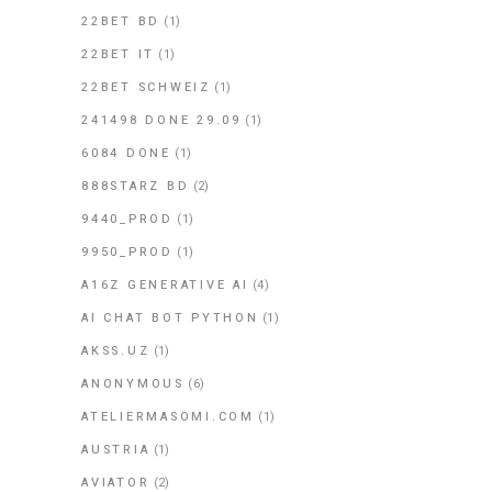
22BET BD
(1)
22BET IT
(1)
22BET SCHWEIZ
(1)
241498 DONE 29.09
(1)
6084 DONE
(1)
888STARZ BD
(2)
9440_PROD
(1)
9950_PROD
(1)
A16Z GENERATIVE AI
(4)
AI CHAT BOT PYTHON
(1)
AKSS.UZ
(1)
ANONYMOUS
(6)
ATELIERMASOMI.COM
(1)
AUSTRIA
(1)
AVIATOR
(2)