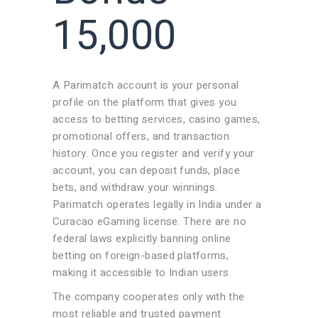
15,000
A Parimatch account is your personal
profile on the platform that gives you
access to betting services, casino games,
promotional offers, and transaction
history. Once you register and verify your
account, you can deposit funds, place
bets, and withdraw your winnings.
Parimatch operates legally in India under a
Curacao eGaming license. There are no
federal laws explicitly banning online
betting on foreign-based platforms,
making it accessible to Indian users.
The company cooperates only with the
most reliable and trusted payment