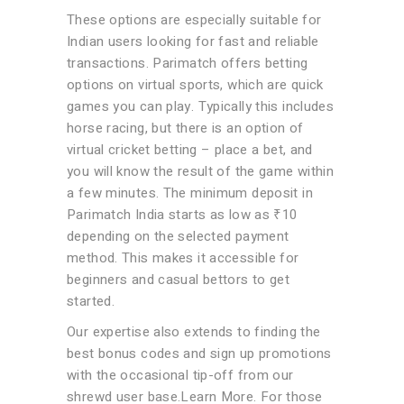
These options are especially suitable for
Indian users looking for fast and reliable
transactions. Parimatch offers betting
options on virtual sports, which are quick
games you can play. Typically this includes
horse racing, but there is an option of
virtual cricket betting – place a bet, and
you will know the result of the game within
a few minutes. The minimum deposit in
Parimatch India starts as low as ₹10
depending on the selected payment
method. This makes it accessible for
beginners and casual bettors to get
started.
Our expertise also extends to finding the
best bonus codes and sign up promotions
with the occasional tip-off from our
shrewd user base.Learn More. For those