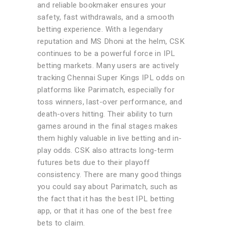
and reliable bookmaker ensures your
safety, fast withdrawals, and a smooth
betting experience. With a legendary
reputation and MS Dhoni at the helm, CSK
continues to be a powerful force in IPL
betting markets. Many users are actively
tracking Chennai Super Kings IPL odds on
platforms like Parimatch, especially for
toss winners, last-over performance, and
death-overs hitting. Their ability to turn
games around in the final stages makes
them highly valuable in live betting and in-
play odds. CSK also attracts long-term
futures bets due to their playoff
consistency. There are many good things
you could say about Parimatch, such as
the fact that it has the best IPL betting
app, or that it has one of the best free
bets to claim.