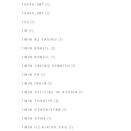
10390_SAT
(1)
10400_SAT
(1)
123
(1)
1W
(1)
1WIN AZ CASINO
(1)
1WIN BRASIL
(2)
1WIN BRAZIL
(1)
1WIN CASINO SPANISH
(1)
1WIN FR
(1)
1WIN INDIA
(1)
1WIN OFFICIAL IN RUSSIA
(1)
1WIN TURKIYE
(3)
1WIN UZBEKISTAN
(1)
1WIN-OYNA
(1)
1WIN-UZ-KIRISH.ORG
(1)