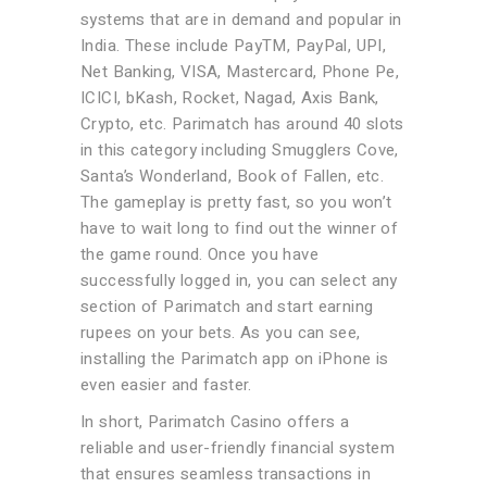
systems that are in demand and popular in
India. These include PayTM, PayPal, UPI,
Net Banking, VISA, Mastercard, Phone Pe,
ICICI, bKash, Rocket, Nagad, Axis Bank,
Crypto, etc. Parimatch has around 40 slots
in this category including Smugglers Cove,
Santa’s Wonderland, Book of Fallen, etc.
The gameplay is pretty fast, so you won’t
have to wait long to find out the winner of
the game round. Once you have
successfully logged in, you can select any
section of Parimatch and start earning
rupees on your bets. As you can see,
installing the Parimatch app on iPhone is
even easier and faster.
In short, Parimatch Casino offers a
reliable and user-friendly financial system
that ensures seamless transactions in