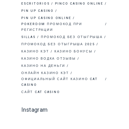
ESCRITORIOS
PINCO CASINO ONLINE
PIN UP CASINO
PIN UP CASINO ONLINE
POKERDOM ПРОМОКОД ПРИ
РЕГИСТРАЦИИ
SILLAS
ПРОМОКОД БЕЗ ОТЫГРЫША
ПРОМОКОД БЕЗ ОТЫГРЫША 2025
КАЗИНО КЭТ
КАЗИНО БОНУСЫ
КАЗИНО ВОДКА ОТЗЫВЫ
КАЗИНО НА ДЕНЬГИ
ОНЛАЙН КАЗИНО КЭТ
ОФИЦИАЛЬНЫЙ САЙТ КАЗИНО CAT
CASINO
САЙТ CAT CASINO
Instagram