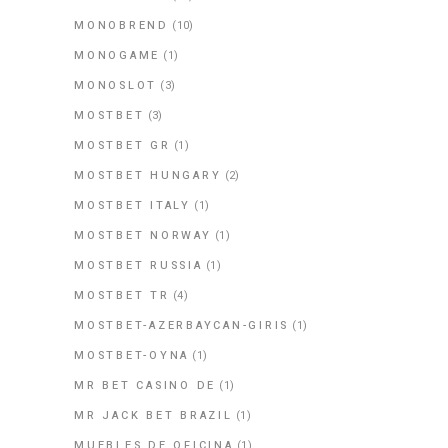
MONOBREND
(10)
MONOGAME
(1)
MONOSLOT
(3)
MOSTBET
(3)
MOSTBET GR
(1)
MOSTBET HUNGARY
(2)
MOSTBET ITALY
(1)
MOSTBET NORWAY
(1)
MOSTBET RUSSIA
(1)
MOSTBET TR
(4)
MOSTBET-AZERBAYCAN-GIRIS
(1)
MOSTBET-OYNA
(1)
MR BET CASINO DE
(1)
MR JACK BET BRAZIL
(1)
MUEBLES DE OFICINA
(1)