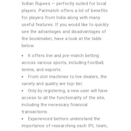
Indian Rupees — perfectly suited for local
players. Parimatch offers a lot of benefits
for players from India along with many
useful features. If you would like to quickly
see the advantages and disadvantages of
the bookmaker, have a look at the table
below.
It offers live and pre-match betting
across various sports, including football,
tennis, and esports.
From slot machines to live dealers, the
variety and quality are top-tier.
Only by registering, a new user will have
access to all the functionality of the site,
including the necessary financial
transactions.
Experienced bettors understand the
importance of researching each IPL team,