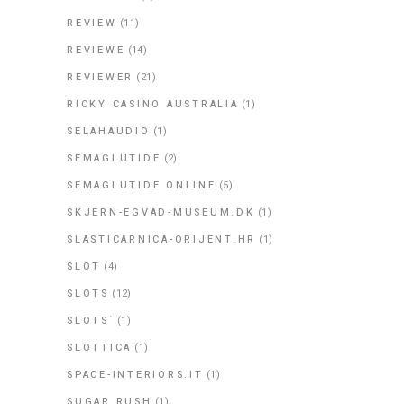
REVIEW
(11)
REVIEWE
(14)
REVIEWER
(21)
RICKY CASINO AUSTRALIA
(1)
SELAHAUDIO
(1)
SEMAGLUTIDE
(2)
SEMAGLUTIDE ONLINE
(5)
SKJERN-EGVAD-MUSEUM.DK
(1)
SLASTICARNICA-ORIJENT.HR
(1)
SLOT
(4)
SLOTS
(12)
SLOTS`
(1)
SLOTTICA
(1)
SPACE-INTERIORS.IT
(1)
SUGAR RUSH
(1)