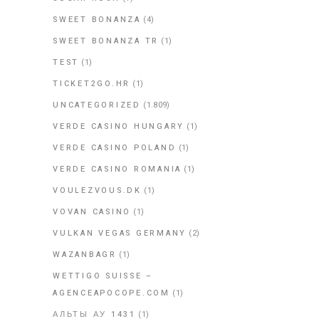
SWEET BONANZA
(4)
SWEET BONANZA TR
(1)
TEST
(1)
TICKET2GO.HR
(1)
UNCATEGORIZED
(1.809)
VERDE CASINO HUNGARY
(1)
VERDE CASINO POLAND
(1)
VERDE CASINO ROMANIA
(1)
VOULEZVOUS.DK
(1)
VOVAN CASINO
(1)
VULKAN VEGAS GERMANY
(2)
WAZANBAGR
(1)
WETTIGO SUISSE –
AGENCEAPOCOPE.COM
(1)
АЛЬТЫ АУ 1431
(1)