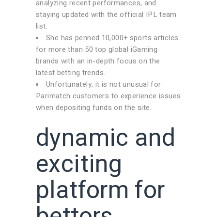
analyzing recent performances, and
staying updated with the official IPL team
list.
She has penned 10,000+ sports articles
for more than 50 top global iGaming
brands with an in-depth focus on the
latest betting trends.
Unfortunately, it is not unusual for
Parimatch customers to experience issues
when depositing funds on the site.
dynamic and
exciting
platform for
bettors.