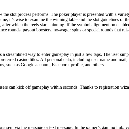
how the slot process performs. The poker player is presented with a varie
ame, it’s wise to examine the winning table and the slot guidelines of
n, after which the reels start spinning. If the symbol alignment on enabl
ce rounds, payout boosters, no-wager spins or special rounds that raise
 a streamlined way to enter gameplay in just a few taps. The user simply
referred casino titles. All personal data, including user name and mail,
ons, such as Google account, Facebook profile, and others.
 users can kick off gameplay within seconds. Thanks to registration wiza
ions sent via the message or text message. In the gamer’s gaming hub, y