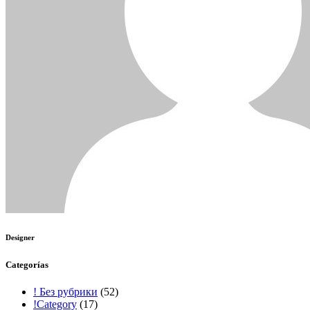
Designer
Categorías
! Без рубрики
(52)
!Category
(17)