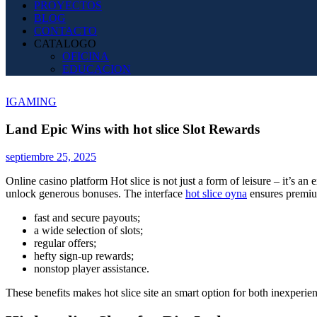
PROYECTOS
BLOG
CONTACTO
CATALOGO
OFICINA
EDUCACION
IGAMING
Land Epic Wins with hot slice Slot Rewards
septiembre 25, 2025
Online casino platform Hot slice is not just a form of leisure – it’s an 
unlock generous bonuses. The interface
hot slice oyna
ensures premiu
fast and secure payouts;
a wide selection of slots;
regular offers;
hefty sign-up rewards;
nonstop player assistance.
These benefits makes hot slice site an smart option for both inexper