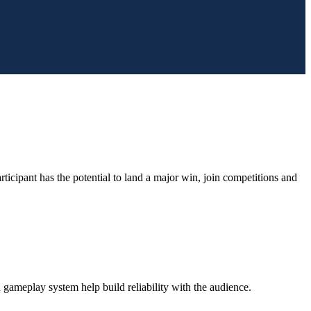
participant has the potential to land a major win, join competitions and
gameplay system help build reliability with the audience.