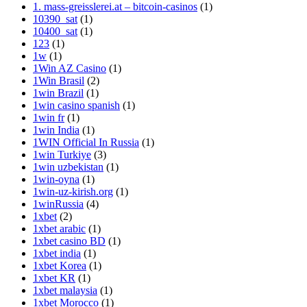
1. mass-greisslerei.at – bitcoin-casinos
(1)
10390_sat
(1)
10400_sat
(1)
123
(1)
1w
(1)
1Win AZ Casino
(1)
1Win Brasil
(2)
1win Brazil
(1)
1win casino spanish
(1)
1win fr
(1)
1win India
(1)
1WIN Official In Russia
(1)
1win Turkiye
(3)
1win uzbekistan
(1)
1win-oyna
(1)
1win-uz-kirish.org
(1)
1winRussia
(4)
1xbet
(2)
1xbet arabic
(1)
1xbet casino BD
(1)
1xbet india
(1)
1xbet Korea
(1)
1xbet KR
(1)
1xbet malaysia
(1)
1xbet Morocco
(1)