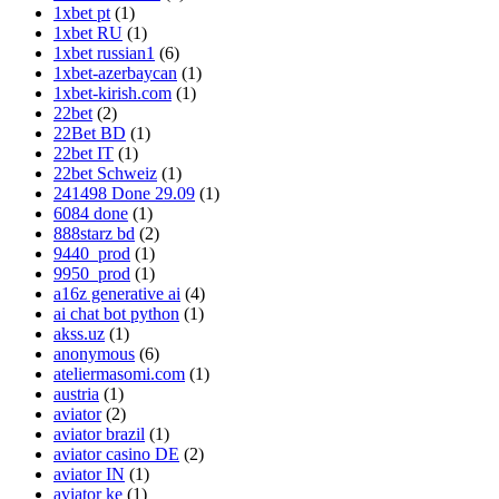
1xbet pt
(1)
1xbet RU
(1)
1xbet russian1
(6)
1xbet-azerbaycan
(1)
1xbet-kirish.com
(1)
22bet
(2)
22Bet BD
(1)
22bet IT
(1)
22bet Schweiz
(1)
241498 Done 29.09
(1)
6084 done
(1)
888starz bd
(2)
9440_prod
(1)
9950_prod
(1)
a16z generative ai
(4)
ai chat bot python
(1)
akss.uz
(1)
anonymous
(6)
ateliermasomi.com
(1)
austria
(1)
aviator
(2)
aviator brazil
(1)
aviator casino DE
(2)
aviator IN
(1)
aviator ke
(1)