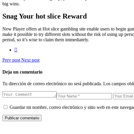
big wins.
Snag Your hot slice Reward
New Player offers at Hot slice gambling site enable users to begin ga
make it possible to try different slots without the risk of using up pers
period, so it’s wise to claim them immediately.
Prev post
Next post
Deja un comentario
Tu dirección de correo electrónico no será publicada.
Los campos obli
Guardar mi nombre, correo electrónico y sitio web en este naveg
Publicar comentario