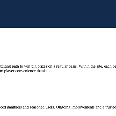
exciting path to win big prizes on a regular basis. Within the site, each 
m player convenience thanks to:
ienced gamblers and seasoned users. Ongoing improvements and a trusted 