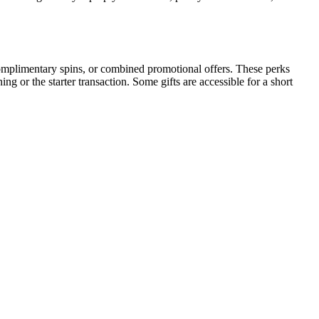
 complimentary spins, or combined promotional offers. These perks
ing or the starter transaction. Some gifts are accessible for a short