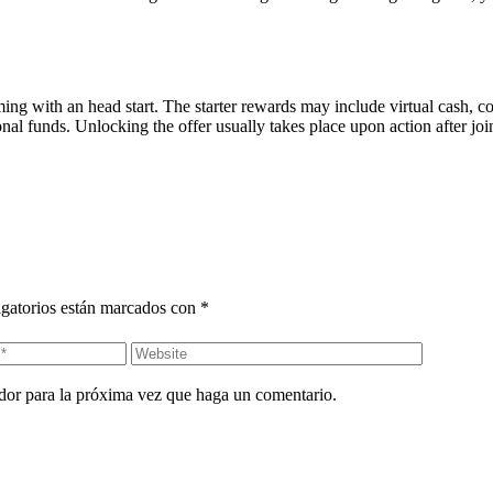
ming with an head start. The starter rewards may include virtual cash,
onal funds. Unlocking the offer usually takes place upon action after join
gatorios están marcados con
*
ador para la próxima vez que haga un comentario.