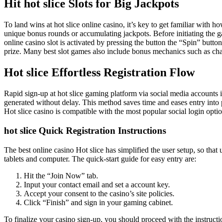
Hit hot slice Slots for Big Jackpots
To land wins at hot slice online casino, it’s key to get familiar with 
unique bonus rounds or accumulating jackpots. Before initiating the g
online casino slot is activated by pressing the button the “Spin” butto
prize. Many best slot games also include bonus mechanics such as chan
Hot slice Effortless Registration Flow
Rapid sign-up at hot slice gaming platform via social media accounts is
generated without delay. This method saves time and eases entry into p
Hot slice casino is compatible with the most popular social login opti
hot slice Quick Registration Instructions
The best online casino Hot slice has simplified the user setup, so that
tablets and computer. The quick-start guide for easy entry are:
Hit the “Join Now” tab.
Input your contact email and set a account key.
Accept your consent to the casino’s site policies.
Click “Finish” and sign in your gaming cabinet.
To finalize your casino sign-up, you should proceed with the instruct