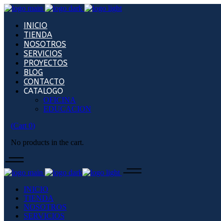
INICIO
TIENDA
NOSOTROS
SERVICIOS
PROYECTOS
BLOG
CONTACTO
CATALOGO
OFICINA
EDUCACION
(
Cart
0
)
No products in the cart.
INICIO
TIENDA
NOSOTROS
SERVICIOS