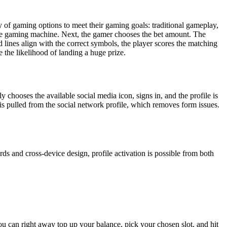
ty of gaming options to meet their gaming goals: traditional gameplay,
 the gaming machine. Next, the gamer chooses the bet amount. The
ed lines align with the correct symbols, the player scores the matching
 the likelihood of landing a huge prize.
 chooses the available social media icon, signs in, and the profile is
 is pulled from the social network profile, which removes form issues.
rds and cross-device design, profile activation is possible from both
ou can right away top up your balance, pick your chosen slot, and hit