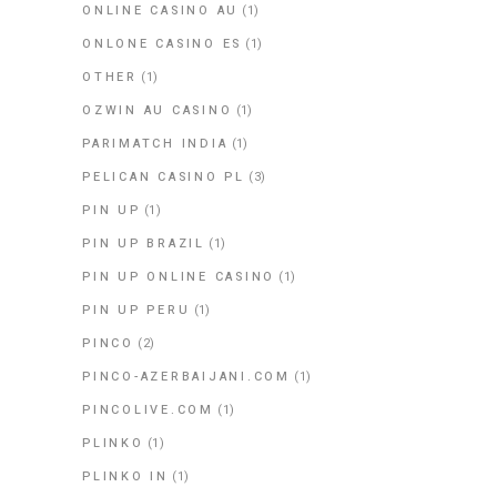
ONLINE CASINO AU
(1)
ONLONE CASINO ES
(1)
OTHER
(1)
OZWIN AU CASINO
(1)
PARIMATCH INDIA
(1)
PELICAN CASINO PL
(3)
PIN UP
(1)
PIN UP BRAZIL
(1)
PIN UP ONLINE CASINO
(1)
PIN UP PERU
(1)
PINCO
(2)
PINCO-AZERBAIJANI.COM
(1)
PINCOLIVE.COM
(1)
PLINKO
(1)
PLINKO IN
(1)