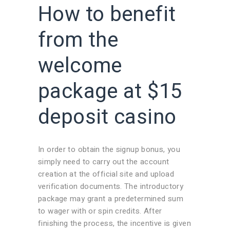
How to benefit
from the
welcome
package at $15
deposit casino
In order to obtain the signup bonus, you
simply need to carry out the account
creation at the official site and upload
verification documents. The introductory
package may grant a predetermined sum
to wager with or spin credits. After
finishing the process, the incentive is given