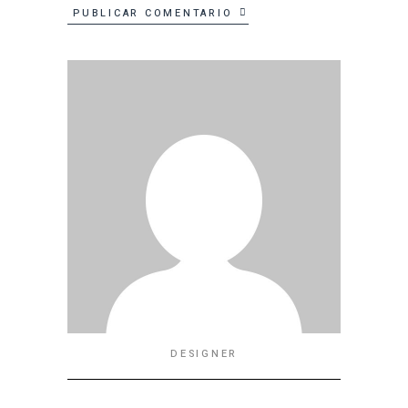
PUBLICAR COMENTARIO
DESIGNER