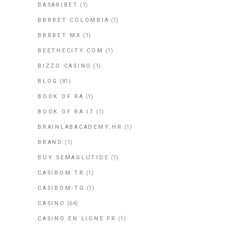
BASARIBET
(1)
BBRBET COLOMBIA
(1)
BBRBET MX
(1)
BEETHECITY.COM
(1)
BIZZO CASINO
(1)
BLOG
(81)
BOOK OF RA
(1)
BOOK OF RA IT
(1)
BRAINLABACADEMY.HR
(1)
BRAND
(1)
BUY SEMAGLUTIDE
(1)
CASIBOM TR
(1)
CASIBOM-TG
(1)
CASINO
(64)
CASINO EN LIGNE FR
(1)