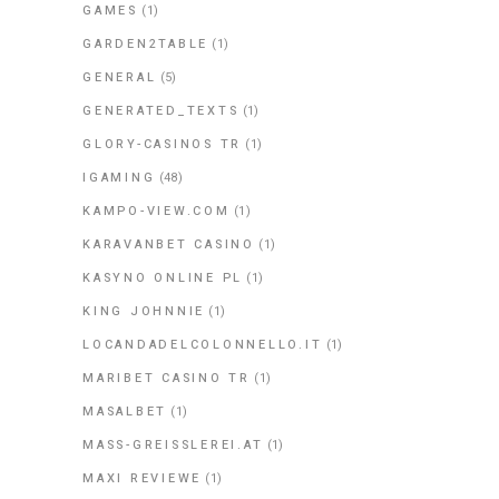
GAMES
(1)
GARDEN2TABLE
(1)
GENERAL
(5)
GENERATED_TEXTS
(1)
GLORY-CASINOS TR
(1)
IGAMING
(48)
KAMPO-VIEW.COM
(1)
KARAVANBET CASINO
(1)
KASYNO ONLINE PL
(1)
KING JOHNNIE
(1)
LOCANDADELCOLONNELLO.IT
(1)
MARIBET CASINO TR
(1)
MASALBET
(1)
MASS-GREISSLEREI.AT
(1)
MAXI REVIEWE
(1)