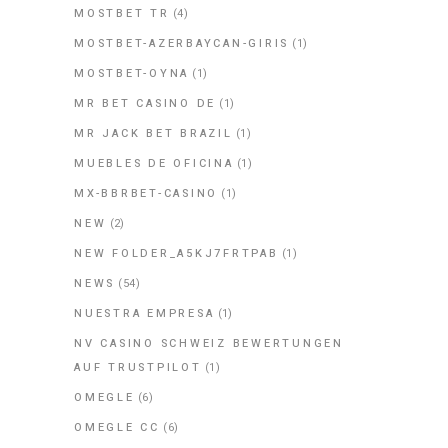
MOSTBET TR
(4)
MOSTBET-AZERBAYCAN-GIRIS
(1)
MOSTBET-OYNA
(1)
MR BET CASINO DE
(1)
MR JACK BET BRAZIL
(1)
MUEBLES DE OFICINA
(1)
MX-BBRBET-CASINO
(1)
NEW
(2)
NEW FOLDER_A5KJ7FRTPAB
(1)
NEWS
(54)
NUESTRA EMPRESA
(1)
NV CASINO SCHWEIZ BEWERTUNGEN
AUF TRUSTPILOT
(1)
OMEGLE
(6)
OMEGLE CC
(6)