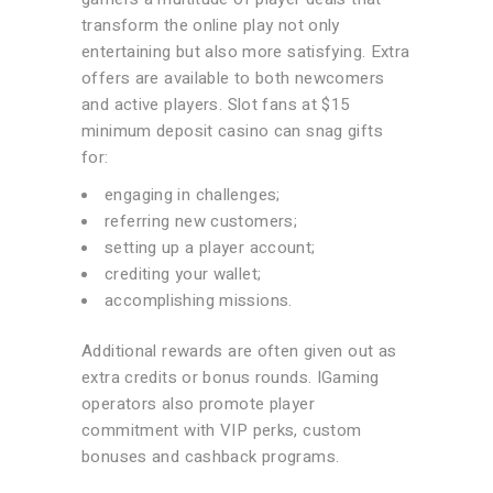
transform the online play not only
entertaining but also more satisfying. Extra
offers are available to both newcomers
and active players. Slot fans at $15
minimum deposit casino can snag gifts
for:
engaging in challenges;
referring new customers;
setting up a player account;
crediting your wallet;
accomplishing missions.
Additional rewards are often given out as
extra credits or bonus rounds. IGaming
operators also promote player
commitment with VIP perks, custom
bonuses and cashback programs.