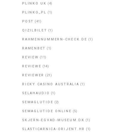
PLINKO UK
(4)
PLINKO_PL
(1)
POST
(41)
QIZILBILET
(1)
RAHMENNUMMERN-CHECK.DE
(1)
RAMENBET
(1)
REVIEW
(11)
REVIEWE
(14)
REVIEWER
(21)
RICKY CASINO AUSTRALIA
(1)
SELAHAUDIO
(1)
SEMAGLUTIDE
(2)
SEMAGLUTIDE ONLINE
(5)
SKJERN-EGVAD-MUSEUM.DK
(1)
SLASTICARNICA-ORIJENT.HR
(1)