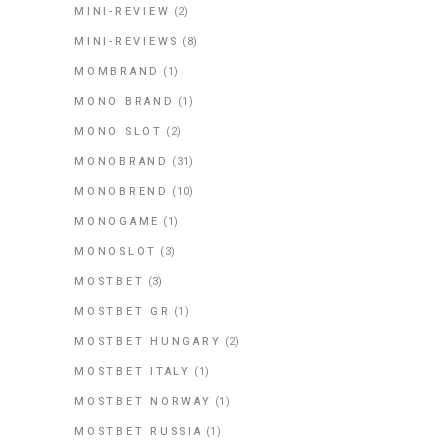
MINI-REVIEW
(2)
MINI-REVIEWS
(8)
MOMBRAND
(1)
MONO BRAND
(1)
MONO SLOT
(2)
MONOBRAND
(31)
MONOBREND
(10)
MONOGAME
(1)
MONOSLOT
(3)
MOSTBET
(3)
MOSTBET GR
(1)
MOSTBET HUNGARY
(2)
MOSTBET ITALY
(1)
MOSTBET NORWAY
(1)
MOSTBET RUSSIA
(1)