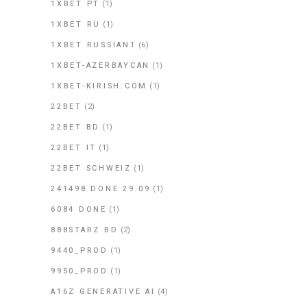
1XBET PT
(1)
1XBET RU
(1)
1XBET RUSSIAN1
(6)
1XBET-AZERBAYCAN
(1)
1XBET-KIRISH.COM
(1)
22BET
(2)
22BET BD
(1)
22BET IT
(1)
22BET SCHWEIZ
(1)
241498 DONE 29.09
(1)
6084 DONE
(1)
888STARZ BD
(2)
9440_PROD
(1)
9950_PROD
(1)
A16Z GENERATIVE AI
(4)