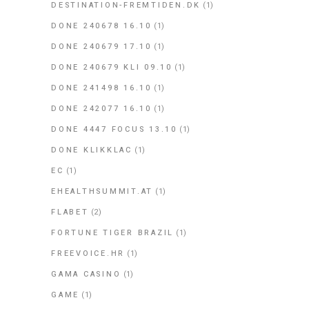
DESTINATION-FREMTIDEN.DK
(1)
DONE 240678 16.10
(1)
DONE 240679 17.10
(1)
DONE 240679 KLI 09.10
(1)
DONE 241498 16.10
(1)
DONE 242077 16.10
(1)
DONE 4447 FOCUS 13.10
(1)
DONE KLIKKLAC
(1)
EC
(1)
EHEALTHSUMMIT.AT
(1)
FLABET
(2)
FORTUNE TIGER BRAZIL
(1)
FREEVOICE.HR
(1)
GAMA CASINO
(1)
GAME
(1)