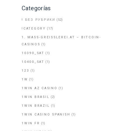
Categorías
! БЕЗ РУБРИКИ
(52)
!CATEGORY
(17)
1. MASS-GREISSLEREI.AT – BITCOIN-
CASINOS
(1)
10390_SAT
(1)
10400_SAT
(1)
123
(1)
1W
(1)
1WIN AZ CASINO
(1)
1WIN BRASIL
(2)
1WIN BRAZIL
(1)
1WIN CASINO SPANISH
(1)
1WIN FR
(1)