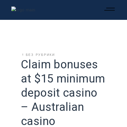
! БЕЗ РУБРИКИ
Claim bonuses
at $15 minimum
deposit casino
– Australian
casino