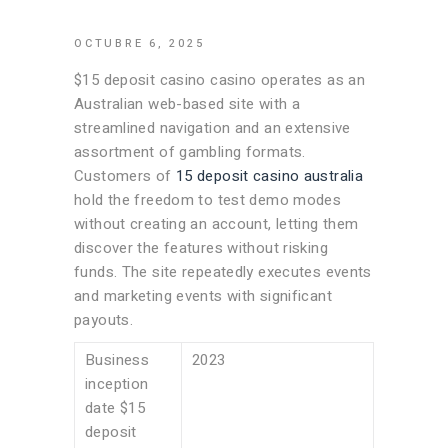
OCTUBRE 6, 2025
$15 deposit casino casino operates as an
Australian web-based site with a
streamlined navigation and an extensive
assortment of gambling formats.
Customers of
15 deposit casino australia
hold the freedom to test demo modes
without creating an account, letting them
discover the features without risking
funds. The site repeatedly executes events
and marketing events with significant
payouts.
Business
2023
inception
date $15
deposit