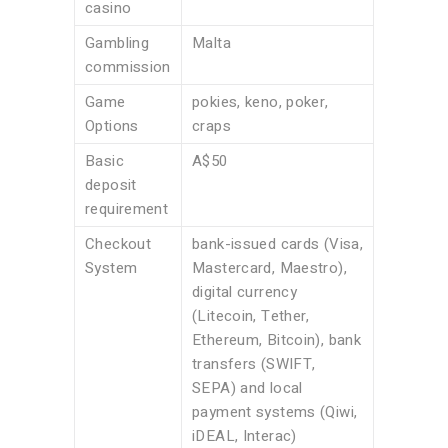
casino
Gambling
Malta
commission
Game
pokies, keno, poker,
Options
craps
Basic
A$50
deposit
requirement
Checkout
bank-issued cards (Visa,
System
Mastercard, Maestro),
digital currency
(Litecoin, Tether,
Ethereum, Bitcoin), bank
transfers (SWIFT,
SEPA) and local
payment systems (Qiwi,
iDEAL, Interac)