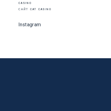
CASINO
САЙТ CAT CASINO
Instagram