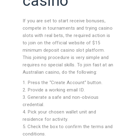
casino
If you are set to start receive bonuses,
compete in tournaments and trying casino
slots with real bets, the required action is
to join on the official website of $15
minimum deposit casino slot platform.
This joining procedure is very simple and
requires no special skills. To join fast at an
Australian casino, do the following:
Press the “Create Account” button.
Provide a working email ID.
Generate a safe and non-obvious
credential.
Pick your chosen wallet unit and
residence for activity.
Check the box to confirm the terms and
conditions.