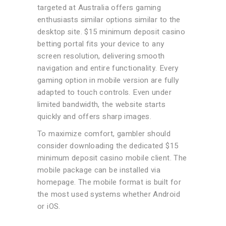
targeted at Australia offers gaming
enthusiasts similar options similar to the
desktop site. $15 minimum deposit casino
betting portal fits your device to any
screen resolution, delivering smooth
navigation and entire functionality. Every
gaming option in mobile version are fully
adapted to touch controls. Even under
limited bandwidth, the website starts
quickly and offers sharp images.
To maximize comfort, gambler should
consider downloading the dedicated $15
minimum deposit casino mobile client. The
mobile package can be installed via
homepage. The mobile format is built for
the most used systems whether Android
or iOS.