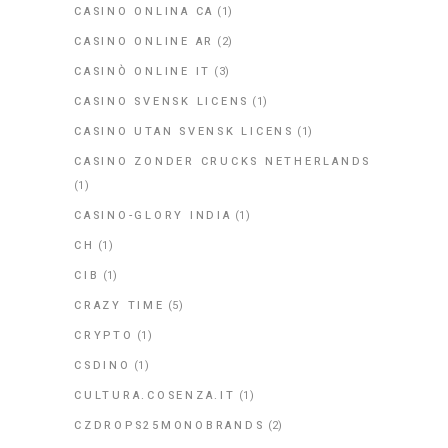
CASINO ONLINA CA
(1)
CASINO ONLINE AR
(2)
CASINÒ ONLINE IT
(3)
CASINO SVENSK LICENS
(1)
CASINO UTAN SVENSK LICENS
(1)
CASINO ZONDER CRUCKS NETHERLANDS
(1)
CASINO-GLORY INDIA
(1)
CH
(1)
CIB
(1)
CRAZY TIME
(5)
CRYPTO
(1)
CSDINO
(1)
CULTURA.COSENZA.IT
(1)
CZDROPS25MONOBRANDS
(2)