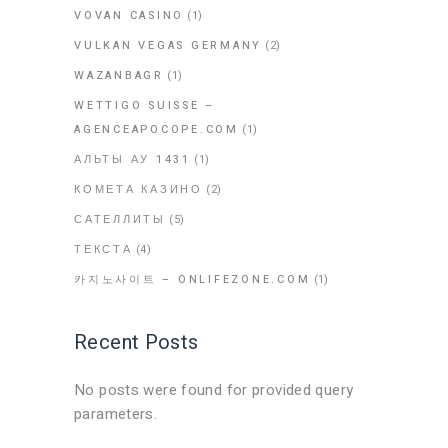
VOVAN CASINO
(1)
VULKAN VEGAS GERMANY
(2)
WAZANBAGR
(1)
WETTIGO SUISSE –
AGENCEAPOCOPE.COM
(1)
АЛЬТЫ АУ 1431
(1)
КОМЕТА КАЗИНО
(2)
САТЕЛЛИТЫ
(5)
ТЕКСТА
(4)
카지노사이트 – ONLIFEZONE.COM
(1)
Recent Posts
No posts were found for provided query
parameters.