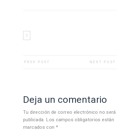
PREV POST
NEXT POST
Deja un comentario
Tu dirección de correo electrónico no será
publicada.
Los campos obligatorios están
marcados con
*