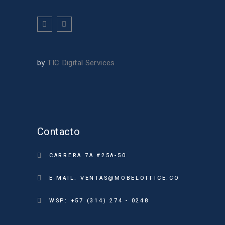
by
TIC Digital Services
Contacto
CARRERA 7A #25A-50
E-MAIL: VENTAS@MOBELOFFICE.CO
WSP: +57 (314) 274 - 0248