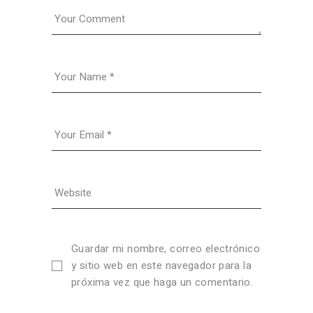
Guardar mi nombre, correo electrónico
y sitio web en este navegador para la
próxima vez que haga un comentario.