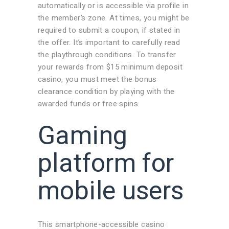
automatically or is accessible via profile in
the member’s zone. At times, you might be
required to submit a coupon, if stated in
the offer. It’s important to carefully read
the playthrough conditions. To transfer
your rewards from $15 minimum deposit
casino, you must meet the bonus
clearance condition by playing with the
awarded funds or free spins.
Gaming
platform for
mobile users
This smartphone-accessible casino