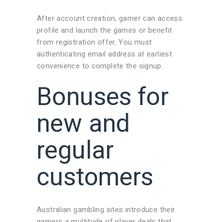
After account creation, gamer can access
profile and launch the games or benefit
from registration offer. You must
authenticating email address at earliest
convenience to complete the signup.
Bonuses for
new and
regular
customers
Australian gambling sites introduce their
gamers a multitude of player deals that