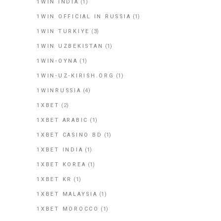
1WIN INDIA
(1)
1WIN OFFICIAL IN RUSSIA
(1)
1WIN TURKIYE
(3)
1WIN UZBEKISTAN
(1)
1WIN-OYNA
(1)
1WIN-UZ-KIRISH.ORG
(1)
1WINRUSSIA
(4)
1XBET
(2)
1XBET ARABIC
(1)
1XBET CASINO BD
(1)
1XBET INDIA
(1)
1XBET KOREA
(1)
1XBET KR
(1)
1XBET MALAYSIA
(1)
1XBET MOROCCO
(1)