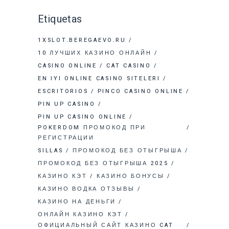
Etiquetas
1XSLOT.BEREGAEVO.RU
10 ЛУЧШИХ КАЗИНО ОНЛАЙН
CASINO ONLINE
CAT CASINO
EN IYI ONLINE CASINO SITELERI
ESCRITORIOS
PINCO CASINO ONLINE
PIN UP CASINO
PIN UP CASINO ONLINE
POKERDOM ПРОМОКОД ПРИ
РЕГИСТРАЦИИ
SILLAS
ПРОМОКОД БЕЗ ОТЫГРЫША
ПРОМОКОД БЕЗ ОТЫГРЫША 2025
КАЗИНО КЭТ
КАЗИНО БОНУСЫ
КАЗИНО ВОДКА ОТЗЫВЫ
КАЗИНО НА ДЕНЬГИ
ОНЛАЙН КАЗИНО КЭТ
ОФИЦИАЛЬНЫЙ САЙТ КАЗИНО CAT