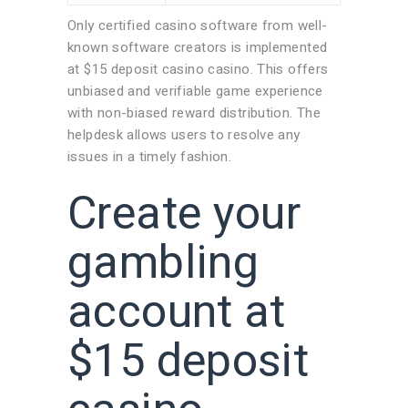
Only certified casino software from well-
known software creators is implemented
at $15 deposit casino casino. This offers
unbiased and verifiable game experience
with non-biased reward distribution. The
helpdesk allows users to resolve any
issues in a timely fashion.
Create your
gambling
account at
$15 deposit