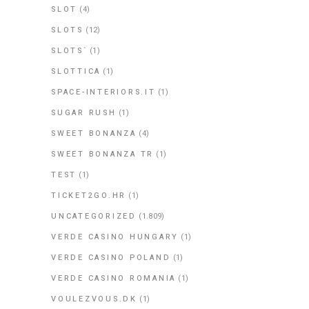
SLOT
(4)
SLOTS
(12)
SLOTS`
(1)
SLOTTICA
(1)
SPACE-INTERIORS.IT
(1)
SUGAR RUSH
(1)
SWEET BONANZA
(4)
SWEET BONANZA TR
(1)
TEST
(1)
TICKET2GO.HR
(1)
UNCATEGORIZED
(1.809)
VERDE CASINO HUNGARY
(1)
VERDE CASINO POLAND
(1)
VERDE CASINO ROMANIA
(1)
VOULEZVOUS.DK
(1)