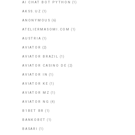
AI CHAT BOT PYTHON
(1)
AKSS.UZ
(1)
ANONYMOUS
(6)
ATELIERMASOMI.COM
(1)
AUSTRIA
(1)
AVIATOR
(2)
AVIATOR BRAZIL
(1)
AVIATOR CASINO DE
(2)
AVIATOR IN
(1)
AVIATOR KE
(1)
AVIATOR MZ
(1)
AVIATOR NG
(4)
B1BET BR
(1)
BANKOBET
(1)
BASARI
(1)