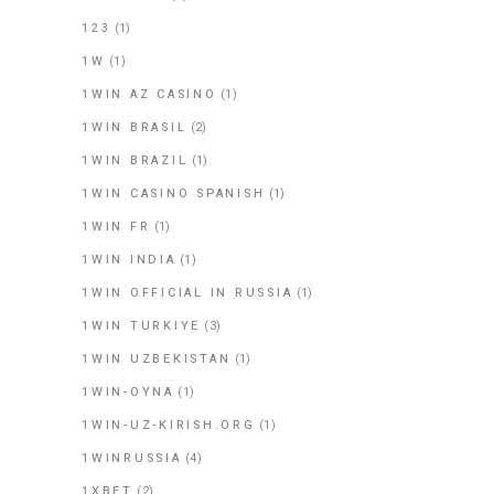
123
(1)
1W
(1)
1WIN AZ CASINO
(1)
1WIN BRASIL
(2)
1WIN BRAZIL
(1)
1WIN CASINO SPANISH
(1)
1WIN FR
(1)
1WIN INDIA
(1)
1WIN OFFICIAL IN RUSSIA
(1)
1WIN TURKIYE
(3)
1WIN UZBEKISTAN
(1)
1WIN-OYNA
(1)
1WIN-UZ-KIRISH.ORG
(1)
1WINRUSSIA
(4)
1XBET
(2)