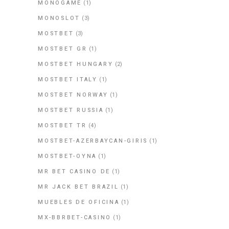
MONOGAME
(1)
MONOSLOT
(3)
MOSTBET
(3)
MOSTBET GR
(1)
MOSTBET HUNGARY
(2)
MOSTBET ITALY
(1)
MOSTBET NORWAY
(1)
MOSTBET RUSSIA
(1)
MOSTBET TR
(4)
MOSTBET-AZERBAYCAN-GIRIS
(1)
MOSTBET-OYNA
(1)
MR BET CASINO DE
(1)
MR JACK BET BRAZIL
(1)
MUEBLES DE OFICINA
(1)
MX-BBRBET-CASINO
(1)