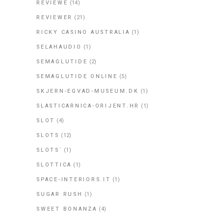
REVIEWE
(14)
REVIEWER
(21)
RICKY CASINO AUSTRALIA
(1)
SELAHAUDIO
(1)
SEMAGLUTIDE
(2)
SEMAGLUTIDE ONLINE
(5)
SKJERN-EGVAD-MUSEUM.DK
(1)
SLASTICARNICA-ORIJENT.HR
(1)
SLOT
(4)
SLOTS
(12)
SLOTS`
(1)
SLOTTICA
(1)
SPACE-INTERIORS.IT
(1)
SUGAR RUSH
(1)
SWEET BONANZA
(4)