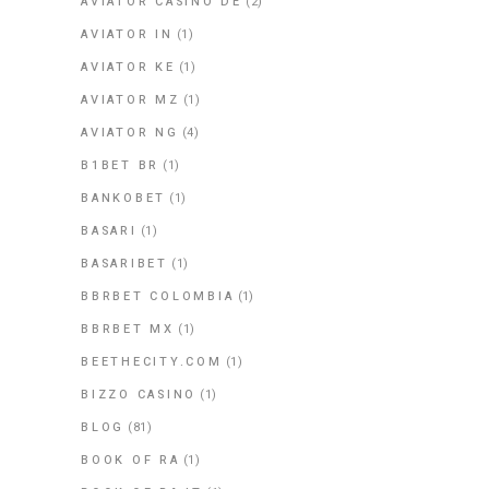
AVIATOR CASINO DE
(2)
AVIATOR IN
(1)
AVIATOR KE
(1)
AVIATOR MZ
(1)
AVIATOR NG
(4)
B1BET BR
(1)
BANKOBET
(1)
BASARI
(1)
BASARIBET
(1)
BBRBET COLOMBIA
(1)
BBRBET MX
(1)
BEETHECITY.COM
(1)
BIZZO CASINO
(1)
BLOG
(81)
BOOK OF RA
(1)