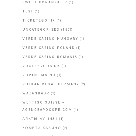
SWEET BONANZA TR
(1)
TEST
(1)
TICKET2GO.HR
(1)
UNCATEGORIZED
(1.809)
VERDE CASINO HUNGARY
(1)
VERDE CASINO POLAND
(1)
VERDE CASINO ROMANIA
(1)
VOULEZVOUS.DK
(1)
VOVAN CASINO
(1)
VULKAN VEGAS GERMANY
(2)
WAZANBAGR
(1)
WETTIGO SUISSE –
AGENCEAPOCOPE.COM
(1)
АЛЬТЫ АУ 1431
(1)
КОМЕТА КАЗИНО
(2)