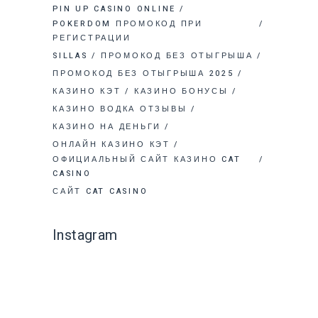
PIN UP CASINO ONLINE
POKERDOM ПРОМОКОД ПРИ
РЕГИСТРАЦИИ
SILLAS
ПРОМОКОД БЕЗ ОТЫГРЫША
ПРОМОКОД БЕЗ ОТЫГРЫША 2025
КАЗИНО КЭТ
КАЗИНО БОНУСЫ
КАЗИНО ВОДКА ОТЗЫВЫ
КАЗИНО НА ДЕНЬГИ
ОНЛАЙН КАЗИНО КЭТ
ОФИЦИАЛЬНЫЙ САЙТ КАЗИНО CAT
CASINO
САЙТ CAT CASINO
Instagram