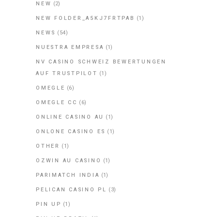
NEW
(2)
NEW FOLDER_A5KJ7FRTPAB
(1)
NEWS
(54)
NUESTRA EMPRESA
(1)
NV CASINO SCHWEIZ BEWERTUNGEN
AUF TRUSTPILOT
(1)
OMEGLE
(6)
OMEGLE CC
(6)
ONLINE CASINO AU
(1)
ONLONE CASINO ES
(1)
OTHER
(1)
OZWIN AU CASINO
(1)
PARIMATCH INDIA
(1)
PELICAN CASINO PL
(3)
PIN UP
(1)