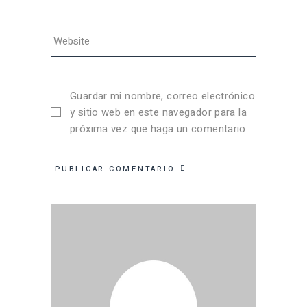
Guardar mi nombre, correo electrónico
y sitio web en este navegador para la
próxima vez que haga un comentario.
PUBLICAR COMENTARIO