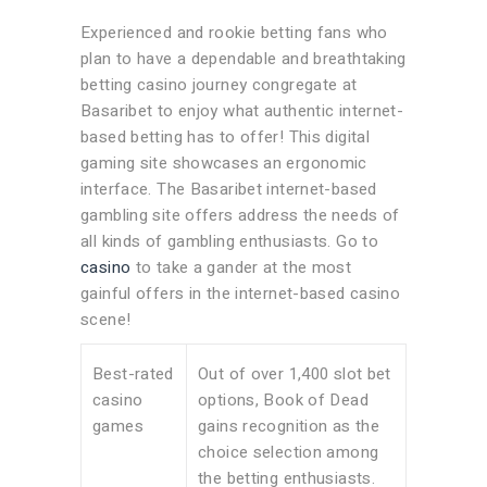
Experienced and rookie betting fans who
plan to have a dependable and breathtaking
betting casino journey congregate at
Basaribet to enjoy what authentic internet-
based betting has to offer! This digital
gaming site showcases an ergonomic
interface. The Basaribet internet-based
gambling site offers address the needs of
all kinds of gambling enthusiasts. Go to
casino
to take a gander at the most
gainful offers in the internet-based casino
scene!
Best-rated
Out of over 1,400 slot bet
casino
options, Book of Dead
games
gains recognition as the
choice selection among
the betting enthusiasts.