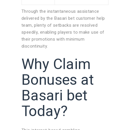
Through the instantaneous assistance
delivered by the Basari bet customer help
team, plenty of setbacks are resolved
speedily, enabling players to make use of
their promotions with minimum
discontinuity.
Why Claim
Bonuses at
Basari bet
Today?