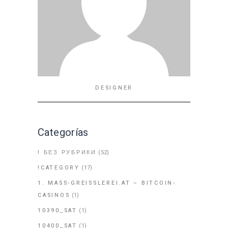
DESIGNER
Categorías
! БЕЗ РУБРИКИ
(52)
!CATEGORY
(17)
1. MASS-GREISSLEREI.AT – BITCOIN-
CASINOS
(1)
10390_SAT
(1)
10400_SAT
(1)