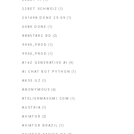
22BET SCHWEIZ
(1)
241498 DONE 29.09
(1)
6084 DONE
(1)
888STARZ BD
(2)
9440_PROD
(1)
9950_PROD
(1)
A16Z GENERATIVE AI
(4)
AI CHAT BOT PYTHON
(1)
AKSS.UZ
(1)
ANONYMOUS
(6)
ATELIERMASOMI.COM
(1)
AUSTRIA
(1)
AVIATOR
(2)
AVIATOR BRAZIL
(1)