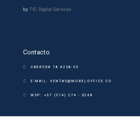
by
TIC Digital Services
Contacto
CARRERA 7A #25A-50
E-MAIL: VENTAS@MOBELOFFICE.CO
WSP: +57 (314) 274 - 0248