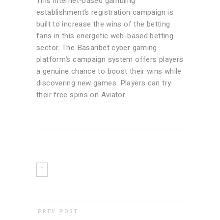
This internet-based gambling
establishment’s registration campaign is
built to increase the wins of the betting
fans in this energetic web-based betting
sector. The Basaribet cyber gaming
platform’s campaign system offers players
a genuine chance to boost their wins while
discovering new games. Players can try
their free spins on Aviator.
PREV POST