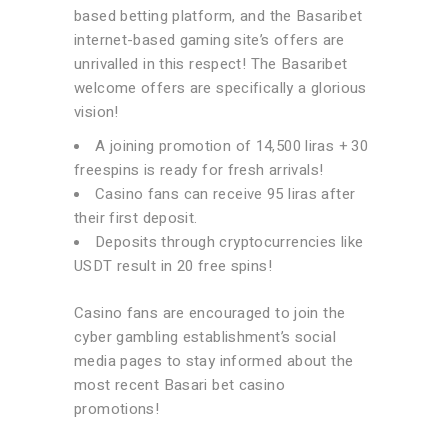
based betting platform, and the Basaribet
internet-based gaming site’s offers are
unrivalled in this respect! The Basaribet
welcome offers are specifically a glorious
vision!
A joining promotion of 14,500 liras + 30
freespins is ready for fresh arrivals!
Casino fans can receive 95 liras after
their first deposit.
Deposits through cryptocurrencies like
USDT result in 20 free spins!
Casino fans are encouraged to join the
cyber gambling establishment’s social
media pages to stay informed about the
most recent Basari bet casino
promotions!