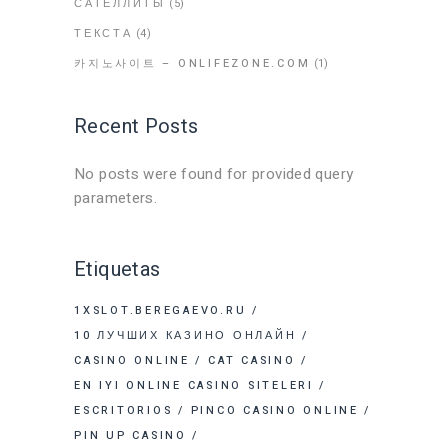
САТЕЛЛИТЫ
(5)
ТЕКСТА
(4)
카지노사이트 – ONLIFEZONE.COM
(1)
Recent Posts
No posts were found for provided query
parameters.
Etiquetas
1XSLOT.BEREGAEVO.RU
10 ЛУЧШИХ КАЗИНО ОНЛАЙН
CASINO ONLINE
CAT CASINO
EN IYI ONLINE CASINO SITELERI
ESCRITORIOS
PINCO CASINO ONLINE
PIN UP CASINO