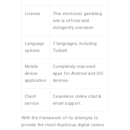
License
This electronic gambling
site is official and
stringently overseen.
Language
7 languages, including
options
Turkish.
Mobile
Completely improved
device
apps for Android and iOS
application
devices.
Client
Ceaseless online chat &
service
email support.
With the framework of its attempts to
provide the most illustrious digital casino