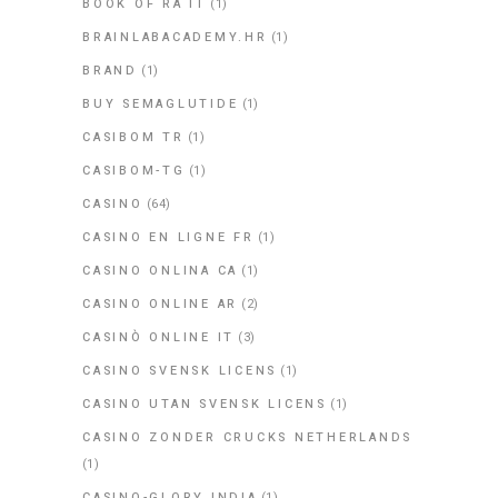
BOOK OF RA IT
(1)
BRAINLABACADEMY.HR
(1)
BRAND
(1)
BUY SEMAGLUTIDE
(1)
CASIBOM TR
(1)
CASIBOM-TG
(1)
CASINO
(64)
CASINO EN LIGNE FR
(1)
CASINO ONLINA CA
(1)
CASINO ONLINE AR
(2)
CASINÒ ONLINE IT
(3)
CASINO SVENSK LICENS
(1)
CASINO UTAN SVENSK LICENS
(1)
CASINO ZONDER CRUCKS NETHERLANDS
(1)
CASINO-GLORY INDIA
(1)