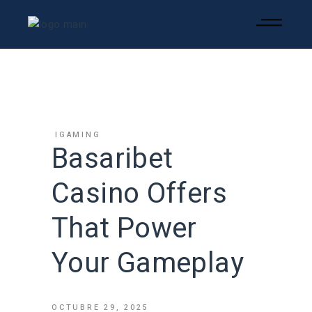
IGAMING
Basaribet
Casino Offers
That Power
Your Gameplay
OCTUBRE 29, 2025