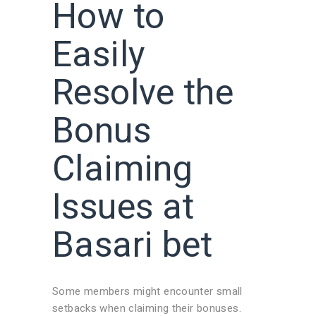
How to
Easily
Resolve the
Bonus
Claiming
Issues at
Basari bet
Some members might encounter small
setbacks when claiming their bonuses.