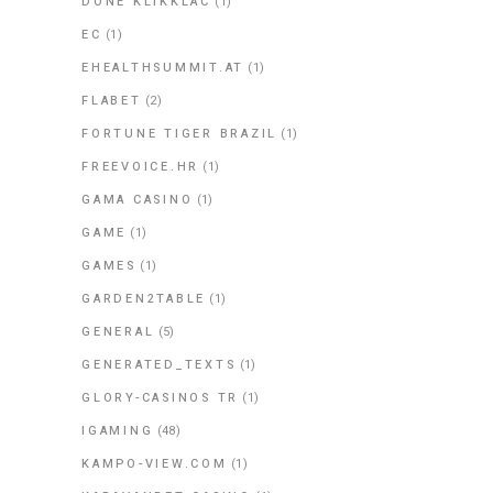
DONE KLIKKLAC
(1)
EC
(1)
EHEALTHSUMMIT.AT
(1)
FLABET
(2)
FORTUNE TIGER BRAZIL
(1)
FREEVOICE.HR
(1)
GAMA CASINO
(1)
GAME
(1)
GAMES
(1)
GARDEN2TABLE
(1)
GENERAL
(5)
GENERATED_TEXTS
(1)
GLORY-CASINOS TR
(1)
IGAMING
(48)
KAMPO-VIEW.COM
(1)