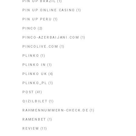
PIN UP BRAZIL
(1)
PIN UP ONLINE CASINO
(1)
PIN UP PERU
(1)
PINCO
(2)
PINCO-AZERBAIJANI.COM
(1)
PINCOLIVE.COM
(1)
PLINKO
(1)
PLINKO IN
(1)
PLINKO UK
(4)
PLINKO_PL
(1)
POST
(41)
QIZILBILET
(1)
RAHMENNUMMERN-CHECK.DE
(1)
RAMENBET
(1)
REVIEW
(11)