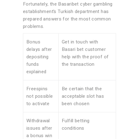
Fortunately, the Basaribet cyber gambling
establishment’s Turkish department has
prepared answers for the most common
problems.
Bonus
Get in touch with
delays after
Basari bet customer
depositing
help with the proof of
funds
the transaction
explained
Freespins
Be certain that the
not possible
acceptable slot has
to activate
been chosen
Withdrawal
Fulfill betting
issues after
conditions
a bonus win