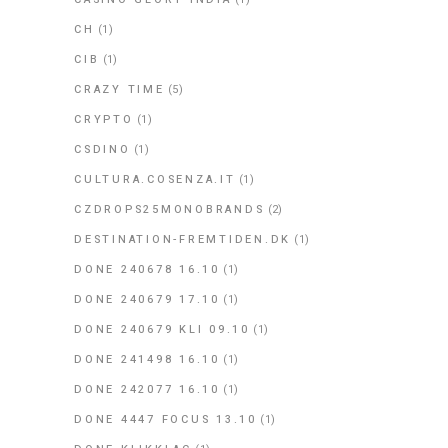
CH
(1)
CIB
(1)
CRAZY TIME
(5)
CRYPTO
(1)
CSDINO
(1)
CULTURA.COSENZA.IT
(1)
CZDROPS25MONOBRANDS
(2)
DESTINATION-FREMTIDEN.DK
(1)
DONE 240678 16.10
(1)
DONE 240679 17.10
(1)
DONE 240679 KLI 09.10
(1)
DONE 241498 16.10
(1)
DONE 242077 16.10
(1)
DONE 4447 FOCUS 13.10
(1)