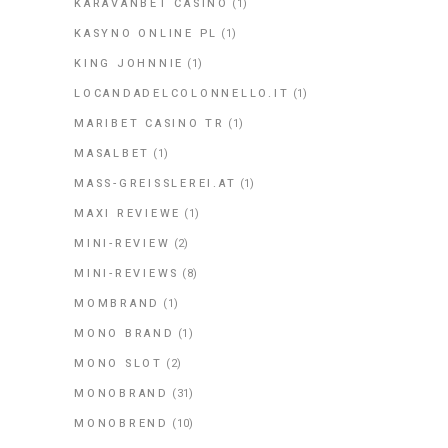
KARAVANBET CASINO
(1)
KASYNO ONLINE PL
(1)
KING JOHNNIE
(1)
LOCANDADELCOLONNELLO.IT
(1)
MARIBET CASINO TR
(1)
MASALBET
(1)
MASS-GREISSLEREI.AT
(1)
MAXI REVIEWE
(1)
MINI-REVIEW
(2)
MINI-REVIEWS
(8)
MOMBRAND
(1)
MONO BRAND
(1)
MONO SLOT
(2)
MONOBRAND
(31)
MONOBREND
(10)