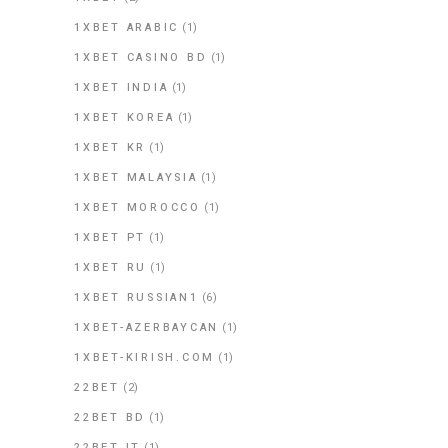
1XBET ARABIC
(1)
1XBET CASINO BD
(1)
1XBET INDIA
(1)
1XBET KOREA
(1)
1XBET KR
(1)
1XBET MALAYSIA
(1)
1XBET MOROCCO
(1)
1XBET PT
(1)
1XBET RU
(1)
1XBET RUSSIAN1
(6)
1XBET-AZERBAYCAN
(1)
1XBET-KIRISH.COM
(1)
22BET
(2)
22BET BD
(1)
22BET IT
(1)