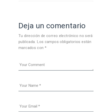
Deja un comentario
Tu dirección de correo electrónico no será
publicada.
Los campos obligatorios están
marcados con
*