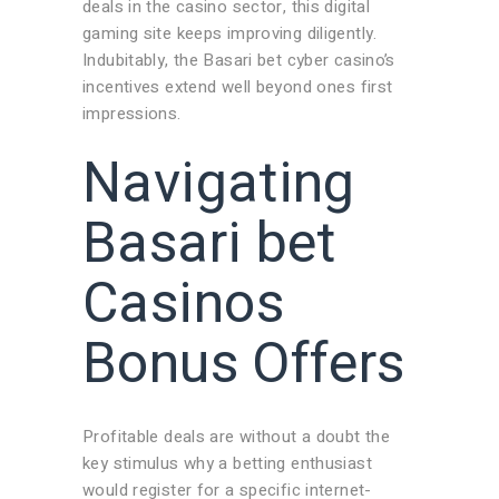
deals in the casino sector, this digital
gaming site keeps improving diligently.
Indubitably, the Basari bet cyber casino’s
incentives extend well beyond ones first
impressions.
Navigating
Basari bet
Casinos
Bonus Offers
Profitable deals are without a doubt the
key stimulus why a betting enthusiast
would register for a specific internet-