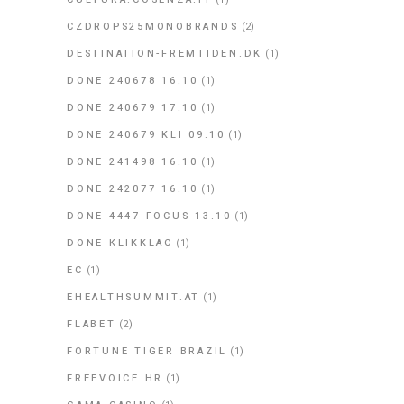
CZDROPS25MONOBRANDS
(2)
DESTINATION-FREMTIDEN.DK
(1)
DONE 240678 16.10
(1)
DONE 240679 17.10
(1)
DONE 240679 KLI 09.10
(1)
DONE 241498 16.10
(1)
DONE 242077 16.10
(1)
DONE 4447 FOCUS 13.10
(1)
DONE KLIKKLAC
(1)
EC
(1)
EHEALTHSUMMIT.AT
(1)
FLABET
(2)
FORTUNE TIGER BRAZIL
(1)
FREEVOICE.HR
(1)