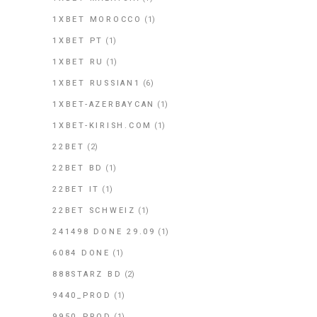
1XBET MOROCCO
(1)
1XBET PT
(1)
1XBET RU
(1)
1XBET RUSSIAN1
(6)
1XBET-AZERBAYCAN
(1)
1XBET-KIRISH.COM
(1)
22BET
(2)
22BET BD
(1)
22BET IT
(1)
22BET SCHWEIZ
(1)
241498 DONE 29.09
(1)
6084 DONE
(1)
888STARZ BD
(2)
9440_PROD
(1)
9950_PROD
(1)