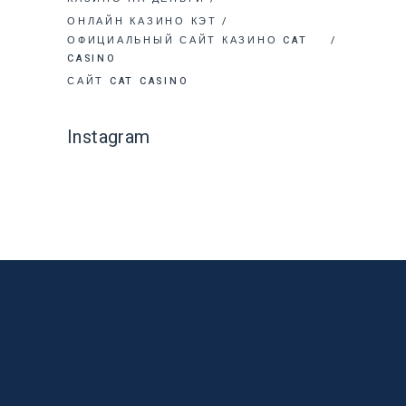
ОНЛАЙН КАЗИНО КЭТ
ОФИЦИАЛЬНЫЙ САЙТ КАЗИНО CAT
CASINO
САЙТ CAT CASINO
Instagram