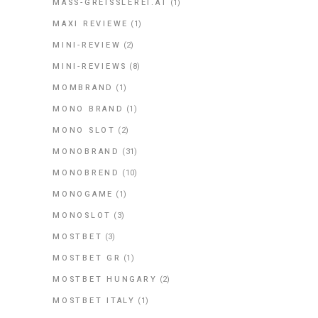
MASS-GREISSLEREI.AT
(1)
MAXI REVIEWE
(1)
MINI-REVIEW
(2)
MINI-REVIEWS
(8)
MOMBRAND
(1)
MONO BRAND
(1)
MONO SLOT
(2)
MONOBRAND
(31)
MONOBREND
(10)
MONOGAME
(1)
MONOSLOT
(3)
MOSTBET
(3)
MOSTBET GR
(1)
MOSTBET HUNGARY
(2)
MOSTBET ITALY
(1)