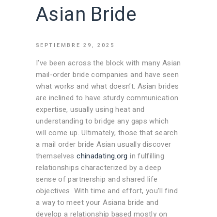
Asian Bride
SEPTIEMBRE 29, 2025
I’ve been across the block with many Asian
mail-order bride companies and have seen
what works and what doesn’t. Asian brides
are inclined to have sturdy communication
expertise, usually using heat and
understanding to bridge any gaps which
will come up. Ultimately, those that search
a mail order bride Asian usually discover
themselves
chinadating.org
in fulfilling
relationships characterized by a deep
sense of partnership and shared life
objectives. With time and effort, you’ll find
a way to meet your Asiana bride and
develop a relationship based mostly on