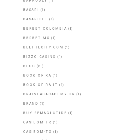
BANKOBET
(1)
BASARI
(1)
BASARIBET
(1)
BBRBET COLOMBIA
(1)
BBRBET MX
(1)
BEETHECITY.COM
(1)
BIZZO CASINO
(1)
BLOG
(81)
BOOK OF RA
(1)
BOOK OF RA IT
(1)
BRAINLABACADEMY.HR
(1)
BRAND
(1)
BUY SEMAGLUTIDE
(1)
CASIBOM TR
(1)
CASIBOM-TG
(1)