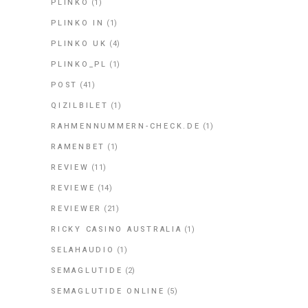
PLINKO
(1)
PLINKO IN
(1)
PLINKO UK
(4)
PLINKO_PL
(1)
POST
(41)
QIZILBILET
(1)
RAHMENNUMMERN-CHECK.DE
(1)
RAMENBET
(1)
REVIEW
(11)
REVIEWE
(14)
REVIEWER
(21)
RICKY CASINO AUSTRALIA
(1)
SELAHAUDIO
(1)
SEMAGLUTIDE
(2)
SEMAGLUTIDE ONLINE
(5)