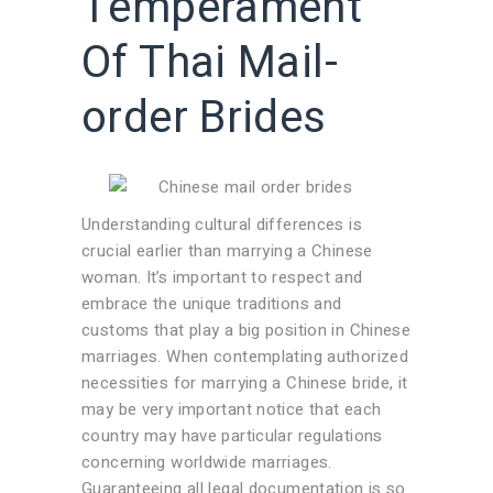
Temperament
Of Thai Mail-
order Brides
Understanding cultural differences is
crucial earlier than marrying a Chinese
woman. It’s important to respect and
embrace the unique traditions and
customs that play a big position in Chinese
marriages. When contemplating authorized
necessities for marrying a Chinese bride, it
may be very important notice that each
country may have particular regulations
concerning worldwide marriages.
Guaranteeing all legal documentation is so