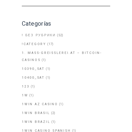
Categorías
! БЕЗ РУБРИКИ
(52)
!CATEGORY
(17)
1. MASS-GREISSLEREI.AT – BITCOIN-
CASINOS
(1)
10390_SAT
(1)
10400_SAT
(1)
123
(1)
1W
(1)
1WIN AZ CASINO
(1)
1WIN BRASIL
(2)
1WIN BRAZIL
(1)
1WIN CASINO SPANISH
(1)