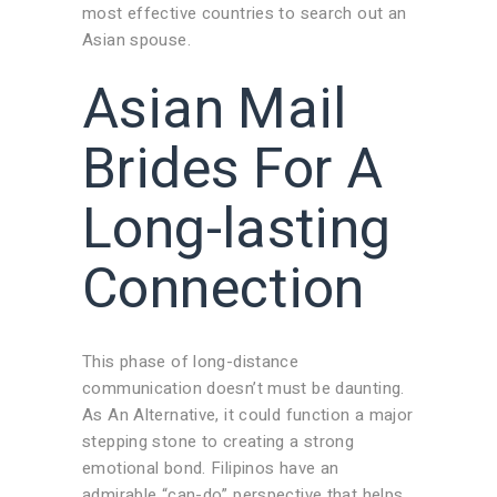
most effective countries to search out an
Asian spouse.
Asian Mail
Brides For A
Long-lasting
Connection
This phase of long-distance
communication doesn’t must be daunting.
As An Alternative, it could function a major
stepping stone to creating a strong
emotional bond. Filipinos have an
admirable “can-do” perspective that helps