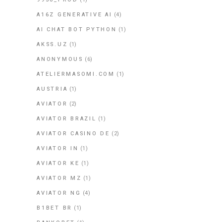
A16Z GENERATIVE AI
(4)
AI CHAT BOT PYTHON
(1)
AKSS.UZ
(1)
ANONYMOUS
(6)
ATELIERMASOMI.COM
(1)
AUSTRIA
(1)
AVIATOR
(2)
AVIATOR BRAZIL
(1)
AVIATOR CASINO DE
(2)
AVIATOR IN
(1)
AVIATOR KE
(1)
AVIATOR MZ
(1)
AVIATOR NG
(4)
B1BET BR
(1)