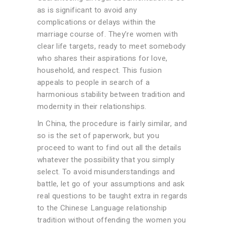
as is significant to avoid any
complications or delays within the
marriage course of. They’re women with
clear life targets, ready to meet somebody
who shares their aspirations for love,
household, and respect. This fusion
appeals to people in search of a
harmonious stability between tradition and
modernity in their relationships.
In China, the procedure is fairly similar, and
so is the set of paperwork, but you
proceed to want to find out all the details
whatever the possibility that you simply
select. To avoid misunderstandings and
battle, let go of your assumptions and ask
real questions to be taught extra in regards
to the Chinese Language relationship
tradition without offending the women you