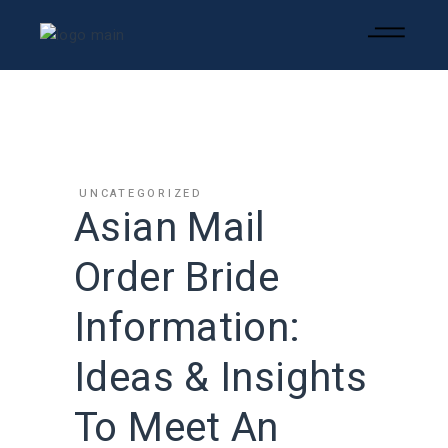
UNCATEGORIZED
Asian Mail
Order Bride
Information:
Ideas & Insights
To Meet An