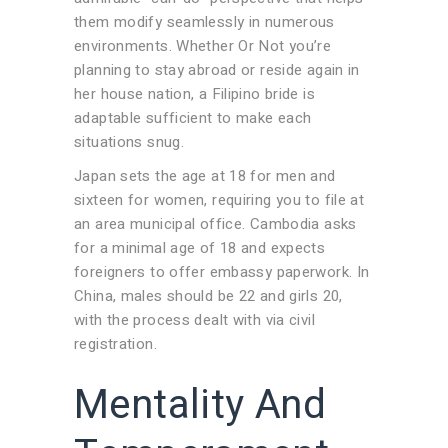
them modify seamlessly in numerous
environments. Whether Or Not you’re
planning to stay abroad or reside again in
her house nation, a Filipino bride is
adaptable sufficient to make each
situations snug.
Japan sets the age at 18 for men and
sixteen for women, requiring you to file at
an area municipal office. Cambodia asks
for a minimal age of 18 and expects
foreigners to offer embassy paperwork. In
China, males should be 22 and girls 20,
with the process dealt with via civil
registration.
Mentality And