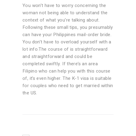
You won’t have to worry concerning the
woman not being able to understand the
context of what you’re talking about.
Following these small tips, you presumably
can have your Philippines mail-order bride.
You don’t have to overload yourself with a
lot info.The course of is straightforward
and straightforward and could be
completed swiftly. If there’s an area
Filipino who can help you with this course
of, it’s even higher. The K-1 visa is suitable
for couples who need to get married within
the US.