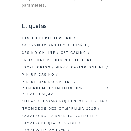
parameters.
Etiquetas
1XSLOT.BEREGAEVO.RU
10 ЛУЧШИХ КАЗИНО ОНЛАЙН
CASINO ONLINE
CAT CASINO
EN IYI ONLINE CASINO SITELERI
ESCRITORIOS
PINCO CASINO ONLINE
PIN UP CASINO
PIN UP CASINO ONLINE
POKERDOM ПРОМОКОД ПРИ
РЕГИСТРАЦИИ
SILLAS
ПРОМОКОД БЕЗ ОТЫГРЫША
ПРОМОКОД БЕЗ ОТЫГРЫША 2025
КАЗИНО КЭТ
КАЗИНО БОНУСЫ
КАЗИНО ВОДКА ОТЗЫВЫ
КАЗИНО НА ДЕНЬГИ