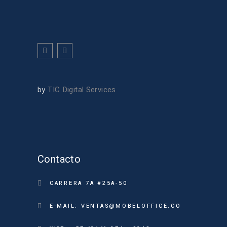
by
TIC Digital Services
Contacto
CARRERA 7A #25A-50
E-MAIL: VENTAS@MOBELOFFICE.CO