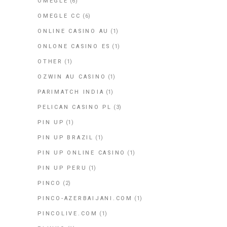
OMEGLE
(6)
OMEGLE CC
(6)
ONLINE CASINO AU
(1)
ONLONE CASINO ES
(1)
OTHER
(1)
OZWIN AU CASINO
(1)
PARIMATCH INDIA
(1)
PELICAN CASINO PL
(3)
PIN UP
(1)
PIN UP BRAZIL
(1)
PIN UP ONLINE CASINO
(1)
PIN UP PERU
(1)
PINCO
(2)
PINCO-AZERBAIJANI.COM
(1)
PINCOLIVE.COM
(1)