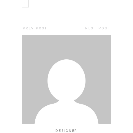
PREV POST
NEXT POST
DESIGNER