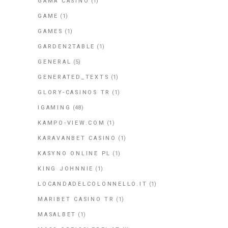
GAMA CASINO
(1)
GAME
(1)
GAMES
(1)
GARDEN2TABLE
(1)
GENERAL
(5)
GENERATED_TEXTS
(1)
GLORY-CASINOS TR
(1)
IGAMING
(48)
KAMPO-VIEW.COM
(1)
KARAVANBET CASINO
(1)
KASYNO ONLINE PL
(1)
KING JOHNNIE
(1)
LOCANDADELCOLONNELLO.IT
(1)
MARIBET CASINO TR
(1)
MASALBET
(1)