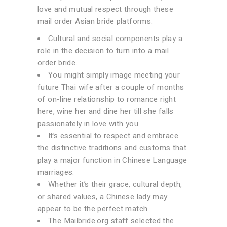
love and mutual respect through these
mail order Asian bride platforms.
Cultural and social components play a
role in the decision to turn into a mail
order bride.
You might simply image meeting your
future Thai wife after a couple of months
of on-line relationship to romance right
here, wine her and dine her till she falls
passionately in love with you.
It’s essential to respect and embrace
the distinctive traditions and customs that
play a major function in Chinese Language
marriages.
Whether it’s their grace, cultural depth,
or shared values, a Chinese lady may
appear to be the perfect match.
The Mailbride.org staff selected the