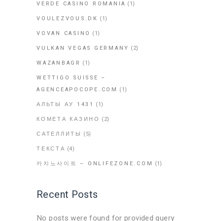
VERDE CASINO ROMANIA
(1)
VOULEZVOUS.DK
(1)
VOVAN CASINO
(1)
VULKAN VEGAS GERMANY
(2)
WAZANBAGR
(1)
WETTIGO SUISSE –
AGENCEAPOCOPE.COM
(1)
АЛЬТЫ АУ 1431
(1)
КОМЕТА КАЗИНО
(2)
САТЕЛЛИТЫ
(5)
ТЕКСТА
(4)
카지노사이트 – ONLIFEZONE.COM
(1)
Recent Posts
No posts were found for provided query