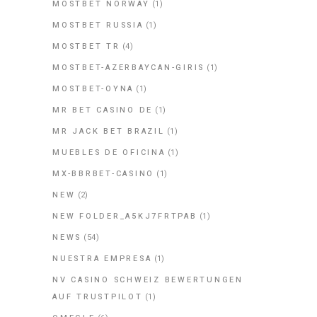
MOSTBET NORWAY
(1)
MOSTBET RUSSIA
(1)
MOSTBET TR
(4)
MOSTBET-AZERBAYCAN-GIRIS
(1)
MOSTBET-OYNA
(1)
MR BET CASINO DE
(1)
MR JACK BET BRAZIL
(1)
MUEBLES DE OFICINA
(1)
MX-BBRBET-CASINO
(1)
NEW
(2)
NEW FOLDER_A5KJ7FRTPAB
(1)
NEWS
(54)
NUESTRA EMPRESA
(1)
NV CASINO SCHWEIZ BEWERTUNGEN
AUF TRUSTPILOT
(1)