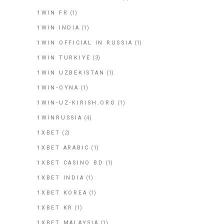
1WIN FR
(1)
1WIN INDIA
(1)
1WIN OFFICIAL IN RUSSIA
(1)
1WIN TURKIYE
(3)
1WIN UZBEKISTAN
(1)
1WIN-OYNA
(1)
1WIN-UZ-KIRISH.ORG
(1)
1WINRUSSIA
(4)
1XBET
(2)
1XBET ARABIC
(1)
1XBET CASINO BD
(1)
1XBET INDIA
(1)
1XBET KOREA
(1)
1XBET KR
(1)
1XBET MALAYSIA
(1)