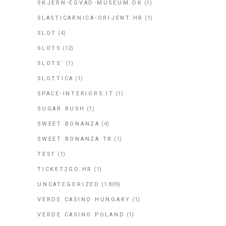
SKJERN-EGVAD-MUSEUM.DK
(1)
SLASTICARNICA-ORIJENT.HR
(1)
SLOT
(4)
SLOTS
(12)
SLOTS`
(1)
SLOTTICA
(1)
SPACE-INTERIORS.IT
(1)
SUGAR RUSH
(1)
SWEET BONANZA
(4)
SWEET BONANZA TR
(1)
TEST
(1)
TICKET2GO.HR
(1)
UNCATEGORIZED
(1.809)
VERDE CASINO HUNGARY
(1)
VERDE CASINO POLAND
(1)