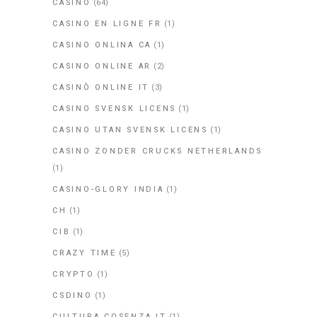
CASINO
(64)
CASINO EN LIGNE FR
(1)
CASINO ONLINA CA
(1)
CASINO ONLINE AR
(2)
CASINÒ ONLINE IT
(3)
CASINO SVENSK LICENS
(1)
CASINO UTAN SVENSK LICENS
(1)
CASINO ZONDER CRUCKS NETHERLANDS
(1)
CASINO-GLORY INDIA
(1)
CH
(1)
CIB
(1)
CRAZY TIME
(5)
CRYPTO
(1)
CSDINO
(1)
CULTURA.COSENZA.IT
(1)