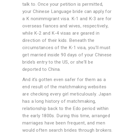
talk to. Once your petition is permitted,
your Chinese Language bride can apply for
a K nonimmigrant visa. K-1 and K-3 are for
overseas fiances and wives, respectively,
while K-2 and K-4 visas are geared in
direction of their kids. Beneath the
circumstances of the K-1 visa, you’ll must
get married inside 90 days of your Chinese
bride’s entry to the US, or she’ll be
deported to China.
And it’s gotten even safer for them as a
end result of the matchmaking websites
are checking every girl meticulously. Japan
has a long history of matchmaking,
relationship back to the Edo period within
the early 1800s. During this time, arranged
marriages have been frequent, and men
would often search brides through brokers.