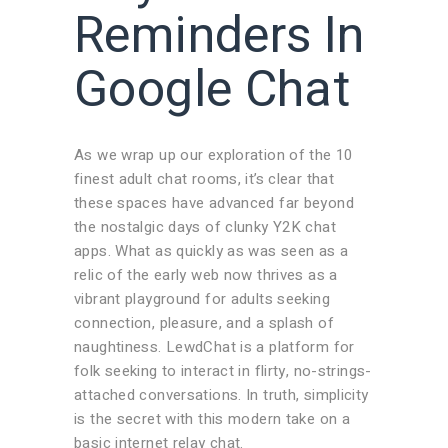
Reminders In
Google Chat
As we wrap up our exploration of the 10
finest adult chat rooms, it’s clear that
these spaces have advanced far beyond
the nostalgic days of clunky Y2K chat
apps. What as quickly as was seen as a
relic of the early web now thrives as a
vibrant playground for adults seeking
connection, pleasure, and a splash of
naughtiness. LewdChat is a platform for
folk seeking to interact in flirty, no-strings-
attached conversations. In truth, simplicity
is the secret with this modern take on a
basic internet relay chat.