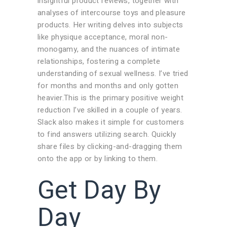
insightful product reviews, together with
analyses of intercourse toys and pleasure
products. Her writing delves into subjects
like physique acceptance, moral non-
monogamy, and the nuances of intimate
relationships, fostering a complete
understanding of sexual wellness. I’ve tried
for months and months and only gotten
heavier.This is the primary positive weight
reduction I’ve skilled in a couple of years.
Slack also makes it simple for customers
to find answers utilizing search. Quickly
share files by clicking-and-dragging them
onto the app or by linking to them.
Get Day By
Day