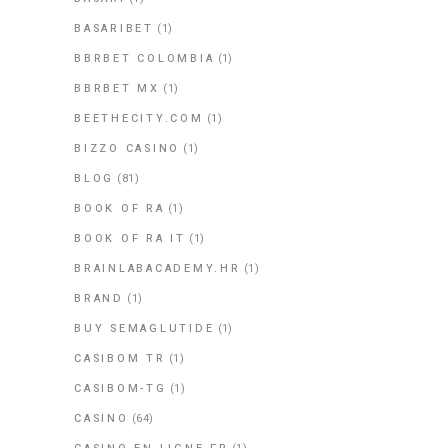
BASARIBET
(1)
BBRBET COLOMBIA
(1)
BBRBET MX
(1)
BEETHECITY.COM
(1)
BIZZO CASINO
(1)
BLOG
(81)
BOOK OF RA
(1)
BOOK OF RA IT
(1)
BRAINLABACADEMY.HR
(1)
BRAND
(1)
BUY SEMAGLUTIDE
(1)
CASIBOM TR
(1)
CASIBOM-TG
(1)
CASINO
(64)