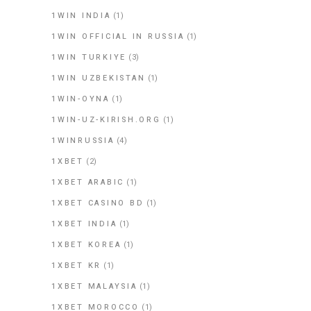
1WIN INDIA
(1)
1WIN OFFICIAL IN RUSSIA
(1)
1WIN TURKIYE
(3)
1WIN UZBEKISTAN
(1)
1WIN-OYNA
(1)
1WIN-UZ-KIRISH.ORG
(1)
1WINRUSSIA
(4)
1XBET
(2)
1XBET ARABIC
(1)
1XBET CASINO BD
(1)
1XBET INDIA
(1)
1XBET KOREA
(1)
1XBET KR
(1)
1XBET MALAYSIA
(1)
1XBET MOROCCO
(1)