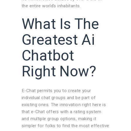
the entire world’s inhabitants.
What Is The
Greatest Ai
Chatbot
Right Now?
E-Chat permits you to create your
individual chat groups and be part of
existing ones. The innovation right here is
that e-Chat offers with a rating system
and multiple group options, making it
simpler for folks to find the most effective