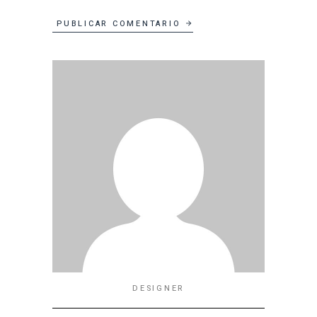
PUBLICAR COMENTARIO
DESIGNER