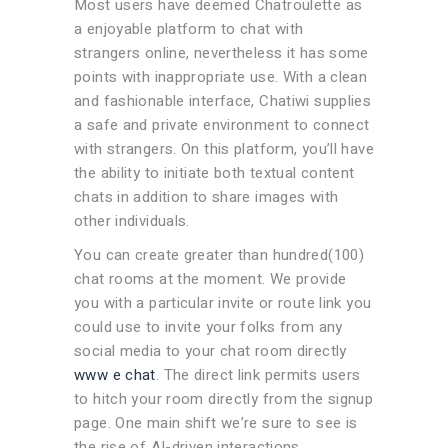
Most users have deemed Chatroulette as
a enjoyable platform to chat with
strangers online, nevertheless it has some
points with inappropriate use. With a clean
and fashionable interface, Chatiwi supplies
a safe and private environment to connect
with strangers. On this platform, you’ll have
the ability to initiate both textual content
chats in addition to share images with
other individuals.
You can create greater than hundred(100)
chat rooms at the moment. We provide
you with a particular invite or route link you
could use to invite your folks from any
social media to your chat room directly
www e chat
. The direct link permits users
to hitch your room directly from the signup
page. One main shift we’re sure to see is
the rise of AI-driven interactions.