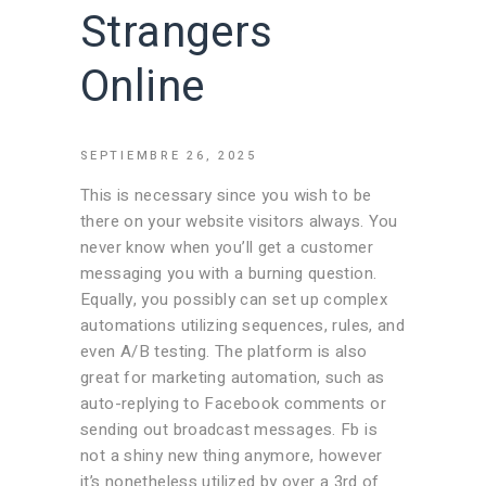
Strangers
Online
SEPTIEMBRE 26, 2025
This is necessary since you wish to be
there on your website visitors always. You
never know when you’ll get a customer
messaging you with a burning question.
Equally, you possibly can set up complex
automations utilizing sequences, rules, and
even A/B testing. The platform is also
great for marketing automation, such as
auto-replying to Facebook comments or
sending out broadcast messages. Fb is
not a shiny new thing anymore, however
it’s nonetheless utilized by over a 3rd of