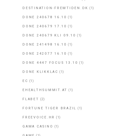
DESTINATION-FREMTIDEN.DK
(1)
DONE 240678 16.10
(1)
DONE 240679 17.10
(1)
DONE 240679 KLI 09.10
(1)
DONE 241498 16.10
(1)
DONE 242077 16.10
(1)
DONE 4447 FOCUS 13.10
(1)
DONE KLIKKLAC
(1)
EC
(1)
EHEALTHSUMMIT.AT
(1)
FLABET
(2)
FORTUNE TIGER BRAZIL
(1)
FREEVOICE.HR
(1)
GAMA CASINO
(1)
GAME
(1)