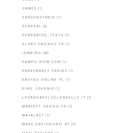
GAMES
(1)
GARDEN2TABLE
(1)
GENERAL
(5)
GENERATED_TEXTS
(1)
GLORY-CASINOS TR
(1)
IGAMING
(48)
KAMPO-VIEW.COM
(1)
KARAVANBET CASINO
(1)
KASYNO ONLINE PL
(1)
KING JOHNNIE
(1)
LOCANDADELCOLONNELLO.IT
(1)
MARIBET CASINO TR
(1)
MASALBET
(1)
MASS-GREISSLEREI.AT
(1)