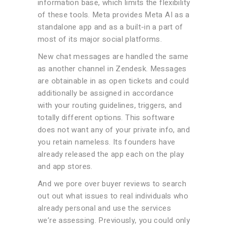
information base, which limits the flexibility
of these tools. Meta provides Meta AI as a
standalone app and as a built-in a part of
most of its major social platforms.
New chat messages are handled the same
as another channel in Zendesk. Messages
are obtainable in as open tickets and could
additionally be assigned in accordance
with your routing guidelines, triggers, and
totally different options. This software
does not want any of your private info, and
you retain nameless. Its founders have
already released the app each on the play
and app stores.
And we pore over buyer reviews to search
out out what issues to real individuals who
already personal and use the services
we’re assessing. Previously, you could only