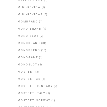
MAXI REVIEWE
(1)
MINI-REVIEW
(2)
MINI-REVIEWS
(8)
MOMBRAND
(1)
MONO BRAND
(1)
MONO SLOT
(2)
MONOBRAND
(31)
MONOBREND
(10)
MONOGAME
(1)
MONOSLOT
(3)
MOSTBET
(3)
MOSTBET GR
(1)
MOSTBET HUNGARY
(2)
MOSTBET ITALY
(1)
MOSTBET NORWAY
(1)