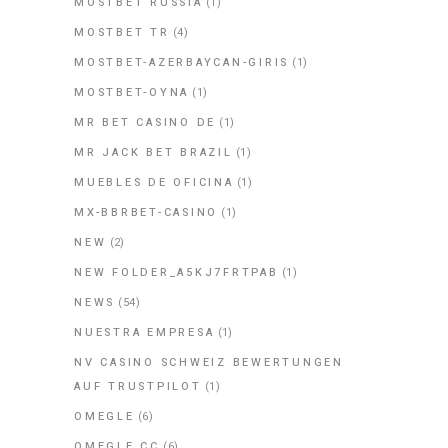
MOSTBET RUSSIA
(1)
MOSTBET TR
(4)
MOSTBET-AZERBAYCAN-GIRIS
(1)
MOSTBET-OYNA
(1)
MR BET CASINO DE
(1)
MR JACK BET BRAZIL
(1)
MUEBLES DE OFICINA
(1)
MX-BBRBET-CASINO
(1)
NEW
(2)
NEW FOLDER_A5KJ7FRTPAB
(1)
NEWS
(54)
NUESTRA EMPRESA
(1)
NV CASINO SCHWEIZ BEWERTUNGEN
AUF TRUSTPILOT
(1)
OMEGLE
(6)
OMEGLE CC
(6)