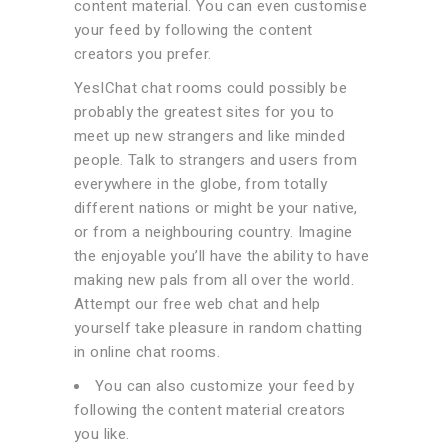
content material. You can even customise
your feed by following the content
creators you prefer.
YesIChat chat rooms could possibly be
probably the greatest sites for you to
meet up new strangers and like minded
people. Talk to strangers and users from
everywhere in the globe, from totally
different nations or might be your native,
or from a neighbouring country. Imagine
the enjoyable you’ll have the ability to have
making new pals from all over the world.
Attempt our free web chat and help
yourself take pleasure in random chatting
in online chat rooms.
You can also customize your feed by
following the content material creators
you like.