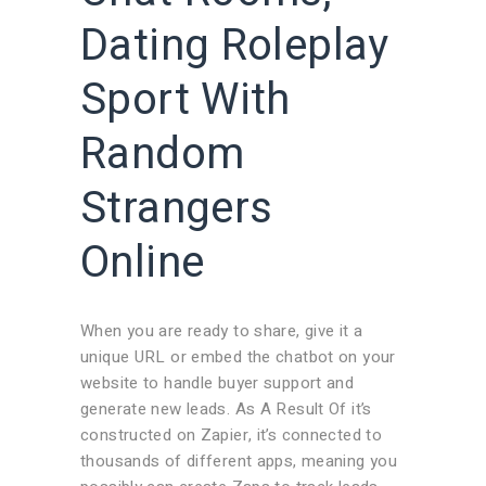
Dating Roleplay
Sport With
Random
Strangers
Online
When you are ready to share, give it a
unique URL or embed the chatbot on your
website to handle buyer support and
generate new leads. As A Result Of it’s
constructed on Zapier, it’s connected to
thousands of different apps, meaning you