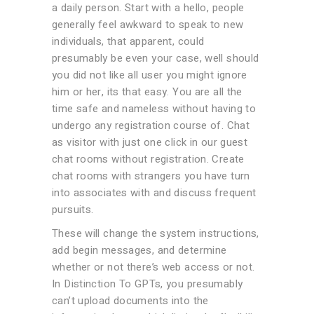
a daily person. Start with a hello, people
generally feel awkward to speak to new
individuals, that apparent, could
presumably be even your case, well should
you did not like all user you might ignore
him or her, its that easy. You are all the
time safe and nameless without having to
undergo any registration course of. Chat
as visitor with just one click in our guest
chat rooms without registration. Create
chat rooms with strangers you have turn
into associates with and discuss frequent
pursuits.
These will change the system instructions,
add begin messages, and determine
whether or not there’s web access or not.
In Distinction To GPTs, you presumably
can’t upload documents into the