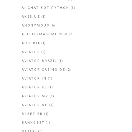
AI CHAT BOT PYTHON
(1)
AKSS.UZ
(1)
ANONYMOUS
(6)
ATELIERMASOMI.COM
(1)
AUSTRIA
(1)
AVIATOR
(2)
AVIATOR BRAZIL
(1)
AVIATOR CASINO DE
(2)
AVIATOR IN
(1)
AVIATOR KE
(1)
AVIATOR MZ
(1)
AVIATOR NG
(4)
B1BET BR
(1)
BANKOBET
(1)
BASARI
(1)