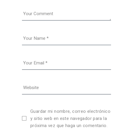
Guardar mi nombre, correo electrónico
y sitio web en este navegador para la
próxima vez que haga un comentario.