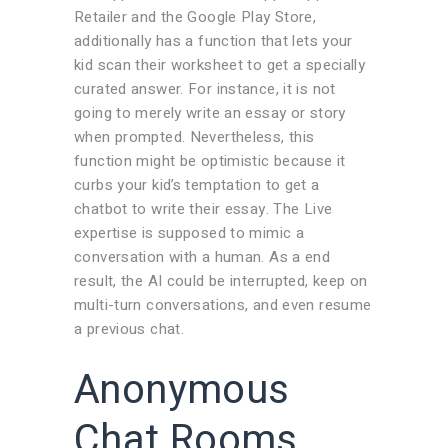
Retailer and the Google Play Store,
additionally has a function that lets your
kid scan their worksheet to get a specially
curated answer. For instance, it is not
going to merely write an essay or story
when prompted. Nevertheless, this
function might be optimistic because it
curbs your kid’s temptation to get a
chatbot to write their essay. The Live
expertise is supposed to mimic a
conversation with a human. As a end
result, the AI could be interrupted, keep on
multi-turn conversations, and even resume
a previous chat.
Anonymous
Chat Rooms,