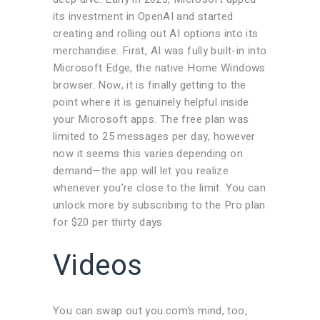
its investment in OpenAI and started
creating and rolling out AI options into its
merchandise. First, AI was fully built-in into
Microsoft Edge, the native Home Windows
browser. Now, it is finally getting to the
point where it is genuinely helpful inside
your Microsoft apps. The free plan was
limited to 25 messages per day, however
now it seems this varies depending on
demand—the app will let you realize
whenever you’re close to the limit. You can
unlock more by subscribing to the Pro plan
for $20 per thirty days.
Videos
You can swap out you.com’s mind, too,