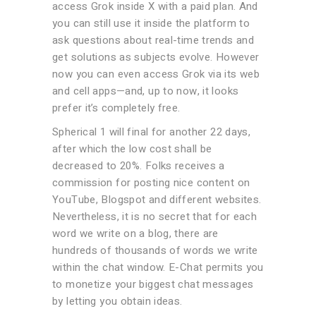
access Grok inside X with a paid plan. And
you can still use it inside the platform to
ask questions about real-time trends and
get solutions as subjects evolve. However
now you can even access Grok via its web
and cell apps—and, up to now, it looks
prefer it’s completely free.
Spherical 1 will final for another 22 days,
after which the low cost shall be
decreased to 20%. Folks receives a
commission for posting nice content on
YouTube, Blogspot and different websites.
Nevertheless, it is no secret that for each
word we write on a blog, there are
hundreds of thousands of words we write
within the chat window. E-Chat permits you
to monetize your biggest chat messages
by letting you obtain ideas.