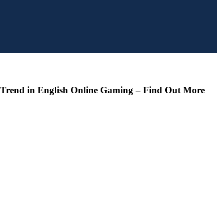
w Trend in English Online Gaming – Find Out More