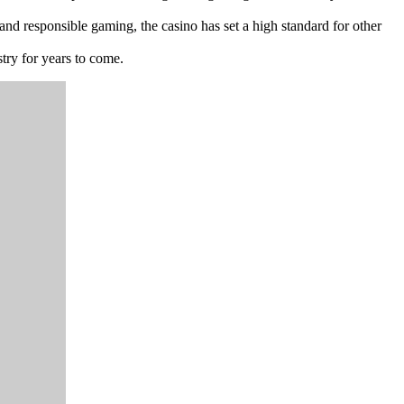
and responsible gaming, the casino has set a high standard for other
stry for years to come.