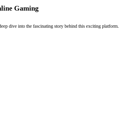
Online Gaming
ep dive into the fascinating story behind this exciting platform.
.