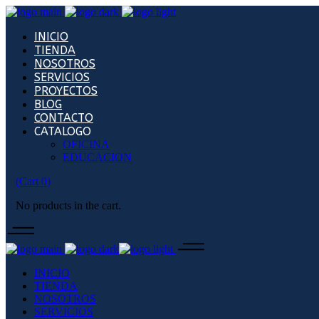
INICIO
TIENDA
NOSOTROS
SERVICIOS
PROYECTOS
BLOG
CONTACTO
CATALOGO
OFICINA
EDUCACION
(
Cart
0
)
No products in the cart.
INICIO
TIENDA
NOSOTROS
SERVICIOS