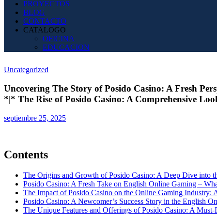
PROYECTOS
BLOG
CONTACTO
CATALOGO
OFICINA
EDUCACION
Uncategorized
Uncovering The Story of Posido Casino: A Fresh Per
*|* The Rise of Posido Casino: A Comprehensive Loo
septiembre 25, 2025
Contents
The Origins and Growth of Posido Casino: A Deep Dive into 
Posido Casino: A Fresh Take on English Online Gaming – What
The Impact of Posido Casino on the Online Gaming Industry: 
Posido Casino: A Newcomer’s Success Story in the English O
The Unique Features and Offerings of Posido Casino: A Must-