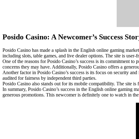
Posido Casino: A Newcomer’s Success Stor
Posido Casino has made a splash in the English online gaming market.
including slots, table games, and live dealer options. The site is user-
One of the reasons for Posido Casino’s success is its commitment to pr
concerns they may have. Additionally, Posido Casino offers a genero
Another factor in Posido Casino’s success is its focus on security and 
audited for fairness by independent third parties.
Posido Casino also stands out for its mobile compatibility. The site is
In summary, Posido Casino’s success in the English online gaming mark
generous promotions. This newcomer is definitely one to watch in the