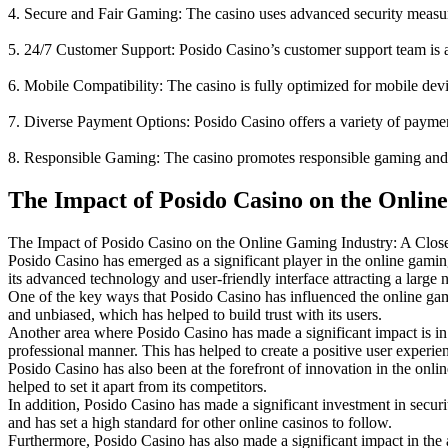
4. Secure and Fair Gaming: The casino uses advanced security measure
5. 24/7 Customer Support: Posido Casino’s customer support team is av
6. Mobile Compatibility: The casino is fully optimized for mobile dev
7. Diverse Payment Options: Posido Casino offers a variety of payme
8. Responsible Gaming: The casino promotes responsible gaming and pr
The Impact of Posido Casino on the Onlin
The Impact of Posido Casino on the Online Gaming Industry: A Clos
Posido Casino has emerged as a significant player in the online gaming
its advanced technology and user-friendly interface attracting a large 
One of the key ways that Posido Casino has influenced the online gami
and unbiased, which has helped to build trust with its users.
Another area where Posido Casino has made a significant impact is in t
professional manner. This has helped to create a positive user experien
Posido Casino has also been at the forefront of innovation in the onl
helped to set it apart from its competitors.
In addition, Posido Casino has made a significant investment in security
and has set a high standard for other online casinos to follow.
Furthermore, Posido Casino has also made a significant impact in the 