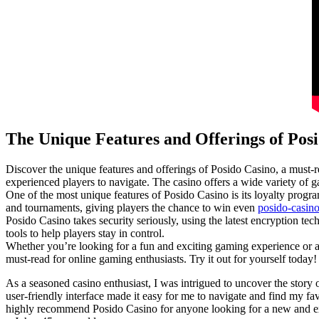
The Unique Features and Offerings of Pos
Discover the unique features and offerings of Posido Casino, a must-r
experienced players to navigate. The casino offers a wide variety of g
One of the most unique features of Posido Casino is its loyalty progr
and tournaments, giving players the chance to win even
posido-casin
Posido Casino takes security seriously, using the latest encryption te
tools to help players stay in control.
Whether you’re looking for a fun and exciting gaming experience or a
must-read for online gaming enthusiasts. Try it out for yourself today!
As a seasoned casino enthusiast, I was intrigued to uncover the story 
user-friendly interface made it easy for me to navigate and find my f
highly recommend Posido Casino for anyone looking for a new and ex