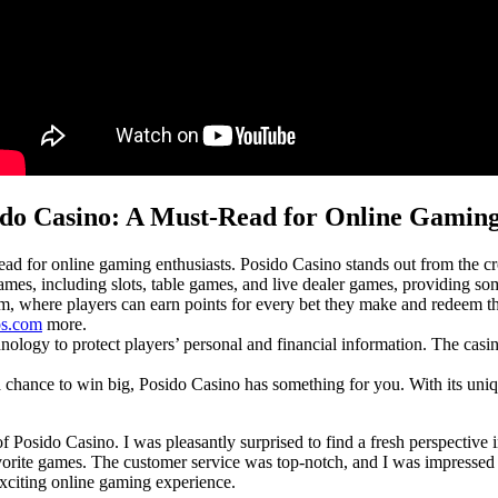
ido Casino: A Must-Read for Online Gaming
ead for online gaming enthusiasts. Posido Casino stands out from the cr
ames, including slots, table games, and live dealer games, providing som
am, where players can earn points for every bet they make and redeem t
os.com
more.
chnology to protect players’ personal and financial information. The cas
 chance to win big, Posido Casino has something for you. With its uniq
of Posido Casino. I was pleasantly surprised to find a fresh perspective
avorite games. The customer service was top-notch, and I was impressed
citing online gaming experience.