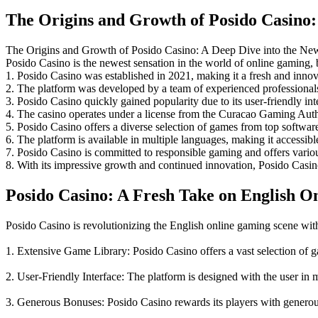
The Origins and Growth of Posido Casino:
The Origins and Growth of Posido Casino: A Deep Dive into the Ne
Posido Casino is the newest sensation in the world of online gaming, b
1. Posido Casino was established in 2021, making it a fresh and innov
2. The platform was developed by a team of experienced professionals
3. Posido Casino quickly gained popularity due to its user-friendly in
4. The casino operates under a license from the Curacao Gaming Authorit
5. Posido Casino offers a diverse selection of games from top softw
6. The platform is available in multiple languages, making it accessibl
7. Posido Casino is committed to responsible gaming and offers variou
8. With its impressive growth and continued innovation, Posido Casino
Posido Casino: A Fresh Take on English O
Posido Casino is revolutionizing the English online gaming scene with i
1. Extensive Game Library: Posido Casino offers a vast selection of g
2. User-Friendly Interface: The platform is designed with the user in 
3. Generous Bonuses: Posido Casino rewards its players with genero