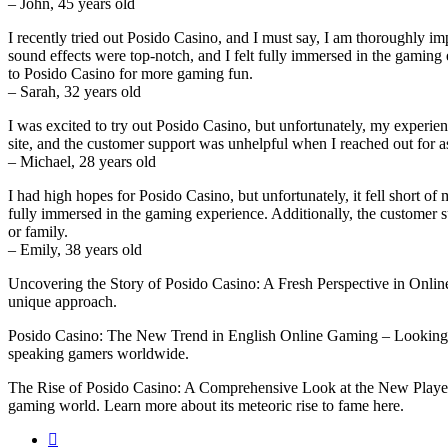
– John, 45 years old
I recently tried out Posido Casino, and I must say, I am thoroughly i
sound effects were top-notch, and I felt fully immersed in the gaming 
to Posido Casino for more gaming fun.
– Sarah, 32 years old
I was excited to try out Posido Casino, but unfortunately, my experienc
site, and the customer support was unhelpful when I reached out for a
– Michael, 28 years old
I had high hopes for Posido Casino, but unfortunately, it fell short o
fully immersed in the gaming experience. Additionally, the customer s
or family.
– Emily, 38 years old
Uncovering the Story of Posido Casino: A Fresh Perspective in Online 
unique approach.
Posido Casino: The New Trend in English Online Gaming – Looking for
speaking gamers worldwide.
The Rise of Posido Casino: A Comprehensive Look at the New Player in
gaming world. Learn more about its meteoric rise to fame here.