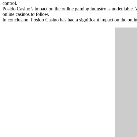
control.
Posido Casino’s impact on the online gaming industry is undeniable. Wi
online casinos to follow.
In conclusion, Posido Casino has had a significant impact on the onlin