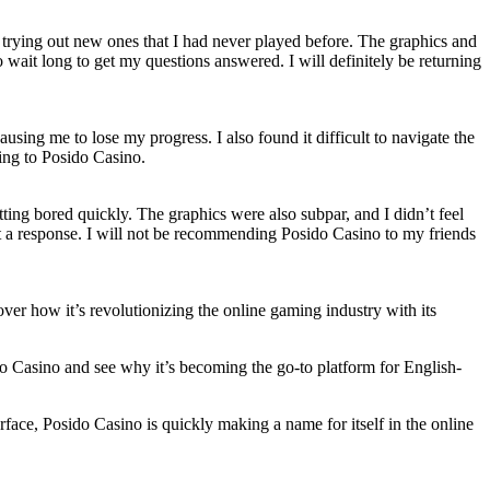
f trying out new ones that I had never played before. The graphics and
 wait long to get my questions answered. I will definitely be returning
using me to lose my progress. I also found it difficult to navigate the
ing to Posido Casino.
tting bored quickly. The graphics were also subpar, and I didn’t feel
et a response. I will not be recommending Posido Casino to my friends
er how it’s revolutionizing the online gaming industry with its
o Casino and see why it’s becoming the go-to platform for English-
ace, Posido Casino is quickly making a name for itself in the online