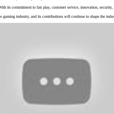
th its commitment to fair play, customer service, innovation, security, 
e gaming industry, and its contributions will continue to shape the indu