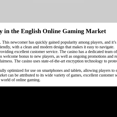
y in the English Online Gaming Market
 This newcomer has quickly gained popularity among players, and it’s 
friendly, with a clean and modern design that makes it easy to navigate.
oviding excellent customer service. The casino has a dedicated team of s
us welcome bonus to new players, as well as ongoing promotions and re
fairness. The casino uses state-of-the-art encryption technology to prote
 fully optimized for use on smartphones and tablets, allowing players to 
et can be attributed to its wide variety of games, excellent customer s
 world of online gaming.