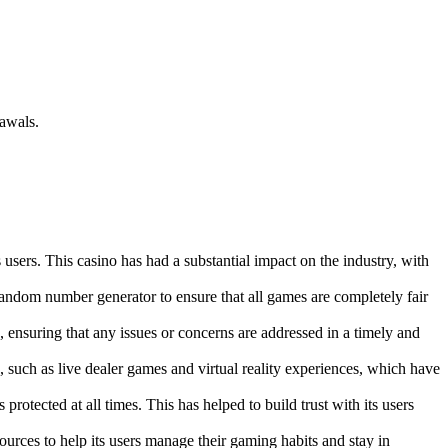
awals.
 users. This casino has had a substantial impact on the industry, with
random number generator to ensure that all games are completely fair
, ensuring that any issues or concerns are addressed in a timely and
 such as live dealer games and virtual reality experiences, which have
protected at all times. This has helped to build trust with its users
urces to help its users manage their gaming habits and stay in