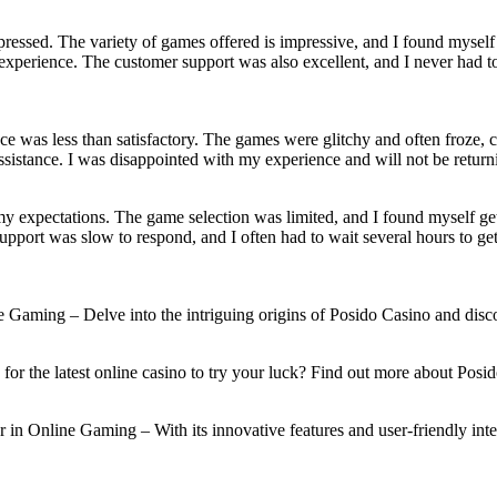
mpressed. The variety of games offered is impressive, and I found mysel
experience. The customer support was also excellent, and I never had to
e was less than satisfactory. The games were glitchy and often froze, ca
ssistance. I was disappointed with my experience and will not be return
f my expectations. The game selection was limited, and I found myself ge
upport was slow to respond, and I often had to wait several hours to g
Gaming – Delve into the intriguing origins of Posido Casino and discov
 the latest online casino to try your luck? Find out more about Posid
 Online Gaming – With its innovative features and user-friendly interf