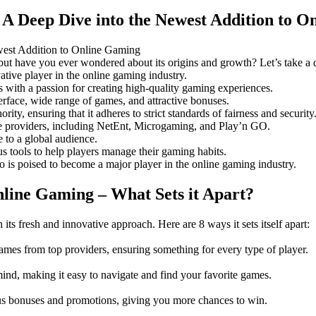
 A Deep Dive into the Newest Addition to 
west Addition to Online Gaming
ut have you ever wondered about its origins and growth? Let’s take a de
ative player in the online gaming industry.
 with a passion for creating high-quality gaming experiences.
terface, wide range of games, and attractive bonuses.
y, ensuring that it adheres to strict standards of fairness and security
are providers, including NetEnt, Microgaming, and Play’n GO.
e to a global audience.
s tools to help players manage their gaming habits.
 is poised to become a major player in the online gaming industry.
nline Gaming – What Sets it Apart?
ts fresh and innovative approach. Here are 8 ways it sets itself apart:
ames from top providers, ensuring something for every type of player.
mind, making it easy to navigate and find your favorite games.
us bonuses and promotions, giving you more chances to win.