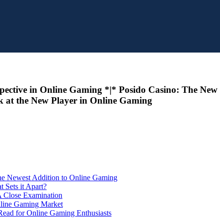
spective in Online Gaming *|* Posido Casino: The Ne
k at the New Player in Online Gaming
the Newest Addition to Online Gaming
 Sets it Apart?
A Close Examination
nline Gaming Market
Read for Online Gaming Enthusiasts