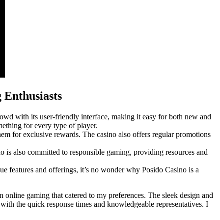
 Enthusiasts
owd with its user-friendly interface, making it easy for both new and
ething for every type of player.
hem for exclusive rewards. The casino also offers regular promotions
ino is also committed to responsible gaming, providing resources and
ue features and offerings, it’s no wonder why Posido Casino is a
 in online gaming that catered to my preferences. The sleek design and
 with the quick response times and knowledgeable representatives. I