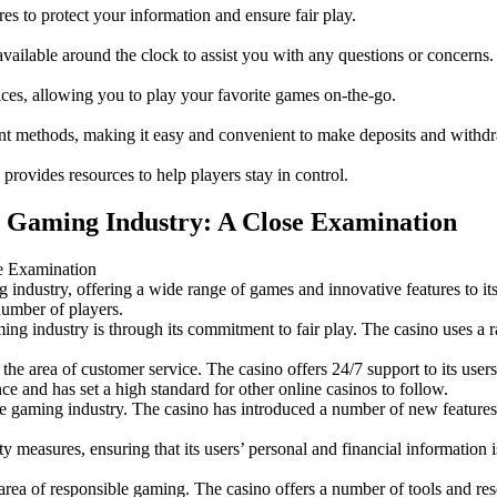
s to protect your information and ensure fair play.
ailable around the clock to assist you with any questions or concerns.
ices, allowing you to play your favorite games on-the-go.
nt methods, making it easy and convenient to make deposits and withdr
ovides resources to help players stay in control.
e Gaming Industry: A Close Examination
e Examination
 industry, offering a wide range of games and innovative features to its
number of players.
ng industry is through its commitment to fair play. The casino uses a 
he area of customer service. The casino offers 24/7 support to its users
ce and has set a high standard for other online casinos to follow.
ine gaming industry. The casino has introduced a number of new features,
 measures, ensuring that its users’ personal and financial information is 
area of responsible gaming. The casino offers a number of tools and reso