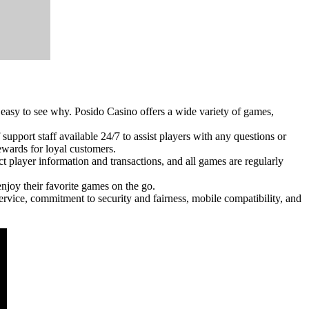
easy to see why. Posido Casino offers a wide variety of games,
upport staff available 24/7 to assist players with any questions or
wards for loyal customers.
ct player information and transactions, and all games are regularly
enjoy their favorite games on the go.
ervice, commitment to security and fairness, mobile compatibility, and