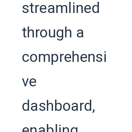
streamlined
through a
comprehensi
ve
dashboard,
enabling