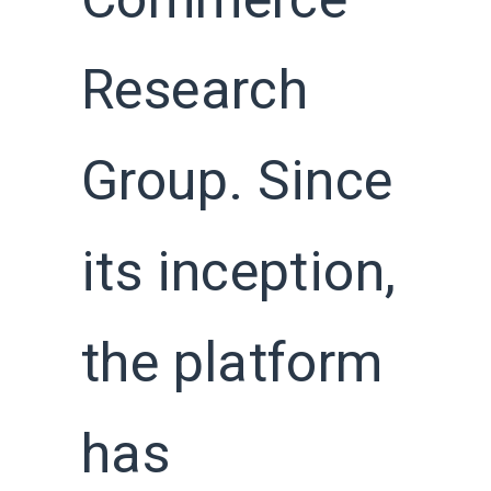
Commerce
Research
Group. Since
its inception,
the platform
has