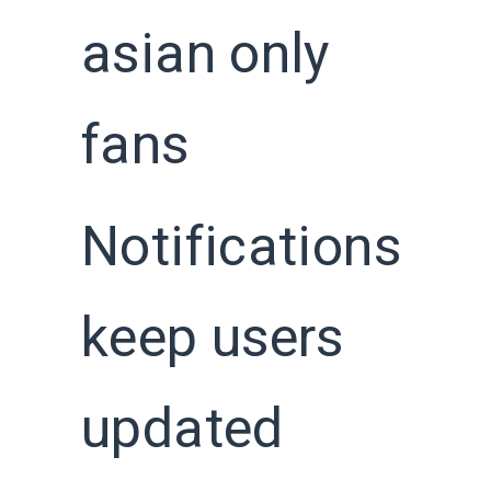
asian only
fans
Notifications
keep users
updated