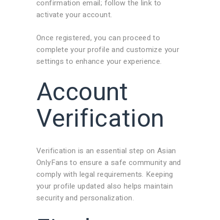
confirmation email; follow the link to
activate your account.
Once registered, you can proceed to
complete your profile and customize your
settings to enhance your experience.
Account
Verification
Verification is an essential step on Asian
OnlyFans to ensure a safe community and
comply with legal requirements. Keeping
your profile updated also helps maintain
security and personalization.