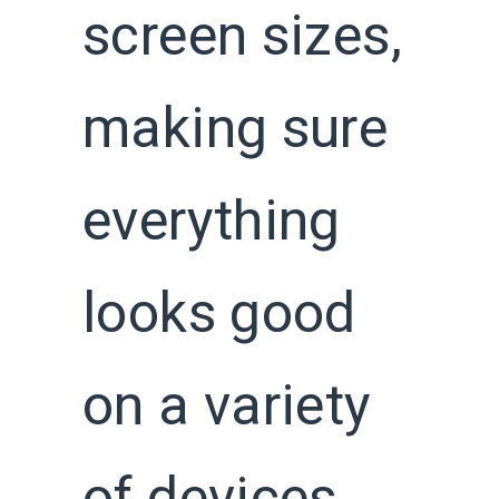
screen sizes,
making sure
everything
looks good
on a variety