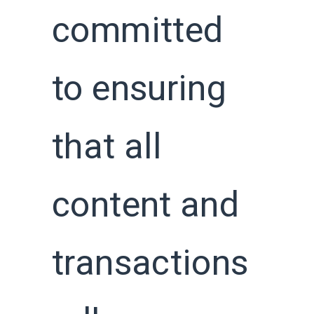
committed
to ensuring
that all
content and
transactions