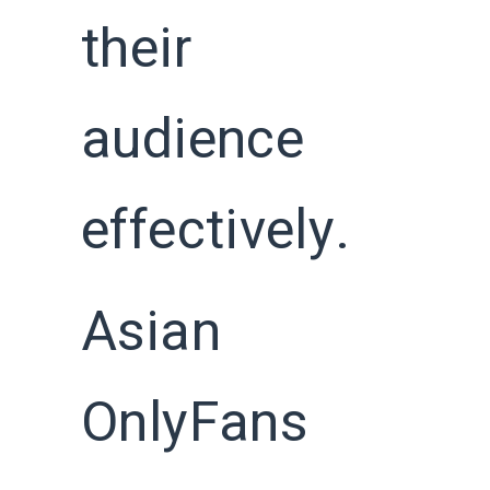
their
audience
effectively.
Asian
OnlyFans