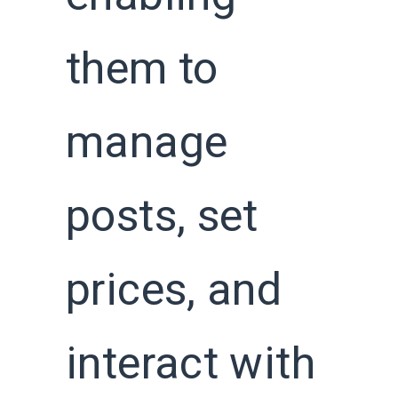
them to
manage
posts, set
prices, and
interact with