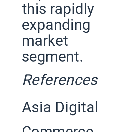
this rapidly
expanding
market
segment.
References
Asia Digital