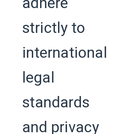
adhere
strictly to
international
legal
standards
and privacy