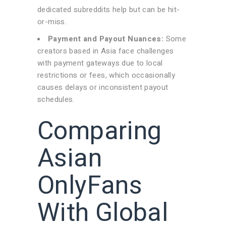
dedicated subreddits help but can be hit-
or-miss.
Payment and Payout Nuances:
Some
creators based in Asia face challenges
with payment gateways due to local
restrictions or fees, which occasionally
causes delays or inconsistent payout
schedules.
Comparing
Asian
OnlyFans
With Global