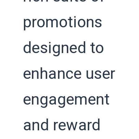
promotions
designed to
enhance user
engagement
and reward