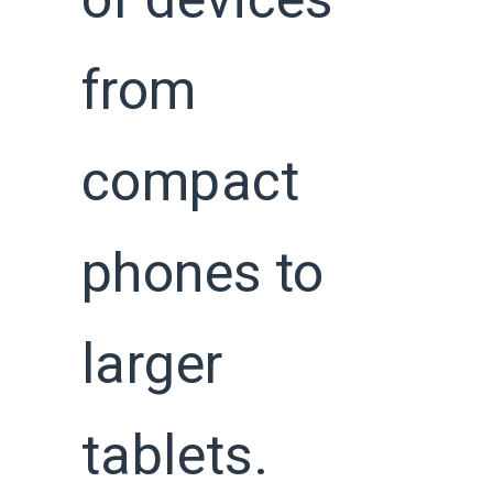
of devices
from
compact
phones to
larger
tablets.