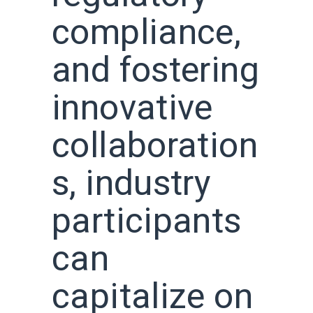
compliance,
and fostering
innovative
collaboration
s, industry
participants
can
capitalize on