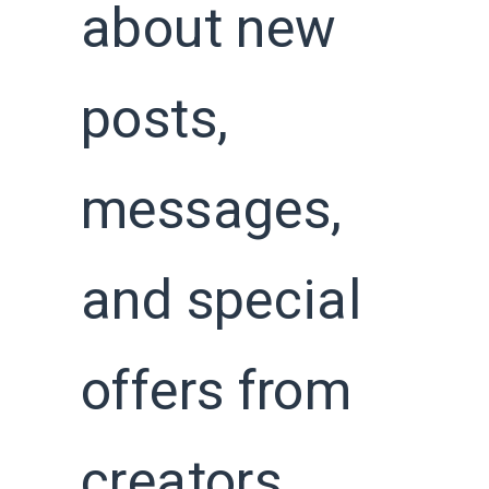
about new
posts,
messages,
and special
offers from
creators,