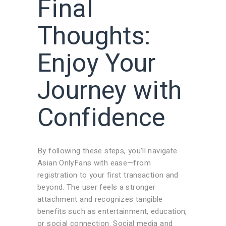
Final
Thoughts:
Enjoy Your
Journey with
Confidence
By following these steps, you’ll navigate
Asian OnlyFans with ease—from
registration to your first transaction and
beyond. The user feels a stronger
attachment and recognizes tangible
benefits such as entertainment, education,
or social connection. Social media and