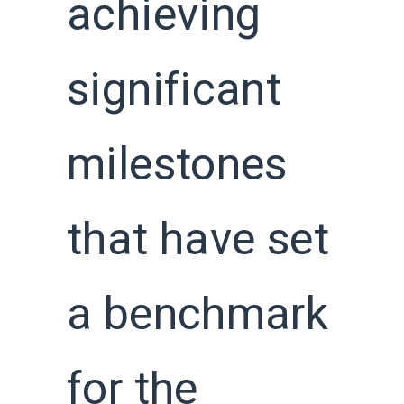
achieving
significant
milestones
that have set
a benchmark
for the