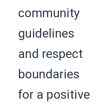
community
guidelines
and respect
boundaries
for a positive