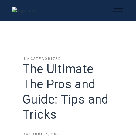
UNCATEGORIZED
The Ultimate
The Pros and
Guide: Tips and
Tricks
OCTUBRE 7, 2025