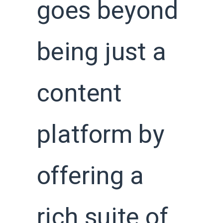
goes beyond
being just a
content
platform by
offering a
rich suite of