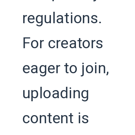
regulations.
For creators
eager to join,
uploading
content is