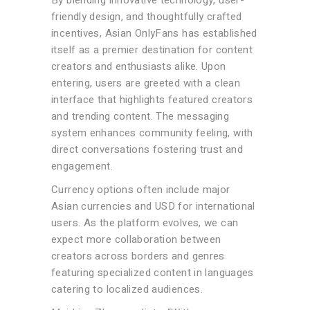
By blending innovative technology, user-
friendly design, and thoughtfully crafted
incentives, Asian OnlyFans has established
itself as a premier destination for content
creators and enthusiasts alike. Upon
entering, users are greeted with a clean
interface that highlights featured creators
and trending content. The messaging
system enhances community feeling, with
direct conversations fostering trust and
engagement.
Currency options often include major
Asian currencies and USD for international
users. As the platform evolves, we can
expect more collaboration between
creators across borders and genres
featuring specialized content in languages
catering to localized audiences.