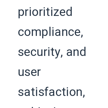
prioritized
compliance,
security, and
user
satisfaction,