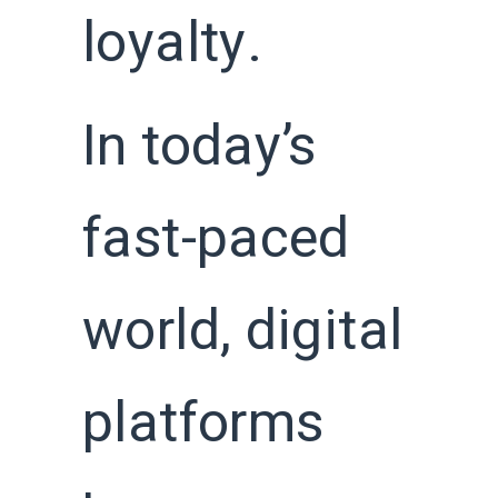
loyalty.
In today’s
fast-paced
world, digital
platforms