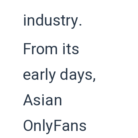
industry.
From its
early days,
Asian
OnlyFans