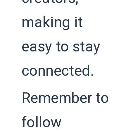
making it
easy to stay
connected.
Remember to
follow