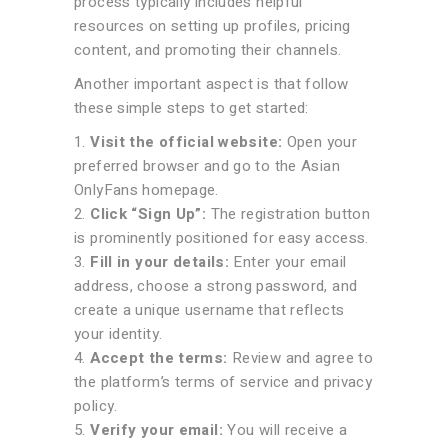
process typically includes helpful
resources on setting up profiles, pricing
content, and promoting their channels.
Another important aspect is that follow
these simple steps to get started:
Visit the official website:
Open your
preferred browser and go to the Asian
OnlyFans homepage.
Click “Sign Up”:
The registration button
is prominently positioned for easy access.
Fill in your details:
Enter your email
address, choose a strong password, and
create a unique username that reflects
your identity.
Accept the terms:
Review and agree to
the platform’s terms of service and privacy
policy.
Verify your email:
You will receive a