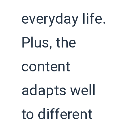
everyday life.
Plus, the
content
adapts well
to different