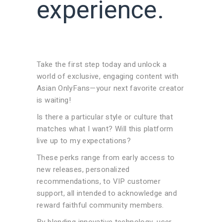
experience.
Take the first step today and unlock a
world of exclusive, engaging content with
Asian OnlyFans—your next favorite creator
is waiting!
Is there a particular style or culture that
matches what I want? Will this platform
live up to my expectations?
These perks range from early access to
new releases, personalized
recommendations, to VIP customer
support, all intended to acknowledge and
reward faithful community members.