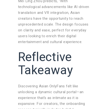
Mei Ling Zhou predicts, “With
technological advancements like AI-driven
translation and VR integration, Asian
creators have the opportunity to reach
unprecedented scale. The design focuses
on clarity and ease, perfect for everyday
users looking to enrich their digital
entertainment and cultural experience.
Reflective
Takeaway
Discovering Asian OnlyFans felt like
unlocking a dynamic cultural portal—an
experience that’s as intimate as it is
expansive. For creators, the onboarding