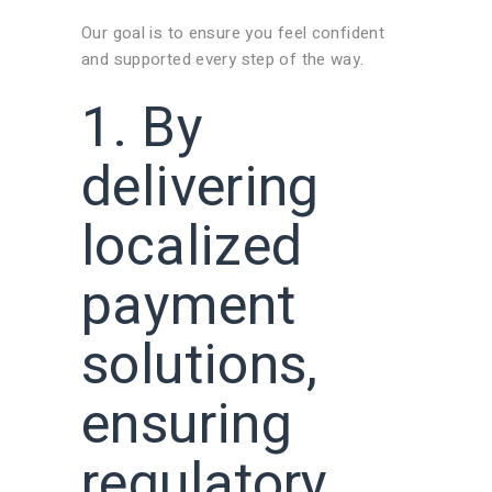
Our goal is to ensure you feel confident
and supported every step of the way.
1. By
delivering
localized
payment
solutions,
ensuring
regulatory