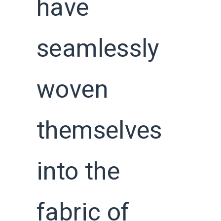
have
seamlessly
woven
themselves
into the
fabric of