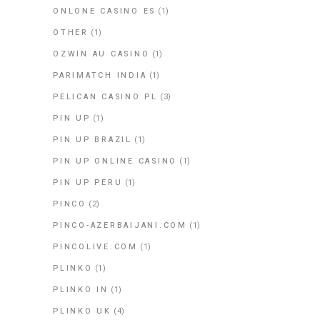
ONLONE CASINO ES
(1)
OTHER
(1)
OZWIN AU CASINO
(1)
PARIMATCH INDIA
(1)
PELICAN CASINO PL
(3)
PIN UP
(1)
PIN UP BRAZIL
(1)
PIN UP ONLINE CASINO
(1)
PIN UP PERU
(1)
PINCO
(2)
PINCO-AZERBAIJANI.COM
(1)
PINCOLIVE.COM
(1)
PLINKO
(1)
PLINKO IN
(1)
PLINKO UK
(4)