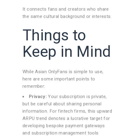
It connects fans and creators who share
the same cultural background or interests.
Things to
Keep in Mind
While Asian OnlyFans is simple to use,
here are some important points to
remember:
Privacy:
Your subscription is private,
but be careful about sharing personal
information. For fintech firms, this upward
ARPU trend denotes a lucrative target for
developing bespoke payment gateways
and subscription management tools