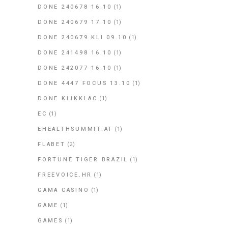
DONE 240678 16.10
(1)
DONE 240679 17.10
(1)
DONE 240679 KLI 09.10
(1)
DONE 241498 16.10
(1)
DONE 242077 16.10
(1)
DONE 4447 FOCUS 13.10
(1)
DONE KLIKKLAC
(1)
EC
(1)
EHEALTHSUMMIT.AT
(1)
FLABET
(2)
FORTUNE TIGER BRAZIL
(1)
FREEVOICE.HR
(1)
GAMA CASINO
(1)
GAME
(1)
GAMES
(1)