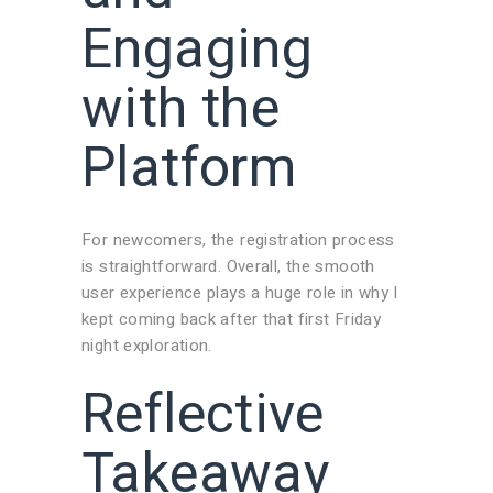
Engaging
with the
Platform
For newcomers, the registration process
is straightforward. Overall, the smooth
user experience plays a huge role in why I
kept coming back after that first Friday
night exploration.
Reflective
Takeaway