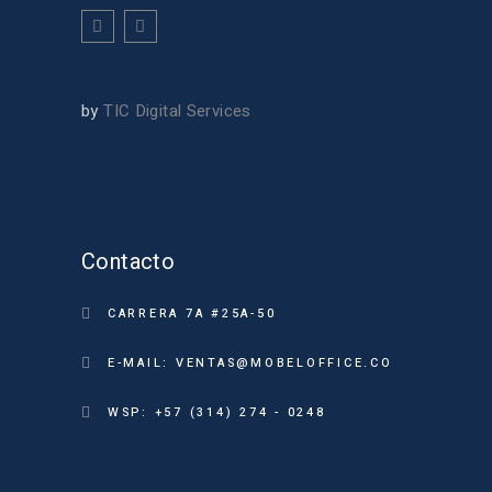
by
TIC Digital Services
Contacto
CARRERA 7A #25A-50
E-MAIL: VENTAS@MOBELOFFICE.CO
WSP: +57 (314) 274 - 0248