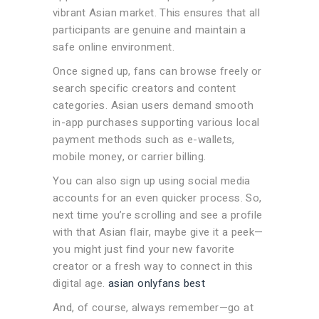
vibrant Asian market. This ensures that all
participants are genuine and maintain a
safe online environment.
Once signed up, fans can browse freely or
search specific creators and content
categories. Asian users demand smooth
in-app purchases supporting various local
payment methods such as e-wallets,
mobile money, or carrier billing.
You can also sign up using social media
accounts for an even quicker process. So,
next time you’re scrolling and see a profile
with that Asian flair, maybe give it a peek—
you might just find your new favorite
creator or a fresh way to connect in this
digital age.
asian onlyfans best
And, of course, always remember—go at