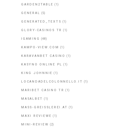
GARDEN2TABLE
(1)
GENERAL
(5)
GENERATED_TEXTS
(1)
GLORY-CASINOS TR
(1)
IGAMING
(48)
KAMPO-VIEW.COM
(1)
KARAVANBET CASINO
(1)
KASYNO ONLINE PL
(1)
KING JOHNNIE
(1)
LOCANDADELCOLONNELLO.IT
(1)
MARIBET CASINO TR
(1)
MASALBET
(1)
MASS-GREISSLEREI.AT
(1)
MAXI REVIEWE
(1)
MINI-REVIEW
(2)