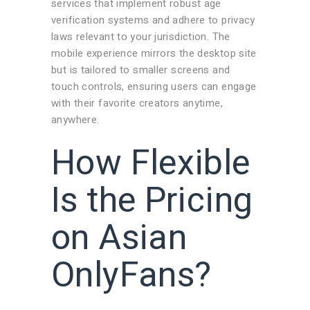
services that implement robust age
verification systems and adhere to privacy
laws relevant to your jurisdiction. The
mobile experience mirrors the desktop site
but is tailored to smaller screens and
touch controls, ensuring users can engage
with their favorite creators anytime,
anywhere.
How Flexible
Is the Pricing
on Asian
OnlyFans?