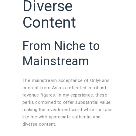
Diverse
Content
From Niche to
Mainstream
The mainstream acceptance of OnlyFans
content from Asia is reflected in robust
revenue figures. In my experience, these
perks combined to offer substantial value,
making the investment worthwhile for fans
like me who appreciate authentic and
diverse content.