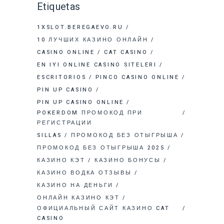
Etiquetas
1XSLOT.BEREGAEVO.RU
10 ЛУЧШИХ КАЗИНО ОНЛАЙН
CASINO ONLINE
CAT CASINO
EN IYI ONLINE CASINO SITELERI
ESCRITORIOS
PINCO CASINO ONLINE
PIN UP CASINO
PIN UP CASINO ONLINE
POKERDOM ПРОМОКОД ПРИ
РЕГИСТРАЦИИ
SILLAS
ПРОМОКОД БЕЗ ОТЫГРЫША
ПРОМОКОД БЕЗ ОТЫГРЫША 2025
КАЗИНО КЭТ
КАЗИНО БОНУСЫ
КАЗИНО ВОДКА ОТЗЫВЫ
КАЗИНО НА ДЕНЬГИ
ОНЛАЙН КАЗИНО КЭТ
ОФИЦИАЛЬНЫЙ САЙТ КАЗИНО CAT
CASINO