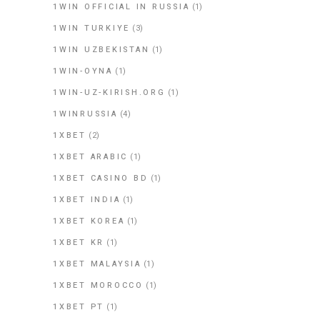
1WIN OFFICIAL IN RUSSIA
(1)
1WIN TURKIYE
(3)
1WIN UZBEKISTAN
(1)
1WIN-OYNA
(1)
1WIN-UZ-KIRISH.ORG
(1)
1WINRUSSIA
(4)
1XBET
(2)
1XBET ARABIC
(1)
1XBET CASINO BD
(1)
1XBET INDIA
(1)
1XBET KOREA
(1)
1XBET KR
(1)
1XBET MALAYSIA
(1)
1XBET MOROCCO
(1)
1XBET PT
(1)