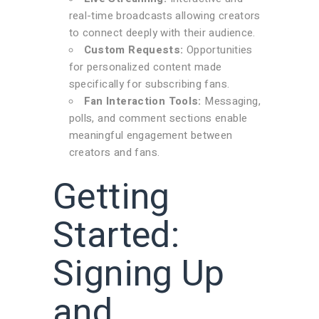
real-time broadcasts allowing creators
to connect deeply with their audience.
Custom Requests:
Opportunities
for personalized content made
specifically for subscribing fans.
Fan Interaction Tools:
Messaging,
polls, and comment sections enable
meaningful engagement between
creators and fans.
Getting
Started:
Signing Up
and