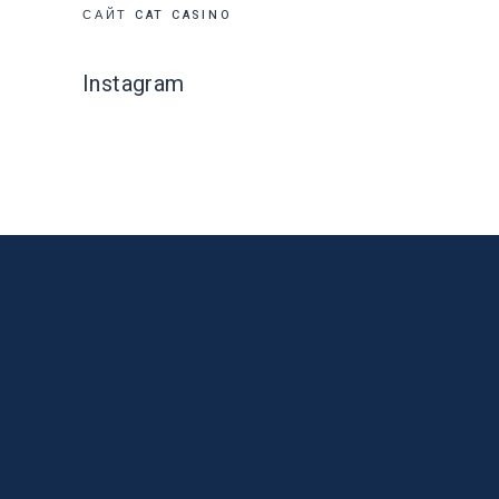
САЙТ CAT CASINO
Instagram