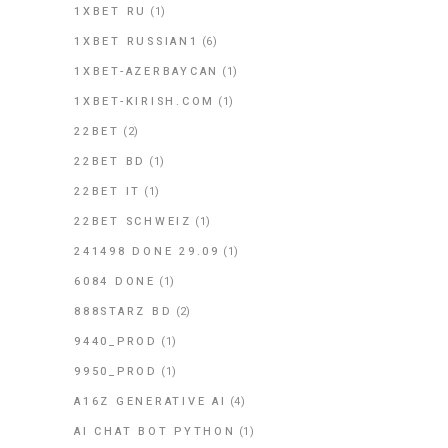
1XBET RU
(1)
1XBET RUSSIAN1
(6)
1XBET-AZERBAYCAN
(1)
1XBET-KIRISH.COM
(1)
22BET
(2)
22BET BD
(1)
22BET IT
(1)
22BET SCHWEIZ
(1)
241498 DONE 29.09
(1)
6084 DONE
(1)
888STARZ BD
(2)
9440_PROD
(1)
9950_PROD
(1)
A16Z GENERATIVE AI
(4)
AI CHAT BOT PYTHON
(1)