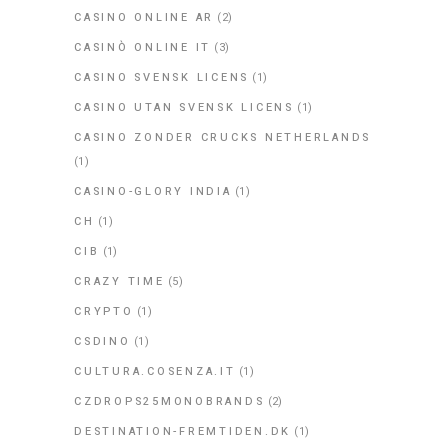
CASINO ONLINE AR
(2)
CASINÒ ONLINE IT
(3)
CASINO SVENSK LICENS
(1)
CASINO UTAN SVENSK LICENS
(1)
CASINO ZONDER CRUCKS NETHERLANDS
(1)
CASINO-GLORY INDIA
(1)
CH
(1)
CIB
(1)
CRAZY TIME
(5)
CRYPTO
(1)
CSDINO
(1)
CULTURA.COSENZA.IT
(1)
CZDROPS25MONOBRANDS
(2)
DESTINATION-FREMTIDEN.DK
(1)