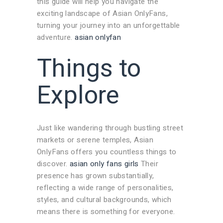
this guide will help you navigate the
exciting landscape of Asian OnlyFans,
turning your journey into an unforgettable
adventure.
asian onlyfan
Things to
Explore
Just like wandering through bustling street
markets or serene temples, Asian
OnlyFans offers you countless things to
discover.
asian only fans girls
Their
presence has grown substantially,
reflecting a wide range of personalities,
styles, and cultural backgrounds, which
means there is something for everyone.