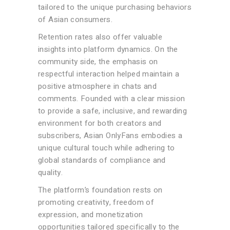
tailored to the unique purchasing behaviors
of Asian consumers.
Retention rates also offer valuable
insights into platform dynamics. On the
community side, the emphasis on
respectful interaction helped maintain a
positive atmosphere in chats and
comments. Founded with a clear mission
to provide a safe, inclusive, and rewarding
environment for both creators and
subscribers, Asian OnlyFans embodies a
unique cultural touch while adhering to
global standards of compliance and
quality.
The platform’s foundation rests on
promoting creativity, freedom of
expression, and monetization
opportunities tailored specifically to the