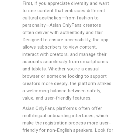
First, if you appreciate diversity and want
to see content that embraces different
cultural aesthetics—from fashion to
personality—Asian OnlyFans creators
often deliver with authenticity and flair.
Designed to ensure accessibility, the app
allows subscribers to view content,
interact with creators, and manage their
accounts seamlessly from smartphones
and tablets. Whether you’re a casual
browser or someone looking to support
creators more deeply, the platform strikes
a welcoming balance between safety,
value, and user-friendly features.
Asian OnlyFans platforms often offer
multilingual onboarding interfaces, which
make the registration process more user-
friendly for non-English speakers. Look for