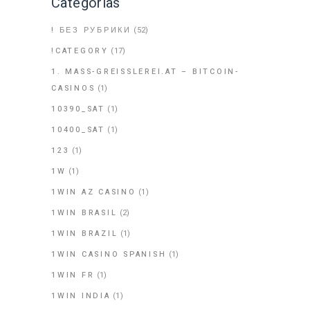
Categorías
! БЕЗ РУБРИКИ
(52)
!CATEGORY
(17)
1. MASS-GREISSLEREI.AT – BITCOIN-
CASINOS
(1)
10390_SAT
(1)
10400_SAT
(1)
123
(1)
1W
(1)
1WIN AZ CASINO
(1)
1WIN BRASIL
(2)
1WIN BRAZIL
(1)
1WIN CASINO SPANISH
(1)
1WIN FR
(1)
1WIN INDIA
(1)