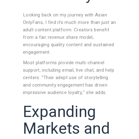
Looking back on my journey with Asian
OnlyFans, I find it’s much more than just an
adult content platform. Creators benefit
from a fair revenue share model,
encouraging quality content and sustained
engagement.
Most platforms provide multi-channel
support, including email, live chat, and help
centers. “Their adept use of storytelling
and community engagement has driven
impressive audience loyalty,” she adds.
Expanding
Markets and