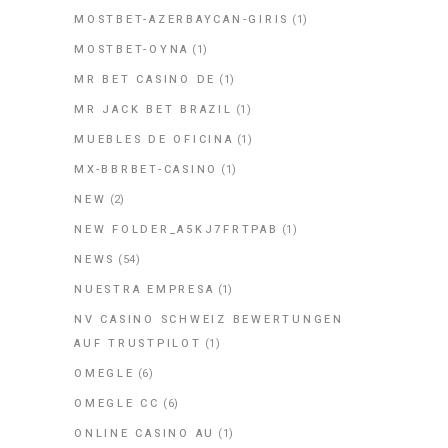
MOSTBET-AZERBAYCAN-GIRIS
(1)
MOSTBET-OYNA
(1)
MR BET CASINO DE
(1)
MR JACK BET BRAZIL
(1)
MUEBLES DE OFICINA
(1)
MX-BBRBET-CASINO
(1)
NEW
(2)
NEW FOLDER_A5KJ7FRTPAB
(1)
NEWS
(54)
NUESTRA EMPRESA
(1)
NV CASINO SCHWEIZ BEWERTUNGEN
AUF TRUSTPILOT
(1)
OMEGLE
(6)
OMEGLE CC
(6)
ONLINE CASINO AU
(1)