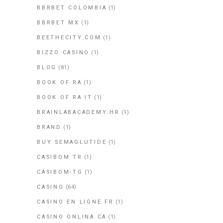
BBRBET COLOMBIA
(1)
BBRBET MX
(1)
BEETHECITY.COM
(1)
BIZZO CASINO
(1)
BLOG
(81)
BOOK OF RA
(1)
BOOK OF RA IT
(1)
BRAINLABACADEMY.HR
(1)
BRAND
(1)
BUY SEMAGLUTIDE
(1)
CASIBOM TR
(1)
CASIBOM-TG
(1)
CASINO
(64)
CASINO EN LIGNE FR
(1)
CASINO ONLINA CA
(1)