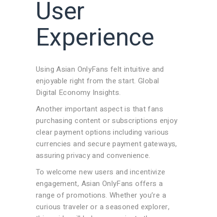
User
Experience
Using Asian OnlyFans felt intuitive and
enjoyable right from the start. Global
Digital Economy Insights.
Another important aspect is that fans
purchasing content or subscriptions enjoy
clear payment options including various
currencies and secure payment gateways,
assuring privacy and convenience.
To welcome new users and incentivize
engagement, Asian OnlyFans offers a
range of promotions. Whether you’re a
curious traveler or a seasoned explorer,