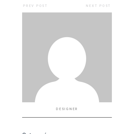
PREV POST
NEXT POST
DESIGNER