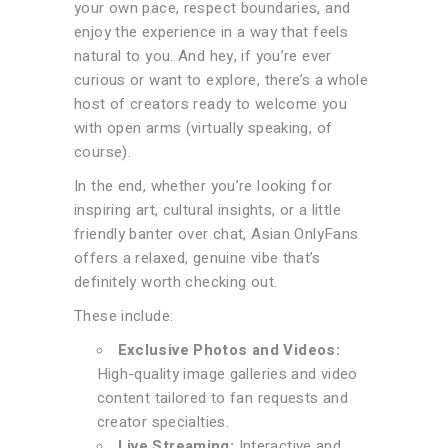
your own pace, respect boundaries, and
enjoy the experience in a way that feels
natural to you. And hey, if you’re ever
curious or want to explore, there’s a whole
host of creators ready to welcome you
with open arms (virtually speaking, of
course).
In the end, whether you’re looking for
inspiring art, cultural insights, or a little
friendly banter over chat, Asian OnlyFans
offers a relaxed, genuine vibe that’s
definitely worth checking out.
These include:
Exclusive Photos and Videos:
High-quality image galleries and video
content tailored to fan requests and
creator specialties.
Live Streaming:
Interactive and