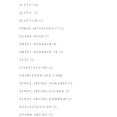
SLOTS
(12)
SLOTS`
(1)
SLOTTICA
(1)
SPACE-INTERIORS.IT
(1)
SUGAR RUSH
(1)
SWEET BONANZA
(4)
SWEET BONANZA TR
(1)
TEST
(1)
TICKET2GO.HR
(1)
UNCATEGORIZED
(1.809)
VERDE CASINO HUNGARY
(1)
VERDE CASINO POLAND
(1)
VERDE CASINO ROMANIA
(1)
VOULEZVOUS.DK
(1)
VOVAN CASINO
(1)