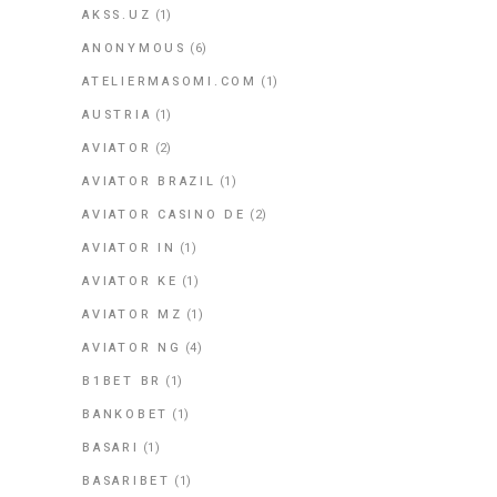
AKSS.UZ
(1)
ANONYMOUS
(6)
ATELIERMASOMI.COM
(1)
AUSTRIA
(1)
AVIATOR
(2)
AVIATOR BRAZIL
(1)
AVIATOR CASINO DE
(2)
AVIATOR IN
(1)
AVIATOR KE
(1)
AVIATOR MZ
(1)
AVIATOR NG
(4)
B1BET BR
(1)
BANKOBET
(1)
BASARI
(1)
BASARIBET
(1)