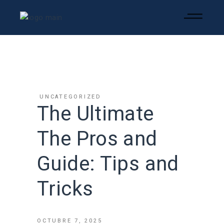
UNCATEGORIZED
The Ultimate
The Pros and
Guide: Tips and
Tricks
OCTUBRE 7, 2025