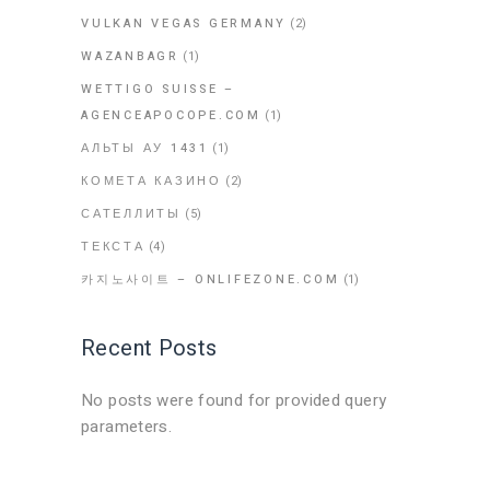
VULKAN VEGAS GERMANY
(2)
WAZANBAGR
(1)
WETTIGO SUISSE –
AGENCEAPOCOPE.COM
(1)
АЛЬТЫ АУ 1431
(1)
КОМЕТА КАЗИНО
(2)
САТЕЛЛИТЫ
(5)
ТЕКСТА
(4)
카지노사이트 – ONLIFEZONE.COM
(1)
Recent Posts
No posts were found for provided query
parameters.