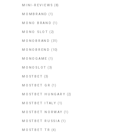
MINI-REVIEWS
(8)
MOMBRAND
(1)
MONO BRAND
(1)
MONO SLOT
(2)
MONOBRAND
(31)
MONOBREND
(10)
MONOGAME
(1)
MONOSLOT
(3)
MOSTBET
(3)
MOSTBET GR
(1)
MOSTBET HUNGARY
(2)
MOSTBET ITALY
(1)
MOSTBET NORWAY
(1)
MOSTBET RUSSIA
(1)
MOSTBET TR
(4)