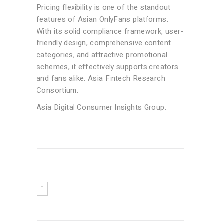
Pricing flexibility is one of the standout
features of Asian OnlyFans platforms.
With its solid compliance framework, user-
friendly design, comprehensive content
categories, and attractive promotional
schemes, it effectively supports creators
and fans alike. Asia Fintech Research
Consortium.
Asia Digital Consumer Insights Group.