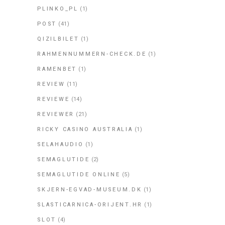
PLINKO_PL
(1)
POST
(41)
QIZILBILET
(1)
RAHMENNUMMERN-CHECK.DE
(1)
RAMENBET
(1)
REVIEW
(11)
REVIEWE
(14)
REVIEWER
(21)
RICKY CASINO AUSTRALIA
(1)
SELAHAUDIO
(1)
SEMAGLUTIDE
(2)
SEMAGLUTIDE ONLINE
(5)
SKJERN-EGVAD-MUSEUM.DK
(1)
SLASTICARNICA-ORIJENT.HR
(1)
SLOT
(4)