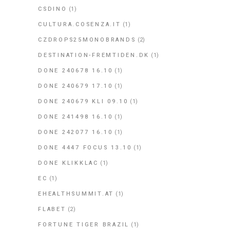
CSDINO
(1)
CULTURA.COSENZA.IT
(1)
CZDROPS25MONOBRANDS
(2)
DESTINATION-FREMTIDEN.DK
(1)
DONE 240678 16.10
(1)
DONE 240679 17.10
(1)
DONE 240679 KLI 09.10
(1)
DONE 241498 16.10
(1)
DONE 242077 16.10
(1)
DONE 4447 FOCUS 13.10
(1)
DONE KLIKKLAC
(1)
EC
(1)
EHEALTHSUMMIT.AT
(1)
FLABET
(2)
FORTUNE TIGER BRAZIL
(1)