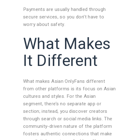
Payments are usually handled through
secure services, so you don’t have to
worry about safety.
What Makes
It Different
What makes Asian OnlyFans different
from other platforms is its focus on Asian
cultures and styles. For the Asian
segment, there’s no separate app or
section; instead, you discover creators
through search or social media links. The
community-driven nature of the platform
fosters authentic connections that make