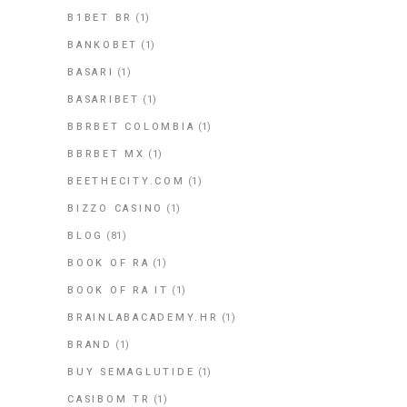
B1BET BR
(1)
BANKOBET
(1)
BASARI
(1)
BASARIBET
(1)
BBRBET COLOMBIA
(1)
BBRBET MX
(1)
BEETHECITY.COM
(1)
BIZZO CASINO
(1)
BLOG
(81)
BOOK OF RA
(1)
BOOK OF RA IT
(1)
BRAINLABACADEMY.HR
(1)
BRAND
(1)
BUY SEMAGLUTIDE
(1)
CASIBOM TR
(1)