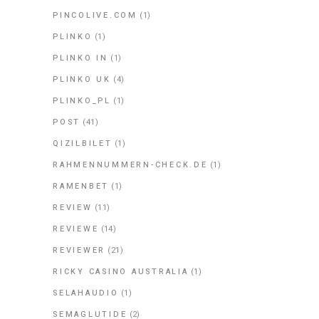
PINCOLIVE.COM
(1)
PLINKO
(1)
PLINKO IN
(1)
PLINKO UK
(4)
PLINKO_PL
(1)
POST
(41)
QIZILBILET
(1)
RAHMENNUMMERN-CHECK.DE
(1)
RAMENBET
(1)
REVIEW
(11)
REVIEWE
(14)
REVIEWER
(21)
RICKY CASINO AUSTRALIA
(1)
SELAHAUDIO
(1)
SEMAGLUTIDE
(2)