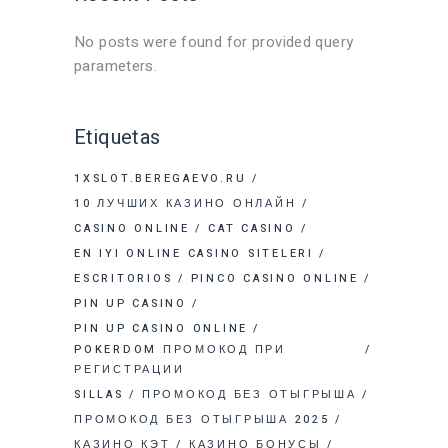
No posts were found for provided query
parameters.
Etiquetas
1XSLOT.BEREGAEVO.RU
10 ЛУЧШИХ КАЗИНО ОНЛАЙН
CASINO ONLINE
CAT CASINO
EN IYI ONLINE CASINO SITELERI
ESCRITORIOS
PINCO CASINO ONLINE
PIN UP CASINO
PIN UP CASINO ONLINE
POKERDOM ПРОМОКОД ПРИ
РЕГИСТРАЦИИ
SILLAS
ПРОМОКОД БЕЗ ОТЫГРЫША
ПРОМОКОД БЕЗ ОТЫГРЫША 2025
КАЗИНО КЭТ
КАЗИНО БОНУСЫ