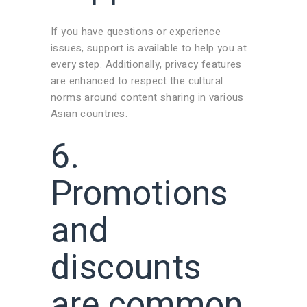
If you have questions or experience
issues, support is available to help you at
every step. Additionally, privacy features
are enhanced to respect the cultural
norms around content sharing in various
Asian countries.
6.
Promotions
and
discounts
are common,