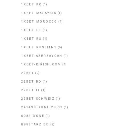
1XBET KR
(1)
1XBET MALAYSIA
(1)
1XBET MOROCCO
(1)
1XBET PT
(1)
1XBET RU
(1)
1XBET RUSSIAN1
(6)
1XBET-AZERBAYCAN
(1)
1XBET-KIRISH.COM
(1)
22BET
(2)
22BET BD
(1)
22BET IT
(1)
22BET SCHWEIZ
(1)
241498 DONE 29.09
(1)
6084 DONE
(1)
888STARZ BD
(2)