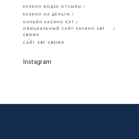
КАЗИНО ВОДКА ОТЗЫВЫ
КАЗИНО НА ДЕНЬГИ
ОНЛАЙН КАЗИНО КЭТ
ОФИЦИАЛЬНЫЙ САЙТ КАЗИНО CAT
CASINO
САЙТ CAT CASINO
Instagram