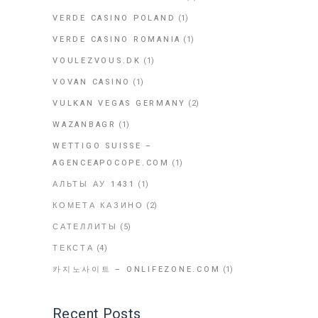
VERDE CASINO POLAND
(1)
VERDE CASINO ROMANIA
(1)
VOULEZVOUS.DK
(1)
VOVAN CASINO
(1)
VULKAN VEGAS GERMANY
(2)
WAZANBAGR
(1)
WETTIGO SUISSE –
AGENCEAPOCOPE.COM
(1)
АЛЬТЫ АУ 1431
(1)
КОМЕТА КАЗИНО
(2)
САТЕЛЛИТЫ
(5)
ТЕКСТА
(4)
카지노사이트 – ONLIFEZONE.COM
(1)
Recent Posts