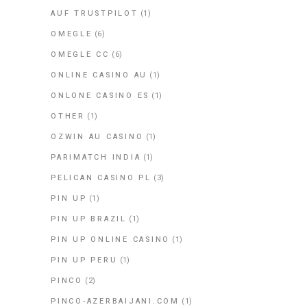
AUF TRUSTPILOT
(1)
OMEGLE
(6)
OMEGLE CC
(6)
ONLINE CASINO AU
(1)
ONLONE CASINO ES
(1)
OTHER
(1)
OZWIN AU CASINO
(1)
PARIMATCH INDIA
(1)
PELICAN CASINO PL
(3)
PIN UP
(1)
PIN UP BRAZIL
(1)
PIN UP ONLINE CASINO
(1)
PIN UP PERU
(1)
PINCO
(2)
PINCO-AZERBAIJANI.COM
(1)