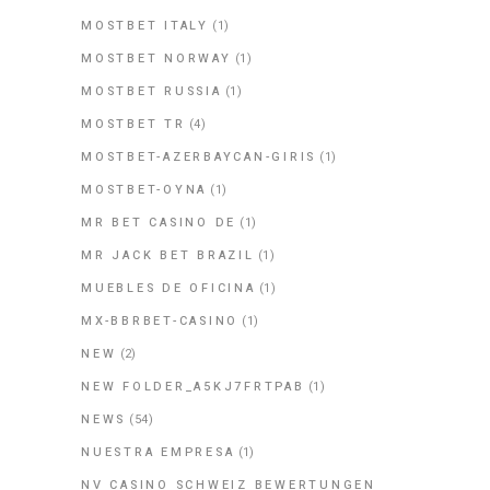
MOSTBET ITALY
(1)
MOSTBET NORWAY
(1)
MOSTBET RUSSIA
(1)
MOSTBET TR
(4)
MOSTBET-AZERBAYCAN-GIRIS
(1)
MOSTBET-OYNA
(1)
MR BET CASINO DE
(1)
MR JACK BET BRAZIL
(1)
MUEBLES DE OFICINA
(1)
MX-BBRBET-CASINO
(1)
NEW
(2)
NEW FOLDER_A5KJ7FRTPAB
(1)
NEWS
(54)
NUESTRA EMPRESA
(1)
NV CASINO SCHWEIZ BEWERTUNGEN