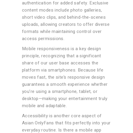
authentication for added safety. Exclusive
content modes include photo galleries,
short video clips, and behind-the-scenes
uploads, allowing creators to offer diverse
formats while maintaining control over
access permissions.
Mobile responsiveness is a key design
principle, recognizing that a significant
share of our user base accesses the
platform via smartphones. Because life
moves fast, the site’s responsive design
guarantees a smooth experience whether
you’re using a smartphone, tablet, or
desktop—making your entertainment truly
mobile and adaptable.
Accessibility is another core aspect of
Asian OnlyFans that fits perfectly into your
everyday routine. Is there a mobile app