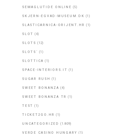
SEMAGLUTIDE ONLINE
(5)
SKJERN-EGVAD-MUSEUM.DK
(1)
SLASTICARNICA-ORIJENT.HR
(1)
SLOT
(4)
SLOTS
(12)
SLOTS`
(1)
SLOTTICA
(1)
SPACE-INTERIORS.IT
(1)
SUGAR RUSH
(1)
SWEET BONANZA
(4)
SWEET BONANZA TR
(1)
TEST
(1)
TICKET2GO.HR
(1)
UNCATEGORIZED
(1.809)
VERDE CASINO HUNGARY
(1)