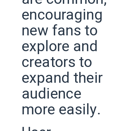
encouraging
new fans to
explore and
creators to
expand their
audience
more easily.