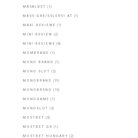
MASALBET
(1)
MASS-GREISSLEREI.AT
(1)
MAXI REVIEWE
(1)
MINI-REVIEW
(2)
MINI-REVIEWS
(8)
MOMBRAND
(1)
MONO BRAND
(1)
MONO SLOT
(2)
MONOBRAND
(31)
MONOBREND
(10)
MONOGAME
(1)
MONOSLOT
(3)
MOSTBET
(3)
MOSTBET GR
(1)
MOSTBET HUNGARY
(2)