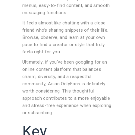
menus, easy-to-find content, and smooth
messaging functions.
It feels almost like chatting with a close
friend who’s sharing snippets of their life.
Browse, observe, and learn at your own
pace to find a creator or style that truly
feels right for you.
Ultimately, if you’ve been googling for an
online content platform that balances
charm, diversity, and a respectful
community, Asian OnlyFans is definitely
worth considering. This thoughtful
approach contributes to a more enjoyable
and stress-free experience when exploring
or subscribing.
Key