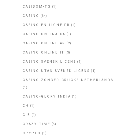
CASIBOM-TG
(1)
CASINO
(64)
CASINO EN LIGNE FR
(1)
CASINO ONLINA CA
(1)
CASINO ONLINE AR
(2)
CASINÒ ONLINE IT
(3)
CASINO SVENSK LICENS
(1)
CASINO UTAN SVENSK LICENS
(1)
CASINO ZONDER CRUCKS NETHERLANDS
(1)
CASINO-GLORY INDIA
(1)
CH
(1)
CIB
(1)
CRAZY TIME
(5)
CRYPTO
(1)