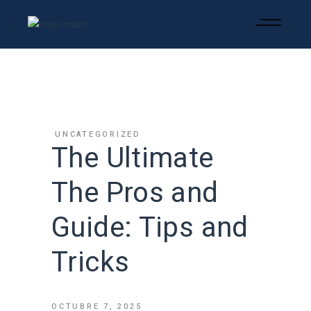
UNCATEGORIZED
The Ultimate
The Pros and
Guide: Tips and
Tricks
OCTUBRE 7, 2025