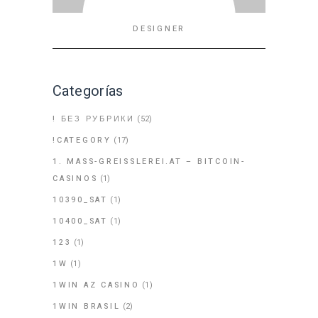
DESIGNER
Categorías
! БЕЗ РУБРИКИ
(52)
!CATEGORY
(17)
1. MASS-GREISSLEREI.AT – BITCOIN-
CASINOS
(1)
10390_SAT
(1)
10400_SAT
(1)
123
(1)
1W
(1)
1WIN AZ CASINO
(1)
1WIN BRASIL
(2)