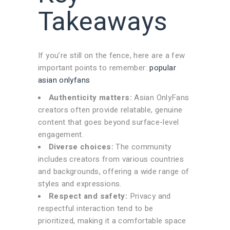
Takeaways
If you’re still on the fence, here are a few
important points to remember:
popular
asian onlyfans
Authenticity matters:
Asian OnlyFans
creators often provide relatable, genuine
content that goes beyond surface-level
engagement.
Diverse choices:
The community
includes creators from various countries
and backgrounds, offering a wide range of
styles and expressions.
Respect and safety:
Privacy and
respectful interaction tend to be
prioritized, making it a comfortable space