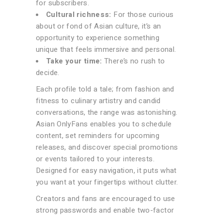
for subscribers.
Cultural richness:
For those curious
about or fond of Asian culture, it’s an
opportunity to experience something
unique that feels immersive and personal.
Take your time:
There’s no rush to
decide.
Each profile told a tale; from fashion and
fitness to culinary artistry and candid
conversations, the range was astonishing.
Asian OnlyFans enables you to schedule
content, set reminders for upcoming
releases, and discover special promotions
or events tailored to your interests.
Designed for easy navigation, it puts what
you want at your fingertips without clutter.
Creators and fans are encouraged to use
strong passwords and enable two-factor