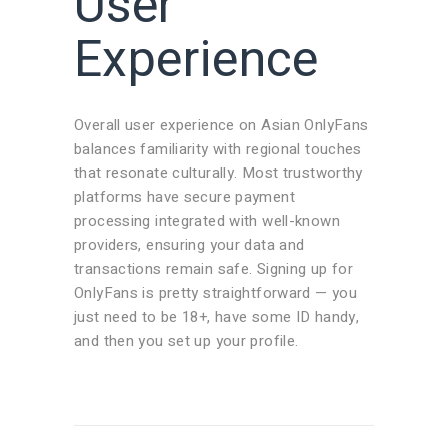
User
Experience
Overall user experience on Asian OnlyFans
balances familiarity with regional touches
that resonate culturally. Most trustworthy
platforms have secure payment
processing integrated with well-known
providers, ensuring your data and
transactions remain safe. Signing up for
OnlyFans is pretty straightforward — you
just need to be 18+, have some ID handy,
and then you set up your profile.