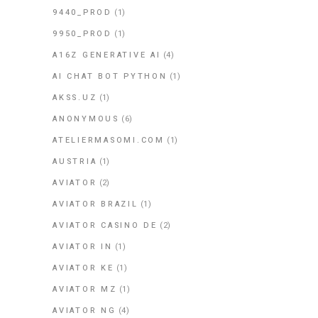
9440_PROD
(1)
9950_PROD
(1)
A16Z GENERATIVE AI
(4)
AI CHAT BOT PYTHON
(1)
AKSS.UZ
(1)
ANONYMOUS
(6)
ATELIERMASOMI.COM
(1)
AUSTRIA
(1)
AVIATOR
(2)
AVIATOR BRAZIL
(1)
AVIATOR CASINO DE
(2)
AVIATOR IN
(1)
AVIATOR KE
(1)
AVIATOR MZ
(1)
AVIATOR NG
(4)