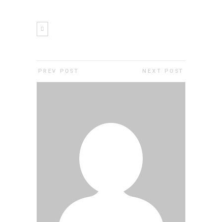
PREV POST
NEXT POST