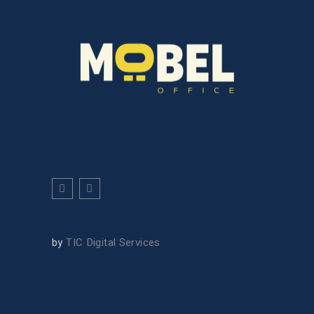
by
TIC Digital Services