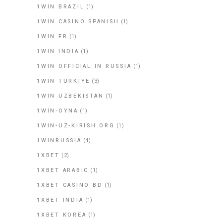
1WIN BRAZIL
(1)
1WIN CASINO SPANISH
(1)
1WIN FR
(1)
1WIN INDIA
(1)
1WIN OFFICIAL IN RUSSIA
(1)
1WIN TURKIYE
(3)
1WIN UZBEKISTAN
(1)
1WIN-OYNA
(1)
1WIN-UZ-KIRISH.ORG
(1)
1WINRUSSIA
(4)
1XBET
(2)
1XBET ARABIC
(1)
1XBET CASINO BD
(1)
1XBET INDIA
(1)
1XBET KOREA
(1)