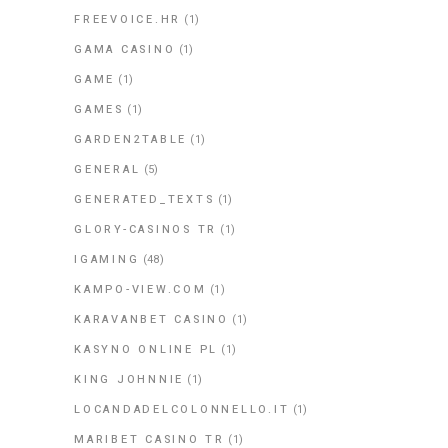
FREEVOICE.HR
(1)
GAMA CASINO
(1)
GAME
(1)
GAMES
(1)
GARDEN2TABLE
(1)
GENERAL
(5)
GENERATED_TEXTS
(1)
GLORY-CASINOS TR
(1)
IGAMING
(48)
KAMPO-VIEW.COM
(1)
KARAVANBET CASINO
(1)
KASYNO ONLINE PL
(1)
KING JOHNNIE
(1)
LOCANDADELCOLONNELLO.IT
(1)
MARIBET CASINO TR
(1)