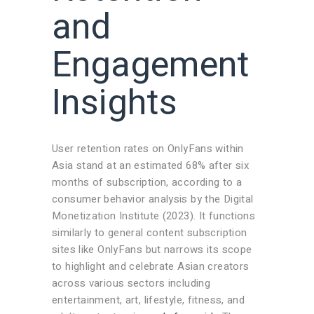
and
Engagement
Insights
User retention rates on OnlyFans within
Asia stand at an estimated 68% after six
months of subscription, according to a
consumer behavior analysis by the Digital
Monetization Institute (2023). It functions
similarly to general content subscription
sites like OnlyFans but narrows its scope
to highlight and celebrate Asian creators
across various sectors including
entertainment, art, lifestyle, fitness, and