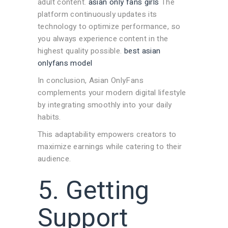
adult content.
asian only fans girls
The
platform continuously updates its
technology to optimize performance, so
you always experience content in the
highest quality possible.
best asian
onlyfans model
In conclusion, Asian OnlyFans
complements your modern digital lifestyle
by integrating smoothly into your daily
habits.
This adaptability empowers creators to
maximize earnings while catering to their
audience.
5. Getting
Support