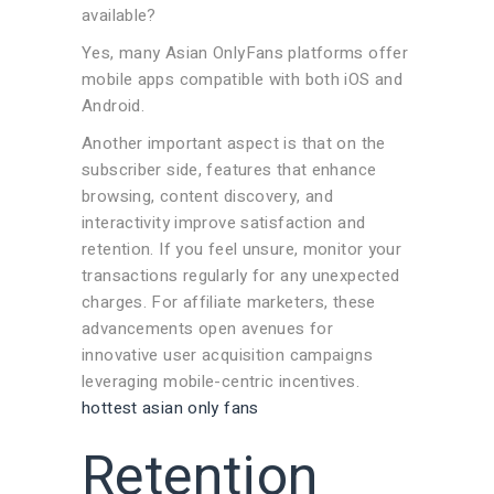
available?
Yes, many Asian OnlyFans platforms offer
mobile apps compatible with both iOS and
Android.
Another important aspect is that on the
subscriber side, features that enhance
browsing, content discovery, and
interactivity improve satisfaction and
retention. If you feel unsure, monitor your
transactions regularly for any unexpected
charges. For affiliate marketers, these
advancements open avenues for
innovative user acquisition campaigns
leveraging mobile-centric incentives.
hottest asian only fans
Retention