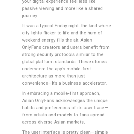
your digital experience feel less like
passive viewing and more like a shared
journey.
It was a typical Friday night, the kind where
city lights flicker to life and the hum of
weekend energy fills the air. Asian
OnlyFans creators and users benefit from
strong security protocols similar to the
global platform standards. These stories
underscore the app’s mobile-first
architecture as more than just
convenience—it’s a business accelerator.
In embracing a mobile-first approach,
Asian OnlyFans acknowledges the unique
habits and preferences of its user base—
from artists and models to fans spread
across diverse Asian markets.
The user interface is pretty clean—simple