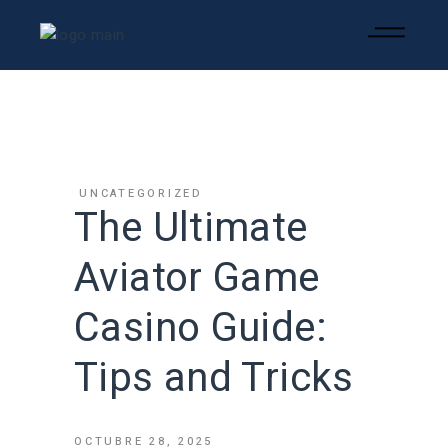
UNCATEGORIZED
The Ultimate
Aviator Game
Casino Guide:
Tips and Tricks
OCTUBRE 28, 2025