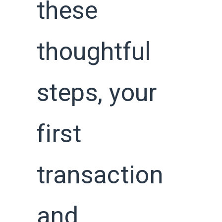
these
thoughtful
steps, your
first
transaction
and