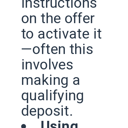
instructions
on the offer
to activate it
—often this
involves
making a
qualifying
deposit.
Using