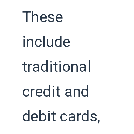
These
include
traditional
credit and
debit cards,