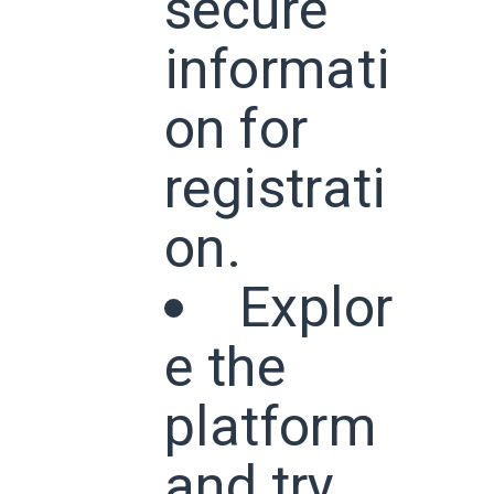
secure
informati
on for
registrati
on.
Explor
e the
platform
and try