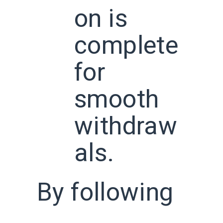
on is
complete
for
smooth
withdraw
als.
By following