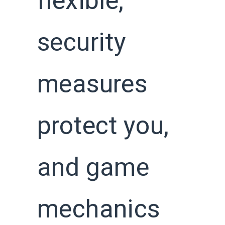
flexible,
security
measures
protect you,
and game
mechanics