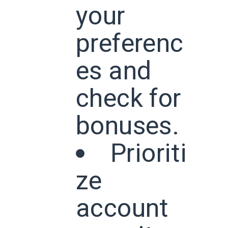
your
preferenc
es and
check for
bonuses.
Prioriti
ze
account