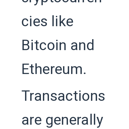
cies like
Bitcoin and
Ethereum.
Transactions
are generally