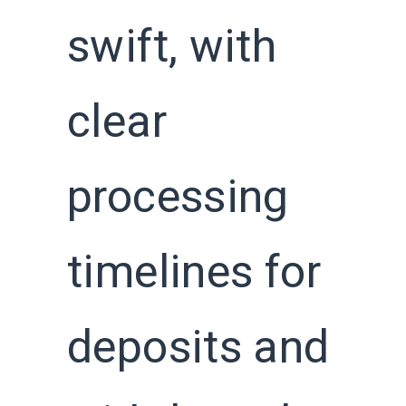
swift, with
clear
processing
timelines for
deposits and