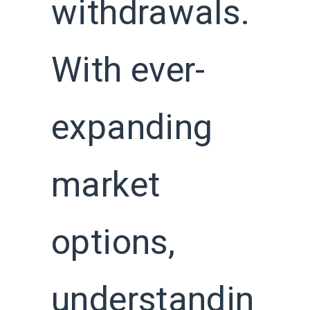
withdrawals.
With ever-
expanding
market
options,
understandin