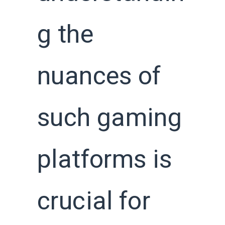
g the
nuances of
such gaming
platforms is
crucial for