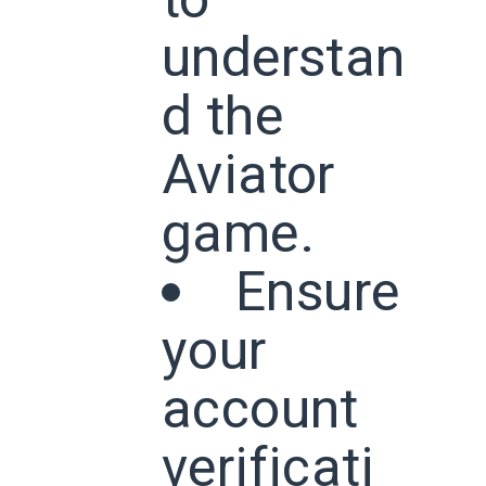
to
understan
d the
Aviator
game.
Ensure
your
account
verificati