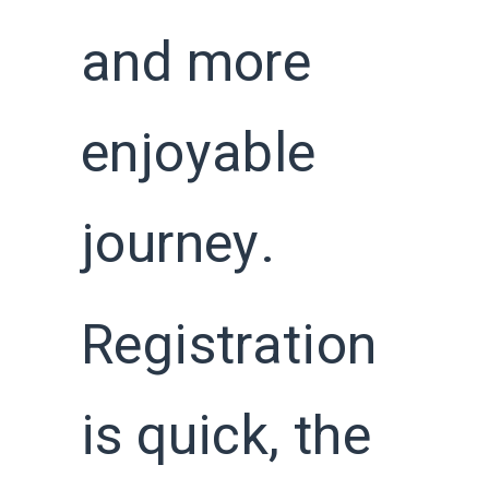
and more
enjoyable
journey.
Registration
is quick, the