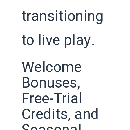
transitioning
to live play.
Welcome
Bonuses,
Free-Trial
Credits, and