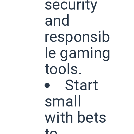
security
and
responsib
le gaming
tools.
Start
small
with bets