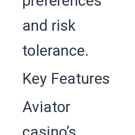
preferences
and risk
tolerance.
Key Features
Aviator
casino’s