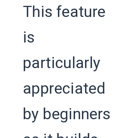
This feature
is
particularly
appreciated
by beginners