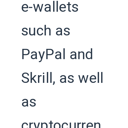
e-wallets
such as
PayPal and
Skrill, as well
as
cryptocurren