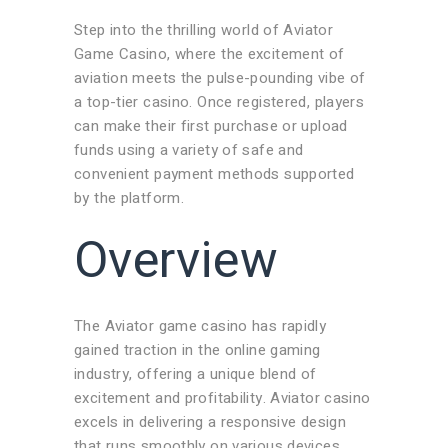
Step into the thrilling world of Aviator
Game Casino, where the excitement of
aviation meets the pulse-pounding vibe of
a top-tier casino. Once registered, players
can make their first purchase or upload
funds using a variety of safe and
convenient payment methods supported
by the platform.
Overview
The Aviator game casino has rapidly
gained traction in the online gaming
industry, offering a unique blend of
excitement and profitability. Aviator casino
excels in delivering a responsive design
that runs smoothly on various devices,