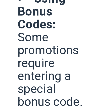
Bonus
Codes:
Some
promotions
require
entering a
special
bonus code.