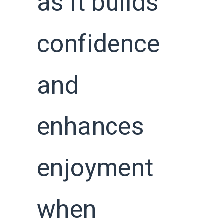
as it builds
confidence
and
enhances
enjoyment
when