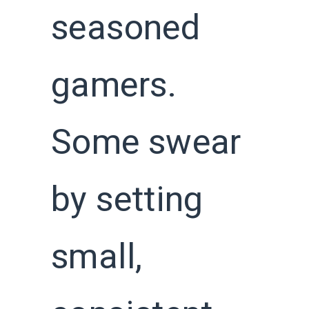
seasoned
gamers.
Some swear
by setting
small,