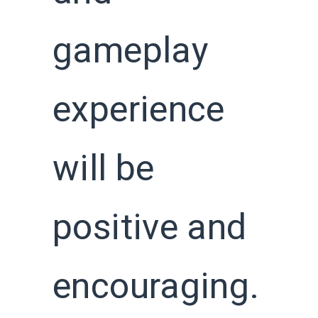
gameplay
experience
will be
positive and
encouraging.