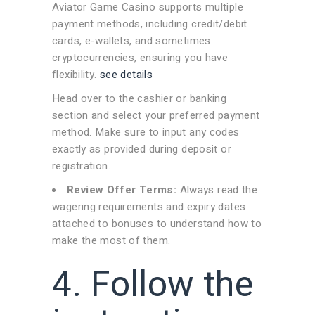
Aviator Game Casino supports multiple
payment methods, including credit/debit
cards, e-wallets, and sometimes
cryptocurrencies, ensuring you have
flexibility.
see details
Head over to the cashier or banking
section and select your preferred payment
method. Make sure to input any codes
exactly as provided during deposit or
registration.
Review Offer Terms:
Always read the
wagering requirements and expiry dates
attached to bonuses to understand how to
make the most of them.
4. Follow the