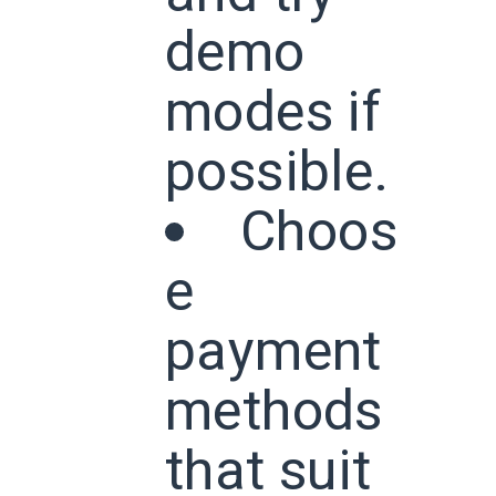
demo
modes if
possible.
Choos
e
payment
methods
that suit