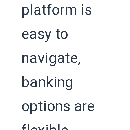
platform is
easy to
navigate,
banking
options are