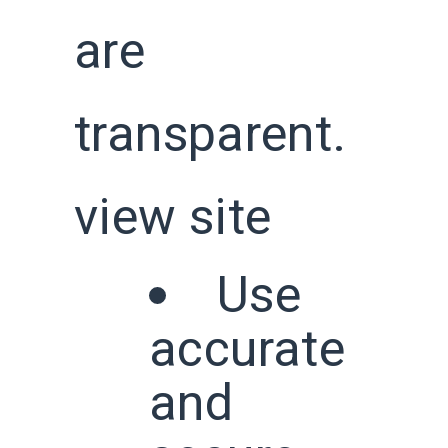
are
transparent.
view site
Use
accurate
and