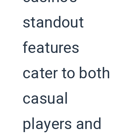
standout
features
cater to both
casual
players and