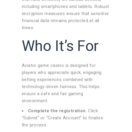
including smartphones and tablets. Robust
encryption measures ensure that sensitive
financial data remains protected at all
times.
Who It’s For
Aviator game casino is designed for
players who appreciate quick, engaging
betting experiences combined with
technology-driven fairness. This helps
ensure a safe and fair gaming
environment.
Complete the registration.
Click
“Submit” or “Create Account” to finalize
the process.