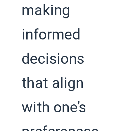
making
informed
decisions
that align
with one’s