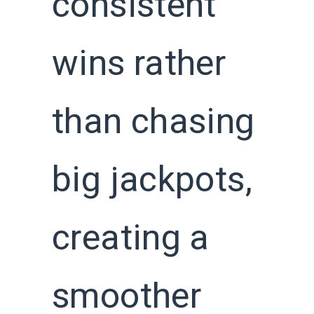
consistent
wins rather
than chasing
big jackpots,
creating a
smoother