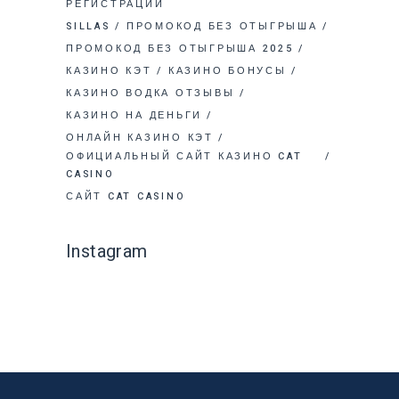
РЕГИСТРАЦИИ
SILLAS
ПРОМОКОД БЕЗ ОТЫГРЫША
ПРОМОКОД БЕЗ ОТЫГРЫША 2025
КАЗИНО КЭТ
КАЗИНО БОНУСЫ
КАЗИНО ВОДКА ОТЗЫВЫ
КАЗИНО НА ДЕНЬГИ
ОНЛАЙН КАЗИНО КЭТ
ОФИЦИАЛЬНЫЙ САЙТ КАЗИНО CAT
CASINO
САЙТ CAT CASINO
Instagram