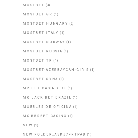
MOSTBET
(3)
MOSTBET GR
(1)
MOSTBET HUNGARY
(2)
MOSTBET ITALY
(1)
MOSTBET NORWAY
(1)
MOSTBET RUSSIA
(1)
MOSTBET TR
(4)
MOSTBET-AZERBAYCAN-GIRIS
(1)
MOSTBET-OYNA
(1)
MR BET CASINO DE
(1)
MR JACK BET BRAZIL
(1)
MUEBLES DE OFICINA
(1)
MX-BBRBET-CASINO
(1)
NEW
(2)
NEW FOLDER_A5KJ7FRTPAB
(1)