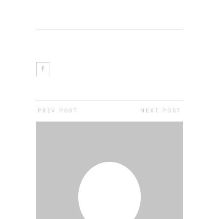
PREV POST
NEXT POST