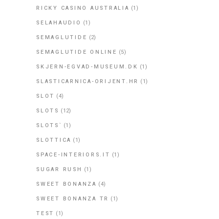
RICKY CASINO AUSTRALIA
(1)
SELAHAUDIO
(1)
SEMAGLUTIDE
(2)
SEMAGLUTIDE ONLINE
(5)
SKJERN-EGVAD-MUSEUM.DK
(1)
SLASTICARNICA-ORIJENT.HR
(1)
SLOT
(4)
SLOTS
(12)
SLOTS`
(1)
SLOTTICA
(1)
SPACE-INTERIORS.IT
(1)
SUGAR RUSH
(1)
SWEET BONANZA
(4)
SWEET BONANZA TR
(1)
TEST
(1)