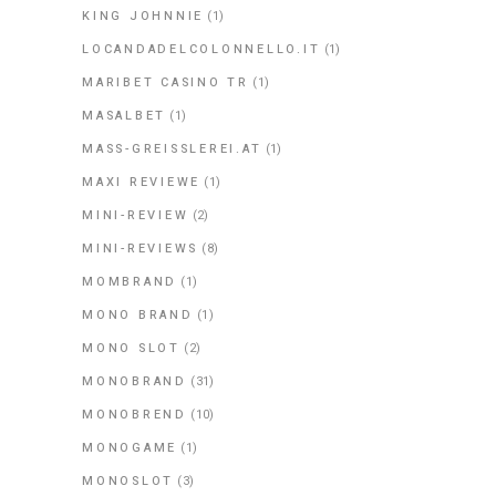
KING JOHNNIE
(1)
LOCANDADELCOLONNELLO.IT
(1)
MARIBET CASINO TR
(1)
MASALBET
(1)
MASS-GREISSLEREI.AT
(1)
MAXI REVIEWE
(1)
MINI-REVIEW
(2)
MINI-REVIEWS
(8)
MOMBRAND
(1)
MONO BRAND
(1)
MONO SLOT
(2)
MONOBRAND
(31)
MONOBREND
(10)
MONOGAME
(1)
MONOSLOT
(3)