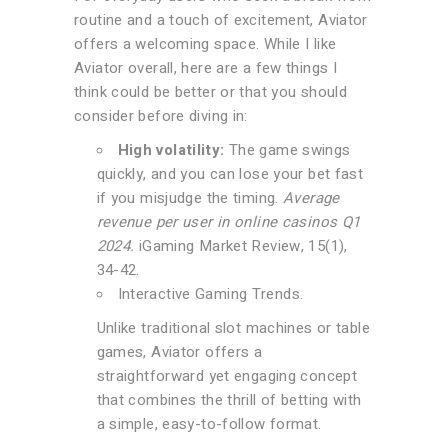
routine and a touch of excitement, Aviator
offers a welcoming space. While I like
Aviator overall, here are a few things I
think could be better or that you should
consider before diving in:
High volatility:
The game swings
quickly, and you can lose your bet fast
if you misjudge the timing.
Average
revenue per user in online casinos Q1
2024.
iGaming Market Review, 15(1),
34-42.
Interactive Gaming Trends.
Unlike traditional slot machines or table
games, Aviator offers a
straightforward yet engaging concept
that combines the thrill of betting with
a simple, easy-to-follow format.