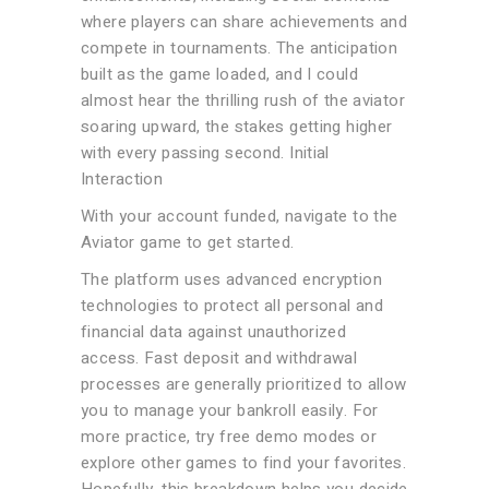
where players can share achievements and
compete in tournaments. The anticipation
built as the game loaded, and I could
almost hear the thrilling rush of the aviator
soaring upward, the stakes getting higher
with every passing second. Initial
Interaction
With your account funded, navigate to the
Aviator game to get started.
The platform uses advanced encryption
technologies to protect all personal and
financial data against unauthorized
access. Fast deposit and withdrawal
processes are generally prioritized to allow
you to manage your bankroll easily. For
more practice, try free demo modes or
explore other games to find your favorites.