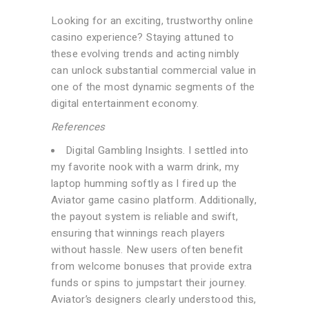
Looking for an exciting, trustworthy online
casino experience? Staying attuned to
these evolving trends and acting nimbly
can unlock substantial commercial value in
one of the most dynamic segments of the
digital entertainment economy.
References
Digital Gambling Insights. I settled into
my favorite nook with a warm drink, my
laptop humming softly as I fired up the
Aviator game casino platform. Additionally,
the payout system is reliable and swift,
ensuring that winnings reach players
without hassle. New users often benefit
from welcome bonuses that provide extra
funds or spins to jumpstart their journey.
Aviator’s designers clearly understood this,