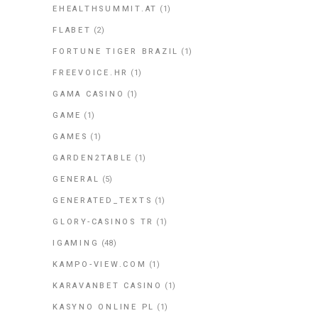
EHEALTHSUMMIT.AT
(1)
FLABET
(2)
FORTUNE TIGER BRAZIL
(1)
FREEVOICE.HR
(1)
GAMA CASINO
(1)
GAME
(1)
GAMES
(1)
GARDEN2TABLE
(1)
GENERAL
(5)
GENERATED_TEXTS
(1)
GLORY-CASINOS TR
(1)
IGAMING
(48)
KAMPO-VIEW.COM
(1)
KARAVANBET CASINO
(1)
KASYNO ONLINE PL
(1)