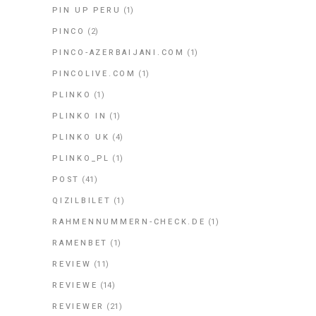
PIN UP PERU
(1)
PINCO
(2)
PINCO-AZERBAIJANI.COM
(1)
PINCOLIVE.COM
(1)
PLINKO
(1)
PLINKO IN
(1)
PLINKO UK
(4)
PLINKO_PL
(1)
POST
(41)
QIZILBILET
(1)
RAHMENNUMMERN-CHECK.DE
(1)
RAMENBET
(1)
REVIEW
(11)
REVIEWE
(14)
REVIEWER
(21)