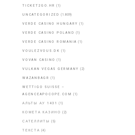
TICKET2GO.HR
(1)
UNCATEGORIZED
(1.809)
VERDE CASINO HUNGARY
(1)
VERDE CASINO POLAND
(1)
VERDE CASINO ROMANIA
(1)
VOULEZVOUS.DK
(1)
VOVAN CASINO
(1)
VULKAN VEGAS GERMANY
(2)
WAZANBAGR
(1)
WETTIGO SUISSE –
AGENCEAPOCOPE.COM
(1)
АЛЬТЫ АУ 1431
(1)
КОМЕТА КАЗИНО
(2)
САТЕЛЛИТЫ
(5)
ТЕКСТА
(4)