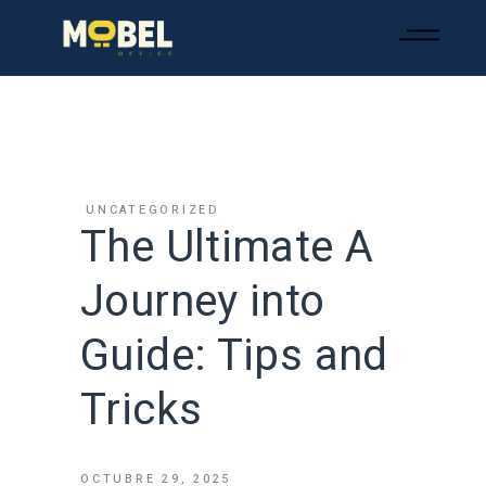
UNCATEGORIZED
The Ultimate A
Journey into
Guide: Tips and
Tricks
OCTUBRE 29, 2025