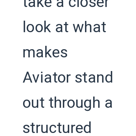
take a closer
look at what
makes
Aviator stand
out through a
structured