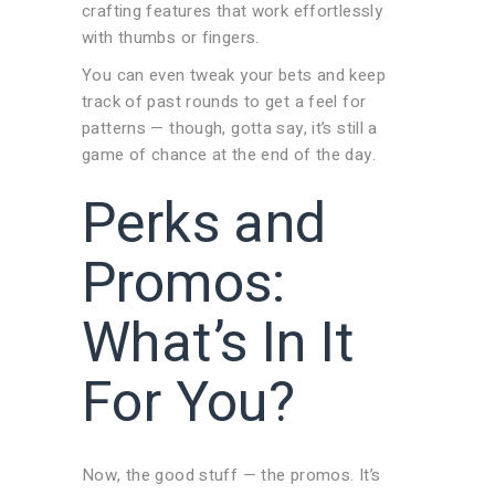
crafting features that work effortlessly
with thumbs or fingers.
You can even tweak your bets and keep
track of past rounds to get a feel for
patterns — though, gotta say, it’s still a
game of chance at the end of the day.
Perks and
Promos:
What’s In It
For You?
Now, the good stuff — the promos. It’s