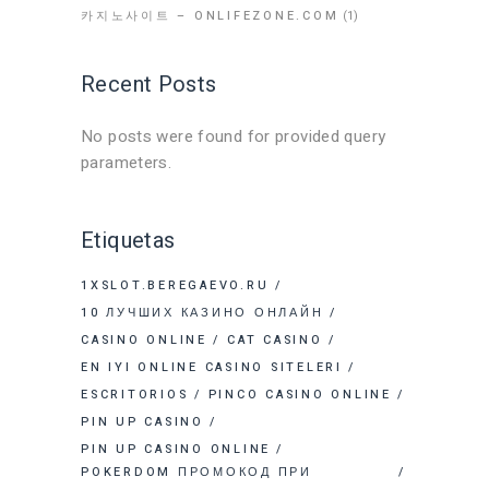
카지노사이트 – ONLIFEZONE.COM
(1)
Recent Posts
No posts were found for provided query
parameters.
Etiquetas
1XSLOT.BEREGAEVO.RU
10 ЛУЧШИХ КАЗИНО ОНЛАЙН
CASINO ONLINE
CAT CASINO
EN IYI ONLINE CASINO SITELERI
ESCRITORIOS
PINCO CASINO ONLINE
PIN UP CASINO
PIN UP CASINO ONLINE
POKERDOM ПРОМОКОД ПРИ