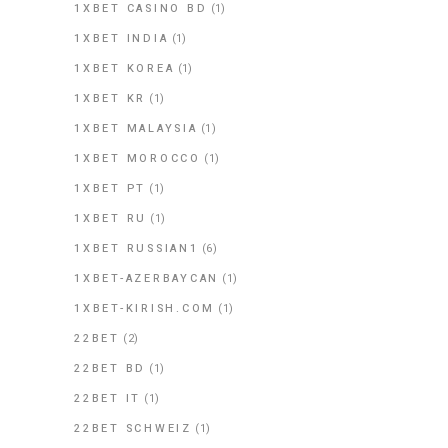
1XBET CASINO BD
(1)
1XBET INDIA
(1)
1XBET KOREA
(1)
1XBET KR
(1)
1XBET MALAYSIA
(1)
1XBET MOROCCO
(1)
1XBET PT
(1)
1XBET RU
(1)
1XBET RUSSIAN1
(6)
1XBET-AZERBAYCAN
(1)
1XBET-KIRISH.COM
(1)
22BET
(2)
22BET BD
(1)
22BET IT
(1)
22BET SCHWEIZ
(1)