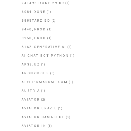
241498 DONE 29.09
(1)
6084 DONE
(1)
888STARZ BD
(2)
9440_PROD
(1)
9950_PROD
(1)
A16Z GENERATIVE AI
(4)
AI CHAT BOT PYTHON
(1)
AKSS.UZ
(1)
ANONYMOUS
(6)
ATELIERMASOMI.COM
(1)
AUSTRIA
(1)
AVIATOR
(2)
AVIATOR BRAZIL
(1)
AVIATOR CASINO DE
(2)
AVIATOR IN
(1)