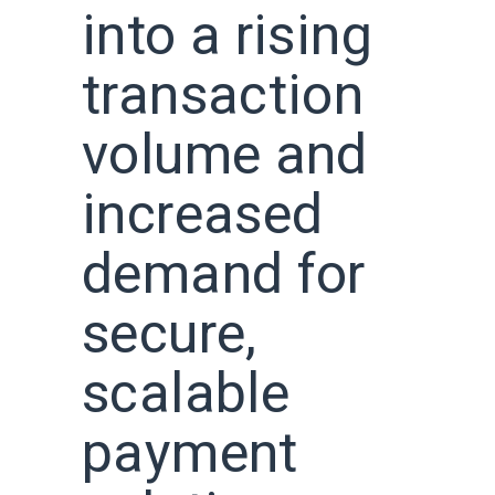
into a rising
transaction
volume and
increased
demand for
secure,
scalable
payment