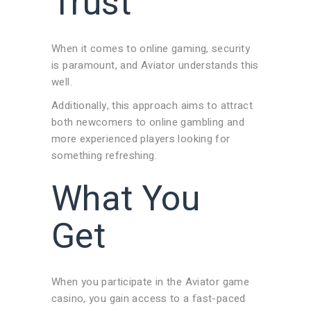
Trust
When it comes to online gaming, security
is paramount, and Aviator understands this
well.
Additionally, this approach aims to attract
both newcomers to online gambling and
more experienced players looking for
something refreshing.
What You
Get
When you participate in the Aviator game
casino, you gain access to a fast-paced