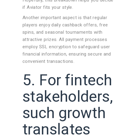
Hopefully, this breakdown helps you decide
if Aviator fits your style.
Another important aspect is that regular
players enjoy daily cashback offers, free
spins, and seasonal tournaments with
attractive prizes. All payment processes
employ SSL encryption to safeguard user
financial information, ensuring secure and
convenient transactions.
5. For fintech
stakeholders,
such growth
translates