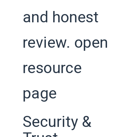
and honest
review.
open
resource
page
Security &