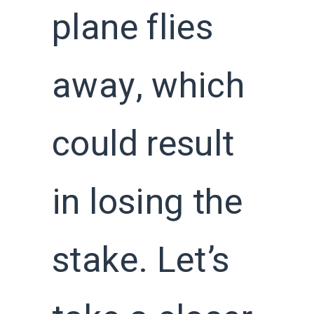
plane flies
away, which
could result
in losing the
stake. Let’s