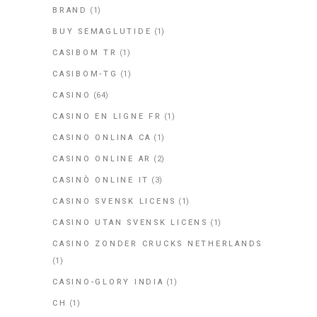
BRAND
(1)
BUY SEMAGLUTIDE
(1)
CASIBOM TR
(1)
CASIBOM-TG
(1)
CASINO
(64)
CASINO EN LIGNE FR
(1)
CASINO ONLINA CA
(1)
CASINO ONLINE AR
(2)
CASINÒ ONLINE IT
(3)
CASINO SVENSK LICENS
(1)
CASINO UTAN SVENSK LICENS
(1)
CASINO ZONDER CRUCKS NETHERLANDS
(1)
CASINO-GLORY INDIA
(1)
CH
(1)