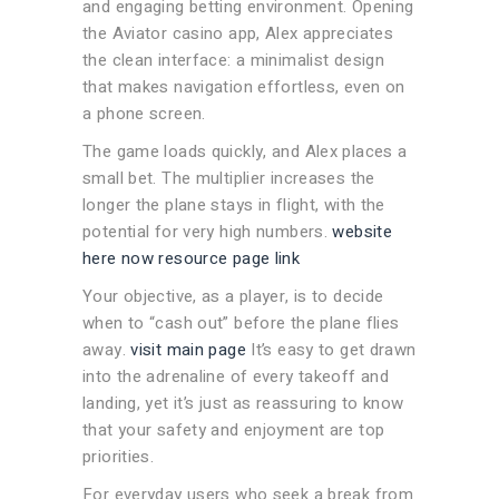
and engaging betting environment. Opening
the Aviator casino app, Alex appreciates
the clean interface: a minimalist design
that makes navigation effortless, even on
a phone screen.
The game loads quickly, and Alex places a
small bet. The multiplier increases the
longer the plane stays in flight, with the
potential for very high numbers.
website
here now
resource page link
Your objective, as a player, is to decide
when to “cash out” before the plane flies
away.
visit main page
It’s easy to get drawn
into the adrenaline of every takeoff and
landing, yet it’s just as reassuring to know
that your safety and enjoyment are top
priorities.
For everyday users who seek a break from