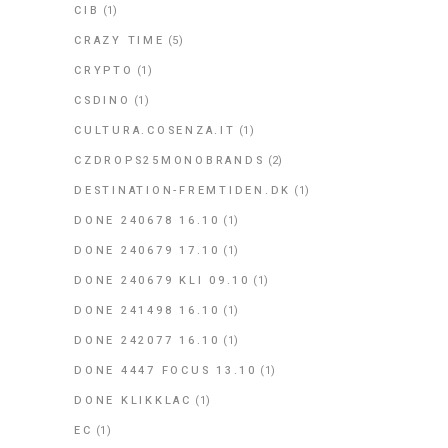
CIB
(1)
CRAZY TIME
(5)
CRYPTO
(1)
CSDINO
(1)
CULTURA.COSENZA.IT
(1)
CZDROPS25MONOBRANDS
(2)
DESTINATION-FREMTIDEN.DK
(1)
DONE 240678 16.10
(1)
DONE 240679 17.10
(1)
DONE 240679 KLI 09.10
(1)
DONE 241498 16.10
(1)
DONE 242077 16.10
(1)
DONE 4447 FOCUS 13.10
(1)
DONE KLIKKLAC
(1)
EC
(1)