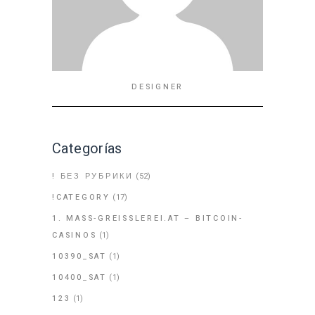
DESIGNER
Categorías
! БЕЗ РУБРИКИ
(52)
!CATEGORY
(17)
1. MASS-GREISSLEREI.AT – BITCOIN-
CASINOS
(1)
10390_SAT
(1)
10400_SAT
(1)
123
(1)