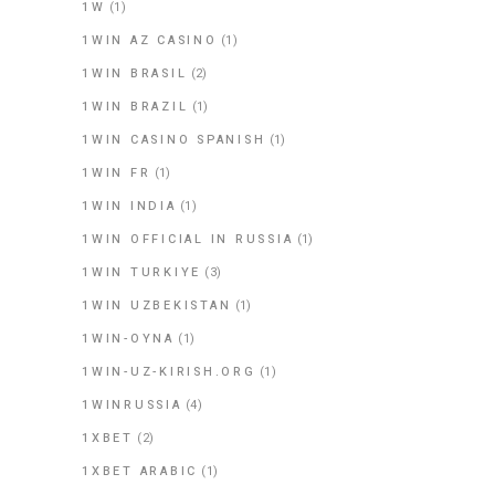
1W
(1)
1WIN AZ CASINO
(1)
1WIN BRASIL
(2)
1WIN BRAZIL
(1)
1WIN CASINO SPANISH
(1)
1WIN FR
(1)
1WIN INDIA
(1)
1WIN OFFICIAL IN RUSSIA
(1)
1WIN TURKIYE
(3)
1WIN UZBEKISTAN
(1)
1WIN-OYNA
(1)
1WIN-UZ-KIRISH.ORG
(1)
1WINRUSSIA
(4)
1XBET
(2)
1XBET ARABIC
(1)