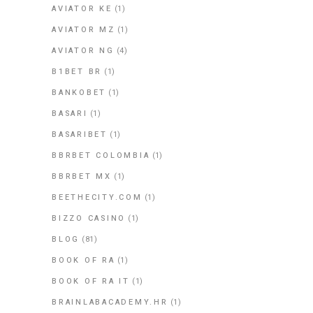
AVIATOR KE
(1)
AVIATOR MZ
(1)
AVIATOR NG
(4)
B1BET BR
(1)
BANKOBET
(1)
BASARI
(1)
BASARIBET
(1)
BBRBET COLOMBIA
(1)
BBRBET MX
(1)
BEETHECITY.COM
(1)
BIZZO CASINO
(1)
BLOG
(81)
BOOK OF RA
(1)
BOOK OF RA IT
(1)
BRAINLABACADEMY.HR
(1)