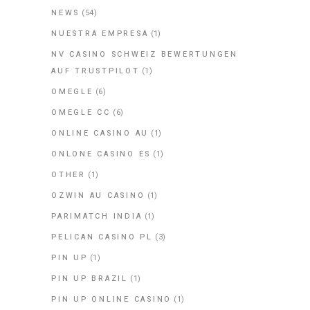
NEWS
(54)
NUESTRA EMPRESA
(1)
NV CASINO SCHWEIZ BEWERTUNGEN
AUF TRUSTPILOT
(1)
OMEGLE
(6)
OMEGLE CC
(6)
ONLINE CASINO AU
(1)
ONLONE CASINO ES
(1)
OTHER
(1)
OZWIN AU CASINO
(1)
PARIMATCH INDIA
(1)
PELICAN CASINO PL
(3)
PIN UP
(1)
PIN UP BRAZIL
(1)
PIN UP ONLINE CASINO
(1)