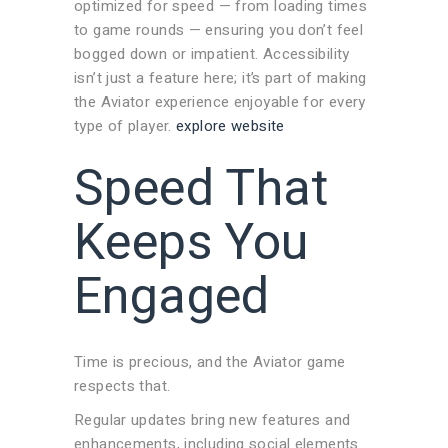
optimized for speed — from loading times
to game rounds — ensuring you don’t feel
bogged down or impatient. Accessibility
isn’t just a feature here; it’s part of making
the Aviator experience enjoyable for every
type of player.
explore website
Speed That
Keeps You
Engaged
Time is precious, and the Aviator game
respects that.
Regular updates bring new features and
enhancements, including social elements