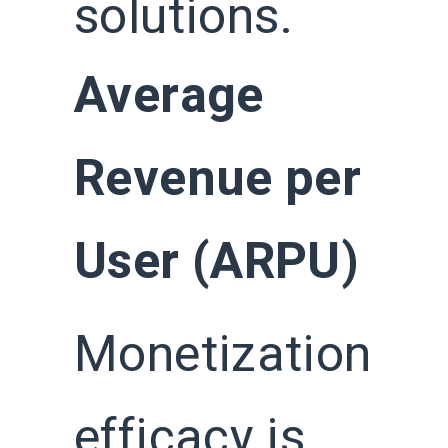
solutions.
Average
Revenue per
User (ARPU)
Monetization
efficacy is