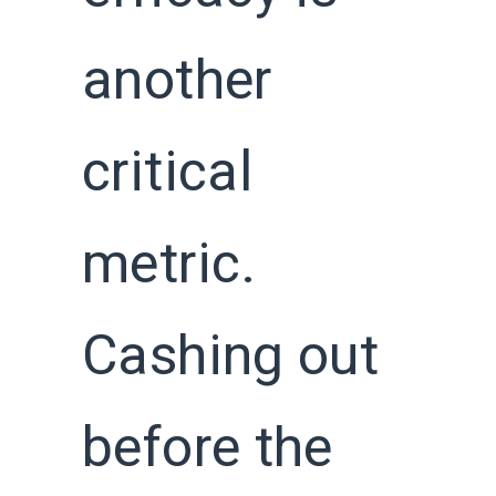
another
critical
metric.
Cashing out
before the