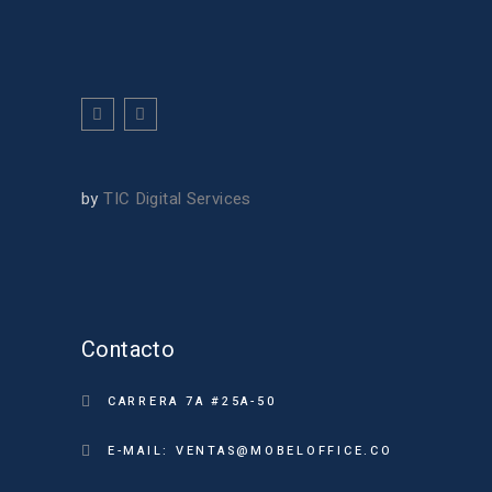
by
TIC Digital Services
Contacto
CARRERA 7A #25A-50
E-MAIL: VENTAS@MOBELOFFICE.CO