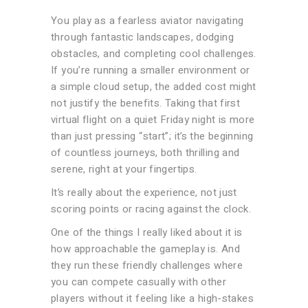
You play as a fearless aviator navigating
through fantastic landscapes, dodging
obstacles, and completing cool challenges.
If you’re running a smaller environment or
a simple cloud setup, the added cost might
not justify the benefits. Taking that first
virtual flight on a quiet Friday night is more
than just pressing “start”; it’s the beginning
of countless journeys, both thrilling and
serene, right at your fingertips.
It’s really about the experience, not just
scoring points or racing against the clock.
One of the things I really liked about it is
how approachable the gameplay is. And
they run these friendly challenges where
you can compete casually with other
players without it feeling like a high-stakes