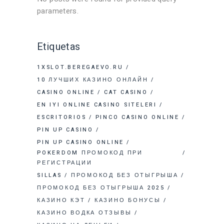
parameters.
Etiquetas
1XSLOT.BEREGAEVO.RU
10 ЛУЧШИХ КАЗИНО ОНЛАЙН
CASINO ONLINE
CAT CASINO
EN IYI ONLINE CASINO SITELERI
ESCRITORIOS
PINCO CASINO ONLINE
PIN UP CASINO
PIN UP CASINO ONLINE
POKERDOM ПРОМОКОД ПРИ
РЕГИСТРАЦИИ
SILLAS
ПРОМОКОД БЕЗ ОТЫГРЫША
ПРОМОКОД БЕЗ ОТЫГРЫША 2025
КАЗИНО КЭТ
КАЗИНО БОНУСЫ
КАЗИНО ВОДКА ОТЗЫВЫ