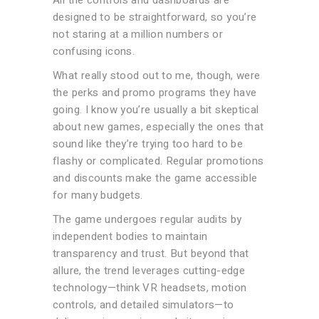
All the controls and dashboards are
designed to be straightforward, so you’re
not staring at a million numbers or
confusing icons.
What really stood out to me, though, were
the perks and promo programs they have
going. I know you’re usually a bit skeptical
about new games, especially the ones that
sound like they’re trying too hard to be
flashy or complicated. Regular promotions
and discounts make the game accessible
for many budgets.
The game undergoes regular audits by
independent bodies to maintain
transparency and trust. But beyond that
allure, the trend leverages cutting-edge
technology—think VR headsets, motion
controls, and detailed simulators—to