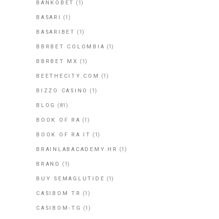
BANKOBET
(1)
BASARI
(1)
BASARIBET
(1)
BBRBET COLOMBIA
(1)
BBRBET MX
(1)
BEETHECITY.COM
(1)
BIZZO CASINO
(1)
BLOG
(81)
BOOK OF RA
(1)
BOOK OF RA IT
(1)
BRAINLABACADEMY.HR
(1)
BRAND
(1)
BUY SEMAGLUTIDE
(1)
CASIBOM TR
(1)
CASIBOM-TG
(1)