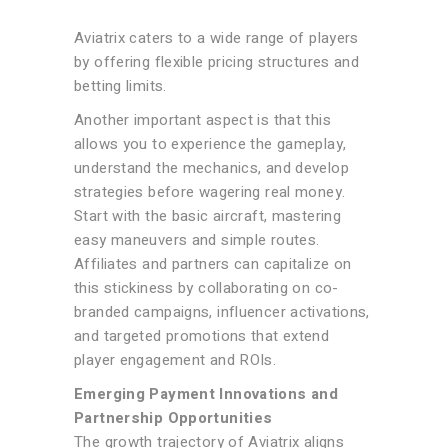
Aviatrix caters to a wide range of players
by offering flexible pricing structures and
betting limits.
Another important aspect is that this
allows you to experience the gameplay,
understand the mechanics, and develop
strategies before wagering real money.
Start with the basic aircraft, mastering
easy maneuvers and simple routes.
Affiliates and partners can capitalize on
this stickiness by collaborating on co-
branded campaigns, influencer activations,
and targeted promotions that extend
player engagement and ROIs.
Emerging Payment Innovations and
Partnership Opportunities
The growth trajectory of Aviatrix aligns