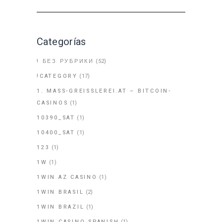
Categorías
! БЕЗ РУБРИКИ
(52)
!CATEGORY
(17)
1. MASS-GREISSLEREI.AT – BITCOIN-
CASINOS
(1)
10390_SAT
(1)
10400_SAT
(1)
123
(1)
1W
(1)
1WIN AZ CASINO
(1)
1WIN BRASIL
(2)
1WIN BRAZIL
(1)
1WIN CASINO SPANISH
(1)