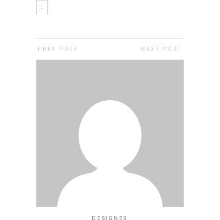
PREV POST
NEXT POST
DESIGNER