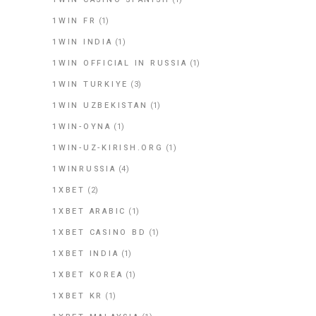
1WIN FR
(1)
1WIN INDIA
(1)
1WIN OFFICIAL IN RUSSIA
(1)
1WIN TURKIYE
(3)
1WIN UZBEKISTAN
(1)
1WIN-OYNA
(1)
1WIN-UZ-KIRISH.ORG
(1)
1WINRUSSIA
(4)
1XBET
(2)
1XBET ARABIC
(1)
1XBET CASINO BD
(1)
1XBET INDIA
(1)
1XBET KOREA
(1)
1XBET KR
(1)