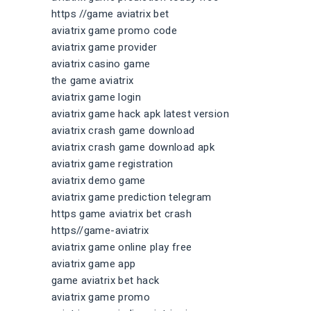
https //game aviatrix bet
aviatrix game promo code
aviatrix game provider
aviatrix casino game
the game aviatrix
aviatrix game login
aviatrix game hack apk latest version
aviatrix crash game download
aviatrix crash game download apk
aviatrix game registration
aviatrix demo game
aviatrix game prediction telegram
https game aviatrix bet crash
https//game-aviatrix
aviatrix game online play free
aviatrix game app
game aviatrix bet hack
aviatrix game promo