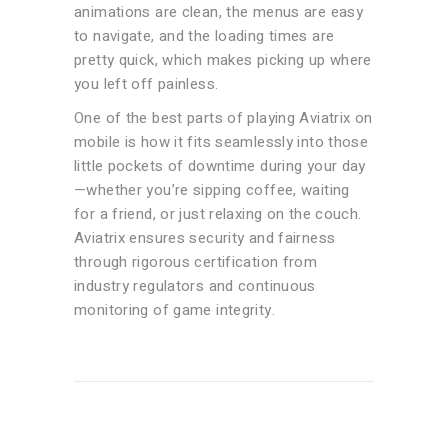
animations are clean, the menus are easy
to navigate, and the loading times are
pretty quick, which makes picking up where
you left off painless.
One of the best parts of playing Aviatrix on
mobile is how it fits seamlessly into those
little pockets of downtime during your day
—whether you’re sipping coffee, waiting
for a friend, or just relaxing on the couch.
Aviatrix ensures security and fairness
through rigorous certification from
industry regulators and continuous
monitoring of game integrity.