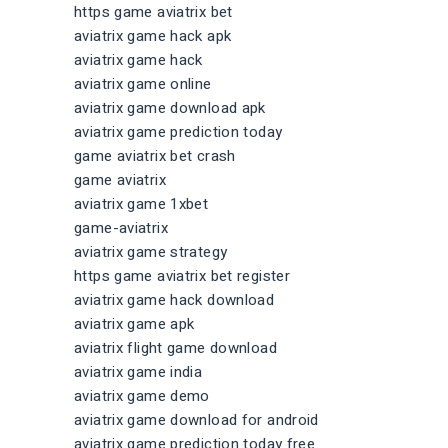
https game aviatrix bet
aviatrix game hack apk
aviatrix game hack
aviatrix game online
aviatrix game download apk
aviatrix game prediction today
game aviatrix bet crash
game aviatrix
aviatrix game 1xbet
game-aviatrix
aviatrix game strategy
https game aviatrix bet register
aviatrix game hack download
aviatrix game apk
aviatrix flight game download
aviatrix game india
aviatrix game demo
aviatrix game download for android
aviatrix game prediction today free