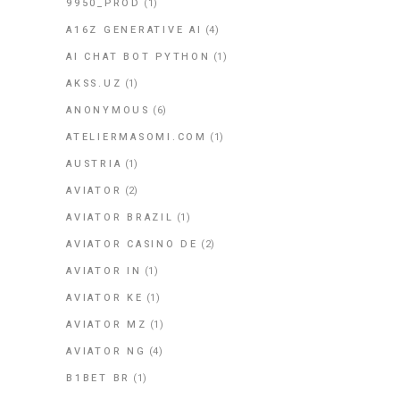
9950_PROD
(1)
A16Z GENERATIVE AI
(4)
AI CHAT BOT PYTHON
(1)
AKSS.UZ
(1)
ANONYMOUS
(6)
ATELIERMASOMI.COM
(1)
AUSTRIA
(1)
AVIATOR
(2)
AVIATOR BRAZIL
(1)
AVIATOR CASINO DE
(2)
AVIATOR IN
(1)
AVIATOR KE
(1)
AVIATOR MZ
(1)
AVIATOR NG
(4)
B1BET BR
(1)