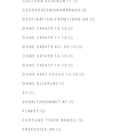
CULTURA.COSENZA.IT
(1)
CZDROPS25MONOBRANDS
(2)
DESTINATION-FREMTIDEN.DK
(1)
DONE 240678 16.10
(1)
DONE 240679 17.10
(1)
DONE 240679 KLI 09.10
(1)
DONE 241498 16.10
(1)
DONE 242077 16.10
(1)
DONE 4447 FOCUS 13.10
(1)
DONE KLIKKLAC
(1)
EC
(1)
EHEALTHSUMMIT.AT
(1)
FLABET
(2)
FORTUNE TIGER BRAZIL
(1)
FREEVOICE.HR
(1)