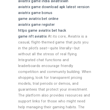
aviatrix game india aviatrixwin
aviatrix game download apk latest version
aviatrix game bonus
game aviatrix bet online
aviatrix game register
https game aviatrix bet hack
game nft aviatrix
At its core, Aviatrix is a
casual, flight-themed game that puts you
in the pilot’s seat—quite literally—but
without all the stress of real flying.
Integrated chat functions and
leaderboards encourage friendly
competition and community building. When
shopping, look for transparent pricing
models, trial periods or demos, and
guarantees that protect your investment.
The platform also provides resources and
support links for those who might need
help managing their gaming habits. The