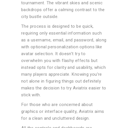
tournament. The vibrant skies and scenic
backdrops offer a calming contrast to the
city bustle outside.
The process is designed to be quick,
requiring only essential information such
as a username, email, and password, along
with optional personalization options like
avatar selection. It doesn’t try to
overwhelm you with flashy effects but
instead opts for clarity and usability, which
many players appreciate. Knowing you’re
not alone in figuring things out definitely
makes the decision to try Aviatrix easier to
stick with.
For those who are concerned about
graphics or interface quality, Aviatrix aims
for a clean and uncluttered design.