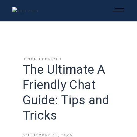
UNCATEGORIZED
The Ultimate A
Friendly Chat
Guide: Tips and
Tricks
SEPTIEMBRE 30, 2025