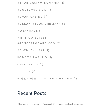
VERDE CASINO ROMANIA
(1)
VOULEZVOUS.DK
(1)
VOVAN CASINO
(1)
VULKAN VEGAS GERMANY
(2)
WAZANBAGR
(1)
WETTIGO SUISSE –
AGENCEAPOCOPE.COM
(1)
АЛЬТЫ АУ 1431
(1)
КОМЕТА КАЗИНО
(2)
САТЕЛЛИТЫ
(5)
ТЕКСТА
(4)
카지노사이트 – ONLIFEZONE.COM
(1)
Recent Posts
No posts were found for provided query