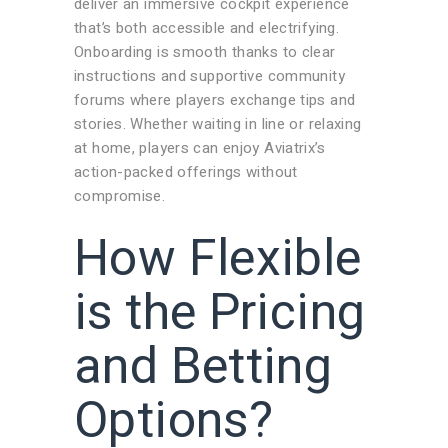
deliver an immersive cockpit experience
that’s both accessible and electrifying.
Onboarding is smooth thanks to clear
instructions and supportive community
forums where players exchange tips and
stories. Whether waiting in line or relaxing
at home, players can enjoy Aviatrix’s
action-packed offerings without
compromise.
How Flexible
is the Pricing
and Betting
Options?