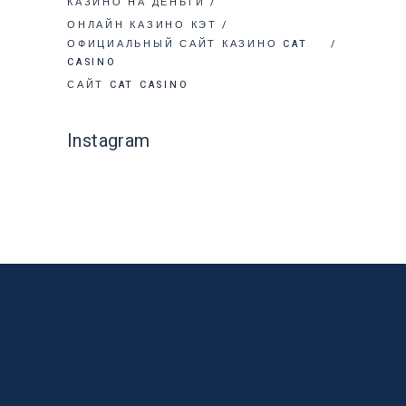
КАЗИНО НА ДЕНЬГИ
ОНЛАЙН КАЗИНО КЭТ
ОФИЦИАЛЬНЫЙ САЙТ КАЗИНО CAT
CASINO
САЙТ CAT CASINO
Instagram