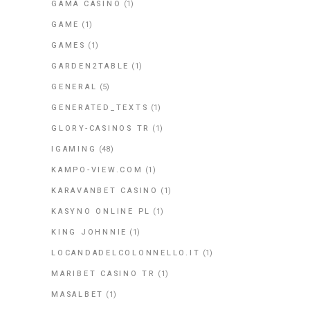
GAMA CASINO
(1)
GAME
(1)
GAMES
(1)
GARDEN2TABLE
(1)
GENERAL
(5)
GENERATED_TEXTS
(1)
GLORY-CASINOS TR
(1)
IGAMING
(48)
KAMPO-VIEW.COM
(1)
KARAVANBET CASINO
(1)
KASYNO ONLINE PL
(1)
KING JOHNNIE
(1)
LOCANDADELCOLONNELLO.IT
(1)
MARIBET CASINO TR
(1)
MASALBET
(1)