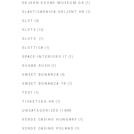
SKJERN-EGVAD-MUSEUM.DK
(1)
SLASTICARNICA-ORIJENT.HR
(1)
SLOT
(4)
SLOTS
(12)
SLOTS`
(1)
SLOTTICA
(1)
SPACE-INTERIORS.IT
(1)
SUGAR RUSH
(1)
SWEET BONANZA
(4)
SWEET BONANZA TR
(1)
TEST
(1)
TICKET2GO.HR
(1)
UNCATEGORIZED
(1.809)
VERDE CASINO HUNGARY
(1)
VERDE CASINO POLAND
(1)