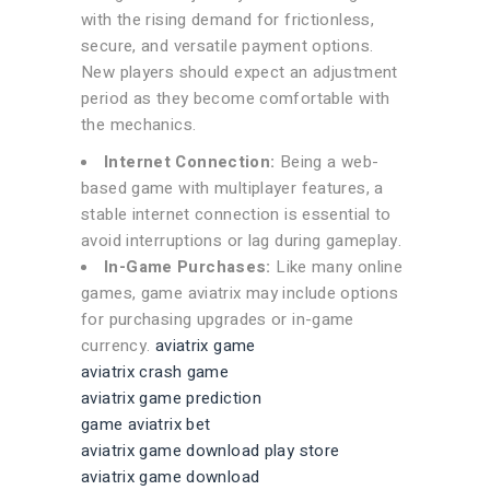
with the rising demand for frictionless,
secure, and versatile payment options.
New players should expect an adjustment
period as they become comfortable with
the mechanics.
Internet Connection:
Being a web-
based game with multiplayer features, a
stable internet connection is essential to
avoid interruptions or lag during gameplay.
In-Game Purchases:
Like many online
games, game aviatrix may include options
for purchasing upgrades or in-game
currency.
aviatrix game
aviatrix crash game
aviatrix game prediction
game aviatrix bet
aviatrix game download play store
aviatrix game download