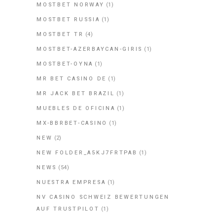
MOSTBET NORWAY
(1)
MOSTBET RUSSIA
(1)
MOSTBET TR
(4)
MOSTBET-AZERBAYCAN-GIRIS
(1)
MOSTBET-OYNA
(1)
MR BET CASINO DE
(1)
MR JACK BET BRAZIL
(1)
MUEBLES DE OFICINA
(1)
MX-BBRBET-CASINO
(1)
NEW
(2)
NEW FOLDER_A5KJ7FRTPAB
(1)
NEWS
(54)
NUESTRA EMPRESA
(1)
NV CASINO SCHWEIZ BEWERTUNGEN
AUF TRUSTPILOT
(1)