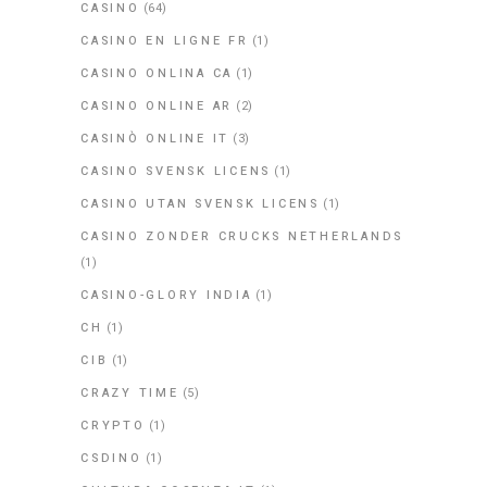
CASINO
(64)
CASINO EN LIGNE FR
(1)
CASINO ONLINA CA
(1)
CASINO ONLINE AR
(2)
CASINÒ ONLINE IT
(3)
CASINO SVENSK LICENS
(1)
CASINO UTAN SVENSK LICENS
(1)
CASINO ZONDER CRUCKS NETHERLANDS
(1)
CASINO-GLORY INDIA
(1)
CH
(1)
CIB
(1)
CRAZY TIME
(5)
CRYPTO
(1)
CSDINO
(1)