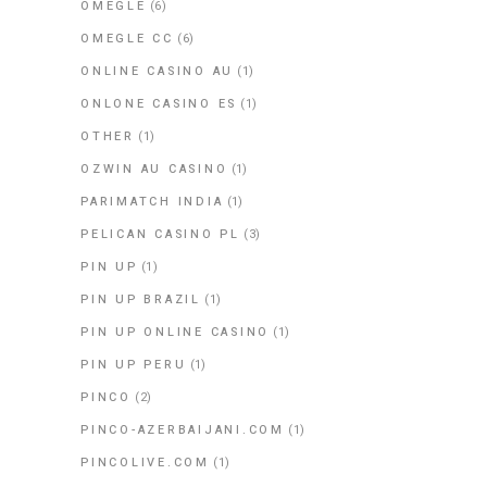
OMEGLE
(6)
OMEGLE CC
(6)
ONLINE CASINO AU
(1)
ONLONE CASINO ES
(1)
OTHER
(1)
OZWIN AU CASINO
(1)
PARIMATCH INDIA
(1)
PELICAN CASINO PL
(3)
PIN UP
(1)
PIN UP BRAZIL
(1)
PIN UP ONLINE CASINO
(1)
PIN UP PERU
(1)
PINCO
(2)
PINCO-AZERBAIJANI.COM
(1)
PINCOLIVE.COM
(1)