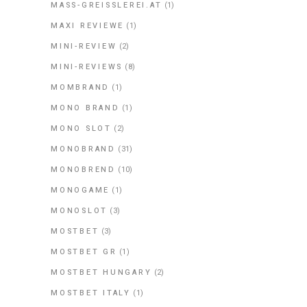
MASS-GREISSLEREI.AT
(1)
MAXI REVIEWE
(1)
MINI-REVIEW
(2)
MINI-REVIEWS
(8)
MOMBRAND
(1)
MONO BRAND
(1)
MONO SLOT
(2)
MONOBRAND
(31)
MONOBREND
(10)
MONOGAME
(1)
MONOSLOT
(3)
MOSTBET
(3)
MOSTBET GR
(1)
MOSTBET HUNGARY
(2)
MOSTBET ITALY
(1)