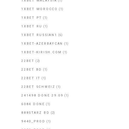
1XBET MALAYSIA
(1)
1XBET MOROCCO
(1)
1XBET PT
(1)
1XBET RU
(1)
1XBET RUSSIAN1
(6)
1XBET-AZERBAYCAN
(1)
1XBET-KIRISH.COM
(1)
22BET
(2)
22BET BD
(1)
22BET IT
(1)
22BET SCHWEIZ
(1)
241498 DONE 29.09
(1)
6084 DONE
(1)
888STARZ BD
(2)
9440_PROD
(1)