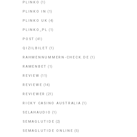
PLINKO
(1)
PLINKO IN
(1)
PLINKO UK
(4)
PLINKO_PL
(1)
POST
(41)
QIZILBILET
(1)
RAHMENNUMMERN-CHECK.DE
(1)
RAMENBET
(1)
REVIEW
(11)
REVIEWE
(14)
REVIEWER
(21)
RICKY CASINO AUSTRALIA
(1)
SELAHAUDIO
(1)
SEMAGLUTIDE
(2)
SEMAGLUTIDE ONLINE
(5)