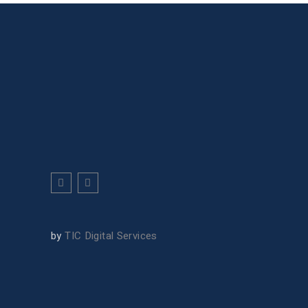
by
TIC Digital Services