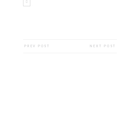
PREV POST
NEXT POST
Show Room
Show Room
Show Room
Show Room