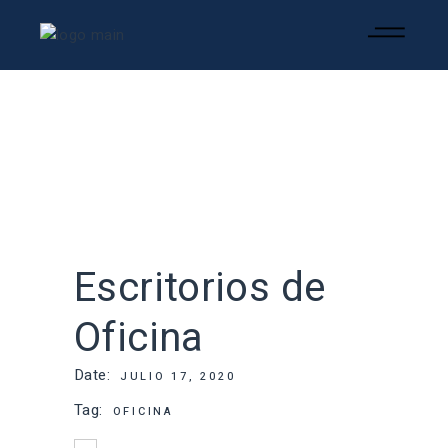
Escritorios de
Oficina
Date:
JULIO 17, 2020
Tag:
OFICINA