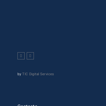
by
TIC Digital Services