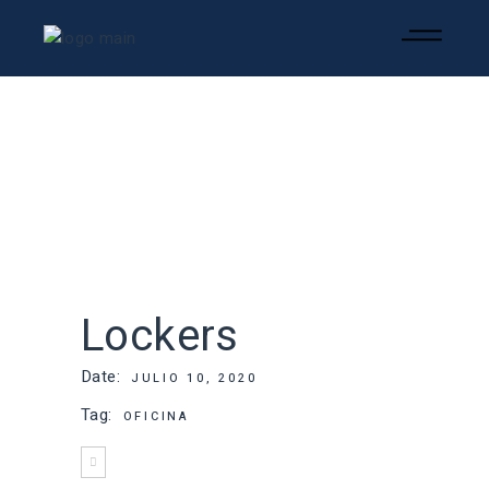
Lockers
Date:
JULIO 10, 2020
Tag:
OFICINA