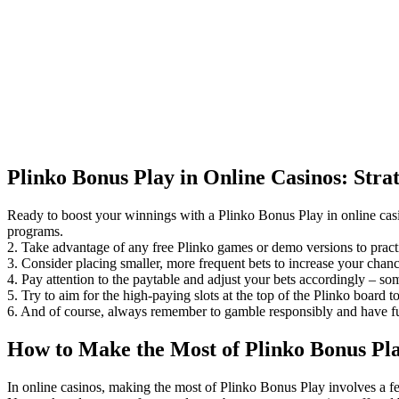
Plinko Bonus Play in Online Casinos: Stra
Ready to boost your winnings with a Plinko Bonus Play in online casin
programs.
2. Take advantage of any free Plinko games or demo versions to pract
3. Consider placing smaller, more frequent bets to increase your chan
4. Pay attention to the paytable and adjust your bets accordingly – so
5. Try to aim for the high-paying slots at the top of the Plinko board
6. And of course, always remember to gamble responsibly and have f
How to Make the Most of Plinko Bonus Pla
In online casinos, making the most of Plinko Bonus Play involves a few