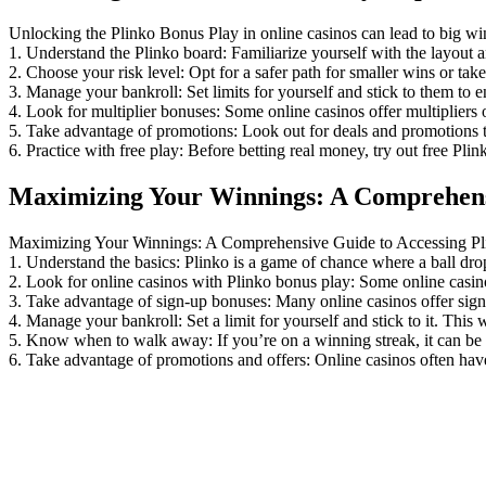
Unlocking the Plinko Bonus Play in online casinos can lead to big wi
1. Understand the Plinko board: Familiarize yourself with the layout 
2. Choose your risk level: Opt for a safer path for smaller wins or take
3. Manage your bankroll: Set limits for yourself and stick to them to e
4. Look for multiplier bonuses: Some online casinos offer multipliers 
5. Take advantage of promotions: Look out for deals and promotions t
6. Practice with free play: Before betting real money, try out free Pli
Maximizing Your Winnings: A Comprehensi
Maximizing Your Winnings: A Comprehensive Guide to Accessing Pli
1. Understand the basics: Plinko is a game of chance where a ball dro
2. Look for online casinos with Plinko bonus play: Some online casin
3. Take advantage of sign-up bonuses: Many online casinos offer sign
4. Manage your bankroll: Set a limit for yourself and stick to it. This
5. Know when to walk away: If you’re on a winning streak, it can be 
6. Take advantage of promotions and offers: Online casinos often have