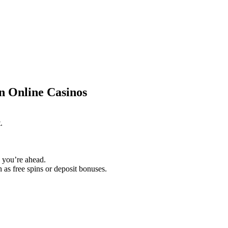
n Online Casinos
.
e you’re ahead.
 as free spins or deposit bonuses.