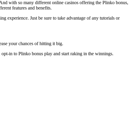
 And with so many different online casinos offering the Plinko bonus,
ferent features and benefits.
g experience. Just be sure to take advantage of any tutorials or
se your chances of hitting it big.
opt-in to Plinko bonus play and start raking in the winnings.