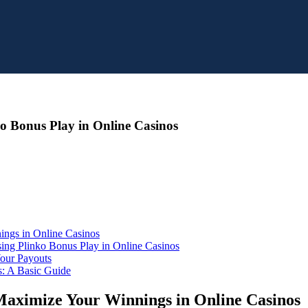
o Bonus Play in Online Casinos
ings in Online Casinos
ng Plinko Bonus Play in Online Casinos
Your Payouts
s: A Basic Guide
 Maximize Your Winnings in Online Casinos