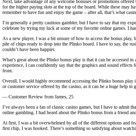
Next, take advantage of any welcome bonuses or promotions offered b
for the higher paying slots at the top of the board. While these may ha
remember to have fun and enjoy the game – after all, that’s what casin
I’m generally a pretty cautious gambler, but I have to say that my exp
celebrate by trying my luck at some of my favorite online games. I had
As a new player, I was a bit unsure of how to access the bonus play, 
pile of chips ready to drop into the Plinko board. I have to say, the r
couldn’t have been happier.
What’s great about the Plinko bonus play is that it can be accessed 
experience, I can confidently say that the graphics and sound effects 
front.
Overall, I would highly recommend accessing the Plinko bonus play in
or customer service offered by the casino, as it can be a huge help in g
— Customer Review from James, 25
I’ve always been a fan of classic casino games, but I have to admit tha
online gambling. I had heard about the Plinko bonus from a friend and 
At first, I was a bit overwhelmed by all of the different options and f
first chip, I was hooked. There’s something so satisfying about watchin