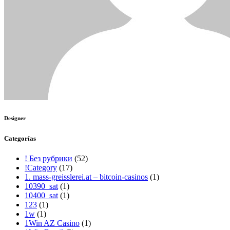
Designer
Categorías
! Без рубрики
(52)
!Category
(17)
1. mass-greisslerei.at – bitcoin-casinos
(1)
10390_sat
(1)
10400_sat
(1)
123
(1)
1w
(1)
1Win AZ Casino
(1)