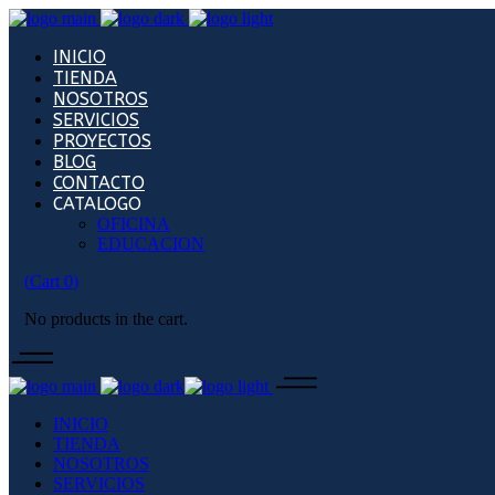
INICIO
TIENDA
NOSOTROS
SERVICIOS
PROYECTOS
BLOG
CONTACTO
CATALOGO
OFICINA
EDUCACION
(
Cart
0
)
No products in the cart.
INICIO
TIENDA
NOSOTROS
SERVICIOS