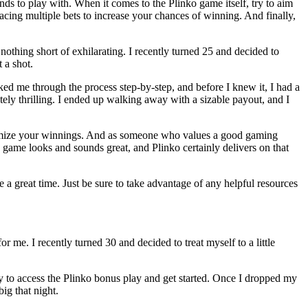
ds to play with. When it comes to the Plinko game itself, try to aim
lacing multiple bets to increase your chances of winning. And finally,
nothing short of exhilarating. I recently turned 25 and decided to
 a shot.
ked me through the process step-by-step, and before I knew it, I had a
utely thrilling. I ended up walking away with a sizable payout, and I
 maximize your winnings. And as someone who values a good gaming
e game looks and sounds great, and Plinko certainly delivers on that
 great time. Just be sure to take advantage of any helpful resources
r me. I recently turned 30 and decided to treat myself to a little
easy to access the Plinko bonus play and get started. Once I dropped my
ig that night.