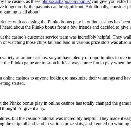
y the casino, as these
plinkocashapp.com/bonus/
can give you extra fun
ve longer odds, the payouts can be significant. Additionally, consider p
o gaming is all about!
erience with accessing the Plinko bonus play in online casinos has been 
 heard about the Plinko bonus from a few friends and decided to give it
but the casino’s customer service team was incredibly helpful. They wal
ush of watching those chips fall and land in various prize slots was absol
in a variety of online casinos, so you have plenty of opportunities to
for the Plinko game are top-notch. It’s always more fun to play when th
 online casinos to anyone looking to maximize their winnings and have a
etting started.
t the Plinko bonus play in online casinos has totally changed the game fo
thought I’d give it a try.
eatures, but the casino’s tutorial was incredibly helpful. They made it 
g the chip fall and land in various prize slots, and I ended up winning b