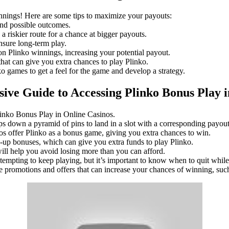
nnings! Here are some tips to maximize your payouts:
and possible outcomes.
 a riskier route for a chance at bigger payouts.
nsure long-term play.
on Plinko winnings, increasing your potential payout.
hat can give you extra chances to play Plinko.
nko games to get a feel for the game and develop a strategy.
ve Guide to Accessing Plinko Bonus Play i
nko Bonus Play in Online Casinos.
ps down a pyramid of pins to land in a slot with a corresponding payout
os offer Plinko as a bonus game, giving you extra chances to win.
-up bonuses, which can give you extra funds to play Plinko.
 will help you avoid losing more than you can afford.
tempting to keep playing, but it’s important to know when to quit whil
 promotions and offers that can increase your chances of winning, such