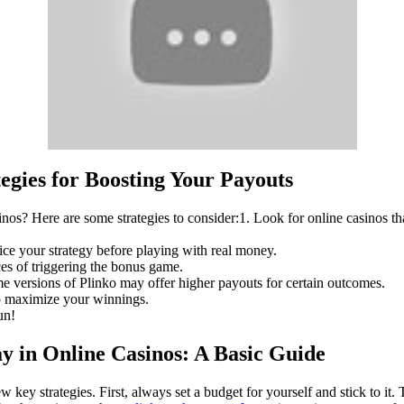
tegies for Boosting Your Payouts
os? Here are some strategies to consider:1. Look for online casinos tha
ice your strategy before playing with real money.
ces of triggering the bonus game.
me versions of Plinko may offer higher payouts for certain outcomes.
 to maximize your winnings.
un!
y in Online Casinos: A Basic Guide
 key strategies. First, always set a budget for yourself and stick to i