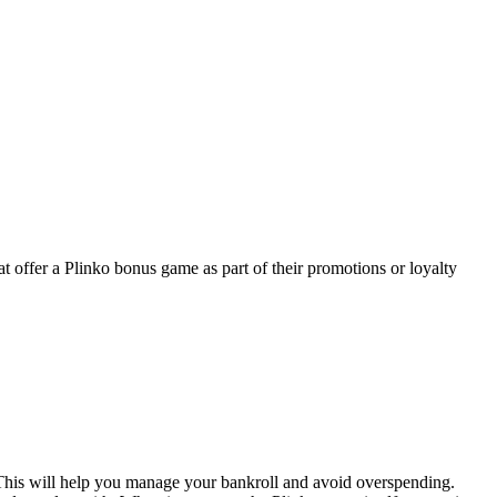
t offer a Plinko bonus game as part of their promotions or loyalty
t. This will help you manage your bankroll and avoid overspending.