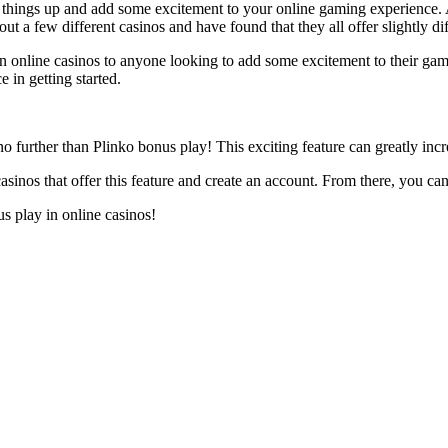
ix things up and add some excitement to your online gaming experience.
out a few different casinos and have found that they all offer slightly dif
online casinos to anyone looking to add some excitement to their gamin
e in getting started.
rther than Plinko bonus play! This exciting feature can greatly increa
inos that offer this feature and create an account. From there, you can 
 play in online casinos!