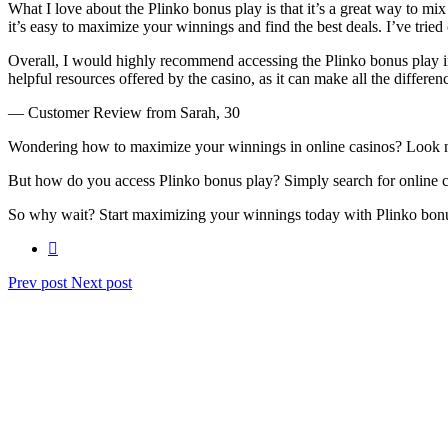
What I love about the Plinko bonus play is that it’s a great way to m
it’s easy to maximize your winnings and find the best deals. I’ve tried 
Overall, I would highly recommend accessing the Plinko bonus play in 
helpful resources offered by the casino, as it can make all the differenc
— Customer Review from Sarah, 30
Wondering how to maximize your winnings in online casinos? Look no fu
But how do you access Plinko bonus play? Simply search for online cas
So why wait? Start maximizing your winnings today with Plinko bonus
Prev post
Next post