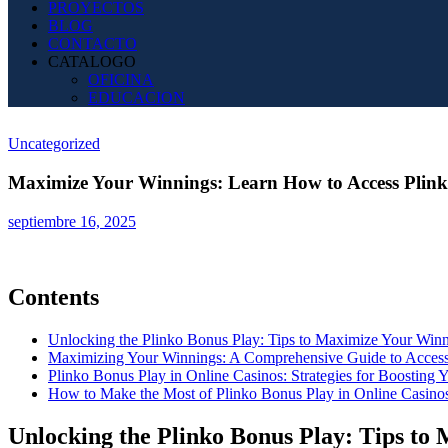
PROYECTOS
BLOG
CONTACTO
CATALOGO
OFICINA
EDUCACION
Uncategorized
Maximize Your Winnings: Learn How to Access Plink
septiembre 16, 2025
Contents
Unlocking the Plinko Bonus Play: Tips to Maximize Your Winn
Maximizing Your Winnings: A Comprehensive Guide to Accessi
Plinko Bonus Play in Online Casinos: Strategies for Boosting 
How to Make the Most of Plinko Bonus Play in Online Casino
Unlocking the Plinko Bonus Play: Tips to