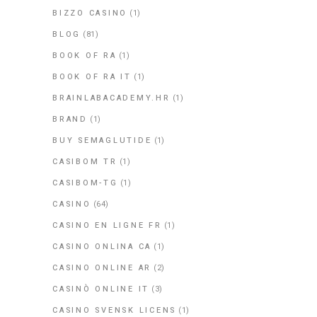
BIZZO CASINO
(1)
BLOG
(81)
BOOK OF RA
(1)
BOOK OF RA IT
(1)
BRAINLABACADEMY.HR
(1)
BRAND
(1)
BUY SEMAGLUTIDE
(1)
CASIBOM TR
(1)
CASIBOM-TG
(1)
CASINO
(64)
CASINO EN LIGNE FR
(1)
CASINO ONLINA CA
(1)
CASINO ONLINE AR
(2)
CASINÒ ONLINE IT
(3)
CASINO SVENSK LICENS
(1)