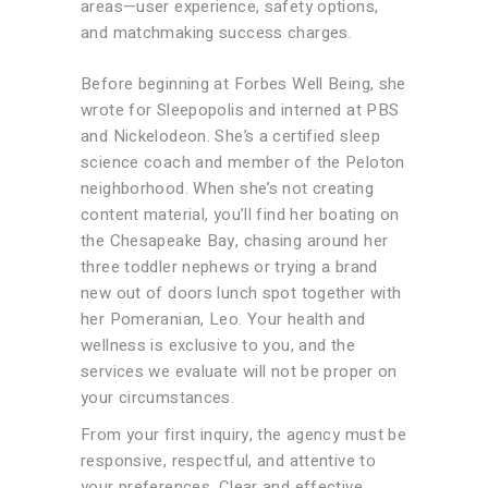
areas—user experience, safety options,
and matchmaking success charges.
Before beginning at Forbes Well Being, she
wrote for Sleepopolis and interned at PBS
and Nickelodeon. She’s a certified sleep
science coach and member of the Peloton
neighborhood. When she’s not creating
content material, you’ll find her boating on
the Chesapeake Bay, chasing around her
three toddler nephews or trying a brand
new out of doors lunch spot together with
her Pomeranian, Leo. Your health and
wellness is exclusive to you, and the
services we evaluate will not be proper on
your circumstances.
From your first inquiry, the agency must be
responsive, respectful, and attentive to
your preferences. Clear and effective