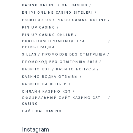
CASINO ONLINE
CAT CASINO
EN IYI ONLINE CASINO SITELERI
ESCRITORIOS
PINCO CASINO ONLINE
PIN UP CASINO
PIN UP CASINO ONLINE
POKERDOM ПРОМОКОД ПРИ
РЕГИСТРАЦИИ
SILLAS
ПРОМОКОД БЕЗ ОТЫГРЫША
ПРОМОКОД БЕЗ ОТЫГРЫША 2025
КАЗИНО КЭТ
КАЗИНО БОНУСЫ
КАЗИНО ВОДКА ОТЗЫВЫ
КАЗИНО НА ДЕНЬГИ
ОНЛАЙН КАЗИНО КЭТ
ОФИЦИАЛЬНЫЙ САЙТ КАЗИНО CAT
CASINO
САЙТ CAT CASINO
Instagram