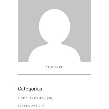
DESIGNER
Categorías
! БЕЗ РУБРИКИ
(52)
!CATEGORY
(17)