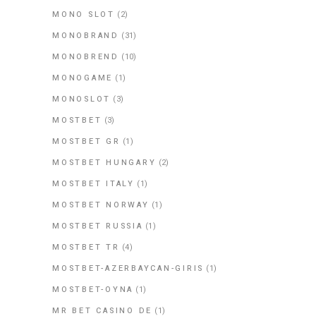
MONO SLOT
(2)
MONOBRAND
(31)
MONOBREND
(10)
MONOGAME
(1)
MONOSLOT
(3)
MOSTBET
(3)
MOSTBET GR
(1)
MOSTBET HUNGARY
(2)
MOSTBET ITALY
(1)
MOSTBET NORWAY
(1)
MOSTBET RUSSIA
(1)
MOSTBET TR
(4)
MOSTBET-AZERBAYCAN-GIRIS
(1)
MOSTBET-OYNA
(1)
MR BET CASINO DE
(1)