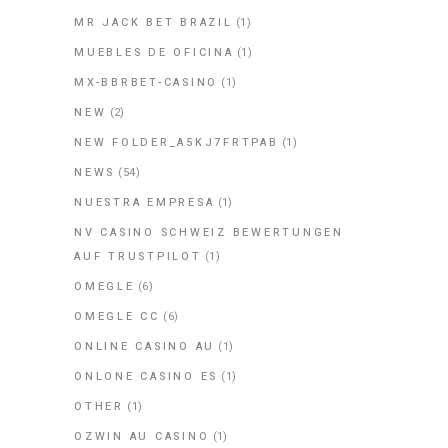
MR JACK BET BRAZIL
(1)
MUEBLES DE OFICINA
(1)
MX-BBRBET-CASINO
(1)
NEW
(2)
NEW FOLDER_A5KJ7FRTPAB
(1)
NEWS
(54)
NUESTRA EMPRESA
(1)
NV CASINO SCHWEIZ BEWERTUNGEN
AUF TRUSTPILOT
(1)
OMEGLE
(6)
OMEGLE CC
(6)
ONLINE CASINO AU
(1)
ONLONE CASINO ES
(1)
OTHER
(1)
OZWIN AU CASINO
(1)