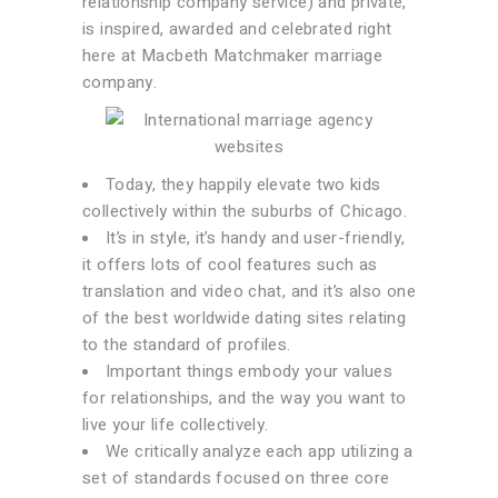
relationship company service) and private,
is inspired, awarded and celebrated right
here at Macbeth Matchmaker marriage
company.
Today, they happily elevate two kids
collectively within the suburbs of Chicago.
It’s in style, it’s handy and user-friendly,
it offers lots of cool features such as
translation and video chat, and it’s also one
of the best worldwide dating sites relating
to the standard of profiles.
Important things embody your values
for relationships, and the way you want to
live your life collectively.
We critically analyze each app utilizing a
set of standards focused on three core