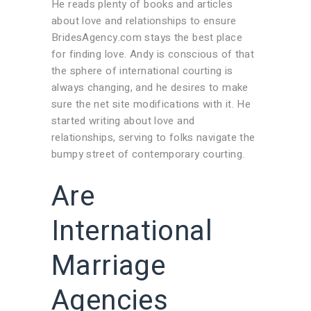
He reads plenty of books and articles
about love and relationships to ensure
BridesAgency.com stays the best place
for finding love. Andy is conscious of that
the sphere of international courting is
always changing, and he desires to make
sure the net site modifications with it. He
started writing about love and
relationships, serving to folks navigate the
bumpy street of contemporary courting.
Are
International
Marriage
Agencies