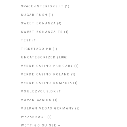
SPACE-INTERIORS.IT
(1)
SUGAR RUSH
(1)
SWEET BONANZA
(4)
SWEET BONANZA TR
(1)
TEST
(1)
TICKET2GO.HR
(1)
UNCATEGORIZED
(1.809)
VERDE CASINO HUNGARY
(1)
VERDE CASINO POLAND
(1)
VERDE CASINO ROMANIA
(1)
VOULEZVOUS.DK
(1)
VOVAN CASINO
(1)
VULKAN VEGAS GERMANY
(2)
WAZANBAGR
(1)
WETTIGO SUISSE –