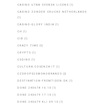
CASINO UTAN SVENSK LICENS
(1)
CASINO ZONDER CRUCKS NETHERLANDS
(1)
CASINO-GLORY INDIA
(1)
CH
(1)
CIB
(1)
CRAZY TIME
(5)
CRYPTO
(1)
CSDINO
(1)
CULTURA.COSENZA.IT
(1)
CZDROPS25MONOBRANDS
(2)
DESTINATION-FREMTIDEN.DK
(1)
DONE 240678 16.10
(1)
DONE 240679 17.10
(1)
DONE 240679 KLI 09.10
(1)