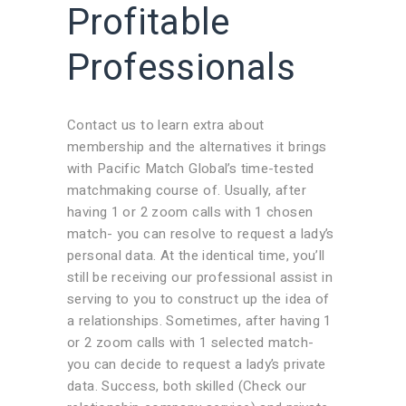
Profitable
Professionals
Contact us to learn extra about
membership and the alternatives it brings
with Pacific Match Global’s time-tested
matchmaking course of. Usually, after
having 1 or 2 zoom calls with 1 chosen
match- you can resolve to request a lady’s
personal data. At the identical time, you’ll
still be receiving our professional assist in
serving to you to construct up the idea of
a relationships. Sometimes, after having 1
or 2 zoom calls with 1 selected match-
you can decide to request a lady’s private
data. Success, both skilled (Check our