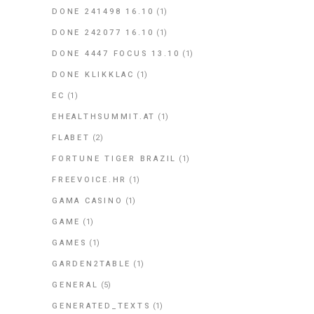
DONE 241498 16.10
(1)
DONE 242077 16.10
(1)
DONE 4447 FOCUS 13.10
(1)
DONE KLIKKLAC
(1)
EC
(1)
EHEALTHSUMMIT.AT
(1)
FLABET
(2)
FORTUNE TIGER BRAZIL
(1)
FREEVOICE.HR
(1)
GAMA CASINO
(1)
GAME
(1)
GAMES
(1)
GARDEN2TABLE
(1)
GENERAL
(5)
GENERATED_TEXTS
(1)