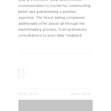
communication is crucial for constructing
belief and guaranteeing a positive
expertise. The finest dating companies
additionally offer assist all through the
matchmaking process, from preliminary
consultations to post-date feedback.
PREV POST
NEXT POST