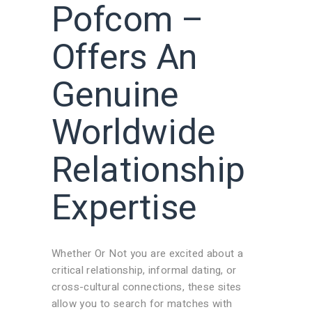
Pofcom –
Offers An
Genuine
Worldwide
Relationship
Expertise
Whether Or Not you are excited about a
critical relationship, informal dating, or
cross-cultural connections, these sites
allow you to search for matches with