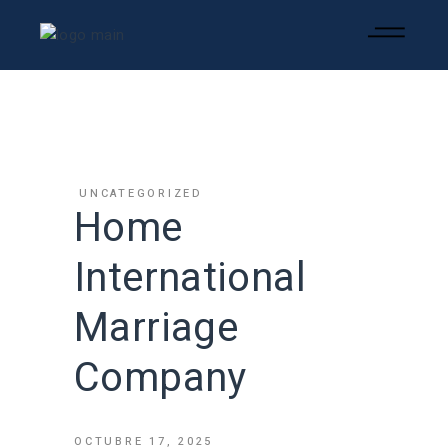
UNCATEGORIZED
Home
International
Marriage
Company
OCTUBRE 17, 2025