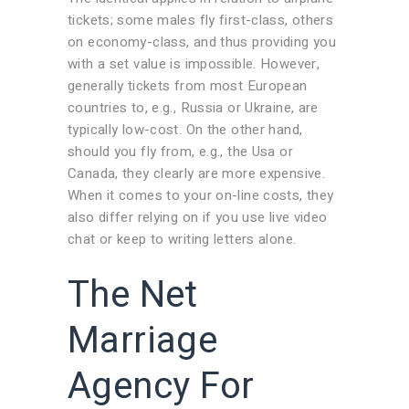
tickets; some males fly first-class, others
on economy-class, and thus providing you
with a set value is impossible. However,
generally tickets from most European
countries to, e.g., Russia or Ukraine, are
typically low-cost. On the other hand,
should you fly from, e.g., the Usa or
Canada, they clearly are more expensive.
When it comes to your on-line costs, they
also differ relying on if you use live video
chat or keep to writing letters alone.
The Net
Marriage
Agency For