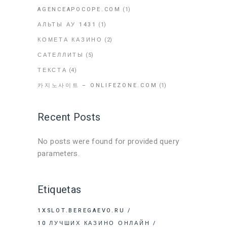
AGENCEAPOCOPE.COM
(1)
АЛЬТЫ АУ 1431
(1)
КОМЕТА КАЗИНО
(2)
САТЕЛЛИТЫ
(5)
ТЕКСТА
(4)
카지노사이트 – ONLIFEZONE.COM
(1)
Recent Posts
No posts were found for provided query
parameters.
Etiquetas
1XSLOT.BEREGAEVO.RU
10 ЛУЧШИХ КАЗИНО ОНЛАЙН