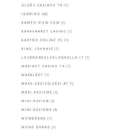
GLORY-CASINOS TR
(1)
IGAMING
(48)
KAMPO-VIEW.COM
(1)
KARAVANBET CASINO
(1)
KASYNO ONLINE PL
(1)
KING JOHNNIE
(1)
LOCANDADELCOLONNELLO.IT
(1)
MARIBET CASINO TR
(1)
MASALBET
(1)
MASS-GREISSLEREI.AT
(1)
MAXI REVIEWE
(1)
MINI-REVIEW
(2)
MINI-REVIEWS
(8)
MOMBRAND
(1)
MONO BRAND
(1)