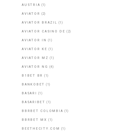
AUSTRIA
(1)
AVIATOR
(2)
AVIATOR BRAZIL
(1)
AVIATOR CASINO DE
(2)
AVIATOR IN
(1)
AVIATOR KE
(1)
AVIATOR MZ
(1)
AVIATOR NG
(4)
B1BET BR
(1)
BANKOBET
(1)
BASARI
(1)
BASARIBET
(1)
BBRBET COLOMBIA
(1)
BBRBET MX
(1)
BEETHECITY.COM
(1)