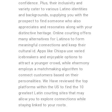
confidence. Plus, their inclusivity and
variety cater to various Latino identities
and backgrounds, supplying you with the
prospect to find someone who also
appreciates and resonates along with your
distinctive heritage. Online courting offers
many alternatives for Latinos to form
meaningful connections and keep their
cultural id. Apps like Chispa use varied
icebreakers and enjoyable options to
attract a younger crowd, while eharmony
employs a matchmaking algorithm to
connect customers based on their
personalities. We Have reviewed the top
platforms within the US to find the 10
greatest Latin courting sites that may
allow you to explore connections while
staying linked to your roots.