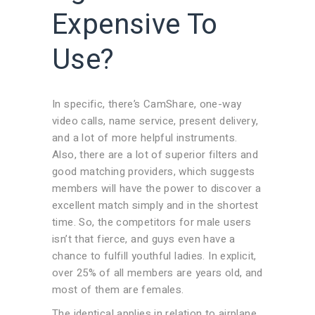
Expensive To
Use?
In specific, there’s CamShare, one-way
video calls, name service, present delivery,
and a lot of more helpful instruments.
Also, there are a lot of superior filters and
good matching providers, which suggests
members will have the power to discover a
excellent match simply and in the shortest
time. So, the competitors for male users
isn’t that fierce, and guys even have a
chance to fulfill youthful ladies. In explicit,
over 25% of all members are years old, and
most of them are females.
The identical applies in relation to airplane