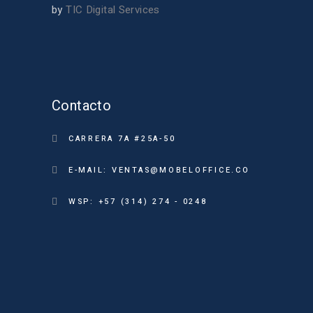
by
TIC Digital Services
Contacto
CARRERA 7A #25A-50
E-MAIL: VENTAS@MOBELOFFICE.CO
WSP: +57 (314) 274 - 0248