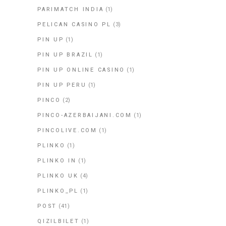
PARIMATCH INDIA
(1)
PELICAN CASINO PL
(3)
PIN UP
(1)
PIN UP BRAZIL
(1)
PIN UP ONLINE CASINO
(1)
PIN UP PERU
(1)
PINCO
(2)
PINCO-AZERBAIJANI.COM
(1)
PINCOLIVE.COM
(1)
PLINKO
(1)
PLINKO IN
(1)
PLINKO UK
(4)
PLINKO_PL
(1)
POST
(41)
QIZILBILET
(1)