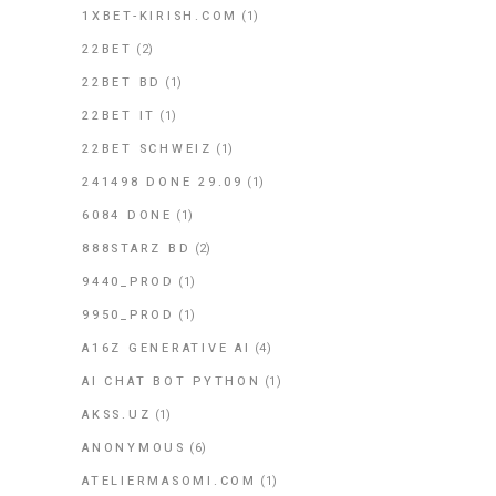
1XBET-KIRISH.COM
(1)
22BET
(2)
22BET BD
(1)
22BET IT
(1)
22BET SCHWEIZ
(1)
241498 DONE 29.09
(1)
6084 DONE
(1)
888STARZ BD
(2)
9440_PROD
(1)
9950_PROD
(1)
A16Z GENERATIVE AI
(4)
AI CHAT BOT PYTHON
(1)
AKSS.UZ
(1)
ANONYMOUS
(6)
ATELIERMASOMI.COM
(1)