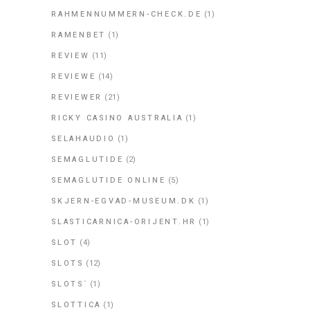
RAHMENNUMMERN-CHECK.DE
(1)
RAMENBET
(1)
REVIEW
(11)
REVIEWE
(14)
REVIEWER
(21)
RICKY CASINO AUSTRALIA
(1)
SELAHAUDIO
(1)
SEMAGLUTIDE
(2)
SEMAGLUTIDE ONLINE
(5)
SKJERN-EGVAD-MUSEUM.DK
(1)
SLASTICARNICA-ORIJENT.HR
(1)
SLOT
(4)
SLOTS
(12)
SLOTS`
(1)
SLOTTICA
(1)