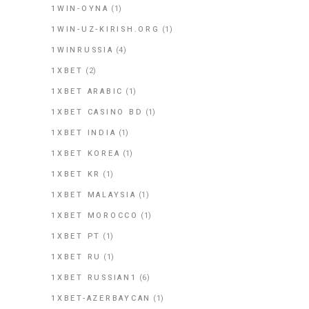
1WIN-OYNA
(1)
1WIN-UZ-KIRISH.ORG
(1)
1WINRUSSIA
(4)
1XBET
(2)
1XBET ARABIC
(1)
1XBET CASINO BD
(1)
1XBET INDIA
(1)
1XBET KOREA
(1)
1XBET KR
(1)
1XBET MALAYSIA
(1)
1XBET MOROCCO
(1)
1XBET PT
(1)
1XBET RU
(1)
1XBET RUSSIAN1
(6)
1XBET-AZERBAYCAN
(1)