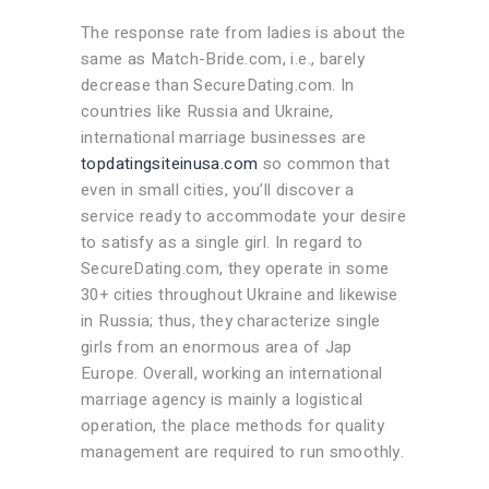
The response rate from ladies is about the
same as Match-Bride.com, i.e., barely
decrease than SecureDating.com. In
countries like Russia and Ukraine,
international marriage businesses are
topdatingsiteinusa.com
so common that
even in small cities, you’ll discover a
service ready to accommodate your desire
to satisfy as a single girl. In regard to
SecureDating.com, they operate in some
30+ cities throughout Ukraine and likewise
in Russia; thus, they characterize single
girls from an enormous area of Jap
Europe. Overall, working an international
marriage agency is mainly a logistical
operation, the place methods for quality
management are required to run smoothly.