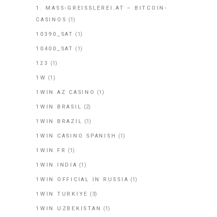
1. MASS-GREISSLEREI.AT – BITCOIN-
CASINOS
(1)
10390_SAT
(1)
10400_SAT
(1)
123
(1)
1W
(1)
1WIN AZ CASINO
(1)
1WIN BRASIL
(2)
1WIN BRAZIL
(1)
1WIN CASINO SPANISH
(1)
1WIN FR
(1)
1WIN INDIA
(1)
1WIN OFFICIAL IN RUSSIA
(1)
1WIN TURKIYE
(3)
1WIN UZBEKISTAN
(1)