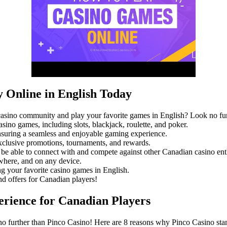
 Online in English Today
casino community and play your favorite games in English? Look no fur
ino games, including slots, blackjack, roulette, and poker.
nsuring a seamless and enjoyable gaming experience.
xclusive promotions, tournaments, and rewards.
be able to connect with and compete against other Canadian casino ent
where, and on any device.
g your favorite casino games in English.
 offers for Canadian players!
erience for Canadian Players
no further than Pinco Casino! Here are 8 reasons why Pinco Casino sta