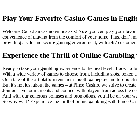
Play Your Favorite Casino Games in Engli
Welcome Canadian casino enthusiasts! Now you can play your favorite c
convenience of playing from the comfort of your home. Plus, don’t mis
providing a safe and secure gaming environment, with 24/7 customer 
Experience the Thrill of Online Gambling
Ready to take your gambling experience to the next level? Look no fu
With a wide variety of games to choose from, including slots, poker, 
Our state-of-the-art platform ensures smooth gameplay and top-notch 
But it’s not just about the games – at Pinco Casino, we strive to crea
Join our live tournaments and connect with players from across the c
And with our generous bonuses and promotions, you’ll be on your wa
So why wait? Experience the thrill of online gambling with Pinco Ca