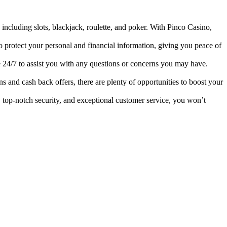
including slots, blackjack, roulette, and poker. With Pinco Casino,
o protect your personal and financial information, giving you peace of
e 24/7 to assist you with any questions or concerns you may have.
 and cash back offers, there are plenty of opportunities to boost your
top-notch security, and exceptional customer service, you won’t