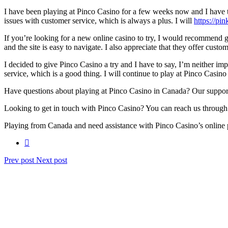
I have been playing at Pinco Casino for a few weeks now and I have to 
issues with customer service, which is always a plus. I will
https://pin
If you’re looking for a new online casino to try, I would recommend ge
and the site is easy to navigate. I also appreciate that they offer cust
I decided to give Pinco Casino a try and I have to say, I’m neither im
service, which is a good thing. I will continue to play at Pinco Casin
Have questions about playing at Pinco Casino in Canada? Our support
Looking to get in touch with Pinco Casino? You can reach us through
Playing from Canada and need assistance with Pinco Casino’s online pl
Prev post
Next post