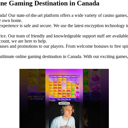
ine Gaming Destination in Canada
a! Our state-of-the-art platform offers a wide variety of casino games, 
our own home.
experience is safe and secure. We use the latest encryption technology t
ice. Our team of friendly and knowledgeable support staff are availabl
ount, we are here to help.
nuses and promotions to our players. From welcome bonuses to free spins
timate online gaming destination in Canada. With our exciting games, 