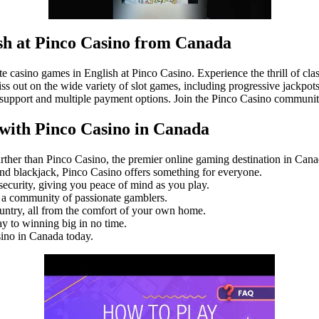
sh at Pinco Casino from Canada
asino games in English at Pinco Casino. Experience the thrill of classic
s out on the wide variety of slot games, including progressive jackpots
support and multiple payment options. Join the Pinco Casino community
 with Pinco Casino in Canada
rther than Pinco Casino, the premier online gaming destination in Cana
and blackjack, Pinco Casino offers something for everyone.
security, giving you peace of mind as you play.
te a community of passionate gamblers.
ountry, all from the comfort of your own home.
y to winning big in no time.
sino in Canada today.