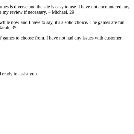
mes is diverse and the site is easy to use. I have not encountered any
e my review if necessary. – Michael, 29
while now and I have to say, it’s a solid choice. The games are fun
 Sarah, 35
y of games to choose from. I have not had any issues with customer
 ready to assist you.