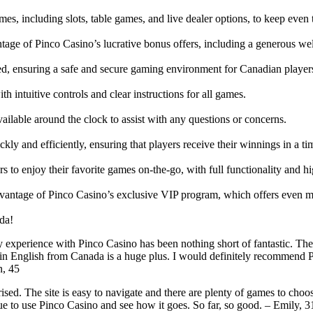
es, including slots, table games, and live dealer options, to keep even
tage of Pinco Casino’s lucrative bonus offers, including a generous 
ted, ensuring a safe and secure gaming environment for Canadian player
th intuitive controls and clear instructions for all games.
ilable around the clock to assist with any questions or concerns.
ly and efficiently, ensuring that players receive their winnings in a t
 to enjoy their favorite games on-the-go, with full functionality and hi
dvantage of Pinco Casino’s exclusive VIP program, which offers even m
da!
 experience with Pinco Casino has been nothing short of fantastic. The
y in English from Canada is a huge plus. I would definitely recommend P
n, 45
ised. The site is easy to navigate and there are plenty of games to choos
ue to use Pinco Casino and see how it goes. So far, so good. – Emily, 3