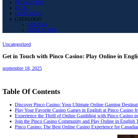
PROYECTOS
BLOG
CONTACTO
CATALOGO
OFICINA
EDUCACION
Uncategorized
Get in Touch with Pinco Casino: Play Online in Eng
septiembre 18, 2025
Table Of Contents
Discover Pinco Casino: Your Ultimate Online Gaming Destinat
Play Your Favorite Casino Games in English at Pinco Casino 
Experience the Thrill of Online Gambling with Pinco Casino i
Join the Pinco Casino Community and Play Online in English
Pinco Casino: The Best Online Casino Experience for Canadia