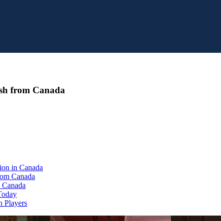
lish from Canada
ion in Canada
from Canada
n Canada
 Today
n Players