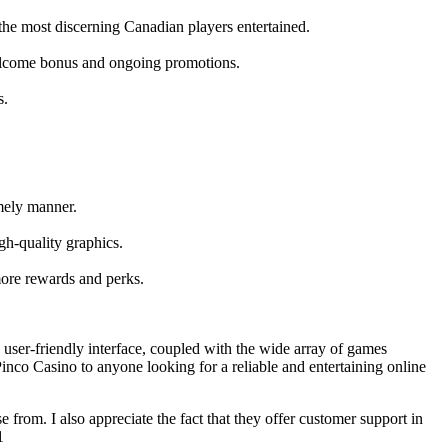
 the most discerning Canadian players entertained.
welcome bonus and ongoing promotions.
s.
imely manner.
gh-quality graphics.
ore rewards and perks.
 user-friendly interface, coupled with the wide array of games
inco Casino to anyone looking for a reliable and entertaining online
e from. I also appreciate the fact that they offer customer support in
1