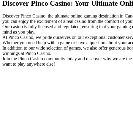
Discover Pinco Casino: Your Ultimate Onl
Discover Pinco Casino, the ultimate online gaming destination in Canad
you can enjoy the excitement of a real casino from the comfort of y
Our casino is fully licensed and regulated, ensuring that your gaming 
mind as you play.
At Pinco Casino, we pride ourselves on our exceptional customer serv
Whether you need help with a game or have a question about your acc
In addition to our wide selection of games, we also offer generous bo
winnings at Pinco Casino.
Join the Pinco Casino community today and discover why we are the ul
want to play anywhere else!