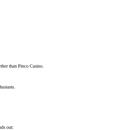
ther than Pinco Casino.
husiasts.
nds out: