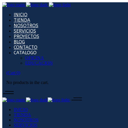
INICIO
TIENDA
NOSOTROS
SERVICIOS
PROYECTOS
BLOG
CONTACTO
CATALOGO
OFICINA
EDUCACION
(
Cart
0
)
No products in the cart.
INICIO
TIENDA
NOSOTROS
SERVICIOS