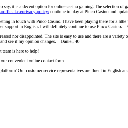
say, it is a decent option for online casino gaming. The selection of ga
koofficial.ca/privacy-policy/
continue to play at Pinco Casino and updat
tting in touch with Pinco Casino. I have been playing there for a little 
omer support in English. I will definitely continue to use Pinco Casino. –
pressed nor disappointed. The site is easy to use and there are a variet
o and see if my opinion changes. – Daniel, 40
 team is here to help!
 our convenient online contact form.
atform? Our customer service representatives are fluent in English and