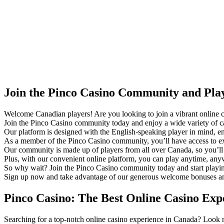
Join the Pinco Casino Community and Play
Welcome Canadian players! Are you looking to join a vibrant online 
Join the Pinco Casino community today and enjoy a wide variety of cas
Our platform is designed with the English-speaking player in mind, e
As a member of the Pinco Casino community, you’ll have access to e
Our community is made up of players from all over Canada, so you’ll 
Plus, with our convenient online platform, you can play anytime, any
So why wait? Join the Pinco Casino community today and start playin
Sign up now and take advantage of our generous welcome bonuses and
Pinco Casino: The Best Online Casino Exp
Searching for a top-notch online casino experience in Canada? Look 