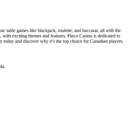
 table games like blackjack, roulette, and baccarat, all with the
, with exciting themes and features. Pinco Casino is dedicated to
 today and discover why it’s the top choice for Canadian players.
da.