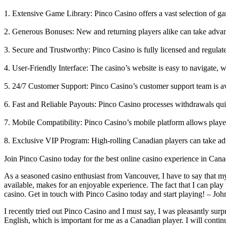
1. Extensive Game Library: Pinco Casino offers a vast selection of gam
2. Generous Bonuses: New and returning players alike can take advan
3. Secure and Trustworthy: Pinco Casino is fully licensed and regula
4. User-Friendly Interface: The casino’s website is easy to navigate, wi
5. 24/7 Customer Support: Pinco Casino’s customer support team is ava
6. Fast and Reliable Payouts: Pinco Casino processes withdrawals quick
7. Mobile Compatibility: Pinco Casino’s mobile platform allows players
8. Exclusive VIP Program: High-rolling Canadian players can take a
Join Pinco Casino today for the best online casino experience in Cana
As a seasoned casino enthusiast from Vancouver, I have to say that my
available, makes for an enjoyable experience. The fact that I can pla
casino. Get in touch with Pinco Casino today and start playing! – Joh
I recently tried out Pinco Casino and I must say, I was pleasantly surpr
English, which is important for me as a Canadian player. I will contin