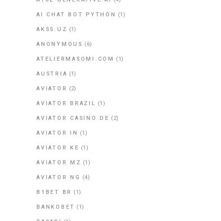
AI CHAT BOT PYTHON
(1)
AKSS.UZ
(1)
ANONYMOUS
(6)
ATELIERMASOMI.COM
(1)
AUSTRIA
(1)
AVIATOR
(2)
AVIATOR BRAZIL
(1)
AVIATOR CASINO DE
(2)
AVIATOR IN
(1)
AVIATOR KE
(1)
AVIATOR MZ
(1)
AVIATOR NG
(4)
B1BET BR
(1)
BANKOBET
(1)