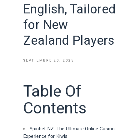
English, Tailored
for New
Zealand Players
SEPTIEMBRE 20, 2025
Table Of
Contents
Spinbet NZ: The Ultimate Online Casino
Experience for Kiwis