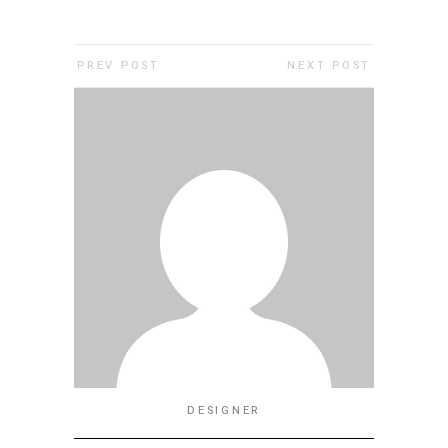
PREV POST
NEXT POST
DESIGNER