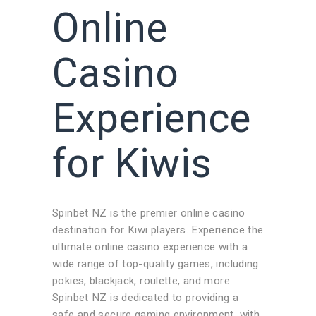
Online
Casino
Experience
for Kiwis
Spinbet NZ is the premier online casino
destination for Kiwi players. Experience the
ultimate online casino experience with a
wide range of top-quality games, including
pokies, blackjack, roulette, and more.
Spinbet NZ is dedicated to providing a
safe and secure gaming environment, with