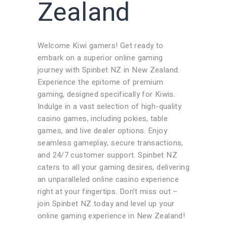
Zealand
Welcome Kiwi gamers! Get ready to
embark on a superior online gaming
journey with Spinbet NZ in New Zealand.
Experience the epitome of premium
gaming, designed specifically for Kiwis.
Indulge in a vast selection of high-quality
casino games, including pokies, table
games, and live dealer options. Enjoy
seamless gameplay, secure transactions,
and 24/7 customer support. Spinbet NZ
caters to all your gaming desires, delivering
an unparalleled online casino experience
right at your fingertips. Don’t miss out –
join Spinbet NZ today and level up your
online gaming experience in New Zealand!