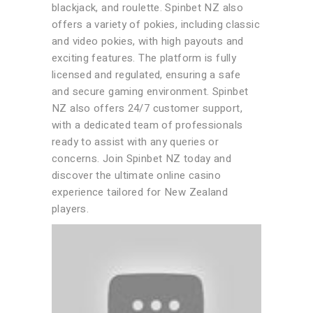
blackjack, and roulette. Spinbet NZ also
offers a variety of pokies, including classic
and video pokies, with high payouts and
exciting features. The platform is fully
licensed and regulated, ensuring a safe
and secure gaming environment. Spinbet
NZ also offers 24/7 customer support,
with a dedicated team of professionals
ready to assist with any queries or
concerns. Join Spinbet NZ today and
discover the ultimate online casino
experience tailored for New Zealand
players.