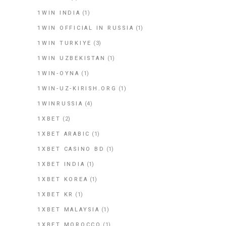
1WIN INDIA
(1)
1WIN OFFICIAL IN RUSSIA
(1)
1WIN TURKIYE
(3)
1WIN UZBEKISTAN
(1)
1WIN-OYNA
(1)
1WIN-UZ-KIRISH.ORG
(1)
1WINRUSSIA
(4)
1XBET
(2)
1XBET ARABIC
(1)
1XBET CASINO BD
(1)
1XBET INDIA
(1)
1XBET KOREA
(1)
1XBET KR
(1)
1XBET MALAYSIA
(1)
1XBET MOROCCO
(1)