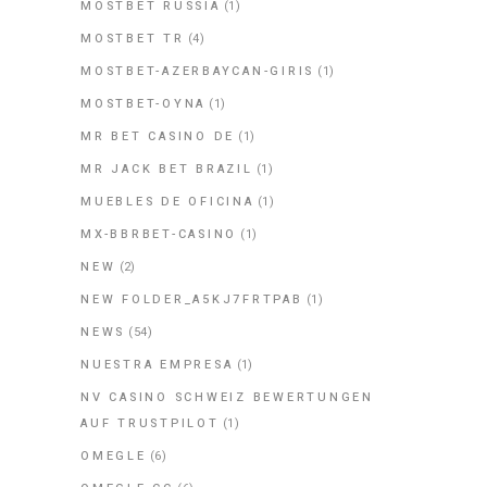
MOSTBET RUSSIA
(1)
MOSTBET TR
(4)
MOSTBET-AZERBAYCAN-GIRIS
(1)
MOSTBET-OYNA
(1)
MR BET CASINO DE
(1)
MR JACK BET BRAZIL
(1)
MUEBLES DE OFICINA
(1)
MX-BBRBET-CASINO
(1)
NEW
(2)
NEW FOLDER_A5KJ7FRTPAB
(1)
NEWS
(54)
NUESTRA EMPRESA
(1)
NV CASINO SCHWEIZ BEWERTUNGEN
AUF TRUSTPILOT
(1)
OMEGLE
(6)