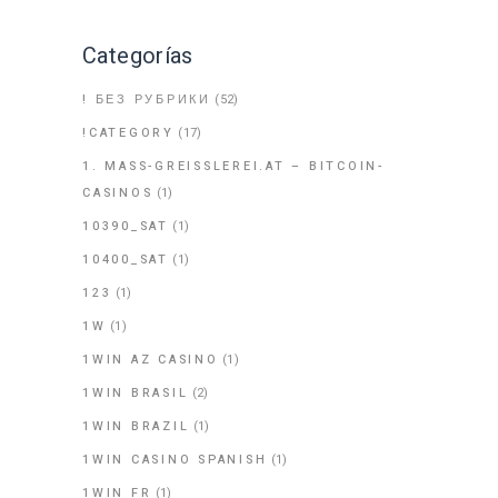
Categorías
! БЕЗ РУБРИКИ
(52)
!CATEGORY
(17)
1. MASS-GREISSLEREI.AT – BITCOIN-
CASINOS
(1)
10390_SAT
(1)
10400_SAT
(1)
123
(1)
1W
(1)
1WIN AZ CASINO
(1)
1WIN BRASIL
(2)
1WIN BRAZIL
(1)
1WIN CASINO SPANISH
(1)
1WIN FR
(1)