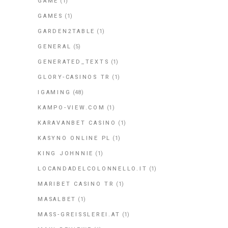
GAME
(1)
GAMES
(1)
GARDEN2TABLE
(1)
GENERAL
(5)
GENERATED_TEXTS
(1)
GLORY-CASINOS TR
(1)
IGAMING
(48)
KAMPO-VIEW.COM
(1)
KARAVANBET CASINO
(1)
KASYNO ONLINE PL
(1)
KING JOHNNIE
(1)
LOCANDADELCOLONNELLO.IT
(1)
MARIBET CASINO TR
(1)
MASALBET
(1)
MASS-GREISSLEREI.AT
(1)