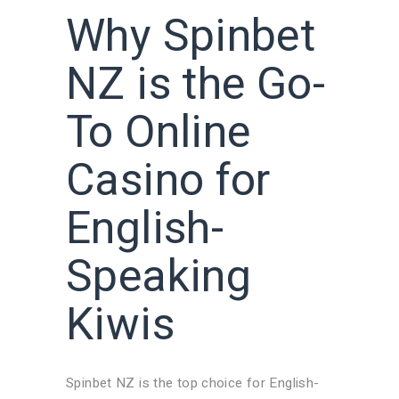
Why Spinbet
NZ is the Go-
To Online
Casino for
English-
Speaking
Kiwis
Spinbet NZ is the top choice for English-