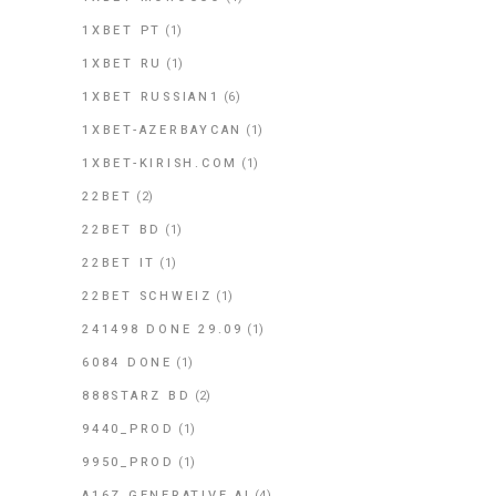
1XBET PT
(1)
1XBET RU
(1)
1XBET RUSSIAN1
(6)
1XBET-AZERBAYCAN
(1)
1XBET-KIRISH.COM
(1)
22BET
(2)
22BET BD
(1)
22BET IT
(1)
22BET SCHWEIZ
(1)
241498 DONE 29.09
(1)
6084 DONE
(1)
888STARZ BD
(2)
9440_PROD
(1)
9950_PROD
(1)
A16Z GENERATIVE AI
(4)