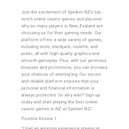
Join the excitement of Spinbet NZ’s top-
notch online casino games and discover
why so many players in New Zealand are
choosing us for their gaming needs. Our
platform offers a wide variety of games,
including slots, blackjack, roulette, and
poker, all with high-quality graphics and
smooth gameplay. Plus, with our generous
bonuses and promotions, you can increase
your chances of winning big. Our secure
and reliable platform ensures that your
personal and financial information is
always protected. So why wait? Sign up
today and start playing the best online
casino games in NZ at Spinbet NZ!
Positive Review 1:
“I had an amazing experience playing at