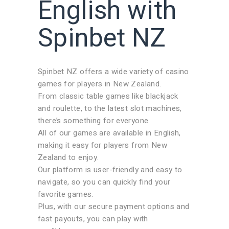
English with
Spinbet NZ
Spinbet NZ offers a wide variety of casino
games for players in New Zealand.
From classic table games like blackjack
and roulette, to the latest slot machines,
there’s something for everyone.
All of our games are available in English,
making it easy for players from New
Zealand to enjoy.
Our platform is user-friendly and easy to
navigate, so you can quickly find your
favorite games.
Plus, with our secure payment options and
fast payouts, you can play with