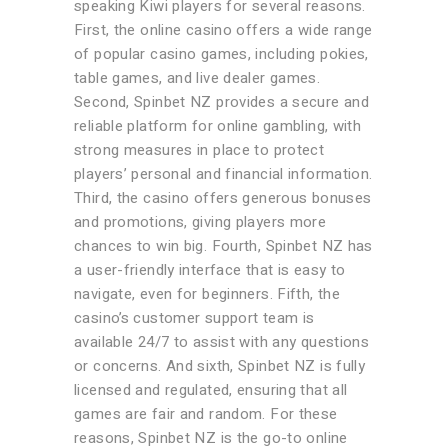
speaking Kiwi players for several reasons.
First, the online casino offers a wide range
of popular casino games, including pokies,
table games, and live dealer games.
Second, Spinbet NZ provides a secure and
reliable platform for online gambling, with
strong measures in place to protect
players’ personal and financial information.
Third, the casino offers generous bonuses
and promotions, giving players more
chances to win big. Fourth, Spinbet NZ has
a user-friendly interface that is easy to
navigate, even for beginners. Fifth, the
casino’s customer support team is
available 24/7 to assist with any questions
or concerns. And sixth, Spinbet NZ is fully
licensed and regulated, ensuring that all
games are fair and random. For these
reasons, Spinbet NZ is the go-to online