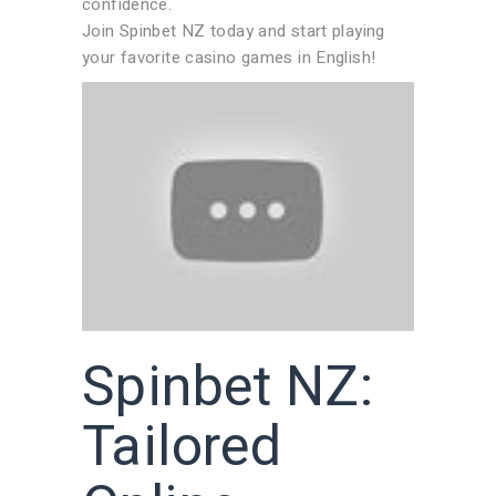
confidence.
Join Spinbet NZ today and start playing
your favorite casino games in English!
Spinbet NZ:
Tailored