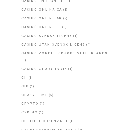
CASINO EN LIGNE FR
(1)
CASINO ONLINA CA
(1)
CASINO ONLINE AR
(2)
CASINÒ ONLINE IT
(3)
CASINO SVENSK LICENS
(1)
CASINO UTAN SVENSK LICENS
(1)
CASINO ZONDER CRUCKS NETHERLANDS
(1)
CASINO-GLORY INDIA
(1)
CH
(1)
CIB
(1)
CRAZY TIME
(5)
CRYPTO
(1)
CSDINO
(1)
CULTURA.COSENZA.IT
(1)
CZDROPS25MONOBRANDS
(2)