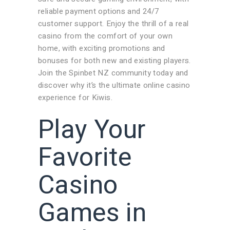
reliable payment options and 24/7
customer support. Enjoy the thrill of a real
casino from the comfort of your own
home, with exciting promotions and
bonuses for both new and existing players.
Join the Spinbet NZ community today and
discover why it’s the ultimate online casino
experience for Kiwis.
Play Your
Favorite
Casino
Games in