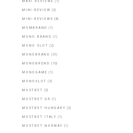
MAXI REVIEWE
(1)
MINI-REVIEW
(2)
MINI-REVIEWS
(8)
MOMBRAND
(1)
MONO BRAND
(1)
MONO SLOT
(2)
MONOBRAND
(31)
MONOBREND
(10)
MONOGAME
(1)
MONOSLOT
(3)
MOSTBET
(3)
MOSTBET GR
(1)
MOSTBET HUNGARY
(2)
MOSTBET ITALY
(1)
MOSTBET NORWAY
(1)