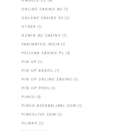
OMEGLE CC
(6)
ONLINE CASINO AU
(1)
ONLONE CASINO ES
(1)
OTHER
(1)
OZWIN AU CASINO
(1)
PARIMATCH INDIA
(1)
PELICAN CASINO PL
(3)
PIN UP
(1)
PIN UP BRAZIL
(1)
PIN UP ONLINE CASINO
(1)
PIN UP PERU
(1)
PINCO
(2)
PINCO-AZERBAIJANI.COM
(1)
PINCOLIVE.COM
(1)
PLINKO
(1)