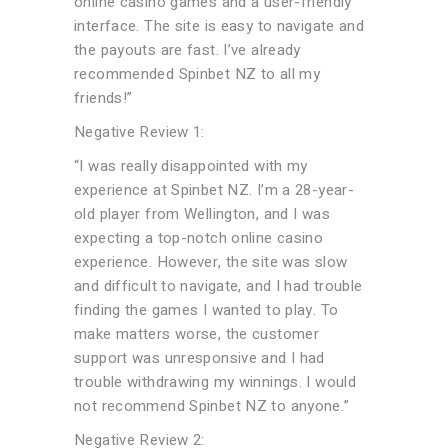
online casino games and a user-friendly
interface. The site is easy to navigate and
the payouts are fast. I’ve already
recommended Spinbet NZ to all my
friends!”
Negative Review 1:
“I was really disappointed with my
experience at Spinbet NZ. I’m a 28-year-
old player from Wellington, and I was
expecting a top-notch online casino
experience. However, the site was slow
and difficult to navigate, and I had trouble
finding the games I wanted to play. To
make matters worse, the customer
support was unresponsive and I had
trouble withdrawing my winnings. I would
not recommend Spinbet NZ to anyone.”
Negative Review 2: