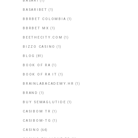
BASARI
(1)
BASARIBET
(1)
BBRBET COLOMBIA
(1)
BBRBET MX
(1)
BEETHECITY.COM
(1)
BIZZO CASINO
(1)
BLOG
(81)
BOOK OF RA
(1)
BOOK OF RA IT
(1)
BRAINLABACADEMY.HR
(1)
BRAND
(1)
BUY SEMAGLUTIDE
(1)
CASIBOM TR
(1)
CASIBOM-TG
(1)
CASINO
(64)