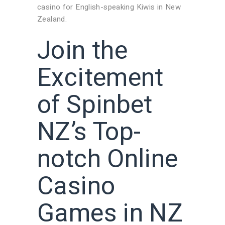
casino for English-speaking Kiwis in New
Zealand.
Join the
Excitement
of Spinbet
NZ’s Top-
notch Online
Casino
Games in NZ