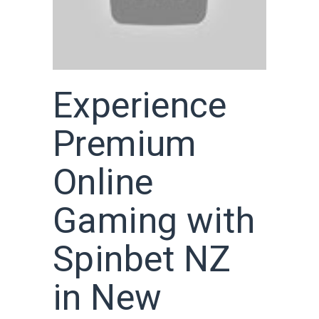
Experience
Premium
Online
Gaming with
Spinbet NZ
in New