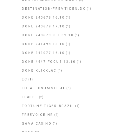
DESTINATION-FREMTIDEN.DK
(1)
DONE 240678 16.10
(1)
DONE 240679 17.10
(1)
DONE 240679 KLI 09.10
(1)
DONE 241498 16.10
(1)
DONE 242077 16.10
(1)
DONE 4447 FOCUS 13.10
(1)
DONE KLIKKLAC
(1)
EC
(1)
EHEALTHSUMMIT.AT
(1)
FLABET
(2)
FORTUNE TIGER BRAZIL
(1)
FREEVOICE.HR
(1)
GAMA CASINO
(1)