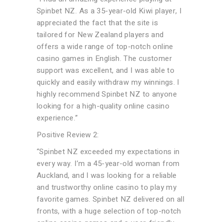
Spinbet NZ. As a 35-year-old Kiwi player, I
appreciated the fact that the site is
tailored for New Zealand players and
offers a wide range of top-notch online
casino games in English. The customer
support was excellent, and I was able to
quickly and easily withdraw my winnings. I
highly recommend Spinbet NZ to anyone
looking for a high-quality online casino
experience.”
Positive Review 2:
“Spinbet NZ exceeded my expectations in
every way. I’m a 45-year-old woman from
Auckland, and I was looking for a reliable
and trustworthy online casino to play my
favorite games. Spinbet NZ delivered on all
fronts, with a huge selection of top-notch