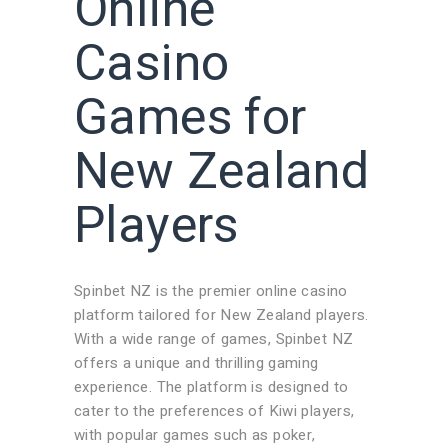
Online
Casino
Games for
New Zealand
Players
Spinbet NZ is the premier online casino
platform tailored for New Zealand players.
With a wide range of games, Spinbet NZ
offers a unique and thrilling gaming
experience. The platform is designed to
cater to the preferences of Kiwi players,
with popular games such as poker,