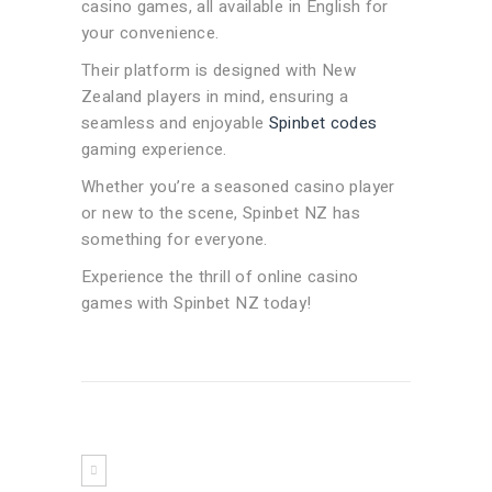
casino games, all available in English for
your convenience.
Their platform is designed with New
Zealand players in mind, ensuring a
seamless and enjoyable
Spinbet codes
gaming experience.
Whether you’re a seasoned casino player
or new to the scene, Spinbet NZ has
something for everyone.
Experience the thrill of online casino
games with Spinbet NZ today!