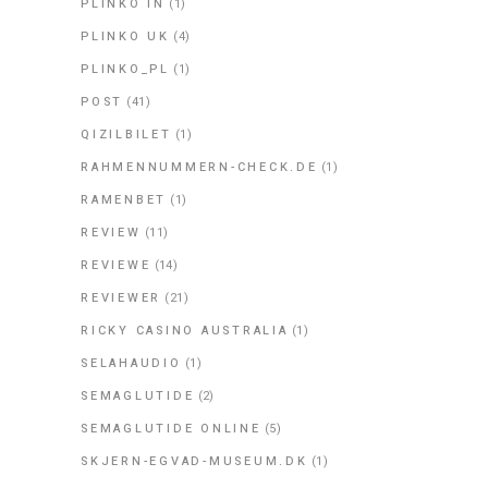
PLINKO IN
(1)
PLINKO UK
(4)
PLINKO_PL
(1)
POST
(41)
QIZILBILET
(1)
RAHMENNUMMERN-CHECK.DE
(1)
RAMENBET
(1)
REVIEW
(11)
REVIEWE
(14)
REVIEWER
(21)
RICKY CASINO AUSTRALIA
(1)
SELAHAUDIO
(1)
SEMAGLUTIDE
(2)
SEMAGLUTIDE ONLINE
(5)
SKJERN-EGVAD-MUSEUM.DK
(1)