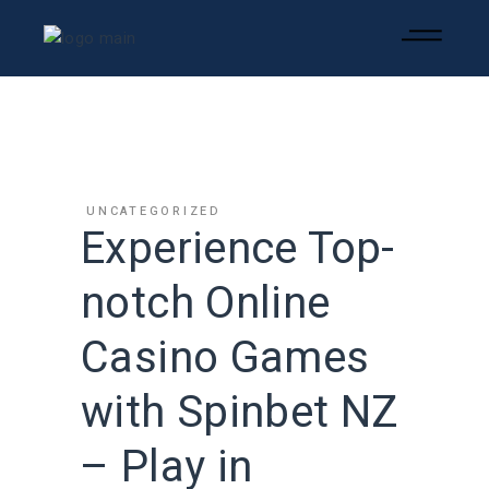
UNCATEGORIZED
Experience Top-
notch Online
Casino Games
with Spinbet NZ
– Play in