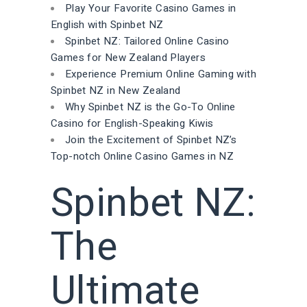
Play Your Favorite Casino Games in
English with Spinbet NZ
Spinbet NZ: Tailored Online Casino
Games for New Zealand Players
Experience Premium Online Gaming with
Spinbet NZ in New Zealand
Why Spinbet NZ is the Go-To Online
Casino for English-Speaking Kiwis
Join the Excitement of Spinbet NZ’s
Top-notch Online Casino Games in NZ
Spinbet NZ:
The
Ultimate