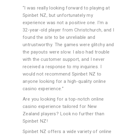
“I was really looking forward to playing at
Spinbet NZ, but unfortunately my
experience was not a positive one. I’m a
32-year-old player from Christchurch, and I
found the site to be unreliable and
untrustworthy. The games were glitchy and
the payouts were slow. I also had trouble
with the customer support, and I never
received a response to my inquiries. I
would not recommend Spinbet NZ to
anyone looking for a high-quality online
casino experience.”
Are you looking for a top-notch online
casino experience tailored for New
Zealand players? Look no further than
Spinbet NZ!
Spinbet NZ offers a wide variety of online