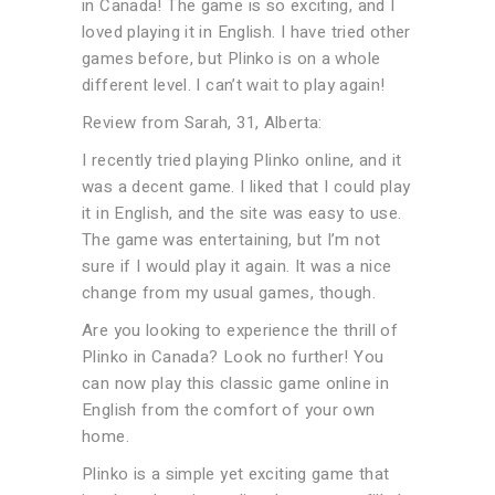
in Canada! The game is so exciting, and I
loved playing it in English. I have tried other
games before, but Plinko is on a whole
different level. I can’t wait to play again!
Review from Sarah, 31, Alberta:
I recently tried playing Plinko online, and it
was a decent game. I liked that I could play
it in English, and the site was easy to use.
The game was entertaining, but I’m not
sure if I would play it again. It was a nice
change from my usual games, though.
Are you looking to experience the thrill of
Plinko in Canada? Look no further! You
can now play this classic game online in
English from the comfort of your own
home.
Plinko is a simple yet exciting game that