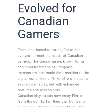
Evolved for
Canadian
Gamers
From land-based to online, Plinko has
evolved to meet the needs of Canadian
gamers. The classic game, known for its
peg-filled board and ball dropping
mechanism, has made the transition to the
digital world. Online Plinko offers the same
exciting gameplay, but with enhanced
features and accessibility.
Canadian players can now enjoy Plinko
from the comfort of their own homes, or