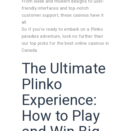
From sleek and modern designs to user-
friendly interfaces and top-notch
customer support, these casinos have it
all.
So if you’re ready to embark on a Plinko
paradise adventure, look no further than
our top picks for the best online casinos in
Canada.
The Ultimate
Plinko
Experience:
How to Play