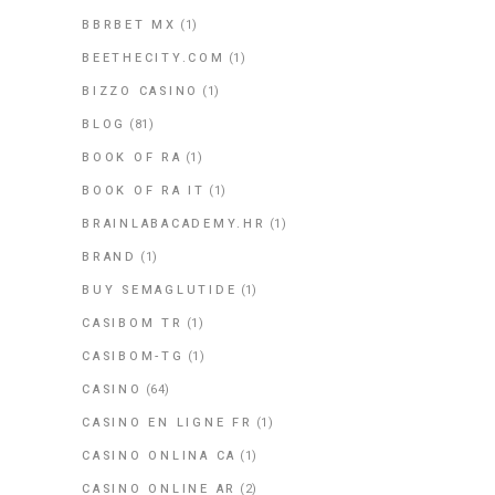
BBRBET MX
(1)
BEETHECITY.COM
(1)
BIZZO CASINO
(1)
BLOG
(81)
BOOK OF RA
(1)
BOOK OF RA IT
(1)
BRAINLABACADEMY.HR
(1)
BRAND
(1)
BUY SEMAGLUTIDE
(1)
CASIBOM TR
(1)
CASIBOM-TG
(1)
CASINO
(64)
CASINO EN LIGNE FR
(1)
CASINO ONLINA CA
(1)
CASINO ONLINE AR
(2)