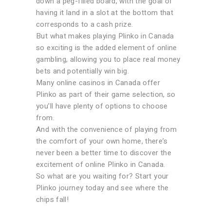
down a peg-filled board, with the goal of
having it land in a slot at the bottom that
corresponds to a cash prize.
But what makes playing Plinko in Canada
so exciting is the added element of online
gambling, allowing you to place real money
bets and potentially win big.
Many online casinos in Canada offer
Plinko as part of their game selection, so
you’ll have plenty of options to choose
from.
And with the convenience of playing from
the comfort of your own home, there’s
never been a better time to discover the
excitement of online Plinko in Canada.
So what are you waiting for? Start your
Plinko journey today and see where the
chips fall!