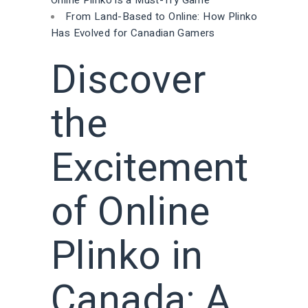
Online Plinko is a Must-Try Game
From Land-Based to Online: How Plinko
Has Evolved for Canadian Gamers
Discover
the
Excitement
of Online
Plinko in
Canada: A