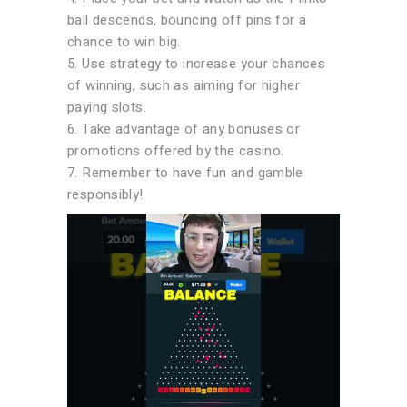
ball descends, bouncing off pins for a
chance to win big.
5. Use strategy to increase your chances
of winning, such as aiming for higher
paying slots.
6. Take advantage of any bonuses or
promotions offered by the casino.
7. Remember to have fun and gamble
responsibly!