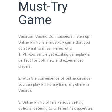
Must-Try
Game
Canadian Casino Connoisseurs, listen up!
Online Plinko is a must-try game that you
don’t want to miss. Here’s why:
1. Plinko’s simple yet exciting gameplay is
perfect for both new and experienced
players.
2. With the convenience of online casinos,
you can play Plinko anytime, anywhere in
Canada.
3. Online Plinko offers various betting
options, catering to different risk appetites