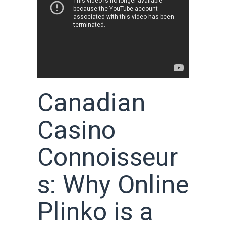
Canadian
Casino
Connoisseur
s: Why Online
Plinko is a