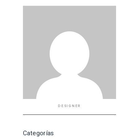
DESIGNER
Categorías