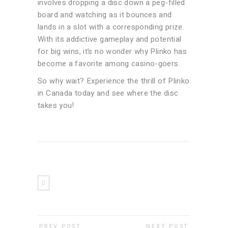
involves dropping a disc down a peg-filled
board and watching as it bounces and
lands in a slot with a corresponding prize.
With its addictive gameplay and potential
for big wins, it’s no wonder why Plinko has
become a favorite among casino-goers.
So why wait? Experience the thrill of Plinko
in Canada today and see where the disc
takes you!
PREV POST
NEXT POST