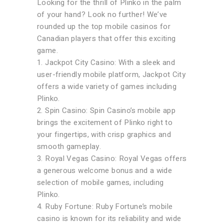
Looking for the thrill of Plinko in the palm
of your hand? Look no further! We’ve
rounded up the top mobile casinos for
Canadian players that offer this exciting
game.
1. Jackpot City Casino: With a sleek and
user-friendly mobile platform, Jackpot City
offers a wide variety of games including
Plinko.
2. Spin Casino: Spin Casino’s mobile app
brings the excitement of Plinko right to
your fingertips, with crisp graphics and
smooth gameplay.
3. Royal Vegas Casino: Royal Vegas offers
a generous welcome bonus and a wide
selection of mobile games, including
Plinko.
4. Ruby Fortune: Ruby Fortune’s mobile
casino is known for its reliability and wide