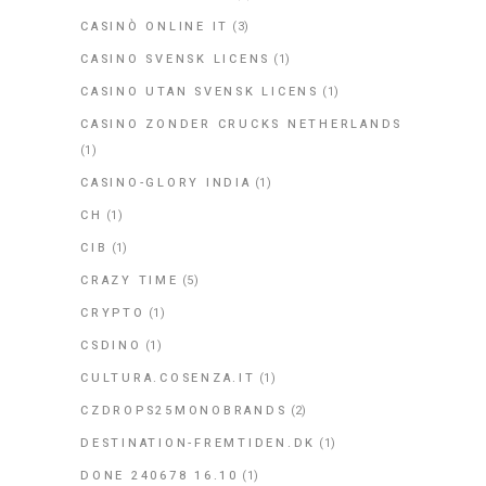
CASINÒ ONLINE IT
(3)
CASINO SVENSK LICENS
(1)
CASINO UTAN SVENSK LICENS
(1)
CASINO ZONDER CRUCKS NETHERLANDS
(1)
CASINO-GLORY INDIA
(1)
CH
(1)
CIB
(1)
CRAZY TIME
(5)
CRYPTO
(1)
CSDINO
(1)
CULTURA.COSENZA.IT
(1)
CZDROPS25MONOBRANDS
(2)
DESTINATION-FREMTIDEN.DK
(1)
DONE 240678 16.10
(1)