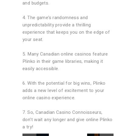
and budgets.
4. The game’s randomness and
unpredictability provide a thrilling
experience that keeps you on the edge of
your seat.
5. Many Canadian online casinos feature
Plinko in their game libraries, making it
easily accessible.
6. With the potential for big wins, Plinko
adds a new level of excitement to your
online casino experience.
7. So, Canadian Casino Connoisseurs,
don’t wait any longer and give online Plinko
a try!