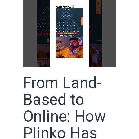
From Land-
Based to
Online: How
Plinko Has