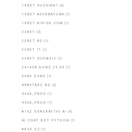
1XBET RUSSIAN1
(6)
1XBET-AZERBAYCAN
(1)
1XBET-KIRISH.COM
(1)
22BET
(2)
22BET BD
(1)
22BET IT
(1)
22BET SCHWEIZ
(1)
241498 DONE 29.09
(1)
6084 DONE
(1)
888STARZ BD
(2)
9440_PROD
(1)
9950_PROD
(1)
A16Z GENERATIVE AI
(4)
AI CHAT BOT PYTHON
(1)
AKSS.UZ
(1)