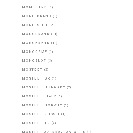
MOMBRAND
(1)
MONO BRAND
(1)
MONO SLOT
(2)
MONOBRAND
(31)
MONOBREND
(10)
MONOGAME
(1)
MONOSLOT
(3)
MOSTBET
(3)
MOSTBET GR
(1)
MOSTBET HUNGARY
(2)
MOSTBET ITALY
(1)
MOSTBET NORWAY
(1)
MOSTBET RUSSIA
(1)
MOSTBET TR
(4)
MOSTBET-AZERBAYCAN-GIRIS
(1)