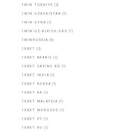
1WIN TURKIYE
(3)
1WIN UZBEKISTAN
(1)
1WIN-OYNA
(1)
1WIN-UZ-KIRISH.ORG
(1)
1WINRUSSIA
(4)
1XBET
(2)
1XBET ARABIC
(1)
1XBET CASINO BD
(1)
1XBET INDIA
(1)
1XBET KOREA
(1)
1XBET KR
(1)
1XBET MALAYSIA
(1)
1XBET MOROCCO
(1)
1XBET PT
(1)
1XBET RU
(1)