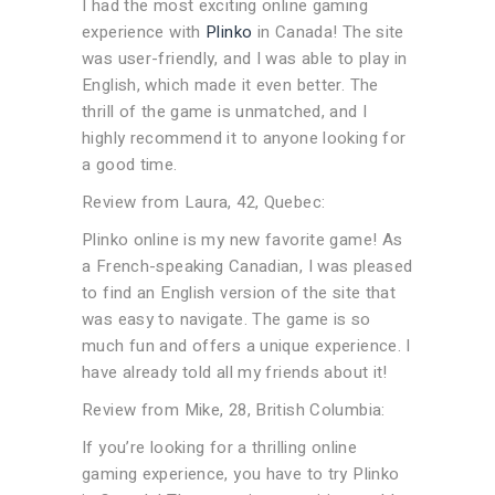
I had the most exciting online gaming
experience with
Plinko
in Canada! The site
was user-friendly, and I was able to play in
English, which made it even better. The
thrill of the game is unmatched, and I
highly recommend it to anyone looking for
a good time.
Review from Laura, 42, Quebec:
Plinko online is my new favorite game! As
a French-speaking Canadian, I was pleased
to find an English version of the site that
was easy to navigate. The game is so
much fun and offers a unique experience. I
have already told all my friends about it!
Review from Mike, 28, British Columbia:
If you’re looking for a thrilling online
gaming experience, you have to try Plinko