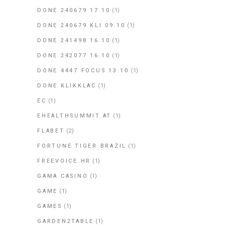
DONE 240679 17.10
(1)
DONE 240679 KLI 09.10
(1)
DONE 241498 16.10
(1)
DONE 242077 16.10
(1)
DONE 4447 FOCUS 13.10
(1)
DONE KLIKKLAC
(1)
EC
(1)
EHEALTHSUMMIT.AT
(1)
FLABET
(2)
FORTUNE TIGER BRAZIL
(1)
FREEVOICE.HR
(1)
GAMA CASINO
(1)
GAME
(1)
GAMES
(1)
GARDEN2TABLE
(1)