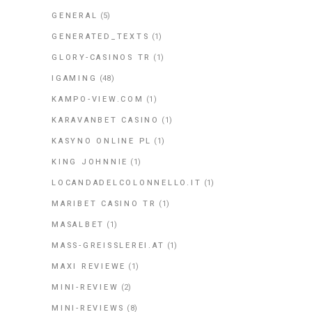
GENERAL
(5)
GENERATED_TEXTS
(1)
GLORY-CASINOS TR
(1)
IGAMING
(48)
KAMPO-VIEW.COM
(1)
KARAVANBET CASINO
(1)
KASYNO ONLINE PL
(1)
KING JOHNNIE
(1)
LOCANDADELCOLONNELLO.IT
(1)
MARIBET CASINO TR
(1)
MASALBET
(1)
MASS-GREISSLEREI.AT
(1)
MAXI REVIEWE
(1)
MINI-REVIEW
(2)
MINI-REVIEWS
(8)