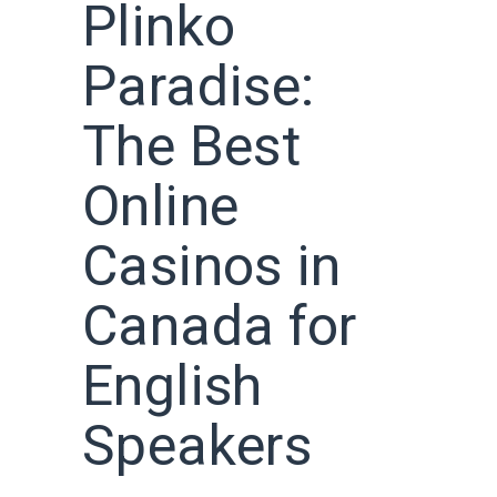
Plinko
Paradise:
The Best
Online
Casinos in
Canada for
English
Speakers