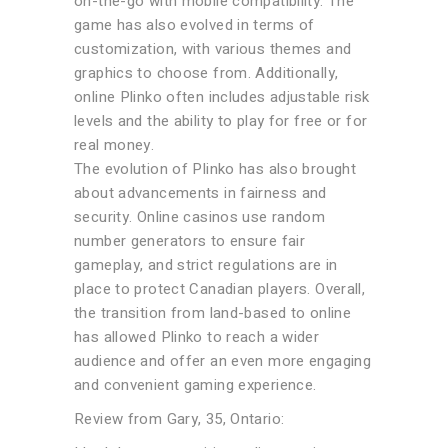
on-the-go with mobile compatibility. The
game has also evolved in terms of
customization, with various themes and
graphics to choose from. Additionally,
online Plinko often includes adjustable risk
levels and the ability to play for free or for
real money.
The evolution of Plinko has also brought
about advancements in fairness and
security. Online casinos use random
number generators to ensure fair
gameplay, and strict regulations are in
place to protect Canadian players. Overall,
the transition from land-based to online
has allowed Plinko to reach a wider
audience and offer an even more engaging
and convenient gaming experience.
Review from Gary, 35, Ontario: