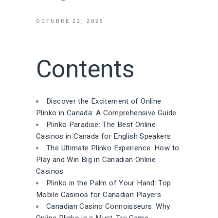
OCTUBRE 22, 2025
Contents
Discover the Excitement of Online
Plinko in Canada: A Comprehensive Guide
Plinko Paradise: The Best Online
Casinos in Canada for English Speakers
The Ultimate Plinko Experience: How to
Play and Win Big in Canadian Online
Casinos
Plinko in the Palm of Your Hand: Top
Mobile Casinos for Canadian Players
Canadian Casino Connoisseurs: Why