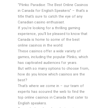
“Plinko Paradise: The Best Online Casinos
in Canada for English Speakers” – that’s a
title that’s sure to catch the eye of any
Canadian casino enthusiast.
If you’re looking for a thrilling gaming
experience, you’ll be pleased to know that
Canada is home to some of the best
online casinos in the world.
These casinos offer a wide variety of
games, including the popular Plinko, which
has captivated audiences for years.
But with so many options to choose from,
how do you know which casinos are the
best?
That’s where we come in – our team of
experts has scoured the web to find the
top online casinos in Canada that cater to
English speakers.