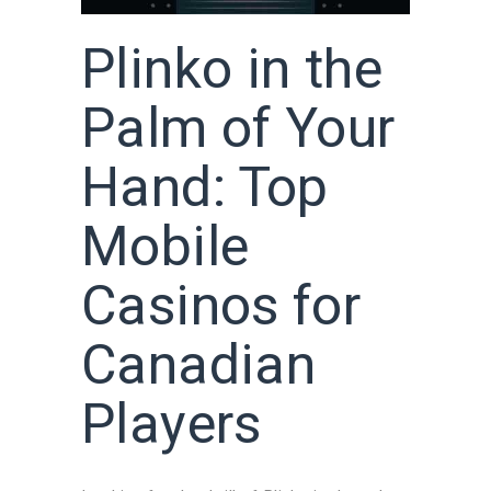
Plinko in the
Palm of Your
Hand: Top
Mobile
Casinos for
Canadian
Players