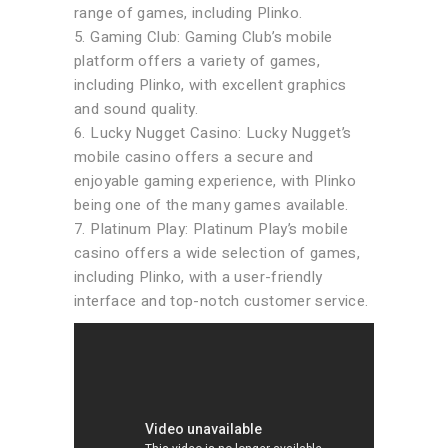
range of games, including Plinko.
5. Gaming Club: Gaming Club’s mobile
platform offers a variety of games,
including Plinko, with excellent graphics
and sound quality.
6. Lucky Nugget Casino: Lucky Nugget’s
mobile casino offers a secure and
enjoyable gaming experience, with Plinko
being one of the many games available.
7. Platinum Play: Platinum Play’s mobile
casino offers a wide selection of games,
including Plinko, with a user-friendly
interface and top-notch customer service.