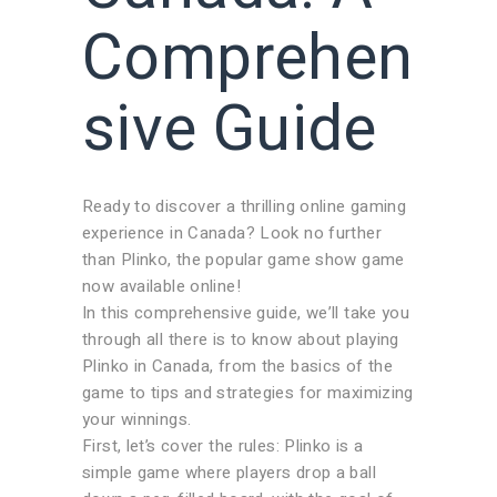
Comprehen
sive Guide
Ready to discover a thrilling online gaming
experience in Canada? Look no further
than Plinko, the popular game show game
now available online!
In this comprehensive guide, we’ll take you
through all there is to know about playing
Plinko in Canada, from the basics of the
game to tips and strategies for maximizing
your winnings.
First, let’s cover the rules: Plinko is a
simple game where players drop a ball