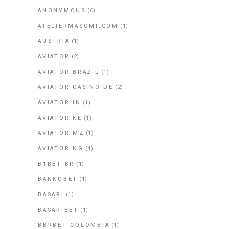
ANONYMOUS
(6)
ATELIERMASOMI.COM
(1)
AUSTRIA
(1)
AVIATOR
(2)
AVIATOR BRAZIL
(1)
AVIATOR CASINO DE
(2)
AVIATOR IN
(1)
AVIATOR KE
(1)
AVIATOR MZ
(1)
AVIATOR NG
(4)
B1BET BR
(1)
BANKOBET
(1)
BASARI
(1)
BASARIBET
(1)
BBRBET COLOMBIA
(1)