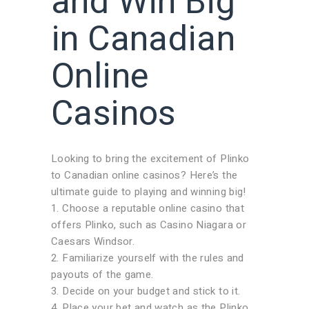
and Win Big
in Canadian
Online
Casinos
Looking to bring the excitement of Plinko
to Canadian online casinos? Here’s the
ultimate guide to playing and winning big!
1. Choose a reputable online casino that
offers Plinko, such as Casino Niagara or
Caesars Windsor.
2. Familiarize yourself with the rules and
payouts of the game.
3. Decide on your budget and stick to it.
4. Place your bet and watch as the Plinko