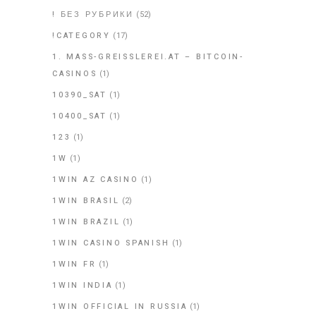
! БЕЗ РУБРИКИ
(52)
!CATEGORY
(17)
1. MASS-GREISSLEREI.AT – BITCOIN-
CASINOS
(1)
10390_SAT
(1)
10400_SAT
(1)
123
(1)
1W
(1)
1WIN AZ CASINO
(1)
1WIN BRASIL
(2)
1WIN BRAZIL
(1)
1WIN CASINO SPANISH
(1)
1WIN FR
(1)
1WIN INDIA
(1)
1WIN OFFICIAL IN RUSSIA
(1)