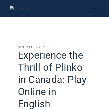
UNCATEGORIZED
Experience the
Thrill of Plinko
in Canada: Play
Online in
English