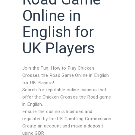
Online in
English for
UK Players
Join the Fun: How to Play Chicken
Crosses the Road Game Online in English
for UK Players!
Search for reputable online casinos that
offer the Chicken Crosses the Road game
in English.
Ensure the casino is licensed and
regulated by the UK Gambling Commission.
Create an account and make a deposit
using GBP.