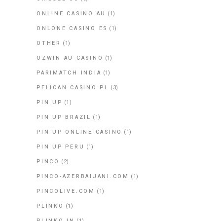
ONLINE CASINO AU
(1)
ONLONE CASINO ES
(1)
OTHER
(1)
OZWIN AU CASINO
(1)
PARIMATCH INDIA
(1)
PELICAN CASINO PL
(3)
PIN UP
(1)
PIN UP BRAZIL
(1)
PIN UP ONLINE CASINO
(1)
PIN UP PERU
(1)
PINCO
(2)
PINCO-AZERBAIJANI.COM
(1)
PINCOLIVE.COM
(1)
PLINKO
(1)
PLINKO IN
(1)