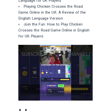
Language for UK Players
Playing Chicken Crosses the Road
Game Online in the UK: A Review of the
English Language Version
Join the Fun: How to Play Chicken
Crosses the Road Game Online in English
for UK Players