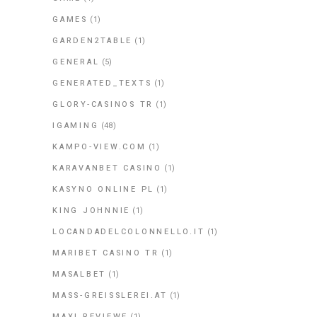
GAMES
(1)
GARDEN2TABLE
(1)
GENERAL
(5)
GENERATED_TEXTS
(1)
GLORY-CASINOS TR
(1)
IGAMING
(48)
KAMPO-VIEW.COM
(1)
KARAVANBET CASINO
(1)
KASYNO ONLINE PL
(1)
KING JOHNNIE
(1)
LOCANDADELCOLONNELLO.IT
(1)
MARIBET CASINO TR
(1)
MASALBET
(1)
MASS-GREISSLEREI.AT
(1)
MAXI REVIEWE
(1)