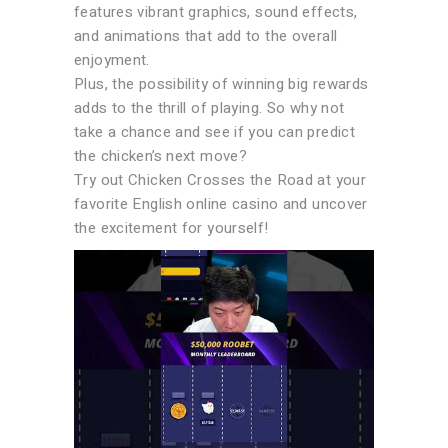
features vibrant graphics, sound effects,
and animations that add to the overall
enjoyment.
Plus, the possibility of winning big rewards
adds to the thrill of playing. So why not
take a chance and see if you can predict
the chicken’s next move?
Try out Chicken Crosses the Road at your
favorite English online casino and uncover
the excitement for yourself!