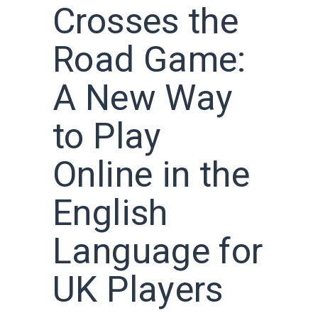
Crosses the
Road Game:
A New Way
to Play
Online in the
English
Language for
UK Players