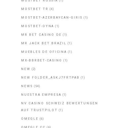
MOSTBET RUSSIA
(1)
MOSTBET TR
(4)
MOSTBET-AZERBAYCAN-GIRIS
(1)
MOSTBET-OYNA
(1)
MR BET CASINO DE
(1)
MR JACK BET BRAZIL
(1)
MUEBLES DE OFICINA
(1)
MX-BBRBET-CASINO
(1)
NEW
(2)
NEW FOLDER_A5KJ7FRTPAB
(1)
NEWS
(54)
NUESTRA EMPRESA
(1)
NV CASINO SCHWEIZ BEWERTUNGEN
AUF TRUSTPILOT
(1)
OMEGLE
(6)
OMEGLE CC
(6)