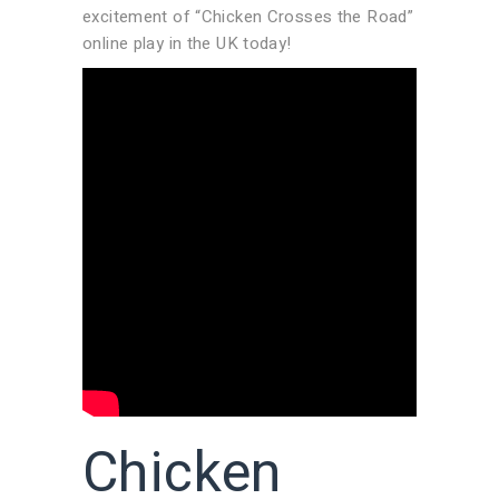
excitement of “Chicken Crosses the Road”
online play in the UK today!
Chicken