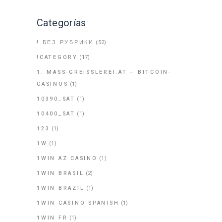
Categorías
! БЕЗ РУБРИКИ
(52)
!CATEGORY
(17)
1. MASS-GREISSLEREI.AT – BITCOIN-
CASINOS
(1)
10390_SAT
(1)
10400_SAT
(1)
123
(1)
1W
(1)
1WIN AZ CASINO
(1)
1WIN BRASIL
(2)
1WIN BRAZIL
(1)
1WIN CASINO SPANISH
(1)
1WIN FR
(1)