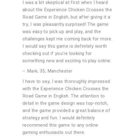
I was a bit skeptical at first when I heard
about the Experience Chicken Crosses the
Road Game in English, but after giving it a
try, I was pleasantly surprised! The game
was easy to pick up and play, and the
challenges kept me coming back for more.
I would say this game is definitely worth
checking out if you’re looking for
something new and exciting to play online.
– Mark, 35, Manchester
I have to say, I was thoroughly impressed
with the Experience Chicken Crosses the
Road Game in English. The attention to
detail in the game design was top-notch,
and the game provided a great balance of
strategy and fun. I would definitely
recommend this game to any online
gaming enthusiasts out there.