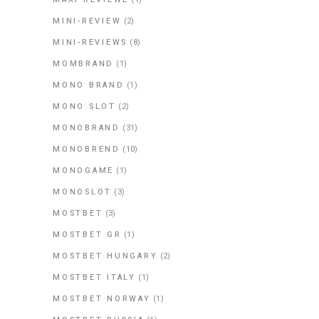
MINI-REVIEW
(2)
MINI-REVIEWS
(8)
MOMBRAND
(1)
MONO BRAND
(1)
MONO SLOT
(2)
MONOBRAND
(31)
MONOBREND
(10)
MONOGAME
(1)
MONOSLOT
(3)
MOSTBET
(3)
MOSTBET GR
(1)
MOSTBET HUNGARY
(2)
MOSTBET ITALY
(1)
MOSTBET NORWAY
(1)