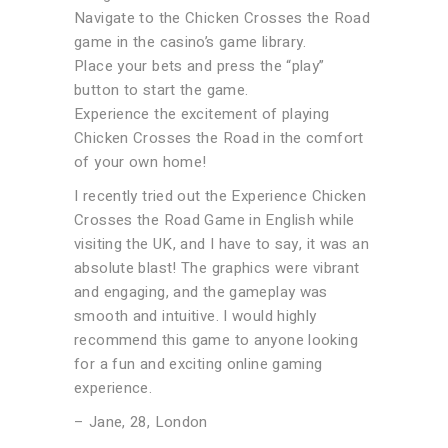
Navigate to the Chicken Crosses the Road
game in the casino’s game library.
Place your bets and press the “play”
button to start the game.
Experience the excitement of playing
Chicken Crosses the Road in the comfort
of your own home!
I recently tried out the Experience Chicken
Crosses the Road Game in English while
visiting the UK, and I have to say, it was an
absolute blast! The graphics were vibrant
and engaging, and the gameplay was
smooth and intuitive. I would highly
recommend this game to anyone looking
for a fun and exciting online gaming
experience.
– Jane, 28, London