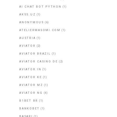
AI CHAT BOT PYTHON
(1)
AKSS.UZ
(1)
ANONYMOUS
(6)
ATELIERMASOMI.COM
(1)
AUSTRIA
(1)
AVIATOR
(2)
AVIATOR BRAZIL
(1)
AVIATOR CASINO DE
(2)
AVIATOR IN
(1)
AVIATOR KE
(1)
AVIATOR MZ
(1)
AVIATOR NG
(4)
B1BET BR
(1)
BANKOBET
(1)
BASARI
(1)