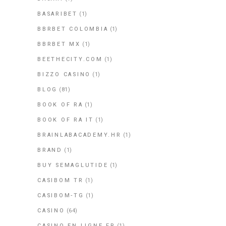
BASARIBET
(1)
BBRBET COLOMBIA
(1)
BBRBET MX
(1)
BEETHECITY.COM
(1)
BIZZO CASINO
(1)
BLOG
(81)
BOOK OF RA
(1)
BOOK OF RA IT
(1)
BRAINLABACADEMY.HR
(1)
BRAND
(1)
BUY SEMAGLUTIDE
(1)
CASIBOM TR
(1)
CASIBOM-TG
(1)
CASINO
(64)
CASINO EN LIGNE FR
(1)