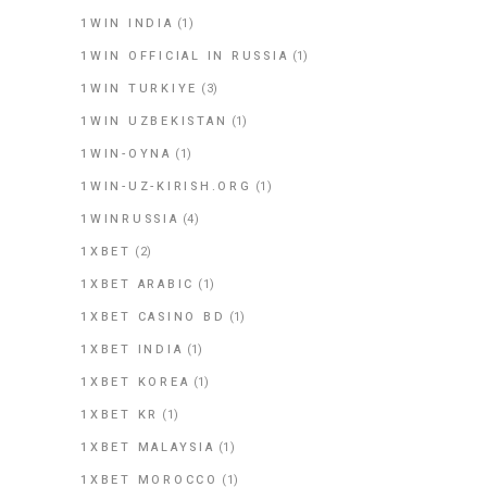
1WIN INDIA
(1)
1WIN OFFICIAL IN RUSSIA
(1)
1WIN TURKIYE
(3)
1WIN UZBEKISTAN
(1)
1WIN-OYNA
(1)
1WIN-UZ-KIRISH.ORG
(1)
1WINRUSSIA
(4)
1XBET
(2)
1XBET ARABIC
(1)
1XBET CASINO BD
(1)
1XBET INDIA
(1)
1XBET KOREA
(1)
1XBET KR
(1)
1XBET MALAYSIA
(1)
1XBET MOROCCO
(1)