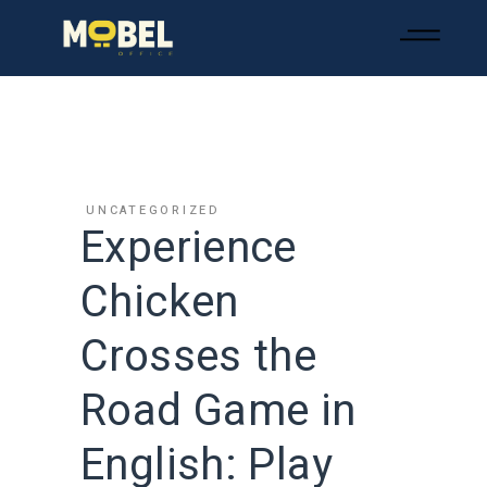
UNCATEGORIZED
Experience
Chicken
Crosses the
Road Game in
English: Play