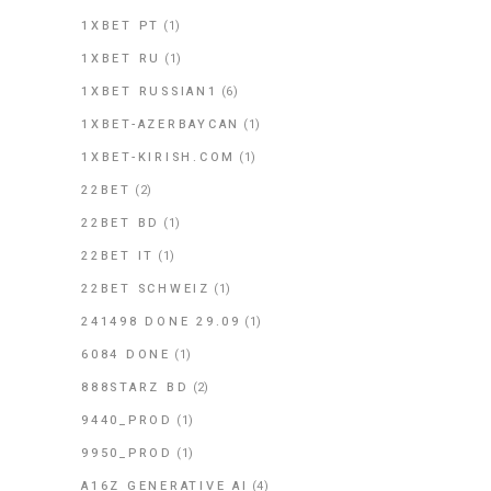
1XBET PT
(1)
1XBET RU
(1)
1XBET RUSSIAN1
(6)
1XBET-AZERBAYCAN
(1)
1XBET-KIRISH.COM
(1)
22BET
(2)
22BET BD
(1)
22BET IT
(1)
22BET SCHWEIZ
(1)
241498 DONE 29.09
(1)
6084 DONE
(1)
888STARZ BD
(2)
9440_PROD
(1)
9950_PROD
(1)
A16Z GENERATIVE AI
(4)