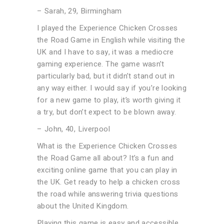
– Sarah, 29, Birmingham
I played the Experience Chicken Crosses
the Road Game in English while visiting the
UK and I have to say, it was a mediocre
gaming experience. The game wasn’t
particularly bad, but it didn’t stand out in
any way either. I would say if you’re looking
for a new game to play, it’s worth giving it
a try, but don’t expect to be blown away.
– John, 40, Liverpool
What is the Experience Chicken Crosses
the Road Game all about? It’s a fun and
exciting online game that you can play in
the UK. Get ready to help a chicken cross
the road while answering trivia questions
about the United Kingdom.
Playing this game is easy and accessible.