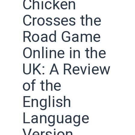
Chicken
Crosses the
Road Game
Online in the
UK: A Review
of the
English
Language
Version