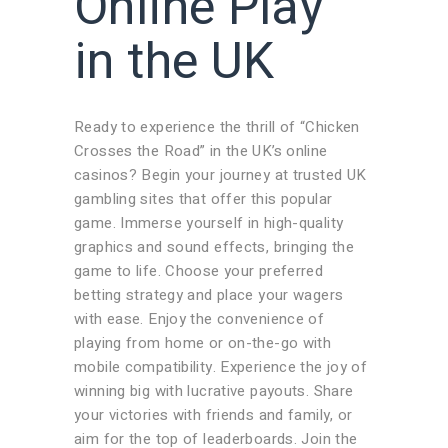
Online Play
in the UK
Ready to experience the thrill of “Chicken
Crosses the Road” in the UK’s online
casinos? Begin your journey at trusted UK
gambling sites that offer this popular
game. Immerse yourself in high-quality
graphics and sound effects, bringing the
game to life. Choose your preferred
betting strategy and place your wagers
with ease. Enjoy the convenience of
playing from home or on-the-go with
mobile compatibility. Experience the joy of
winning big with lucrative payouts. Share
your victories with friends and family, or
aim for the top of leaderboards. Join the