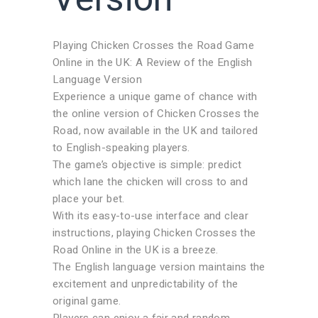
Playing Chicken Crosses the Road Game
Online in the UK: A Review of the English
Language Version
Experience a unique game of chance with
the online version of Chicken Crosses the
Road, now available in the UK and tailored
to English-speaking players.
The game’s objective is simple: predict
which lane the chicken will cross to and
place your bet.
With its easy-to-use interface and clear
instructions, playing Chicken Crosses the
Road Online in the UK is a breeze.
The English language version maintains the
excitement and unpredictability of the
original game.
Players can enjoy a fair and random