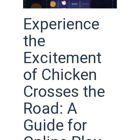
Experience
the
Excitement
of Chicken
Crosses the
Road: A
Guide for