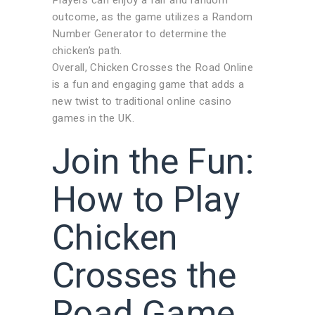
outcome, as the game utilizes a Random
Number Generator to determine the
chicken’s path.
Overall, Chicken Crosses the Road Online
is a fun and engaging game that adds a
new twist to traditional online casino
games in the UK.
Join the Fun:
How to Play
Chicken
Crosses the
Road Game