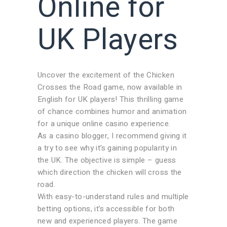
Online for
UK Players
Uncover the excitement of the Chicken
Crosses the Road game, now available in
English for UK players! This thrilling game
of chance combines humor and animation
for a unique online casino experience.
As a casino blogger, I recommend giving it
a try to see why it’s gaining popularity in
the UK. The objective is simple – guess
which direction the chicken will cross the
road.
With easy-to-understand rules and multiple
betting options, it’s accessible for both
new and experienced players. The game