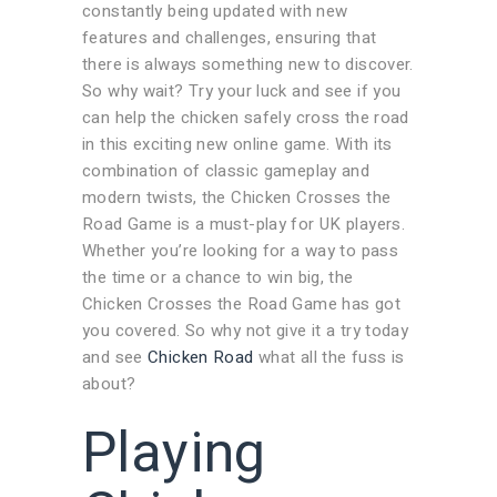
constantly being updated with new
features and challenges, ensuring that
there is always something new to discover.
So why wait? Try your luck and see if you
can help the chicken safely cross the road
in this exciting new online game. With its
combination of classic gameplay and
modern twists, the Chicken Crosses the
Road Game is a must-play for UK players.
Whether you’re looking for a way to pass
the time or a chance to win big, the
Chicken Crosses the Road Game has got
you covered. So why not give it a try today
and see
Chicken Road
what all the fuss is
about?
Playing