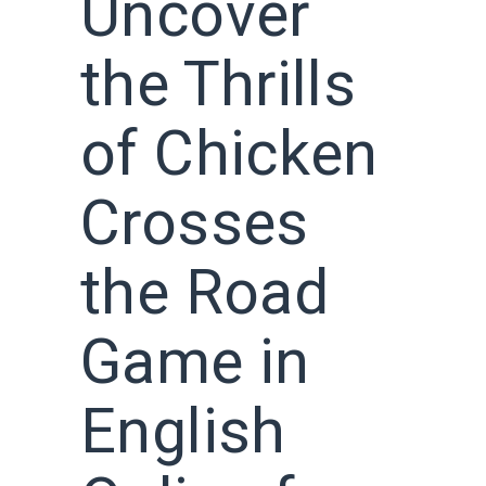
Uncover
the Thrills
of Chicken
Crosses
the Road
Game in
English