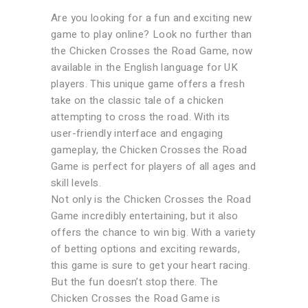
Are you looking for a fun and exciting new
game to play online? Look no further than
the Chicken Crosses the Road Game, now
available in the English language for UK
players. This unique game offers a fresh
take on the classic tale of a chicken
attempting to cross the road. With its
user-friendly interface and engaging
gameplay, the Chicken Crosses the Road
Game is perfect for players of all ages and
skill levels.
Not only is the Chicken Crosses the Road
Game incredibly entertaining, but it also
offers the chance to win big. With a variety
of betting options and exciting rewards,
this game is sure to get your heart racing.
But the fun doesn’t stop there. The
Chicken Crosses the Road Game is