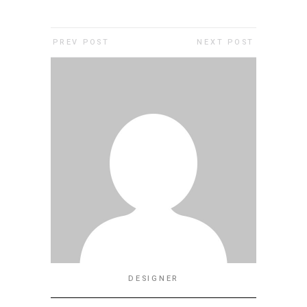
PREV POST
NEXT POST
DESIGNER