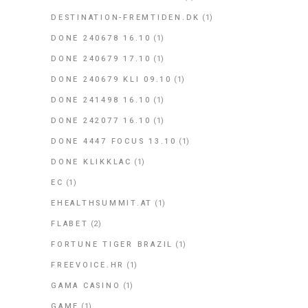
DESTINATION-FREMTIDEN.DK
(1)
DONE 240678 16.10
(1)
DONE 240679 17.10
(1)
DONE 240679 KLI 09.10
(1)
DONE 241498 16.10
(1)
DONE 242077 16.10
(1)
DONE 4447 FOCUS 13.10
(1)
DONE KLIKKLAC
(1)
EC
(1)
EHEALTHSUMMIT.AT
(1)
FLABET
(2)
FORTUNE TIGER BRAZIL
(1)
FREEVOICE.HR
(1)
GAMA CASINO
(1)
GAME
(1)