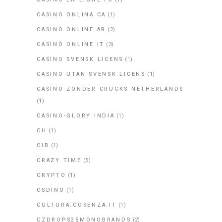
CASINO ONLINA CA
(1)
CASINO ONLINE AR
(2)
CASINÒ ONLINE IT
(3)
CASINO SVENSK LICENS
(1)
CASINO UTAN SVENSK LICENS
(1)
CASINO ZONDER CRUCKS NETHERLANDS
(1)
CASINO-GLORY INDIA
(1)
CH
(1)
CIB
(1)
CRAZY TIME
(5)
CRYPTO
(1)
CSDINO
(1)
CULTURA.COSENZA.IT
(1)
CZDROPS25MONOBRANDS
(2)