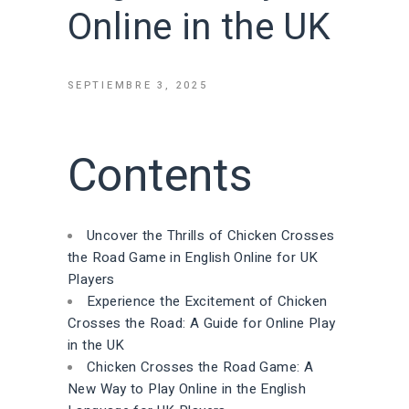
Online in the UK
SEPTIEMBRE 3, 2025
Contents
Uncover the Thrills of Chicken Crosses
the Road Game in English Online for UK
Players
Experience the Excitement of Chicken
Crosses the Road: A Guide for Online Play
in the UK
Chicken Crosses the Road Game: A
New Way to Play Online in the English