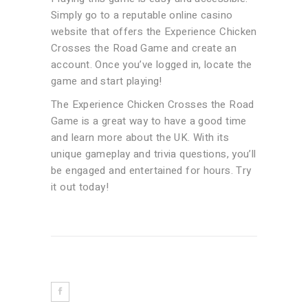
Simply go to a reputable online casino
website that offers the Experience Chicken
Crosses the Road Game and create an
account. Once you’ve logged in, locate the
game and start playing!
The Experience Chicken Crosses the Road
Game is a great way to have a good time
and learn more about the UK. With its
unique gameplay and trivia questions, you’ll
be engaged and entertained for hours. Try
it out today!