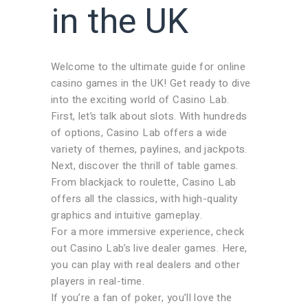
in the UK
Welcome to the ultimate guide for online
casino games in the UK! Get ready to dive
into the exciting world of Casino Lab.
First, let’s talk about slots. With hundreds
of options, Casino Lab offers a wide
variety of themes, paylines, and jackpots.
Next, discover the thrill of table games.
From blackjack to roulette, Casino Lab
offers all the classics, with high-quality
graphics and intuitive gameplay.
For a more immersive experience, check
out Casino Lab’s live dealer games. Here,
you can play with real dealers and other
players in real-time.
If you’re a fan of poker, you’ll love the