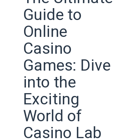
Guide to
Online
Casino
Games: Dive
into the
Exciting
World of
Casino Lab