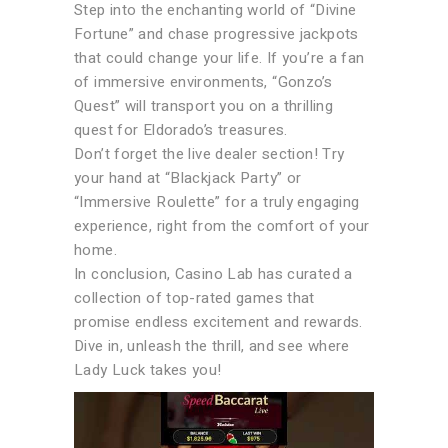
Step into the enchanting world of “Divine
Fortune” and chase progressive jackpots
that could change your life. If you’re a fan
of immersive environments, “Gonzo’s
Quest” will transport you on a thrilling
quest for Eldorado’s treasures.
Don’t forget the live dealer section! Try
your hand at “Blackjack Party” or
“Immersive Roulette” for a truly engaging
experience, right from the comfort of your
home.
In conclusion, Casino Lab has curated a
collection of top-rated games that
promise endless excitement and rewards.
Dive in, unleash the thrill, and see where
Lady Luck takes you!