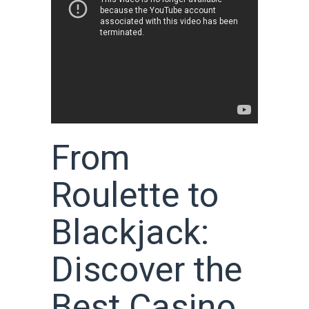
From
Roulette to
Blackjack:
Discover the
Best Casino