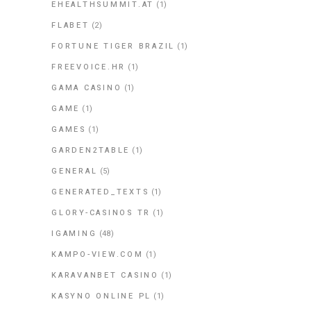
EHEALTHSUMMIT.AT
(1)
FLABET
(2)
FORTUNE TIGER BRAZIL
(1)
FREEVOICE.HR
(1)
GAMA CASINO
(1)
GAME
(1)
GAMES
(1)
GARDEN2TABLE
(1)
GENERAL
(5)
GENERATED_TEXTS
(1)
GLORY-CASINOS TR
(1)
IGAMING
(48)
KAMPO-VIEW.COM
(1)
KARAVANBET CASINO
(1)
KASYNO ONLINE PL
(1)