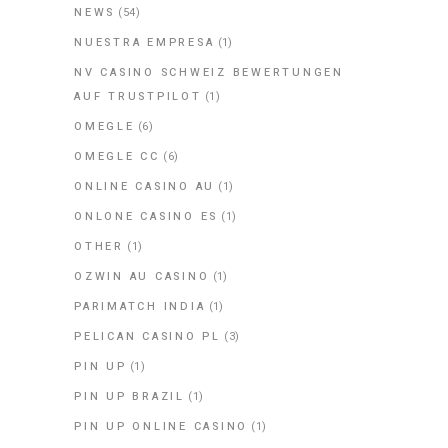
NEWS
(54)
NUESTRA EMPRESA
(1)
NV CASINO SCHWEIZ BEWERTUNGEN
AUF TRUSTPILOT
(1)
OMEGLE
(6)
OMEGLE CC
(6)
ONLINE CASINO AU
(1)
ONLONE CASINO ES
(1)
OTHER
(1)
OZWIN AU CASINO
(1)
PARIMATCH INDIA
(1)
PELICAN CASINO PL
(3)
PIN UP
(1)
PIN UP BRAZIL
(1)
PIN UP ONLINE CASINO
(1)