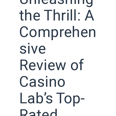
the Thrill: A
Comprehen
sive
Review of
Casino
Lab’s Top-
Rated