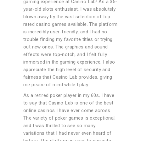
gaming experience at Casino Lab! As a 35-
year-old slots enthusiast, I was absolutely
blown away by the vast selection of top-
rated casino games available. The platform
is incredibly user-friendly, and I had no
trouble finding my favorite titles or trying
out new ones. The graphics and sound
effects were top-notch, and I felt fully
immersed in the gaming experience. I also
appreciate the high level of security and
fairness that Casino Lab provides, giving
me peace of mind while I play.
As a retired poker player in my 60s, I have
to say that Casino Lab is one of the best
online casinos I have ever come across.
The variety of poker games is exceptional,
and I was thrilled to see so many
variations that I had never even heard of
before. The platform is easy to navigate,