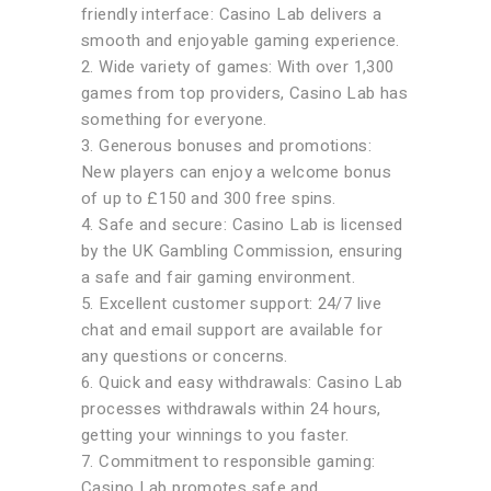
friendly interface: Casino Lab delivers a
smooth and enjoyable gaming experience.
2. Wide variety of games: With over 1,300
games from top providers, Casino Lab has
something for everyone.
3. Generous bonuses and promotions:
New players can enjoy a welcome bonus
of up to £150 and 300 free spins.
4. Safe and secure: Casino Lab is licensed
by the UK Gambling Commission, ensuring
a safe and fair gaming environment.
5. Excellent customer support: 24/7 live
chat and email support are available for
any questions or concerns.
6. Quick and easy withdrawals: Casino Lab
processes withdrawals within 24 hours,
getting your winnings to you faster.
7. Commitment to responsible gaming:
Casino Lab promotes safe and