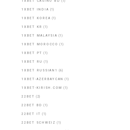
1XBET CASINO BD
(1)
1XBET INDIA
(1)
1XBET KOREA
(1)
1XBET KR
(1)
1XBET MALAYSIA
(1)
1XBET MOROCCO
(1)
1XBET PT
(1)
1XBET RU
(1)
1XBET RUSSIAN1
(6)
1XBET-AZERBAYCAN
(1)
1XBET-KIRISH.COM
(1)
22BET
(2)
22BET BD
(1)
22BET IT
(1)
22BET SCHWEIZ
(1)