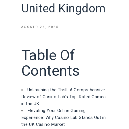
United Kingdom
AGOSTO 26, 2025
Table Of
Contents
Unleashing the Thrill: A Comprehensive
Review of Casino Lab’s Top-Rated Games
in the UK
Elevating Your Online Gaming
Experience: Why Casino Lab Stands Out in
the UK Casino Market