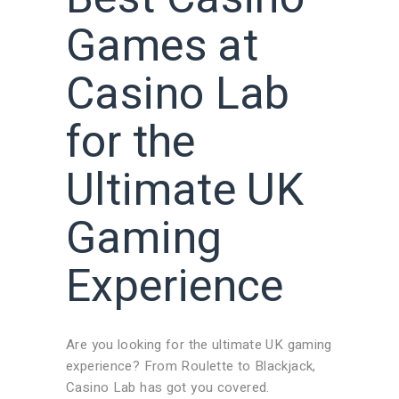
Games at
Casino Lab
for the
Ultimate UK
Gaming
Experience
Are you looking for the ultimate UK gaming
experience? From Roulette to Blackjack,
Casino Lab has got you covered.