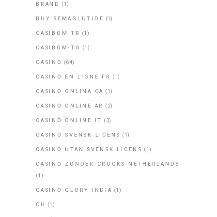
BRAND
(1)
BUY SEMAGLUTIDE
(1)
CASIBOM TR
(1)
CASIBOM-TG
(1)
CASINO
(64)
CASINO EN LIGNE FR
(1)
CASINO ONLINA CA
(1)
CASINO ONLINE AR
(2)
CASINÒ ONLINE IT
(3)
CASINO SVENSK LICENS
(1)
CASINO UTAN SVENSK LICENS
(1)
CASINO ZONDER CRUCKS NETHERLANDS
(1)
CASINO-GLORY INDIA
(1)
CH
(1)