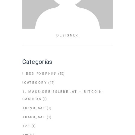
DESIGNER
Categorías
! БЕЗ РУБРИКИ
(52)
!CATEGORY
(17)
1. MASS-GREISSLEREI.AT – BITCOIN-
CASINOS
(1)
10390_SAT
(1)
10400_SAT
(1)
123
(1)