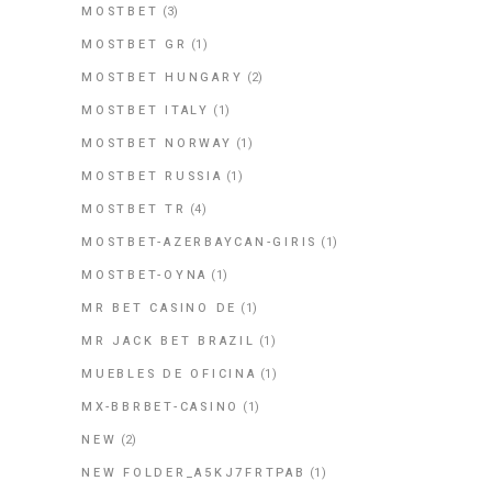
MOSTBET
(3)
MOSTBET GR
(1)
MOSTBET HUNGARY
(2)
MOSTBET ITALY
(1)
MOSTBET NORWAY
(1)
MOSTBET RUSSIA
(1)
MOSTBET TR
(4)
MOSTBET-AZERBAYCAN-GIRIS
(1)
MOSTBET-OYNA
(1)
MR BET CASINO DE
(1)
MR JACK BET BRAZIL
(1)
MUEBLES DE OFICINA
(1)
MX-BBRBET-CASINO
(1)
NEW
(2)
NEW FOLDER_A5KJ7FRTPAB
(1)