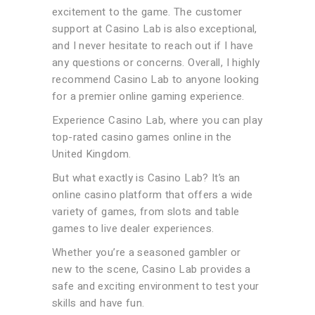
excitement to the game. The customer
support at Casino Lab is also exceptional,
and I never hesitate to reach out if I have
any questions or concerns. Overall, I highly
recommend Casino Lab to anyone looking
for a premier online gaming experience.
Experience Casino Lab, where you can play
top-rated casino games online in the
United Kingdom.
But what exactly is Casino Lab? It’s an
online casino platform that offers a wide
variety of games, from slots and table
games to live dealer experiences.
Whether you’re a seasoned gambler or
new to the scene, Casino Lab provides a
safe and exciting environment to test your
skills and have fun.