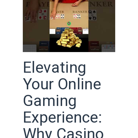
Elevating
Your Online
Gaming
Experience:
Why Casino