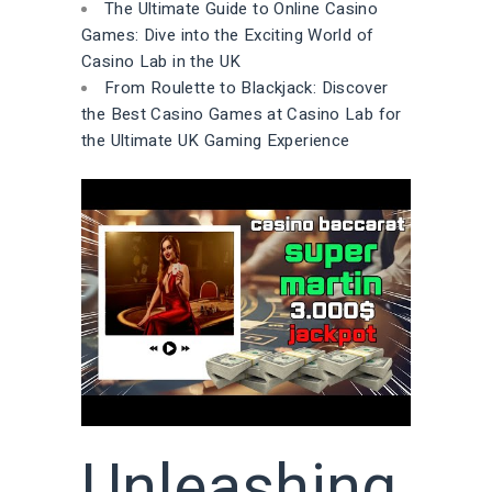
The Ultimate Guide to Online Casino
Games: Dive into the Exciting World of
Casino Lab in the UK
From Roulette to Blackjack: Discover
the Best Casino Games at Casino Lab for
the Ultimate UK Gaming Experience
Unleashing