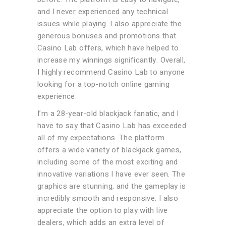
and I never experienced any technical
issues while playing. I also appreciate the
generous bonuses and promotions that
Casino Lab offers, which have helped to
increase my winnings significantly. Overall,
I highly recommend Casino Lab to anyone
looking for a top-notch online gaming
experience.
I’m a 28-year-old blackjack fanatic, and I
have to say that Casino Lab has exceeded
all of my expectations. The platform
offers a wide variety of blackjack games,
including some of the most exciting and
innovative variations I have ever seen. The
graphics are stunning, and the gameplay is
incredibly smooth and responsive. I also
appreciate the option to play with live
dealers, which adds an extra level of