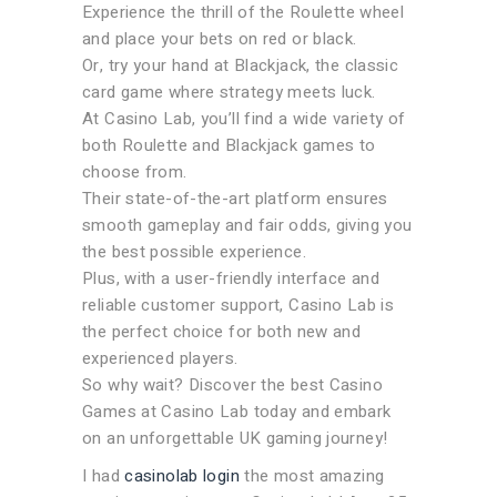
Experience the thrill of the Roulette wheel
and place your bets on red or black.
Or, try your hand at Blackjack, the classic
card game where strategy meets luck.
At Casino Lab, you’ll find a wide variety of
both Roulette and Blackjack games to
choose from.
Their state-of-the-art platform ensures
smooth gameplay and fair odds, giving you
the best possible experience.
Plus, with a user-friendly interface and
reliable customer support, Casino Lab is
the perfect choice for both new and
experienced players.
So why wait? Discover the best Casino
Games at Casino Lab today and embark
on an unforgettable UK gaming journey!
I had
casinolab login
the most amazing