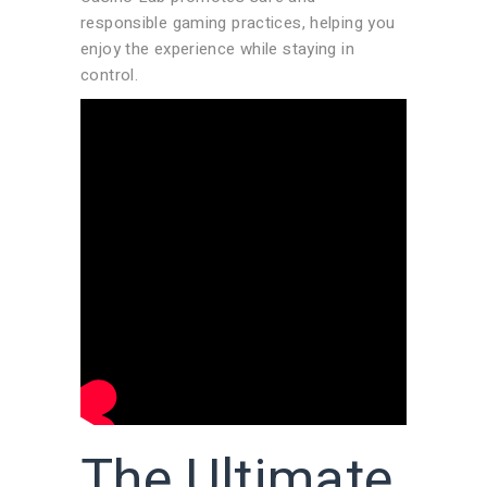
responsible gaming practices, helping you
enjoy the experience while staying in
control.
The Ultimate