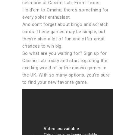
selection at Casino Lab. From Texas
Hold’em to Omaha, there’s something for
every poker enthusiast.
And don’t forget about bingo and scratch
cards. These games may be simple, but
they’re also a lot of fun and offer great
chances to win big.
So what are you waiting for? Sign up for
Casino Lab today and start exploring the
exciting world of online casino games in
the UK. With so many options, you’re sure
to find your new favorite game.