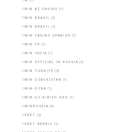
1W
(1)
1WIN AZ CASINO
(1)
1WIN BRASIL
(2)
1WIN BRAZIL
(1)
1WIN CASINO SPANISH
(1)
1WIN FR
(1)
1WIN INDIA
(1)
1WIN OFFICIAL IN RUSSIA
(1)
1WIN TURKIYE
(3)
1WIN UZBEKISTAN
(1)
1WIN-OYNA
(1)
1WIN-UZ-KIRISH.ORG
(1)
1WINRUSSIA
(4)
1XBET
(2)
1XBET ARABIC
(1)