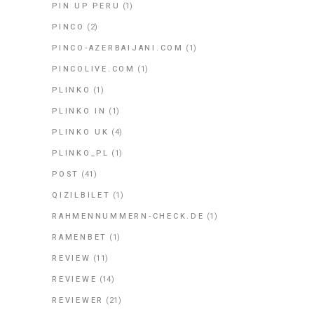
PIN UP PERU
(1)
PINCO
(2)
PINCO-AZERBAIJANI.COM
(1)
PINCOLIVE.COM
(1)
PLINKO
(1)
PLINKO IN
(1)
PLINKO UK
(4)
PLINKO_PL
(1)
POST
(41)
QIZILBILET
(1)
RAHMENNUMMERN-CHECK.DE
(1)
RAMENBET
(1)
REVIEW
(11)
REVIEWE
(14)
REVIEWER
(21)