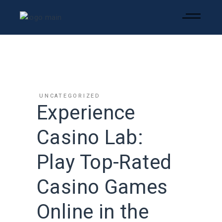
UNCATEGORIZED
Experience
Casino Lab:
Play Top-Rated
Casino Games
Online in the