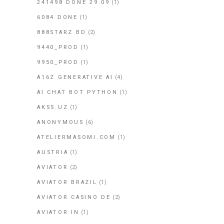
241498 DONE 29.09
(1)
6084 DONE
(1)
888STARZ BD
(2)
9440_PROD
(1)
9950_PROD
(1)
A16Z GENERATIVE AI
(4)
AI CHAT BOT PYTHON
(1)
AKSS.UZ
(1)
ANONYMOUS
(6)
ATELIERMASOMI.COM
(1)
AUSTRIA
(1)
AVIATOR
(2)
AVIATOR BRAZIL
(1)
AVIATOR CASINO DE
(2)
AVIATOR IN
(1)