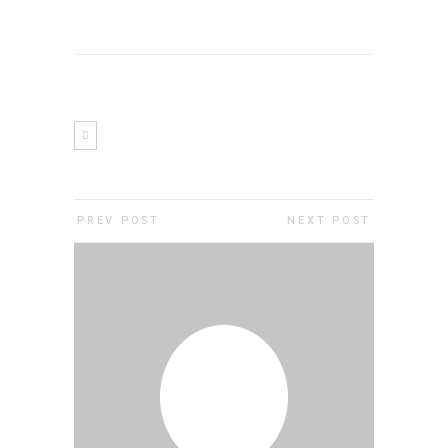
PREV POST
NEXT POST