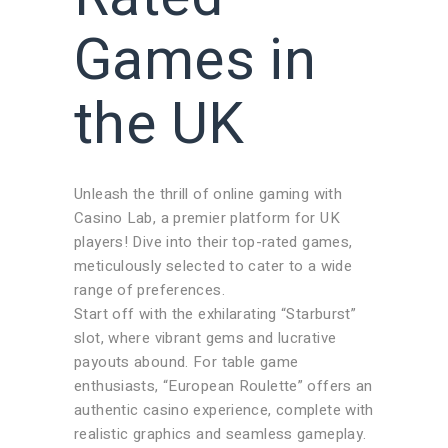
Games in
the UK
Unleash the thrill of online gaming with
Casino Lab, a premier platform for UK
players! Dive into their top-rated games,
meticulously selected to cater to a wide
range of preferences.
Start off with the exhilarating “Starburst”
slot, where vibrant gems and lucrative
payouts abound. For table game
enthusiasts, “European Roulette” offers an
authentic casino experience, complete with
realistic graphics and seamless gameplay.