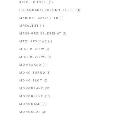
KING JOHNNIE
(1)
LOCANDADELCOLONNELLO.IT
(1)
MARIBET CASINO TR
(1)
MASALBET
(1)
MASS-GREISSLEREI.AT
(1)
MAXI REVIEWE
(1)
MINI-REVIEW
(2)
MINI-REVIEWS
(8)
MOMBRAND
(1)
MONO BRAND
(1)
MONO SLOT
(2)
MONOBRAND
(31)
MONOBREND
(10)
MONOGAME
(1)
MONOSLOT
(3)