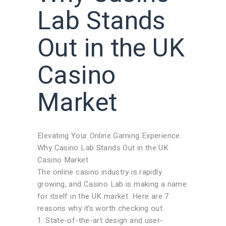
Lab Stands
Out in the UK
Casino
Market
Elevating Your Online Gaming Experience:
Why Casino Lab Stands Out in the UK
Casino Market
The online casino industry is rapidly
growing, and Casino Lab is making a name
for itself in the UK market. Here are 7
reasons why it’s worth checking out:
1. State-of-the-art design and user-