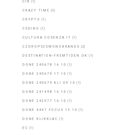
CIB
(1)
CRAZY TIME
(5)
CRYPTO
(1)
CSDINO
(1)
CULTURA.COSENZA.IT
(1)
CZDROPS25MONOBRANDS
(2)
DESTINATION-FREMTIDEN.DK
(1)
DONE 240678 16.10
(1)
DONE 240679 17.10
(1)
DONE 240679 KLI 09.10
(1)
DONE 241498 16.10
(1)
DONE 242077 16.10
(1)
DONE 4447 FOCUS 13.10
(1)
DONE KLIKKLAC
(1)
EC
(1)