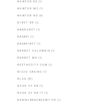
AVIATOR KE
(1)
AVIATOR MZ
(1)
AVIATOR NG
(4)
B1BET BR
(1)
BANKOBET
(1)
BASARI
(1)
BASARIBET
(1)
BBRBET COLOMBIA
(1)
BBRBET MX
(1)
BEETHECITY.COM
(1)
BIZZO CASINO
(1)
BLOG
(81)
BOOK OF RA
(1)
BOOK OF RA IT
(1)
BRAINLABACADEMY.HR
(1)