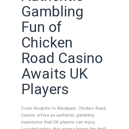
Gambling
Fun of
Chicken
Road Casino
Awaits UK
Players
From Roulette to Blackjack, Chicken Road
Casino offers an authentic gambling
experience that UK players can enjoy.