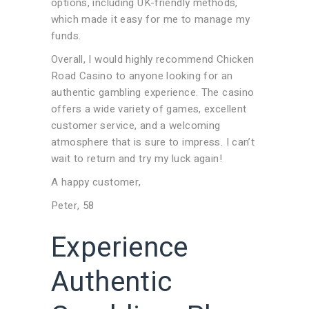
options, including UK-friendly methods,
which made it easy for me to manage my
funds.
Overall, I would highly recommend Chicken
Road Casino to anyone looking for an
authentic gambling experience. The casino
offers a wide variety of games, excellent
customer service, and a welcoming
atmosphere that is sure to impress. I can’t
wait to return and try my luck again!
A happy customer,
Peter, 58
Experience
Authentic