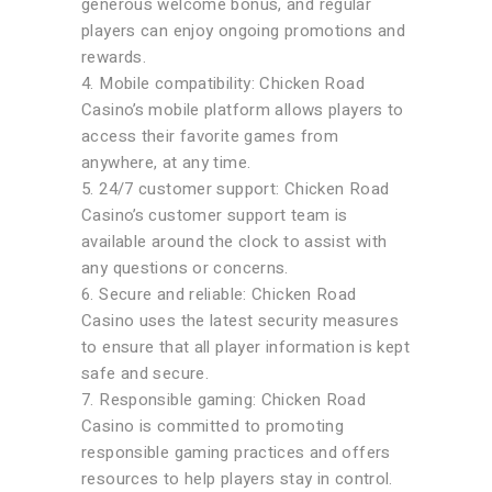
generous welcome bonus, and regular
players can enjoy ongoing promotions and
rewards.
4. Mobile compatibility: Chicken Road
Casino’s mobile platform allows players to
access their favorite games from
anywhere, at any time.
5. 24/7 customer support: Chicken Road
Casino’s customer support team is
available around the clock to assist with
any questions or concerns.
6. Secure and reliable: Chicken Road
Casino uses the latest security measures
to ensure that all player information is kept
safe and secure.
7. Responsible gaming: Chicken Road
Casino is committed to promoting
responsible gaming practices and offers
resources to help players stay in control.