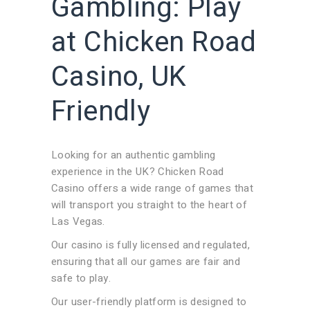
Gambling: Play
at Chicken Road
Casino, UK
Friendly
Looking for an authentic gambling
experience in the UK? Chicken Road
Casino offers a wide range of games that
will transport you straight to the heart of
Las Vegas.
Our casino is fully licensed and regulated,
ensuring that all our games are fair and
safe to play.
Our user-friendly platform is designed to