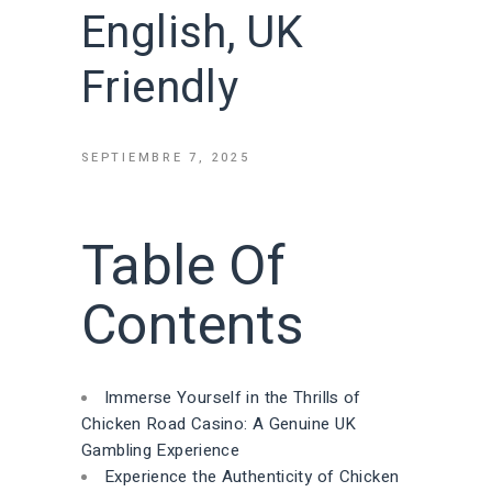
English, UK
Friendly
SEPTIEMBRE 7, 2025
Table Of
Contents
Immerse Yourself in the Thrills of
Chicken Road Casino: A Genuine UK
Gambling Experience
Experience the Authenticity of Chicken