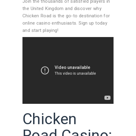
Join the thousands of satisfied players in
the United Kingdom and discover why
Chicken Road is the go-to destination for
online casino enthusiasts. Sign up today
and start playing!
Chicken
Road Casino: