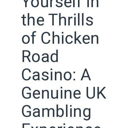
Yourself in
the Thrills
of Chicken
Road
Casino: A
Genuine UK
Gambling