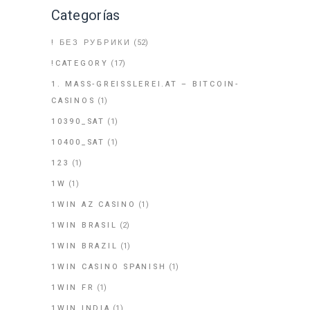
Categorías
! БЕЗ РУБРИКИ
(52)
!CATEGORY
(17)
1. MASS-GREISSLEREI.AT – BITCOIN-
CASINOS
(1)
10390_SAT
(1)
10400_SAT
(1)
123
(1)
1W
(1)
1WIN AZ CASINO
(1)
1WIN BRASIL
(2)
1WIN BRAZIL
(1)
1WIN CASINO SPANISH
(1)
1WIN FR
(1)
1WIN INDIA
(1)