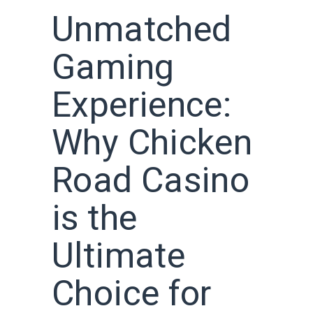
Unmatched
Gaming
Experience:
Why Chicken
Road Casino
is the
Ultimate
Choice for