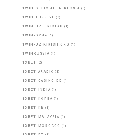
1WIN OFFICIAL IN RUSSIA
(1)
1WIN TURKIYE
(3)
1WIN UZBEKISTAN
(1)
1WIN-OYNA
(1)
1WIN-UZ-KIRISH.ORG
(1)
1WINRUSSIA
(4)
1XBET
(2)
1XBET ARABIC
(1)
1XBET CASINO BD
(1)
1XBET INDIA
(1)
1XBET KOREA
(1)
1XBET KR
(1)
1XBET MALAYSIA
(1)
1XBET MOROCCO
(1)
1XBET PT
(1)