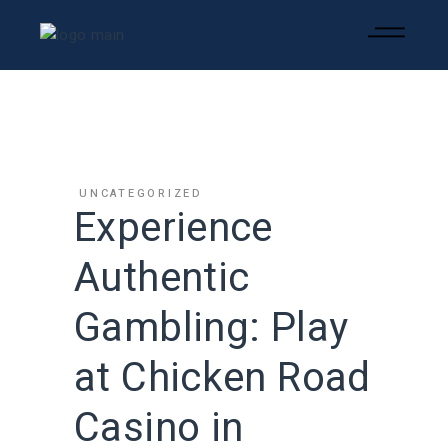
UNCATEGORIZED
Experience
Authentic
Gambling: Play
at Chicken Road
Casino in