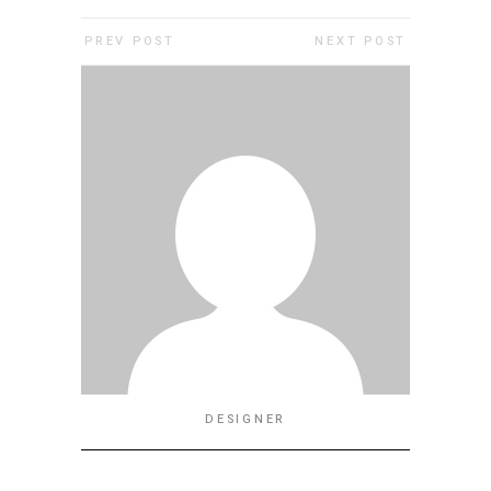
PREV POST
NEXT POST
DESIGNER