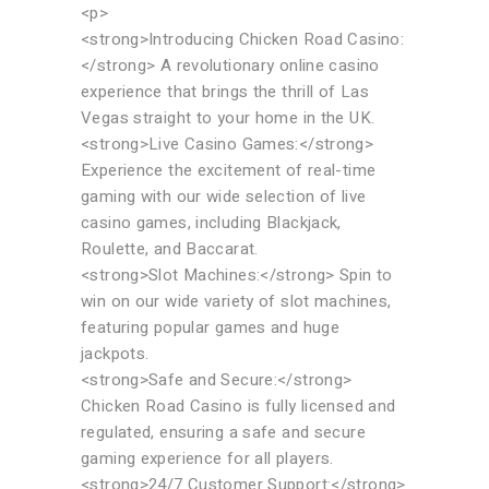
<p>
<strong>Introducing Chicken Road Casino:
</strong> A revolutionary online casino
experience that brings the thrill of Las
Vegas straight to your home in the UK.
<strong>Live Casino Games:</strong>
Experience the excitement of real-time
gaming with our wide selection of live
casino games, including Blackjack,
Roulette, and Baccarat.
<strong>Slot Machines:</strong> Spin to
win on our wide variety of slot machines,
featuring popular games and huge
jackpots.
<strong>Safe and Secure:</strong>
Chicken Road Casino is fully licensed and
regulated, ensuring a safe and secure
gaming experience for all players.
<strong>24/7 Customer Support:</strong>