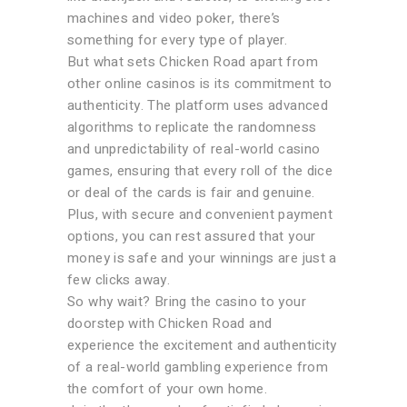
machines and video poker, there’s
something for every type of player.
But what sets Chicken Road apart from
other online casinos is its commitment to
authenticity. The platform uses advanced
algorithms to replicate the randomness
and unpredictability of real-world casino
games, ensuring that every roll of the dice
or deal of the cards is fair and genuine.
Plus, with secure and convenient payment
options, you can rest assured that your
money is safe and your winnings are just a
few clicks away.
So why wait? Bring the casino to your
doorstep with Chicken Road and
experience the excitement and authenticity
of a real-world gambling experience from
the comfort of your own home.