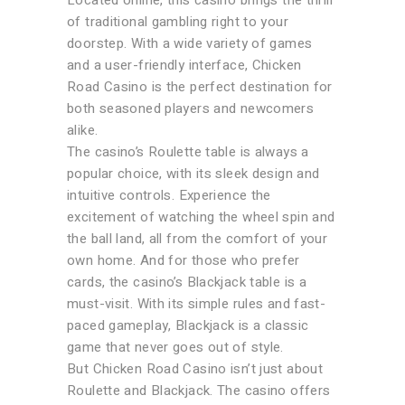
Located online, this casino brings the thrill
of traditional gambling right to your
doorstep. With a wide variety of games
and a user-friendly interface, Chicken
Road Casino is the perfect destination for
both seasoned players and newcomers
alike.
The casino’s Roulette table is always a
popular choice, with its sleek design and
intuitive controls. Experience the
excitement of watching the wheel spin and
the ball land, all from the comfort of your
own home. And for those who prefer
cards, the casino’s Blackjack table is a
must-visit. With its simple rules and fast-
paced gameplay, Blackjack is a classic
game that never goes out of style.
But Chicken Road Casino isn’t just about
Roulette and Blackjack. The casino offers