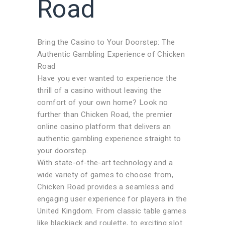
Road
Bring the Casino to Your Doorstep: The
Authentic Gambling Experience of Chicken
Road
Have you ever wanted to experience the
thrill of a casino without leaving the
comfort of your own home? Look no
further than Chicken Road, the premier
online casino platform that delivers an
authentic gambling experience straight to
your doorstep.
With state-of-the-art technology and a
wide variety of games to choose from,
Chicken Road provides a seamless and
engaging user experience for players in the
United Kingdom. From classic table games
like blackjack and roulette, to exciting slot