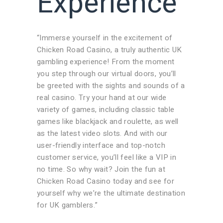
Experience
“Immerse yourself in the excitement of
Chicken Road Casino, a truly authentic UK
gambling experience! From the moment
you step through our virtual doors, you’ll
be greeted with the sights and sounds of a
real casino. Try your hand at our wide
variety of games, including classic table
games like blackjack and roulette, as well
as the latest video slots. And with our
user-friendly interface and top-notch
customer service, you’ll feel like a VIP in
no time. So why wait? Join the fun at
Chicken Road Casino today and see for
yourself why we’re the ultimate destination
for UK gamblers.”