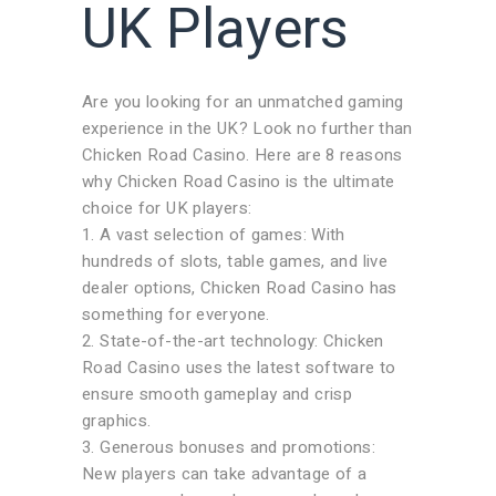
UK Players
Are you looking for an unmatched gaming
experience in the UK? Look no further than
Chicken Road Casino. Here are 8 reasons
why Chicken Road Casino is the ultimate
choice for UK players:
1. A vast selection of games: With
hundreds of slots, table games, and live
dealer options, Chicken Road Casino has
something for everyone.
2. State-of-the-art technology: Chicken
Road Casino uses the latest software to
ensure smooth gameplay and crisp
graphics.
3. Generous bonuses and promotions:
New players can take advantage of a