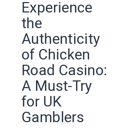
Experience
the
Authenticity
of Chicken
Road Casino:
A Must-Try
for UK
Gamblers