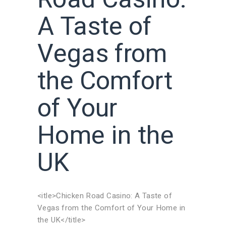
A Taste of
Vegas from
the Comfort
of Your
Home in the
UK
<itle>Chicken Road Casino: A Taste of
Vegas from the Comfort of Your Home in
the UK</title>