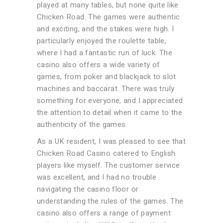
played at many tables, but none quite like
Chicken Road. The games were authentic
and exciting, and the stakes were high. I
particularly enjoyed the roulette table,
where I had a fantastic run of luck. The
casino also offers a wide variety of
games, from poker and blackjack to slot
machines and baccarat. There was truly
something for everyone, and I appreciated
the attention to detail when it came to the
authenticity of the games.
As a UK resident, I was pleased to see that
Chicken Road Casino catered to English
players like myself. The customer service
was excellent, and I had no trouble
navigating the casino floor or
understanding the rules of the games. The
casino also offers a range of payment