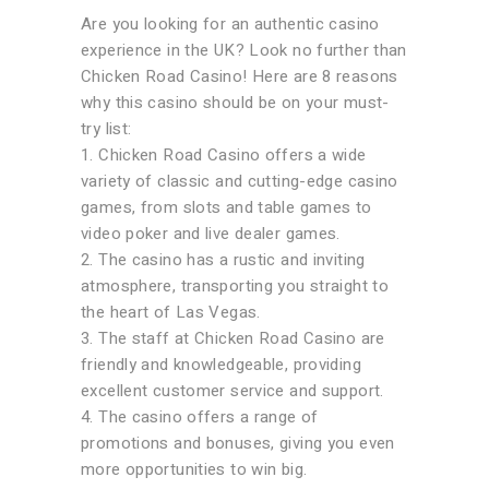
Are you looking for an authentic casino
experience in the UK? Look no further than
Chicken Road Casino! Here are 8 reasons
why this casino should be on your must-
try list:
1. Chicken Road Casino offers a wide
variety of classic and cutting-edge casino
games, from slots and table games to
video poker and live dealer games.
2. The casino has a rustic and inviting
atmosphere, transporting you straight to
the heart of Las Vegas.
3. The staff at Chicken Road Casino are
friendly and knowledgeable, providing
excellent customer service and support.
4. The casino offers a range of
promotions and bonuses, giving you even
more opportunities to win big.