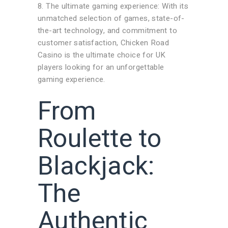
8. The ultimate gaming experience: With its
unmatched selection of games, state-of-
the-art technology, and commitment to
customer satisfaction, Chicken Road
Casino is the ultimate choice for UK
players looking for an unforgettable
gaming experience.
From
Roulette to
Blackjack:
The
Authentic