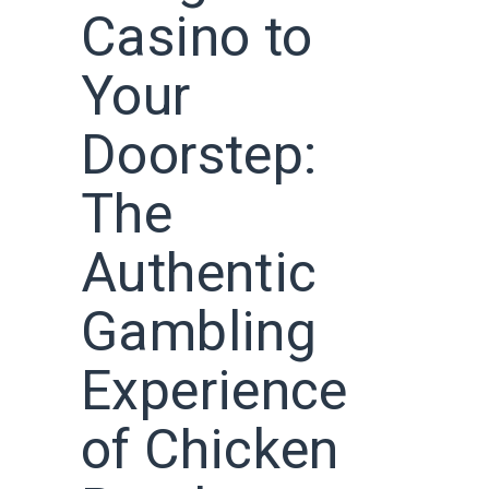
Casino to
Your
Doorstep:
The
Authentic
Gambling
Experience
of Chicken