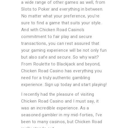
a wide range of other games as well, from
Slots to Poker and everything in between.
No matter what your preference, you’re
sure to find a game that suits your style.
And with Chicken Road Casino’s
commitment to fair play and secure
transactions, you can rest assured that
your gaming experience will be not only fun
but also safe and secure. So why wait?
From Roulette to Blackjack and beyond,
Chicken Road Casino has everything you
need for a truly authentic gambling
experience. Sign up today and start playing!
I recently had the pleasure of visiting
Chicken Road Casino and I must say, it
was an incredible experience. As a
seasoned gambler in my mid-forties, I’ve
been to many casinos, but Chicken Road