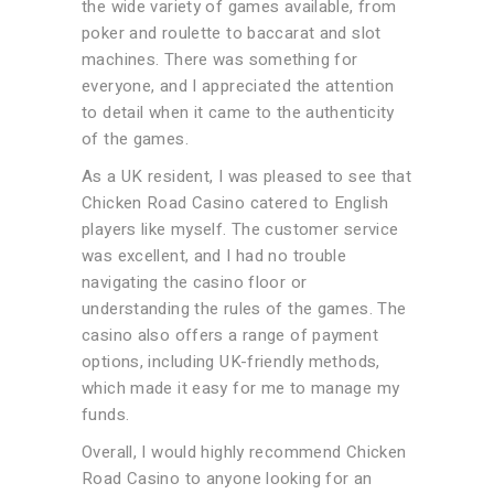
the wide variety of games available, from
poker and roulette to baccarat and slot
machines. There was something for
everyone, and I appreciated the attention
to detail when it came to the authenticity
of the games.
As a UK resident, I was pleased to see that
Chicken Road Casino catered to English
players like myself. The customer service
was excellent, and I had no trouble
navigating the casino floor or
understanding the rules of the games. The
casino also offers a range of payment
options, including UK-friendly methods,
which made it easy for me to manage my
funds.
Overall, I would highly recommend Chicken
Road Casino to anyone looking for an