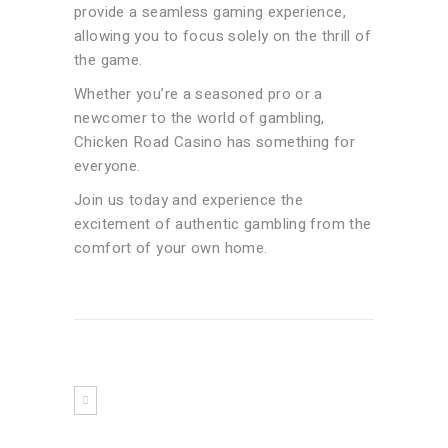
provide a seamless gaming experience,
allowing you to focus solely on the thrill of
the game.
Whether you’re a seasoned pro or a
newcomer to the world of gambling,
Chicken Road Casino has something for
everyone.
Join us today and experience the
excitement of authentic gambling from the
comfort of your own home.