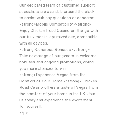
Our dedicated team of customer support
specialists are available around the clock
to assist with any questions or concerns.
<strong>Mobile Compatibility:</strong>
Enjoy Chicken Road Casino on-the-go with
our fully mobile-optimized site, compatible
with all devices.
<strong>Generous Bonuses:</strong>
Take advantage of our generous welcome
bonuses and ongoing promotions, giving
you more chances to win.
<strong>Experience Vegas from the
Comfort of Your Home:</strong> Chicken
Road Casino offers a taste of Vegas from
the comfort of your home in the UK. Join
us today and experience the excitement
for yourself.
</p>