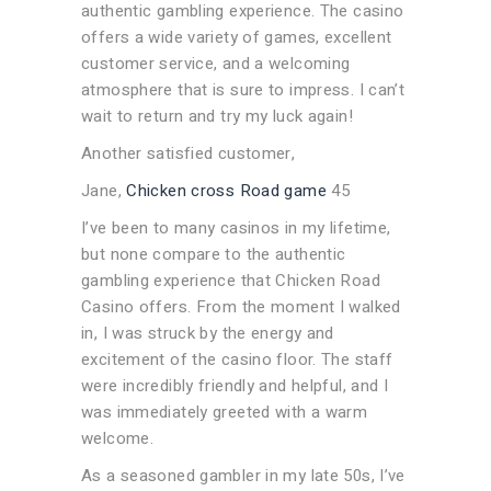
authentic gambling experience. The casino
offers a wide variety of games, excellent
customer service, and a welcoming
atmosphere that is sure to impress. I can’t
wait to return and try my luck again!
Another satisfied customer,
Jane,
Chicken cross Road game
45
I’ve been to many casinos in my lifetime,
but none compare to the authentic
gambling experience that Chicken Road
Casino offers. From the moment I walked
in, I was struck by the energy and
excitement of the casino floor. The staff
were incredibly friendly and helpful, and I
was immediately greeted with a warm
welcome.
As a seasoned gambler in my late 50s, I’ve