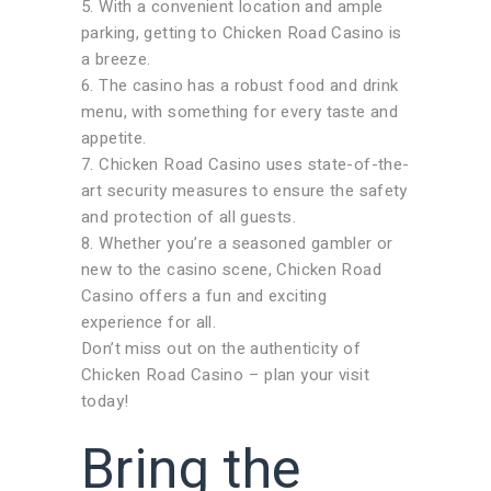
5. With a convenient location and ample
parking, getting to Chicken Road Casino is
a breeze.
6. The casino has a robust food and drink
menu, with something for every taste and
appetite.
7. Chicken Road Casino uses state-of-the-
art security measures to ensure the safety
and protection of all guests.
8. Whether you’re a seasoned gambler or
new to the casino scene, Chicken Road
Casino offers a fun and exciting
experience for all.
Don’t miss out on the authenticity of
Chicken Road Casino – plan your visit
today!
Bring the