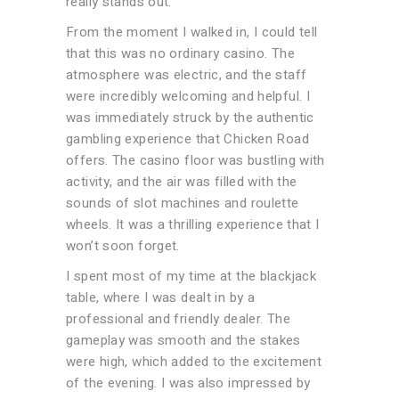
really stands out.
From the moment I walked in, I could tell
that this was no ordinary casino. The
atmosphere was electric, and the staff
were incredibly welcoming and helpful. I
was immediately struck by the authentic
gambling experience that Chicken Road
offers. The casino floor was bustling with
activity, and the air was filled with the
sounds of slot machines and roulette
wheels. It was a thrilling experience that I
won’t soon forget.
I spent most of my time at the blackjack
table, where I was dealt in by a
professional and friendly dealer. The
gameplay was smooth and the stakes
were high, which added to the excitement
of the evening. I was also impressed by