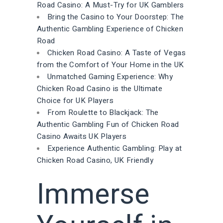
Road Casino: A Must-Try for UK Gamblers
Bring the Casino to Your Doorstep: The
Authentic Gambling Experience of Chicken
Road
Chicken Road Casino: A Taste of Vegas
from the Comfort of Your Home in the UK
Unmatched Gaming Experience: Why
Chicken Road Casino is the Ultimate
Choice for UK Players
From Roulette to Blackjack: The
Authentic Gambling Fun of Chicken Road
Casino Awaits UK Players
Experience Authentic Gambling: Play at
Chicken Road Casino, UK Friendly
Immerse