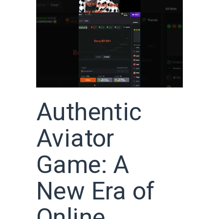
Authentic
Aviator
Game: A
New Era of
Online