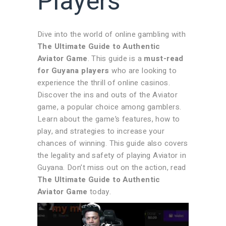
Players
Dive into the world of online gambling with
The Ultimate Guide to Authentic
Aviator Game
. This guide is a
must-read
for Guyana players
who are looking to
experience the thrill of online casinos.
Discover the ins and outs of the Aviator
game, a popular choice among gamblers.
Learn about the game’s features, how to
play, and strategies to increase your
chances of winning. This guide also covers
the legality and safety of playing Aviator in
Guyana. Don’t miss out on the action, read
The Ultimate Guide to Authentic
Aviator Game
today.