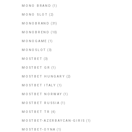
MONO BRAND
(1)
MONO SLOT
(2)
MONOBRAND
(31)
MONOBREND
(10)
MONOGAME
(1)
MONOSLOT
(3)
MOSTBET
(3)
MOSTBET GR
(1)
MOSTBET HUNGARY
(2)
MOSTBET ITALY
(1)
MOSTBET NORWAY
(1)
MOSTBET RUSSIA
(1)
MOSTBET TR
(4)
MOSTBET-AZERBAYCAN-GIRIS
(1)
MOSTBET-OYNA
(1)