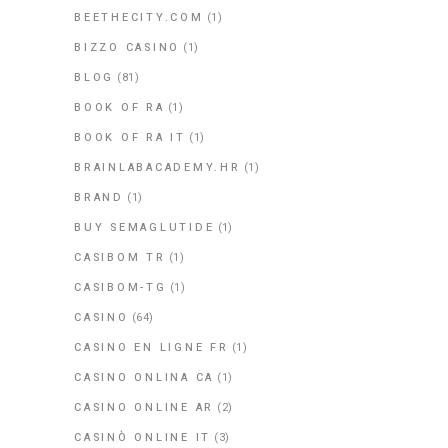
BEETHECITY.COM
(1)
BIZZO CASINO
(1)
BLOG
(81)
BOOK OF RA
(1)
BOOK OF RA IT
(1)
BRAINLABACADEMY.HR
(1)
BRAND
(1)
BUY SEMAGLUTIDE
(1)
CASIBOM TR
(1)
CASIBOM-TG
(1)
CASINO
(64)
CASINO EN LIGNE FR
(1)
CASINO ONLINA CA
(1)
CASINO ONLINE AR
(2)
CASINÒ ONLINE IT
(3)