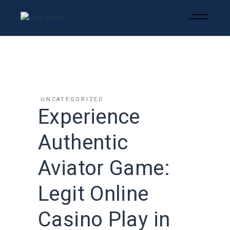
UNCATEGORIZED
Experience
Authentic
Aviator Game:
Legit Online
Casino Play in