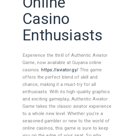
Online
Casino
Enthusiasts
Experience the thrill of Authentic Aviator
Game, now available at Guyana online
casinos.
https://aviator.gy/
This game
offers the perfect blend of skill and
chance, making it a must-try for all
enthusiasts. With its high-quality graphics
and exciting gameplay, Authentic Aviator
Game takes the classic aviator experience
to a whole new level. Whether you’re a
seasoned gambler or new to the world of
online casinos, this game is sure to keep
you on the edge of your seat. So why