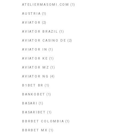
ATELIERMASOMI.COM
(1)
AUSTRIA
(1)
AVIATOR
(2)
AVIATOR BRAZIL
(1)
AVIATOR CASINO DE
(2)
AVIATOR IN
(1)
AVIATOR KE
(1)
AVIATOR MZ
(1)
AVIATOR NG
(4)
B1BET BR
(1)
BANKOBET
(1)
BASARI
(1)
BASARIBET
(1)
BBRBET COLOMBIA
(1)
BBRBET MX
(1)