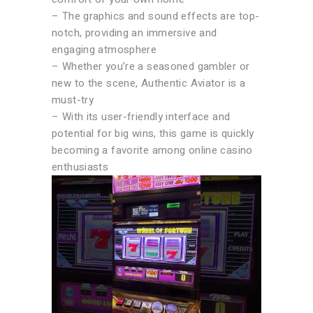
– The graphics and sound effects are top-
notch, providing an immersive and
engaging atmosphere
– Whether you’re a seasoned gambler or
new to the scene, Authentic Aviator is a
must-try
– With its user-friendly interface and
potential for big wins, this game is quickly
becoming a favorite among online casino
enthusiasts