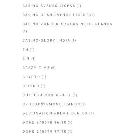
CASINO SVENSK LICENS
(1)
CASINO UTAN SVENSK LICENS
(1)
CASINO ZONDER CRUCKS NETHERLANDS
(1)
CASINO-GLORY INDIA
(1)
CH
(1)
CIB
(1)
CRAZY TIME
(5)
CRYPTO
(1)
CSDINO
(1)
CULTURA.COSENZA.IT
(1)
CZDROPS25MONOBRANDS
(2)
DESTINATION-FREMTIDEN.DK
(1)
DONE 240678 16.10
(1)
DONE 240679 17.10
(1)