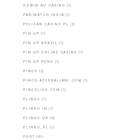
OZWIN AU CASINO
(1)
PARIMATCH INDIA
(1)
PELICAN CASINO PL
(3)
PIN UP
(1)
PIN UP BRAZIL
(1)
PIN UP ONLINE CASINO
(1)
PIN UP PERU
(1)
PINCO
(2)
PINCO-AZERBAIJANI.COM
(1)
PINCOLIVE.COM
(1)
PLINKO
(1)
PLINKO IN
(1)
PLINKO UK
(4)
PLINKO_PL
(1)
POST
(41)