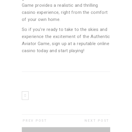
Game provides a realistic and thrilling
casino experience, right from the comfort
of your own home.
So if you’re ready to take to the skies and
experience the excitement of the Authentic
Aviator Game, sign up at a reputable online
casino today and start playing!
PREV POST
NEXT POST