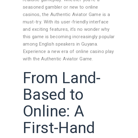
seasoned gambler or new to online
casinos, the Authentic Aviator Game is a
must-try. With its user-friendly interface
and exciting features, it’s no wonder why
this game is becoming increasingly popular
among English speakers in Guyana.
Experience a new era of online casino play
with the Authentic Aviator Game.
From Land-
Based to
Online: A
First-Hand