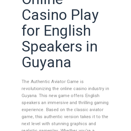
Casino Play
for English
Speakers in
Guyana
The Authentic Aviator Game is
revolutionizing the online casino industry in
Guyana. This new game offers English
speakers an immersive and thrilling gaming
experience. Based on the classic aviator
game, this authentic version takes it to the
next level with stunning graphics and
realistic gameplay. Whether you’re a