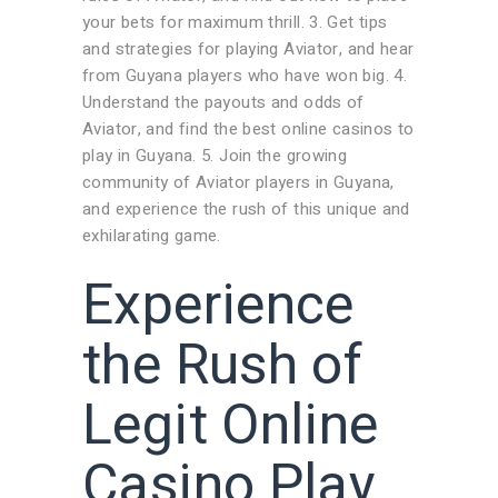
your bets for maximum thrill. 3. Get tips
and strategies for playing Aviator, and hear
from Guyana players who have won big. 4.
Understand the payouts and odds of
Aviator, and find the best online casinos to
play in Guyana. 5. Join the growing
community of Aviator players in Guyana,
and experience the rush of this unique and
exhilarating game.
Experience
the Rush of
Legit Online
Casino Play