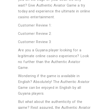
wait? Give Authentic Aviator Game a try
today and experience the ultimate in online
casino entertainment.
Customer Review 1:
Customer Review 2:
Customer Review 3:
Are you a Guyana player looking for a
legitimate online casino experience? Look
no further than the Authentic Aviator
Game.
Wondering if the game is available in
English? Absolutely! The Authentic Aviator
Game can be enjoyed in English by all
Guyana players.
But what about the authenticity of the
game? Rest assured, the Authentic Aviator