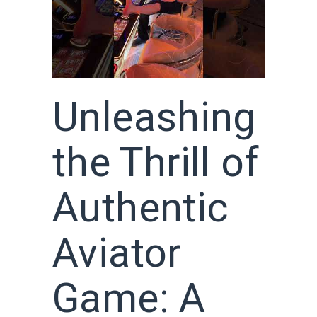
Unleashing
the Thrill of
Authentic
Aviator
Game: A