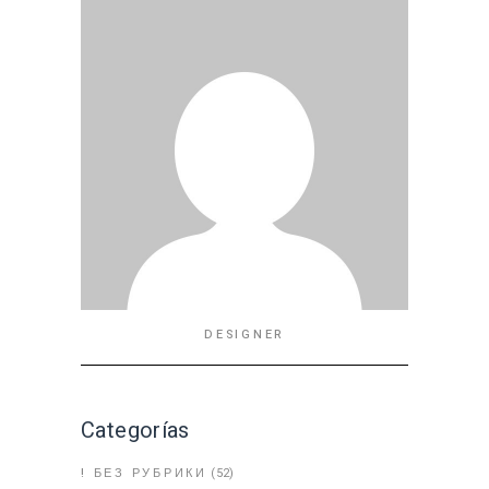
DESIGNER
Categorías
! БЕЗ РУБРИКИ
(52)