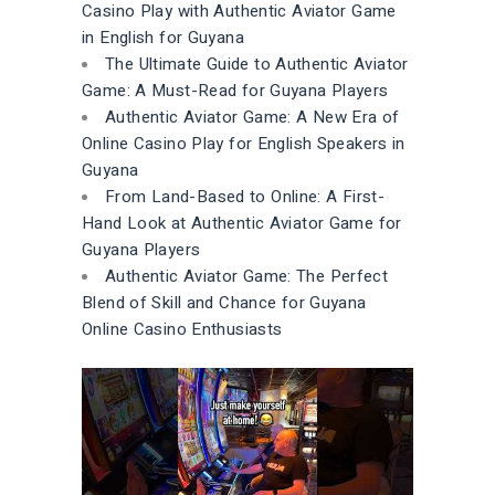
Casino Play with Authentic Aviator Game
in English for Guyana
The Ultimate Guide to Authentic Aviator
Game: A Must-Read for Guyana Players
Authentic Aviator Game: A New Era of
Online Casino Play for English Speakers in
Guyana
From Land-Based to Online: A First-
Hand Look at Authentic Aviator Game for
Guyana Players
Authentic Aviator Game: The Perfect
Blend of Skill and Chance for Guyana
Online Casino Enthusiasts