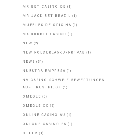
MR BET CASINO DE
(1)
MR JACK BET BRAZIL
(1)
MUEBLES DE OFICINA
(1)
MX-BBRBET-CASINO
(1)
NEW
(2)
NEW FOLDER_A5KJ7FRTPAB
(1)
NEWS
(54)
NUESTRA EMPRESA
(1)
NV CASINO SCHWEIZ BEWERTUNGEN
AUF TRUSTPILOT
(1)
OMEGLE
(6)
OMEGLE CC
(6)
ONLINE CASINO AU
(1)
ONLONE CASINO ES
(1)
OTHER
(1)