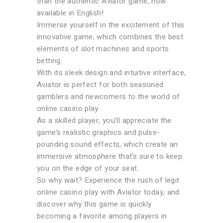
than the authentic Aviator game, now
available in English!
Immerse yourself in the excitement of this
innovative game, which combines the best
elements of slot machines and sports
betting.
With its sleek design and intuitive interface,
Aviator is perfect for both seasoned
gamblers and newcomers to the world of
online casino play.
As a skilled player, you’ll appreciate the
game’s realistic graphics and pulse-
pounding sound effects, which create an
immersive atmosphere that’s sure to keep
you on the edge of your seat.
So why wait? Experience the rush of legit
online casino play with Aviator today, and
discover why this game is quickly
becoming a favorite among players in