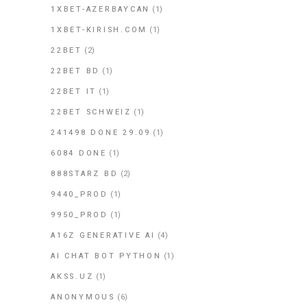
1XBET-AZERBAYCAN
(1)
1XBET-KIRISH.COM
(1)
22BET
(2)
22BET BD
(1)
22BET IT
(1)
22BET SCHWEIZ
(1)
241498 DONE 29.09
(1)
6084 DONE
(1)
888STARZ BD
(2)
9440_PROD
(1)
9950_PROD
(1)
A16Z GENERATIVE AI
(4)
AI CHAT BOT PYTHON
(1)
AKSS.UZ
(1)
ANONYMOUS
(6)