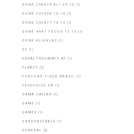
DONE 240679 KLI 09.10
(1)
DONE 241498 16.10
(1)
DONE 242077 16.10
(1)
DONE 4447 FOCUS 13.10
(1)
DONE KLIKKLAC
(1)
EC
(1)
EHEALTHSUMMIT.AT
(1)
FLABET
(2)
FORTUNE TIGER BRAZIL
(1)
FREEVOICE.HR
(1)
GAMA CASINO
(1)
GAME
(1)
GAMES
(1)
GARDEN2TABLE
(1)
GENERAL
(5)