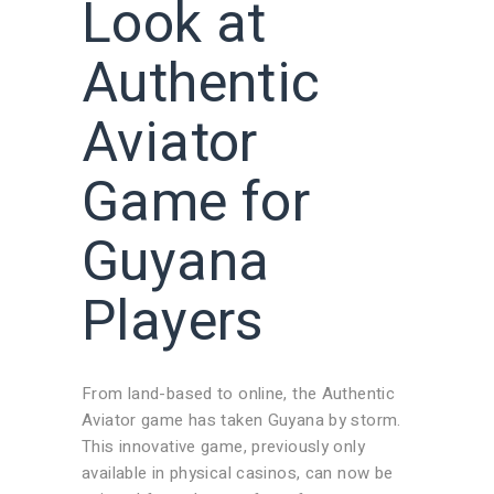
Look at
Authentic
Aviator
Game for
Guyana
Players
From land-based to online, the Authentic
Aviator game has taken Guyana by storm.
This innovative game, previously only
available in physical casinos, can now be