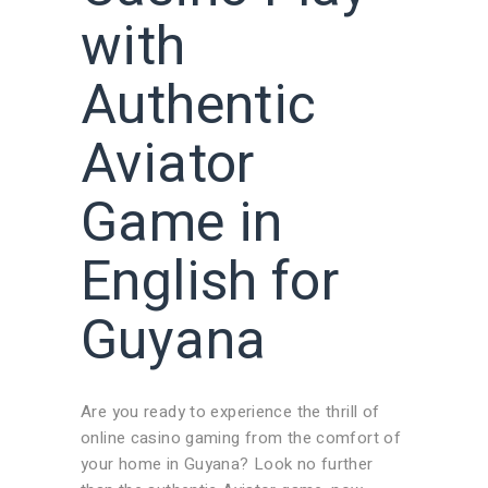
with
Authentic
Aviator
Game in
English for
Guyana
Are you ready to experience the thrill of
online casino gaming from the comfort of
your home in Guyana? Look no further