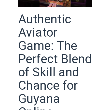
Authentic
Aviator
Game: The
Perfect Blend
of Skill and
Chance for
Guyana