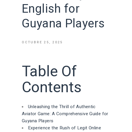
English for
Guyana Players
OCTUBRE 25, 2025
Table Of
Contents
Unleashing the Thrill of Authentic
Aviator Game: A Comprehensive Guide for
Guyana Players
Experience the Rush of Legit Online