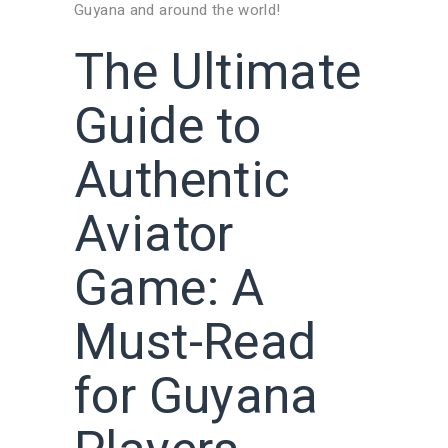
Guyana and around the world!
The Ultimate
Guide to
Authentic
Aviator
Game: A
Must-Read
for Guyana