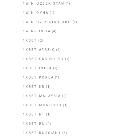
1WIN UZBEKISTAN
(1)
1WIN-OYNA
(1)
1WIN-UZ-KIRISH.ORG
(1)
1WINRUSSIA
(4)
1XBET
(2)
1XBET ARABIC
(1)
1XBET CASINO BD
(1)
1XBET INDIA
(1)
1XBET KOREA
(1)
1XBET KR
(1)
1XBET MALAYSIA
(1)
1XBET MOROCCO
(1)
1XBET PT
(1)
1XBET RU
(1)
1XBET RUSSIAN1
(6)