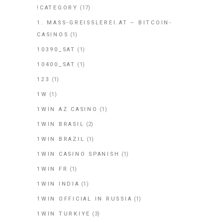
!CATEGORY
(17)
1. MASS-GREISSLEREI.AT – BITCOIN-
CASINOS
(1)
10390_SAT
(1)
10400_SAT
(1)
123
(1)
1W
(1)
1WIN AZ CASINO
(1)
1WIN BRASIL
(2)
1WIN BRAZIL
(1)
1WIN CASINO SPANISH
(1)
1WIN FR
(1)
1WIN INDIA
(1)
1WIN OFFICIAL IN RUSSIA
(1)
1WIN TURKIYE
(3)