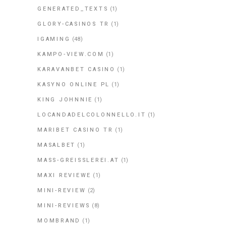
GENERATED_TEXTS
(1)
GLORY-CASINOS TR
(1)
IGAMING
(48)
KAMPO-VIEW.COM
(1)
KARAVANBET CASINO
(1)
KASYNO ONLINE PL
(1)
KING JOHNNIE
(1)
LOCANDADELCOLONNELLO.IT
(1)
MARIBET CASINO TR
(1)
MASALBET
(1)
MASS-GREISSLEREI.AT
(1)
MAXI REVIEWE
(1)
MINI-REVIEW
(2)
MINI-REVIEWS
(8)
MOMBRAND
(1)