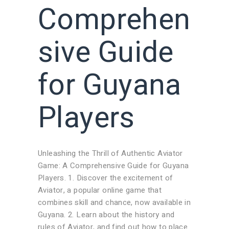
Comprehen
sive Guide
for Guyana
Players
Unleashing the Thrill of Authentic Aviator
Game: A Comprehensive Guide for Guyana
Players. 1. Discover the excitement of
Aviator, a popular online game that
combines skill and chance, now available in
Guyana. 2. Learn about the history and
rules of Aviator, and find out how to place