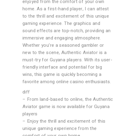
enjoyed from the comfort of your own
home. As a first-hand player, I can attest
to the thrill and excitement of this unique
gaming experience. The graphics and
sound effects are top-notch, providing an
immersive and engaging atmosphere.
Whether you’re a seasoned gambler or
new to the scene, Authentic Aviator is a
must-try for Guyana players. With its user-
friendly interface and potential for big
wins, this game is quickly becoming a
favorite among online casino enthusiasts.
diff
– From land-based to online, the Authentic
Aviator game is now available for Guyana
players
– Enjoy the thrill and excitement of this
unique gaming experience from the
comfort of your own home