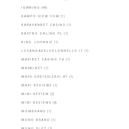
IGAMING
(48)
KAMPO-VIEW.COM
(1)
KARAVANBET CASINO
(1)
KASYNO ONLINE PL
(1)
KING JOHNNIE
(1)
LOCANDADELCOLONNELLO.IT
(1)
MARIBET CASINO TR
(1)
MASALBET
(1)
MASS-GREISSLEREI.AT
(1)
MAXI REVIEWE
(1)
MINI-REVIEW
(2)
MINI-REVIEWS
(8)
MOMBRAND
(1)
MONO BRAND
(1)
MONO SLOT
(2)