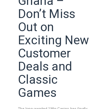
Ghana –
Don’t Miss
Out on
Exciting New
Customer
Deals and
Classic
Games
The long-awaited 1Win Casino has finally