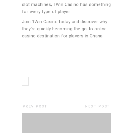
slot machines, 1Win Casino has something
for every type of player.
Join 1Win Casino today and discover why
they’re quickly becoming the go-to online
casino destination for players in Ghana.
PREV POST
NEXT POST