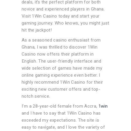
deals, it’s the perfect platform for both
novice and experienced players in Ghana.
Visit 1Win Casino today and start your
gaming journey. Who knows, you might just
hit the jackpot!
As a seasoned casino enthusiast from
Ghana, I was thrilled to discover 1Win
Casino now offers their platform in
English. The user-friendly interface and
wide selection of games have made my
online gaming experience even better. I
highly recommend 1Win Casino for their
exciting new customer offers and top-
notch service.
I’m a 28-year-old female from Accra,
1win
and I have to say that 1Win Casino has
exceeded my expectations. The site is
easy to navigate, and I love the variety of