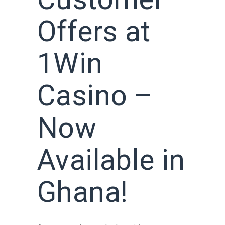
Offers at
1Win
Casino –
Now
Available in
Ghana!