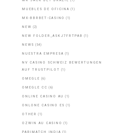
MR JACK BET BRAZIL
(1)
MUEBLES DE OFICINA
(1)
MX-BBRBET-CASINO
(1)
NEW
(2)
NEW FOLDER_A5KJ7FRTPAB
(1)
NEWS
(54)
NUESTRA EMPRESA
(1)
NV CASINO SCHWEIZ BEWERTUNGEN
AUF TRUSTPILOT
(1)
OMEGLE
(6)
OMEGLE CC
(6)
ONLINE CASINO AU
(1)
ONLONE CASINO ES
(1)
OTHER
(1)
OZWIN AU CASINO
(1)
PARIMATCH INDIA
(1)