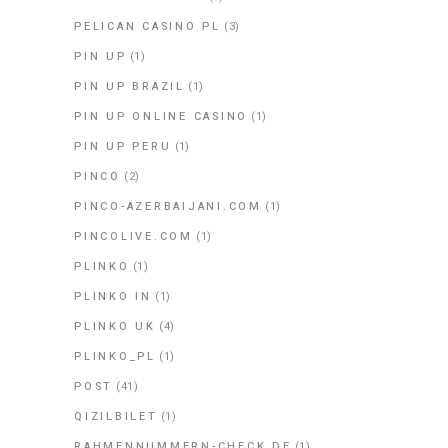
PELICAN CASINO PL
(3)
PIN UP
(1)
PIN UP BRAZIL
(1)
PIN UP ONLINE CASINO
(1)
PIN UP PERU
(1)
PINCO
(2)
PINCO-AZERBAIJANI.COM
(1)
PINCOLIVE.COM
(1)
PLINKO
(1)
PLINKO IN
(1)
PLINKO UK
(4)
PLINKO_PL
(1)
POST
(41)
QIZILBILET
(1)
RAHMENNUMMERN-CHECK.DE
(1)