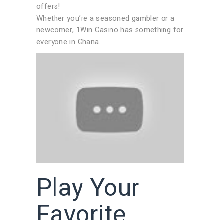
offers!
Whether you’re a seasoned gambler or a
newcomer, 1Win Casino has something for
everyone in Ghana.
Play Your
Favorite