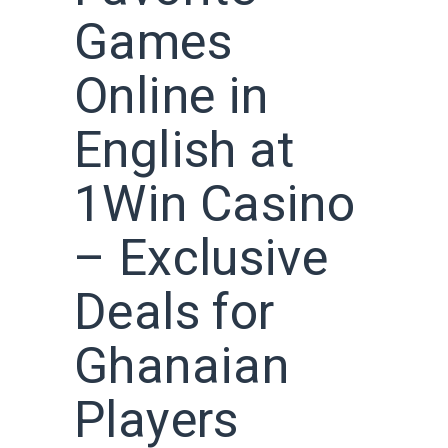
Games
Online in
English at
1Win Casino
– Exclusive
Deals for
Ghanaian
Players