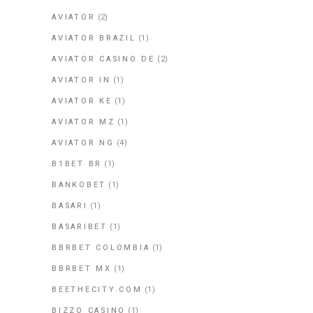
AVIATOR
(2)
AVIATOR BRAZIL
(1)
AVIATOR CASINO DE
(2)
AVIATOR IN
(1)
AVIATOR KE
(1)
AVIATOR MZ
(1)
AVIATOR NG
(4)
B1BET BR
(1)
BANKOBET
(1)
BASARI
(1)
BASARIBET
(1)
BBRBET COLOMBIA
(1)
BBRBET MX
(1)
BEETHECITY.COM
(1)
BIZZO CASINO
(1)