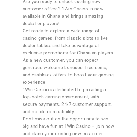
Are you ready to unlock exciting new
customer offers? 1Win Casino is now
available in Ghana and brings amazing
deals for players!
Get ready to explore a wide range of
casino games, from classic slots to live
dealer tables, and take advantage of
exclusive promotions for Ghanaian players.
As a new customer, you can expect
generous welcome bonuses, free spins,
and cashback offers to boost your gaming
experience.
1Win Casino is dedicated to providing a
top-notch gaming environment, with
secure payments, 24/7 customer support,
and mobile compatibility.
Don’t miss out on the opportunity to win
big and have fun at 1Win Casino – join now
and claim your exciting new customer