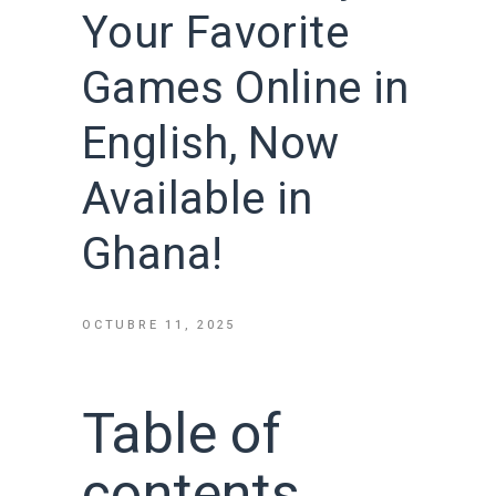
Your Favorite
Games Online in
English, Now
Available in
Ghana!
OCTUBRE 11, 2025
Table of
contents