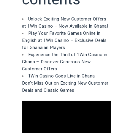
Unlock Exciting New Customer Offers
at 1Win Casino – Now Available in Ghana!
Play Your Favorite Games Online in
English at 1Win Casino – Exclusive Deals
for Ghanaian Players
Experience the Thrill of 1Win Casino in
Ghana – Discover Generous New
Customer Offers
1Win Casino Goes Live in Ghana –
Don’t Miss Out on Exciting New Customer
Deals and Classic Games