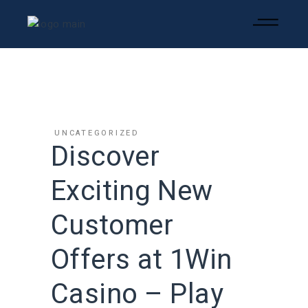
UNCATEGORIZED
Discover
Exciting New
Customer
Offers at 1Win
Casino – Play