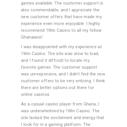
games available. The customer support is
also commendable, and I appreciate the
new customer offers that have made my
experience even more enjoyable. I highly
recommend 1Win Casino to all my fellow
Ghanaians!
I was disappointed with my experience at
1Win Casino. The site was slow to load,
and I found it difficult to locate my
favorite games. The customer support
was unresponsive, and I didn’t find the new
customer offers to be very enticing. I think
there are better options out there for
online casinos.
As a casual casino player from Ghana, I
was underwhelmed by 1Win Casino. The
site lacked the excitement and energy that
I look for in a gaming platform. The