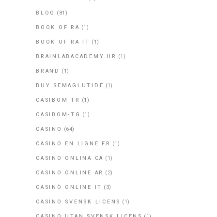
BLOG
(81)
BOOK OF RA
(1)
BOOK OF RA IT
(1)
BRAINLABACADEMY.HR
(1)
BRAND
(1)
BUY SEMAGLUTIDE
(1)
CASIBOM TR
(1)
CASIBOM-TG
(1)
CASINO
(64)
CASINO EN LIGNE FR
(1)
CASINO ONLINA CA
(1)
CASINO ONLINE AR
(2)
CASINÒ ONLINE IT
(3)
CASINO SVENSK LICENS
(1)
CASINO UTAN SVENSK LICENS
(1)