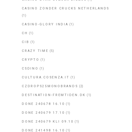
CASINO ZONDER CRUCKS NETHERLANDS
(1)
CASINO-GLORY INDIA
(1)
CH
(1)
CIB
(1)
CRAZY TIME
(5)
CRYPTO
(1)
CSDINO
(1)
CULTURA.COSENZA.IT
(1)
CZDROPS25MONOBRANDS
(2)
DESTINATION-FREMTIDEN.DK
(1)
DONE 240678 16.10
(1)
DONE 240679 17.10
(1)
DONE 240679 KLI 09.10
(1)
DONE 241498 16.10
(1)