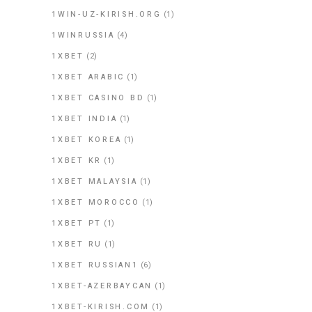
1WIN-UZ-KIRISH.ORG
(1)
1WINRUSSIA
(4)
1XBET
(2)
1XBET ARABIC
(1)
1XBET CASINO BD
(1)
1XBET INDIA
(1)
1XBET KOREA
(1)
1XBET KR
(1)
1XBET MALAYSIA
(1)
1XBET MOROCCO
(1)
1XBET PT
(1)
1XBET RU
(1)
1XBET RUSSIAN1
(6)
1XBET-AZERBAYCAN
(1)
1XBET-KIRISH.COM
(1)