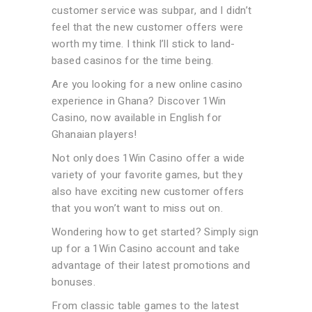
customer service was subpar, and I didn’t
feel that the new customer offers were
worth my time. I think I’ll stick to land-
based casinos for the time being.
Are you looking for a new online casino
experience in Ghana? Discover 1Win
Casino, now available in English for
Ghanaian players!
Not only does 1Win Casino offer a wide
variety of your favorite games, but they
also have exciting new customer offers
that you won’t want to miss out on.
Wondering how to get started? Simply sign
up for a 1Win Casino account and take
advantage of their latest promotions and
bonuses.
From classic table games to the latest