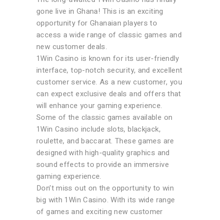
gone live in Ghana! This is an exciting
opportunity for Ghanaian players to
access a wide range of classic games and
new customer deals.
1Win Casino is known for its user-friendly
interface, top-notch security, and excellent
customer service. As a new customer, you
can expect exclusive deals and offers that
will enhance your gaming experience.
Some of the classic games available on
1Win Casino include slots, blackjack,
roulette, and baccarat. These games are
designed with high-quality graphics and
sound effects to provide an immersive
gaming experience.
Don’t miss out on the opportunity to win
big with 1Win Casino. With its wide range
of games and exciting new customer