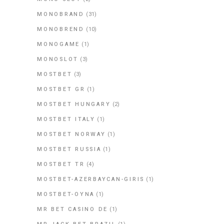
MONOBRAND
(31)
MONOBREND
(10)
MONOGAME
(1)
MONOSLOT
(3)
MOSTBET
(3)
MOSTBET GR
(1)
MOSTBET HUNGARY
(2)
MOSTBET ITALY
(1)
MOSTBET NORWAY
(1)
MOSTBET RUSSIA
(1)
MOSTBET TR
(4)
MOSTBET-AZERBAYCAN-GIRIS
(1)
MOSTBET-OYNA
(1)
MR BET CASINO DE
(1)