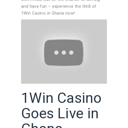
and have fun – experience the thrill of
1Win Casino in Ghana now!
1Win Casino
Goes Live in