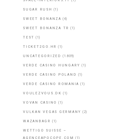
SPACE-INTERIORS.IT
(1)
SUGAR RUSH
(1)
SWEET BONANZA
(4)
SWEET BONANZA TR
(1)
TEST
(1)
TICKET2GO.HR
(1)
UNCATEGORIZED
(1.809)
VERDE CASINO HUNGARY
(1)
VERDE CASINO POLAND
(1)
VERDE CASINO ROMANIA
(1)
VOULEZVOUS.DK
(1)
VOVAN CASINO
(1)
VULKAN VEGAS GERMANY
(2)
WAZANBAGR
(1)
WETTIGO SUISSE –
AGENCEAPOCOPE.COM
(1)