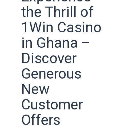
the Thrill of
1Win Casino
in Ghana –
Discover
Generous
New
Customer
Offers