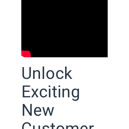
Unlock
Exciting
New
Customer