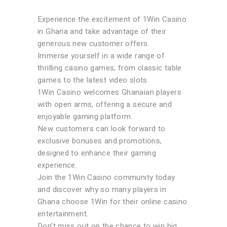
Experience the excitement of 1Win Casino
in Ghana and take advantage of their
generous new customer offers.
Immerse yourself in a wide range of
thrilling casino games, from classic table
games to the latest video slots.
1Win Casino welcomes Ghanaian players
with open arms, offering a secure and
enjoyable gaming platform.
New customers can look forward to
exclusive bonuses and promotions,
designed to enhance their gaming
experience.
Join the 1Win Casino community today
and discover why so many players in
Ghana choose 1Win for their online casino
entertainment.
Don’t miss out on the chance to win big