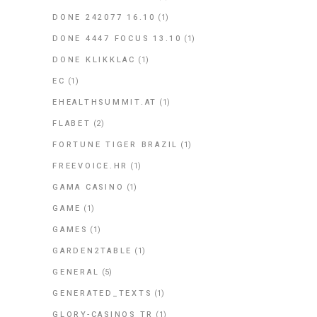
DONE 242077 16.10
(1)
DONE 4447 FOCUS 13.10
(1)
DONE KLIKKLAC
(1)
EC
(1)
EHEALTHSUMMIT.AT
(1)
FLABET
(2)
FORTUNE TIGER BRAZIL
(1)
FREEVOICE.HR
(1)
GAMA CASINO
(1)
GAME
(1)
GAMES
(1)
GARDEN2TABLE
(1)
GENERAL
(5)
GENERATED_TEXTS
(1)
GLORY-CASINOS TR
(1)