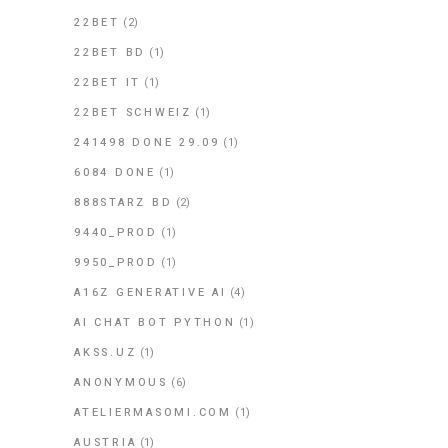
22BET
(2)
22BET BD
(1)
22BET IT
(1)
22BET SCHWEIZ
(1)
241498 DONE 29.09
(1)
6084 DONE
(1)
888STARZ BD
(2)
9440_PROD
(1)
9950_PROD
(1)
A16Z GENERATIVE AI
(4)
AI CHAT BOT PYTHON
(1)
AKSS.UZ
(1)
ANONYMOUS
(6)
ATELIERMASOMI.COM
(1)
AUSTRIA
(1)