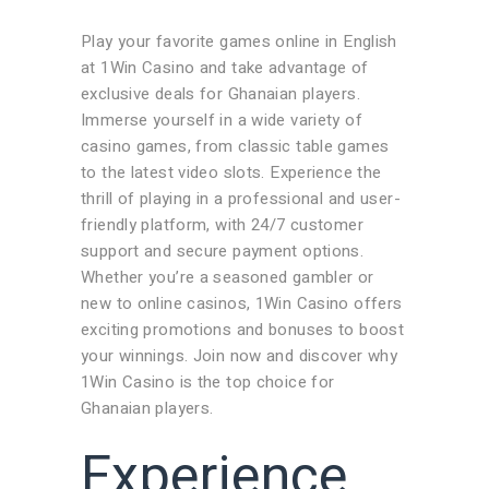
Play your favorite games online in English
at 1Win Casino and take advantage of
exclusive deals for Ghanaian players.
Immerse yourself in a wide variety of
casino games, from classic table games
to the latest video slots. Experience the
thrill of playing in a professional and user-
friendly platform, with 24/7 customer
support and secure payment options.
Whether you’re a seasoned gambler or
new to online casinos, 1Win Casino offers
exciting promotions and bonuses to boost
your winnings. Join now and discover why
1Win Casino is the top choice for
Ghanaian players.
Experience