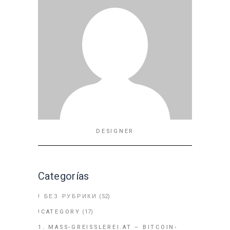
DESIGNER
Categorías
! БЕЗ РУБРИКИ
(52)
!CATEGORY
(17)
1. MASS-GREISSLEREI.AT – BITCOIN-