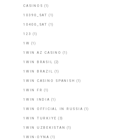
CASINOS
(1)
10390_SAT
(1)
10400_SAT
(1)
123
(1)
1W
(1)
1WIN AZ CASINO
(1)
1WIN BRASIL
(2)
1WIN BRAZIL
(1)
1WIN CASINO SPANISH
(1)
1WIN FR
(1)
1WIN INDIA
(1)
1WIN OFFICIAL IN RUSSIA
(1)
1WIN TURKIYE
(3)
1WIN UZBEKISTAN
(1)
1WIN-OYNA
(1)