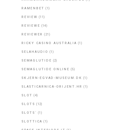
RAMENBET
(1)
REVIEW
(11)
REVIEWE
(14)
REVIEWER
(21)
RICKY CASINO AUSTRALIA
(1)
SELAHAUDIO
(1)
SEMAGLUTIDE
(2)
SEMAGLUTIDE ONLINE
(5)
SKJERN-EGVAD-MUSEUM.DK
(1)
SLASTICARNICA-ORIJENT.HR
(1)
SLOT
(4)
SLOTS
(12)
SLOTS`
(1)
SLOTTICA
(1)