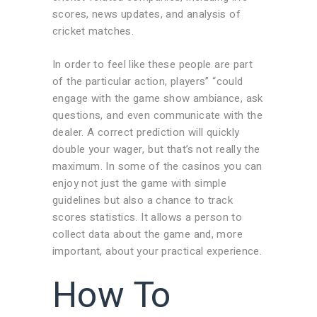
scores, news updates, and analysis of
cricket matches.
In order to feel like these people are part
of the particular action, players” “could
engage with the game show ambiance, ask
questions, and even communicate with the
dealer. A correct prediction will quickly
double your wager, but that’s not really the
maximum. In some of the casinos you can
enjoy not just the game with simple
guidelines but also a chance to track
scores statistics. It allows a person to
collect data about the game and, more
important, about your practical experience.
How To