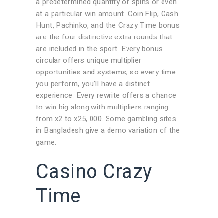
a predetermined quantity of spins or even
at a particular win amount. Coin Flip, Cash
Hunt, Pachinko, and the Crazy Time bonus
are the four distinctive extra rounds that
are included in the sport. Every bonus
circular offers unique multiplier
opportunities and systems, so every time
you perform, you’ll have a distinct
experience. Every rewrite offers a chance
to win big along with multipliers ranging
from x2 to x25, 000. Some gambling sites
in Bangladesh give a demo variation of the
game.
Casino Crazy
Time