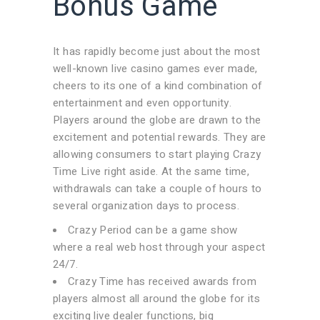
Bonus Game
It has rapidly become just about the most
well-known live casino games ever made,
cheers to its one of a kind combination of
entertainment and even opportunity.
Players around the globe are drawn to the
excitement and potential rewards. They are
allowing consumers to start playing Crazy
Time Live right aside. At the same time,
withdrawals can take a couple of hours to
several organization days to process.
Crazy Period can be a game show
where a real web host through your aspect
24/7.
Crazy Time has received awards from
players almost all around the globe for its
exciting live dealer functions, big