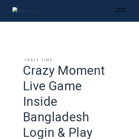
CRAZY TIME
Crazy Moment
Live Game
Inside
Bangladesh
Login & Play