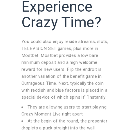
Experience
Crazy Time?
You could also enjoy reside streams, slots,
TELEVISION SET games, plus more in
Mostbet. Mostbet provides a low bare
minimum deposit and a high welcome
reward for new users. Flip the endroit is
another variation of the benefit game in
Outrageous Time. Next, typically the coin
with reddish and blue factors is placed in a
special device of which spins it” “instantly.
They are allowing users to start playing
Crazy Moment Live right apart.
At the begin of the round, the presenter
droplets a puck straight into the wall.