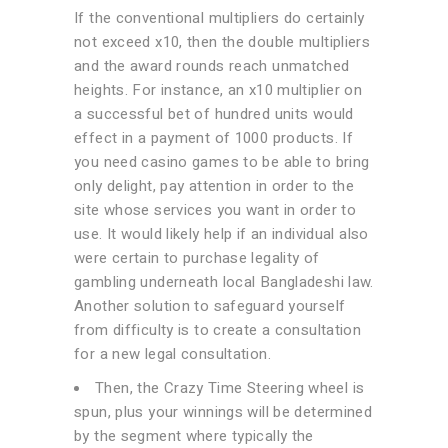
If the conventional multipliers do certainly
not exceed x10, then the double multipliers
and the award rounds reach unmatched
heights. For instance, an x10 multiplier on
a successful bet of hundred units would
effect in a payment of 1000 products. If
you need casino games to be able to bring
only delight, pay attention in order to the
site whose services you want in order to
use. It would likely help if an individual also
were certain to purchase legality of
gambling underneath local Bangladeshi law.
Another solution to safeguard yourself
from difficulty is to create a consultation
for a new legal consultation.
Then, the Crazy Time Steering wheel is
spun, plus your winnings will be determined
by the segment where typically the