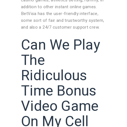
casino games, athletics betting, rummy, in
addition to other instant online games.
BetVisa has the user-friendly interface,
some sort of fair and trustworthy system,
and also a 24/7 customer support crew.
Can We Play
The
Ridiculous
Time Bonus
Video Game
On My Cell