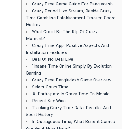
Crazy Time Game Guide For Bangladesh
Crazy Period Live Stream, Reside Crazy
Time Gambling Establishment Tracker, Score,
History
What Could Be The Rtp Of Crazy
Moment?
Crazy Time App: Positive Aspects And
Installation Features
Deal Or No Deal Live
“Insane Time Online Simply By Evolution
Gaming
Crazy Time Bangladesh Game Overview
Select Crazy Time
📱 Participate In Crazy Time On Mobile
Recent Key Wins
Tracking Crazy Time Data, Results, And
Sport History
In Outrageous Time, What Benefit Games
Are Right Now There?