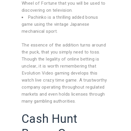
Wheel of Fortune that you will be used to
discovering on television.
Pachinko is a thrilling added bonus
game using the vintage Japanese
mechanical sport.
The essence of the addition turns around
the puck, that you simply need to toss.
Though the legality of online betting is
unclear, it is worth remembering that
Evolution Video gaming develops this
watch live crazy time game. A trustworthy
company operating throughout regulated
markets and even holds licenses through
many gambling authorities.
Cash Hunt