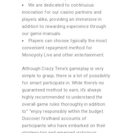
We are dedicated to continuous
innovation for our casino partners and
players alike, providing an immersive in
addition to rewarding experience through
our game manuals.
Players can choose typically the most
convenient repayment method for
Monopoly Live and other entertainment.
Although Crazy Time’s gameplay is very
simple to grasp, there is a lot of possibility
for smart participate in. While there’s no
guaranteed method to earn, it’s always
highly recommended to understand the
overall game rules thoroughly in addition
to” “enjoy responsibly within the budget.
Discover firsthand accounts of
participants who have embarked on their
strategy trip and emerged victorious,