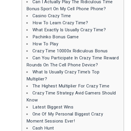
Can I Actually Play The Ridiculous Time
Bonus Sport On My Cell Phone Phone?
Casino Crazy Time
How To Learn Crazy Time?
What Exactly Is Usually Crazy Time?
Pachinko Bonus Game
How To Play
Crazy Time 10000x Ridiculous Bonus
Can You Participate In Crazy Time Reward
Rounds On The Cell Phone Device?
What Is Usually Crazy Time’s Top
Multiplier?
The Highest Multiplier For Crazy Time
Crazy Time Strategy Avid Gamers Should
Know
Latest Biggest Wins
One Of My Personal Biggest Crazy
Moment Sessions Ever!
Cash Hunt