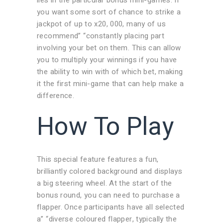
you want some sort of chance to strike a
jackpot of up to x20, 000, many of us
recommend” “constantly placing part
involving your bet on them. This can allow
you to multiply your winnings if you have
the ability to win with of which bet, making
it the first mini-game that can help make a
difference.
How To Play
This special feature features a fun,
brilliantly colored background and displays
a big steering wheel. At the start of the
bonus round, you can need to purchase a
flapper. Once participants have all selected
a” “diverse coloured flapper, typically the