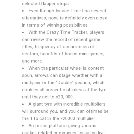
selected flapper stops.
Even though Insane Time has several
alternatives, none is definitely even close
in terms of winning possibilities.
With the Crazy Time Tracker, players
can review the record of recent game
titles, frequency of occurrences of
sectors, benefits of bonus mini-games,
and more.
When the particular wheel is content
spun, arrows can stage whether with a
multiplier or the “Double” section, which
doubles all present multipliers at the tyre
until they get to x20, 000.
A giant tyre with incredible multipliers
will surround you, and you can oftimes be
the 1 to catch the x20000 multiplier.
An online platform giving various
cricket-related companies, including live