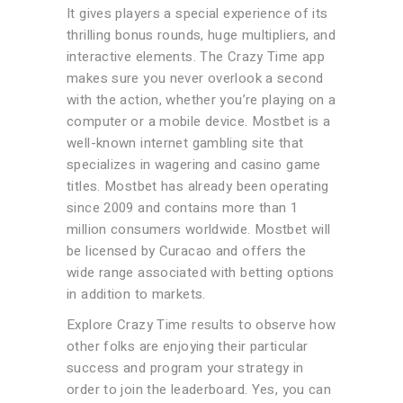
It gives players a special experience of its
thrilling bonus rounds, huge multipliers, and
interactive elements. The Crazy Time app
makes sure you never overlook a second
with the action, whether you’re playing on a
computer or a mobile device. Mostbet is a
well-known internet gambling site that
specializes in wagering and casino game
titles. Mostbet has already been operating
since 2009 and contains more than 1
million consumers worldwide. Mostbet will
be licensed by Curacao and offers the
wide range associated with betting options
in addition to markets.
Explore Crazy Time results to observe how
other folks are enjoying their particular
success and program your strategy in
order to join the leaderboard. Yes, you can