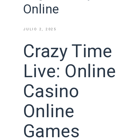
Online
JULIO 2, 2025
Crazy Time
Live: Online
Casino
Online
Games