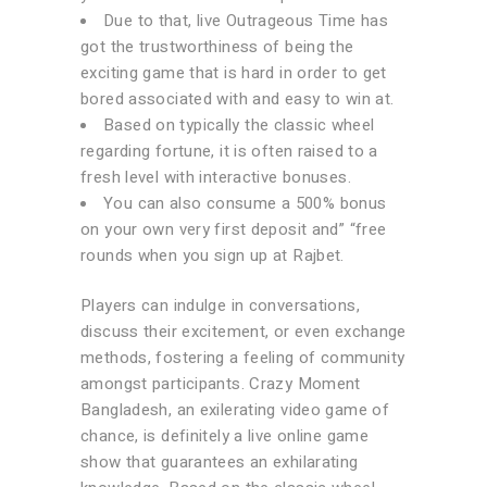
Due to that, live Outrageous Time has
got the trustworthiness of being the
exciting game that is hard in order to get
bored associated with and easy to win at.
Based on typically the classic wheel
regarding fortune, it is often raised to a
fresh level with interactive bonuses.
You can also consume a 500% bonus
on your own very first deposit and” “free
rounds when you sign up at Rajbet.
Players can indulge in conversations,
discuss their excitement, or even exchange
methods, fostering a feeling of community
amongst participants. Crazy Moment
Bangladesh, an exilerating video game of
chance, is definitely a live online game
show that guarantees an exhilarating