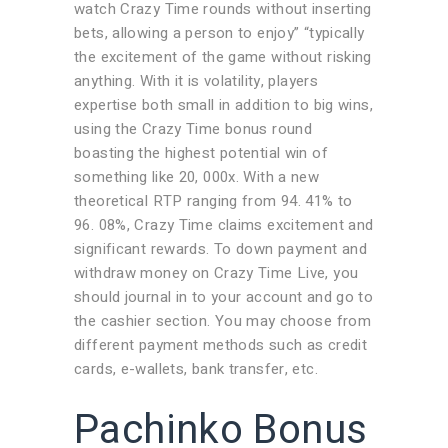
watch Crazy Time rounds without inserting
bets, allowing a person to enjoy” “typically
the excitement of the game without risking
anything. With it is volatility, players
expertise both small in addition to big wins,
using the Crazy Time bonus round
boasting the highest potential win of
something like 20, 000x. With a new
theoretical RTP ranging from 94. 41% to
96. 08%, Crazy Time claims excitement and
significant rewards. To down payment and
withdraw money on Crazy Time Live, you
should journal in to your account and go to
the cashier section. You may choose from
different payment methods such as credit
cards, e-wallets, bank transfer, etc.
Pachinko Bonus