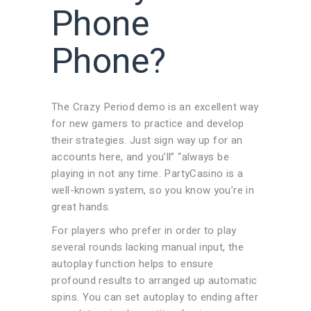
Phone
Phone?
The Crazy Period demo is an excellent way
for new gamers to practice and develop
their strategies. Just sign way up for an
accounts here, and you’ll” “always be
playing in not any time. PartyCasino is a
well-known system, so you know you’re in
great hands.
For players who prefer in order to play
several rounds lacking manual input, the
autoplay function helps to ensure
profound results to arranged up automatic
spins. You can set autoplay to ending after