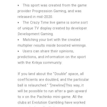
This sport was created from the game
provider Progression Gaming, and was
released in mid-2020.
The Crazy Time live game is some sort
of unique TV display created by developer
Development Gaming.
Matching your bet with the created
multiplier results inside boosted winnings.
Users can share their opinions,
predictions, and information on the sport
with the Krikya community.
If you land about the “Double” space, all
coefficients are doubled, and the particular
ball is relaunched.” “[newline]This way, it
will be possible to run after a gain upward
to x on the Pachinko mini-game. All the
clubs at Evolution Gambling have worked