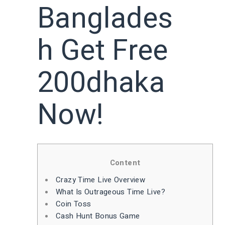
Banglades
h Get Free
200dhaka
Now!
Content
Crazy Time Live Overview
What Is Outrageous Time Live?
Coin Toss
Cash Hunt Bonus Game