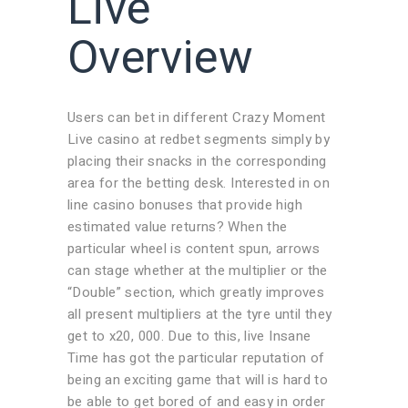
Live
Overview
Users can bet in different Crazy Moment
Live casino at redbet segments simply by
placing their snacks in the corresponding
area for the betting desk. Interested in on
line casino bonuses that provide high
estimated value returns? When the
particular wheel is content spun, arrows
can stage whether at the multiplier or the
“Double” section, which greatly improves
all present multipliers at the tyre until they
get to x20, 000. Due to this, live Insane
Time has got the particular reputation of
being an exciting game that will is hard to
be able to get bored of and easy in order