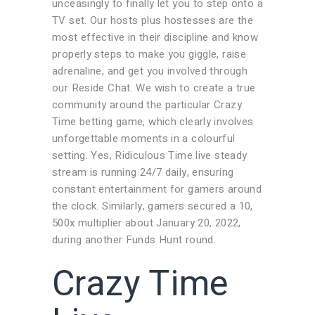
unceasingly to finally let you to step onto a
TV set. Our hosts plus hostesses are the
most effective in their discipline and know
properly steps to make you giggle, raise
adrenaline, and get you involved through
our Reside Chat. We wish to create a true
community around the particular Crazy
Time betting game, which clearly involves
unforgettable moments in a colourful
setting. Yes, Ridiculous Time live steady
stream is running 24/7 daily, ensuring
constant entertainment for gamers around
the clock. Similarly, gamers secured a 10,
500x multiplier about January 20, 2022,
during another Funds Hunt round.
Crazy Time