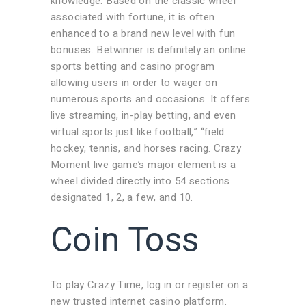
knowledge. Based on the classic wheel
associated with fortune, it is often
enhanced to a brand new level with fun
bonuses. Betwinner is definitely an online
sports betting and casino program
allowing users in order to wager on
numerous sports and occasions. It offers
live streaming, in-play betting, and even
virtual sports just like football,” “field
hockey, tennis, and horses racing. Crazy
Moment live game’s major element is a
wheel divided directly into 54 sections
designated 1, 2, a few, and 10.
Coin Toss
To play Crazy Time, log in or register on a
new trusted internet casino platform.