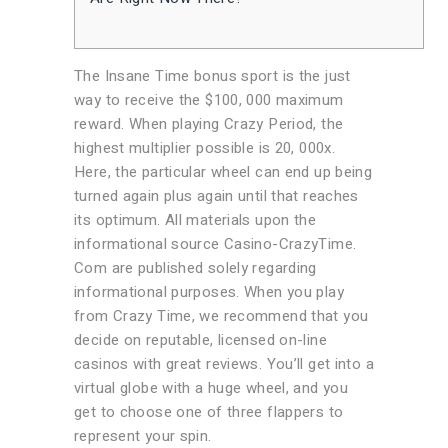
The Insane Time bonus sport is the just
way to receive the $100, 000 maximum
reward. When playing Crazy Period, the
highest multiplier possible is 20, 000x.
Here, the particular wheel can end up being
turned again plus again until that reaches
its optimum. All materials upon the
informational source Casino-CrazyTime.
Com are published solely regarding
informational purposes. When you play
from Crazy Time, we recommend that you
decide on reputable, licensed on-line
casinos with great reviews. You’ll get into a
virtual globe with a huge wheel, and you
get to choose one of three flappers to
represent your spin.