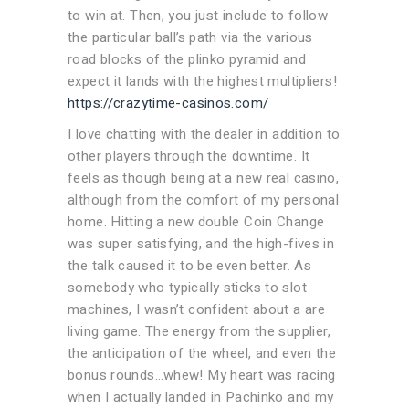
to win at. Then, you just include to follow
the particular ball’s path via the various
road blocks of the plinko pyramid and
expect it lands with the highest multipliers!
https://crazytime-casinos.com/
I love chatting with the dealer in addition to
other players through the downtime. It
feels as though being at a new real casino,
although from the comfort of my personal
home. Hitting a new double Coin Change
was super satisfying, and the high-fives in
the talk caused it to be even better. As
somebody who typically sticks to slot
machines, I wasn’t confident about a are
living game. The energy from the supplier,
the anticipation of the wheel, and even the
bonus rounds…whew! My heart was racing
when I actually landed in Pachinko and my