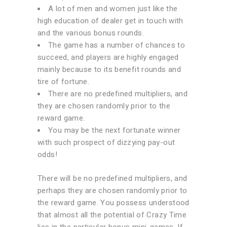
A lot of men and women just like the
high education of dealer get in touch with
and the various bonus rounds.
The game has a number of chances to
succeed, and players are highly engaged
mainly because to its benefit rounds and
tire of fortune.
There are no predefined multipliers, and
they are chosen randomly prior to the
reward game.
You may be the next fortunate winner
with such prospect of dizzying pay-out
odds!
There will be no predefined multipliers, and
perhaps they are chosen randomly prior to
the reward game. You possess understood
that almost all the potential of Crazy Time
lies in the particular bonus mini-games. If