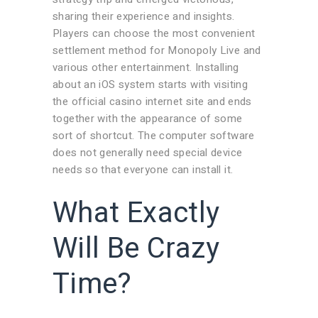
sharing their experience and insights.
Players can choose the most convenient
settlement method for Monopoly Live and
various other entertainment. Installing
about an iOS system starts with visiting
the official casino internet site and ends
together with the appearance of some
sort of shortcut. The computer software
does not generally need special device
needs so that everyone can install it.
What Exactly
Will Be Crazy
Time?