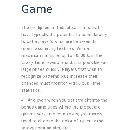
Game
The multipliers in Ridiculous Time, that
have typically the potential to considerably
boost a player’s wins, are between its
most fascinating features. With a
maximum multiplier up to 20, 000x in the
Crazy Time reward round, it is possible win
large prizes quickly. Players that wish to
recognize patterns plus increase their
chances must monitor Ridiculous Time
statistics.
And even when you get straight into the
bonus game titles where the procedure
gains a very little complexity, you merely
need to choose the color of typically the
arrow, point an aim, etc.