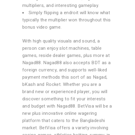
multipliers, and interesting gameplay.
Simply flipping a endroit will know what
typically the multiplier won throughout this
bonus video game.
With high quality visuals and sound, a
person can enjoy slot machines, table
games, reside dealer games, plus more at
Nagad88. Nagad88 also accepts BDT as a
foreign currency, and supports well-liked
payment methods this sort of as Nagad,
bKash and Rocket. Whether you are a
brand new or experienced player, you will
discover something to fit your interests
and budget with Nagad88. BetVisa will be a
new plus innovative online wagering
platform that caters to the Bangladeshi
market. BetVisa offers a variety involving