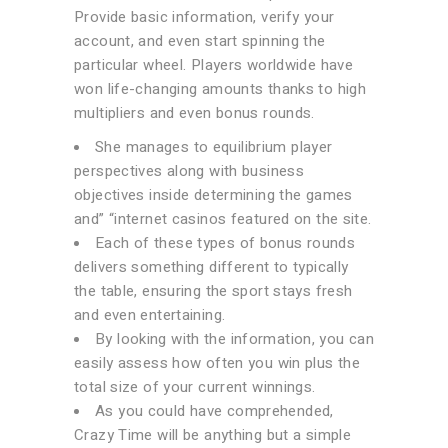
Provide basic information, verify your
account, and even start spinning the
particular wheel. Players worldwide have
won life-changing amounts thanks to high
multipliers and even bonus rounds.
She manages to equilibrium player
perspectives along with business
objectives inside determining the games
and” “internet casinos featured on the site.
Each of these types of bonus rounds
delivers something different to typically
the table, ensuring the sport stays fresh
and even entertaining.
By looking with the information, you can
easily assess how often you win plus the
total size of your current winnings.
As you could have comprehended,
Crazy Time will be anything but a simple