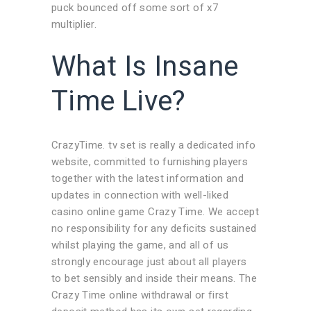
puck bounced off some sort of x7
multiplier.
What Is Insane
Time Live?
CrazyTime. tv set is really a dedicated info
website, committed to furnishing players
together with the latest information and
updates in connection with well-liked
casino online game Crazy Time. We accept
no responsibility for any deficits sustained
whilst playing the game, and all of us
strongly encourage just about all players
to bet sensibly and inside their means. The
Crazy Time online withdrawal or first