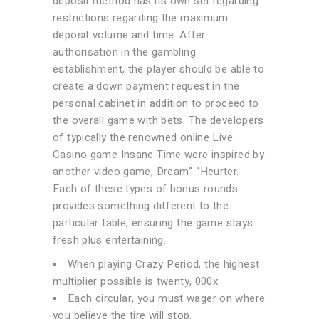
deposit method has its own set regarding
restrictions regarding the maximum
deposit volume and time. After
authorisation in the gambling
establishment, the player should be able to
create a down payment request in the
personal cabinet in addition to proceed to
the overall game with bets. The developers
of typically the renowned online Live
Casino game Insane Time were inspired by
another video game, Dream” “Heurter.
Each of these types of bonus rounds
provides something different to the
particular table, ensuring the game stays
fresh plus entertaining.
When playing Crazy Period, the highest
multiplier possible is twenty, 000x.
Each circular, you must wager on where
you believe the tire will stop.