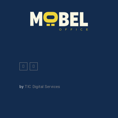
by
TIC Digital Services