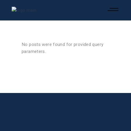
No posts were found for provided query
parameters.