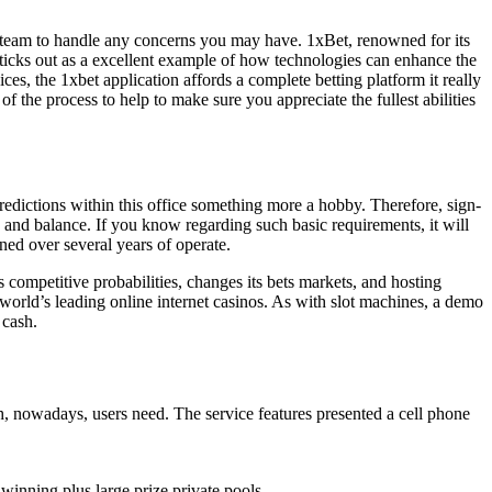
ce team to handle any concerns you may have. 1xBet, renowned for its
sticks out as a excellent example of how technologies can enhance the
es, the 1xbet application affords a complete betting platform it really
the process to help to make sure you appreciate the fullest abilities
predictions within this office something more a hobby. Therefore, sign-
n, and balance. If you know regarding such basic requirements, it will
ed over several years of operate.
ers competitive probabilities, changes its bets markets, and hosting
e world’s leading online internet casinos. As with slot machines, a demo
 cash.
h, nowadays, users need. The service features presented a cell phone
winning plus large prize private pools.