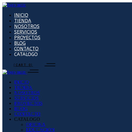
INICIO
TIENDA
NOSOTROS
SERVICIOS
PROYECTOS
BLOG
CONTACTO
CATALOGO
(
CART
0
)
INICIO
TIENDA
NOSOTROS
SERVICIOS
PROYECTOS
BLOG
CONTACTO
CATALOGO
OFICINA
EDUCACION