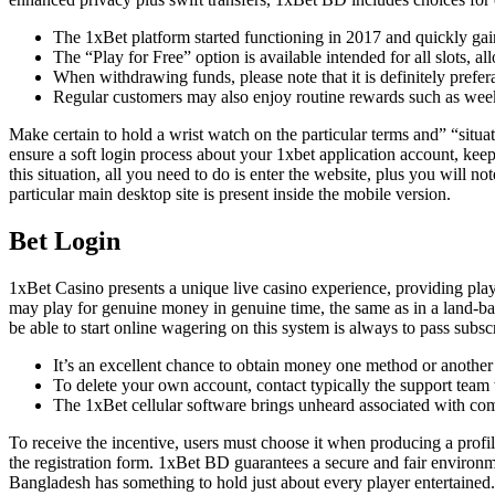
The 1xBet platform started functioning in 2017 and quickly ga
The “Play for Free” option is available intended for all slots, a
When withdrawing funds, please note that it is definitely pref
Regular customers may also enjoy routine rewards such as weekl
Make certain to hold a wrist watch on the particular terms and” “situa
ensure a soft login process about your 1xbet application account, keepi
this situation, all you need to do is enter the website, plus you will n
particular main desktop site is present inside the mobile version.
Bet Login
1xBet Casino presents a unique live casino experience, providing play
may play for genuine money in genuine time, the same as in a land-bas
be able to start online wagering on this system is always to pass subs
It’s an excellent chance to obtain money one method or another 
To delete your own account, contact typically the support team w
The 1xBet cellular software brings unheard associated with co
To receive the incentive, users must choose it when producing a profile.
the registration form. 1xBet BD guarantees a secure and fair environ
Bangladesh has something to hold just about every player entertained.