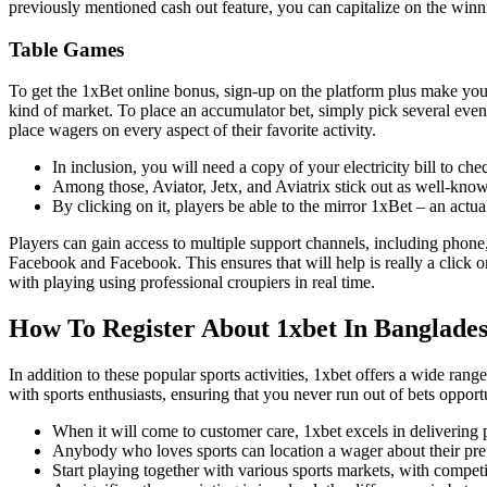
previously mentioned cash out feature, you can capitalize on the winn
Table Games
To get the 1xBet online bonus, sign-up on the platform plus make your f
kind of market. To place an accumulator bet, simply pick several even
place wagers on every aspect of their favorite activity.
In inclusion, you will need a copy of your electricity bill to ch
Among those, Aviator, Jetx, and Aviatrix stick out as well-known
By clicking on it, players be able to the mirror 1xBet – an act
Players can gain access to multiple support channels, including phone, 
Facebook and Facebook. This ensures that will help is really a click 
with playing using professional croupiers in real time.
How To Register About 1xbet In Banglade
In addition to these popular sports activities, 1xbet offers a wide rang
with sports enthusiasts, ensuring that you never run out of bets oppo
When it will come to customer care, 1xbet excels in delivering 
Anybody who loves sports can location a wager about their pref
Start playing together with various sports markets, with competit