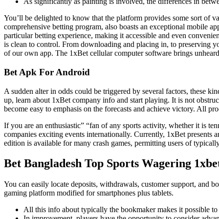
As significantly as painting is involved, the differences in bet
You’ll be delighted to know that the platform provides some sort of v
comprehensive betting program, also boasts an exceptional mobile app,
particular betting experience, making it accessible and even convenient
is clean to control. From downloading and placing in, to preserving y
of our own app. The 1xBet cellular computer software brings unhear
Bet Apk For Android
A sudden alter in odds could be triggered by several factors, these kin
up, learn about 1xBet company info and start playing. It is not obstruc
become easy to emphasis on the forecasts and achieve victory. All pr
If you are an enthusiastic” “fan of any sports activity, whether it is ten
companies exciting events internationally. Currently, 1xBet presents ar
edition is available for many crash games, permitting users of typically
Bet Bangladesh Top Sports Wagering 1xbe
You can easily locate deposits, withdrawals, customer support, and bo
gaming platform modified for smartphones plus tablets.
All this info about typically the bookmaker makes it possible to po
In improvement, players have the opportunity to consider advant