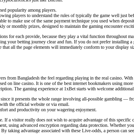
ined popularity among players.
llowing players to understand the rules of typically the game well just b
erable to make use of the same payment technique you used when deposit
y or monthly prizes, designed to maintain the gaming encounter excitin
tions for each provide, because they play a vital function throughout m
ng your betting journey clear and fun. If you do not prefer installing a g
ote that all the page elements will immediately conform to your display s
ers from Bangladesh the feel regarding playing in the real casino. With
ed on line casino. It is one of the best internet bookmakers using more 
cription. The gaming experience at 1xBet starts with welcome additional
since it presents the whole range involving all-possible gambling — fro
ith the official website or via email.
mfort and productivity on your wagering enjoyment.
 If a visitor really does not wish to acquire advantage of this specific 
ment, using advanced encryption regarding data protection. Whether you’
 By taking advantage associated with these Live-odds, a person can see 