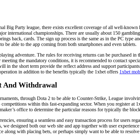
l Big Party league, there exists excellent coverage of all well-known l
jor international championships. There are usually about 150 gambling o
springs back, cards. The sign up process is the same as in the PC type 
n to be able to the app coming from both smartphones and even tablets.
ing adventure. The rules for receiving returns can be purchased in the
er meeting the mandatory conditions, it is recommended to contact speci
will in the short term provide the reflect address and support participants 
operation in addition to the benefits typically the 1xbet offers
1xbet mob
t And Withdrawal
urnaments, through Dota 2 to be able to Counter-Strike, League involv
p competitions within this fast-expanding sector. When you register at 
ker’s office to determine the particular reasons for typically the block
ncies, ensuring a seamless and easy transaction process for users regard
mes, we designed both our web site and app together with user experience
 along with placing bets, or perhaps simply want to be able to resolve