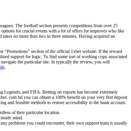
eagues. The football section presents competitions from over 25
ptions for crucial events with a lot of offers for improves who like
and takes no more than two to three minutes. Having acquired an
 “Promotions” section of the official 1xbet website. If the reward
alized support for logic. To find some sort of working copy associated
navigate the particular site. In typically the review, you will
ile
.
ing Legends, and FIFA. Betting on esports has become extremely
1xbet. com bd you can obtain a 100% benefit on your very first deposit
ing and feasible methods to restore accessibility to the bank account.
less of their particular location.
 inside mind.
 any problems you could encounter, their own support team is usually