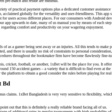
ween pre-match and reside are minimal.
ariety of practical payment options plus a dedicated customer assistan
 acclaimed globally for the versatility and user-friendliness. This app 
 for users across different places. For our consumers with Android devic
our app upwards to date, many of us manual you by means of each step of 
d regarding comfort and productivity on your wagering enjoyment.
ds of as a gamer being sent away or an injuries. All this tends to make 
ted, and there is usually no risk of constraints to personal consideratio
ocedures throughout the bookmaker firm have become flawlessly fine-tun
nis, cricket, football, or another, 1xBet will be the place for you. It off
ound 150 accident games – a variety that is difficult to find even at th
 the platform to obtain a good consider the rules before playing for real
t Bd
nus claims. 1xBet Bangladesh is very very sensitive to flexibility, whic
int out that this is definitely a really reliable brand facing all of us.
age of additional spins in regular tournaments with high probability of 