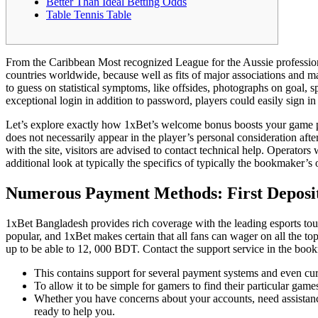
Better Than Ideal Betting Odds
Table Tennis Table
From the Caribbean Most recognized League for the Aussie professiona
countries worldwide, because well as fits of major associations and ma
to guess on statistical symptoms, like offsides, photographs on goal, 
exceptional login in addition to password, players could easily sign i
Let’s explore exactly how 1xBet’s welcome bonus boosts your game play
does not necessarily appear in the player’s personal consideration aft
with the site, visitors are advised to contact technical help. Operators 
additional look at typically the specifics of typically the bookmaker’s 
Numerous Payment Methods: First Deposi
1xBet Bangladesh provides rich coverage with the leading esports to
popular, and 1xBet makes certain that all fans can wager on all the to
up to be able to 12, 000 BDT. Contact the support service in the bookma
This contains support for several payment systems and even curre
To allow it to be simple for gamers to find their particular ga
Whether you have concerns about your accounts, need assistance
ready to help you.