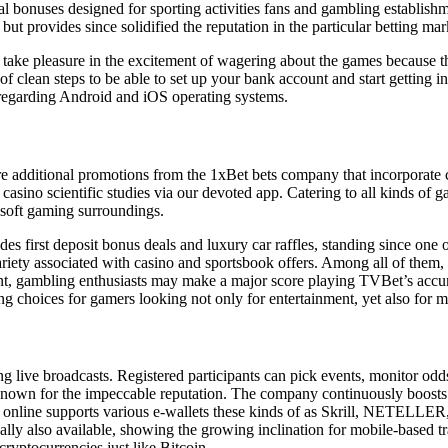
bonuses designed for sporting activities fans and gambling establishme
ut provides since solidified the reputation in the particular betting mar
n take pleasure in the excitement of wagering about the games because t
f clean steps to be able to set up your bank account and start getting i
s regarding Android and iOS operating systems.
e additional promotions from the 1xBet bets company that incorporate c
casino scientific studies via our devoted app. Catering to all kinds of
d soft gaming surroundings.
es first deposit bonus deals and luxury car raffles, standing since one o
riety associated with casino and sportsbook offers. Among all of them, a
 gambling enthusiasts may make a major score playing TVBet’s accumu
ng choices for gamers looking not only for entertainment, yet also for 
ng live broadcasts. Registered participants can pick events, monitor odd
nown for the impeccable reputation. The company continuously boosts i
Bet online supports various e-wallets these kinds of as Skrill, NETELL
y also available, showing the growing inclination for mobile-based tra
ryptocurrencies just like Bitcoin.