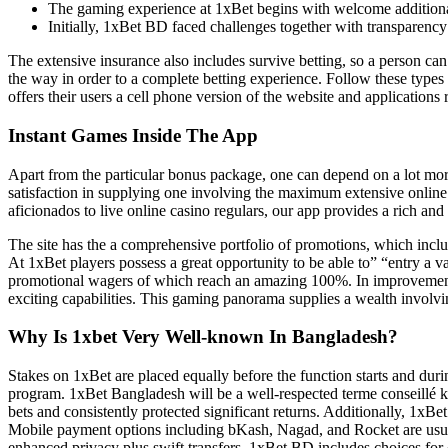
The gaming experience at 1xBet begins with welcome additional 
Initially, 1xBet BD faced challenges together with transparency b
The extensive insurance also includes survive betting, so a person ca
the way in order to a complete betting experience. Follow these types o
offers their users a cell phone version of the website and application
Instant Games Inside The App
Apart from the particular bonus package, one can depend on a lot mor
satisfaction in supplying one involving the maximum extensive online 
aficionados to live online casino regulars, our app provides a rich an
The site has the a comprehensive portfolio of promotions, which includ
At 1xBet players possess a great opportunity to be able to” “entry a va
promotional wagers of which reach an amazing 100%. In improvement,
exciting capabilities. This gaming panorama supplies a wealth involvi
Why Is 1xbet Very Well-known In Bangladesh?
Stakes on 1xBet are placed equally before the function starts and duri
program. 1xBet Bangladesh will be a well-respected terme conseillé k
bets and consistently protected significant returns. Additionally, 1x
Mobile payment options including bKash, Nagad, and Rocket are usuall
enhanced privacy plus swift transfers, 1xBet BD includes choices for c