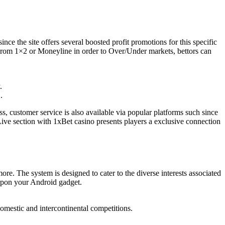
nce the site offers several boosted profit promotions for this specific
. From 1×2 or Moneyline in order to Over/Under markets, bettors can
.
.
ss, customer service is also available via popular platforms such since
Live section with 1xBet casino presents players a exclusive connection
more. The system is designed to cater to the diverse interests associated
 upon your Android gadget.
omestic and intercontinental competitions.