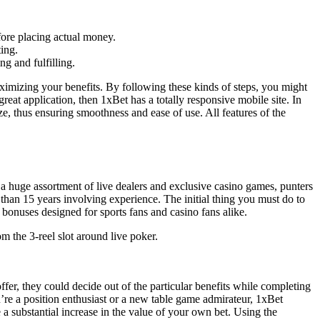
efore placing actual money.
ing.
g and fulfilling.
aximizing your benefits. By following these kinds of steps, you might
reat application, then 1xBet has a totally responsive mobile site. In
ize, thus ensuring smoothness and ease of use. All features of the
 a huge assortment of live dealers and exclusive casino games, punters
than 15 years involving experience. The initial thing you must do to
 bonuses designed for sports fans and casino fans alike.
m the 3-reel slot around live poker.
offer, they could decide out of the particular benefits while completing
re a position enthusiast or a new table game admirateur, 1xBet
a substantial increase in the value of your own bet. Using the