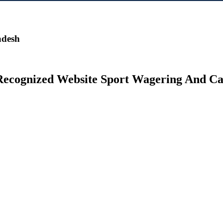
adesh
Recognized Website Sport Wagering And Ca