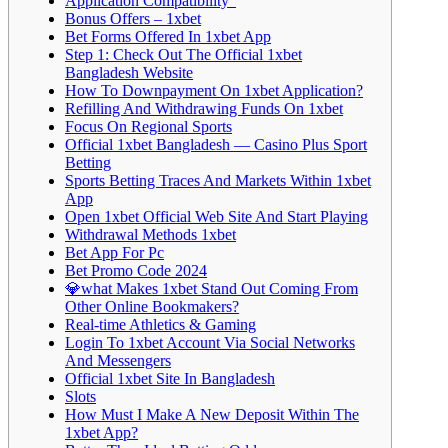
Application Compatibility”
Bonus Offers – 1xbet
Bet Forms Offered In 1xbet App
Step 1: Check Out The Official 1xbet
Bangladesh Website
How To Downpayment On 1xbet Application?
Refilling And Withdrawing Funds On 1xbet
Focus On Regional Sports
Official 1xbet Bangladesh — Casino Plus Sport
Betting
Sports Betting Traces And Markets Within 1xbet
App
Open 1xbet Official Web Site And Start Playing
Withdrawal Methods 1xbet
Bet App For Pc
Bet Promo Code 2024
💎what Makes 1xbet Stand Out Coming From
Other Online Bookmakers?
Real-time Athletics & Gaming
Login To 1xbet Account Via Social Networks
And Messengers
Official 1xbet Site In Bangladesh
Slots
How Must I Make A New Deposit Within The
1xbet App?