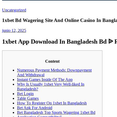
Uncategorized
1xbet Bd Wagering Site And Online Casino In Bangl
junio 12, 2025
1xbet App Download In Bangladesh Bd ᐉ 
Content
Numerous Payment Methods: Downpayment
And Withdrawal
Instant Games Inside Of The App
Why Is Usually 1xbet Very Well-liked In
Bangladesh?
Bet Login
Table Games
How To Register On 1xbet In Bangladesh
Bet Apk For Android
Bet Bangladesh Top Sports Wagering 1xbet Bd