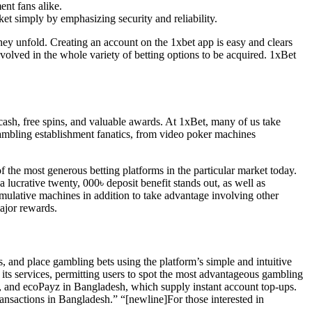
nt fans alike.
ket simply by emphasizing security and reliability.
hey unfold. Creating an account on the 1xbet app is easy and clears
nvolved in the whole variety of betting options to be acquired. 1xBet
ash, free spins, and valuable awards. At 1xBet, many of us take
 gambling establishment fanatics, from video poker machines
f the most generous betting platforms in the particular market today.
 lucrative twenty, 000৳ deposit benefit stands out, as well as
lative machines in addition to take advantage involving other
major rewards.
s, and place gambling bets using the platform’s simple and intuitive
ts services, permitting users to spot the most advantageous gambling
ER, and ecoPayz in Bangladesh, which supply instant account top-ups.
nsactions in Bangladesh.” “[newline]For those interested in