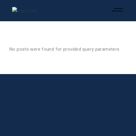
No posts were found for provided query parameters.