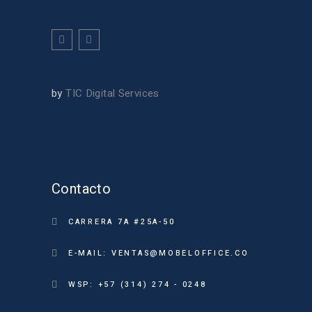
by
TIC Digital Services
Contacto
CARRERA 7A #25A-50
E-MAIL: VENTAS@MOBELOFFICE.CO
WSP: +57 (314) 274 - 0248