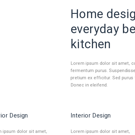
Home design
everyday
b
kitchen
Lorem ipsum dolor sit amet, c
fermentum purus. Suspendisse 
pretium ex efficitur. Sed purus
Donec in eleifend.
rior Design
Interior Design
 ipsum dolor sit amet,
Lorem ipsum dolor sit amet,