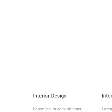
Interior Design
Inte
Lorem ipsum dolor sit amet,
Lorem