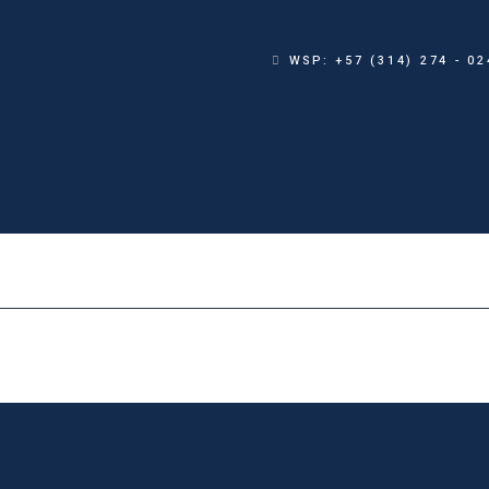
WSP: +57 (314) 274 - 02