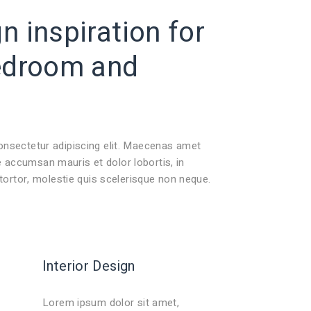
 inspiration for
edroom
and
onsectetur adipiscing elit. Maecenas amet
accumsan mauris et dolor lobortis, in
 tortor, molestie quis scelerisque non neque.
Interior Design
Lorem ipsum dolor sit amet,