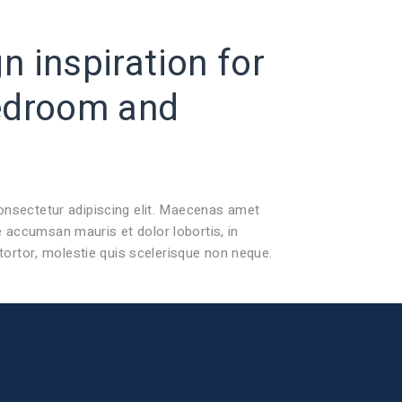
 inspiration for
edroom
and
onsectetur adipiscing elit. Maecenas amet
accumsan mauris et dolor lobortis, in
 tortor, molestie quis scelerisque non neque.