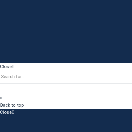
Close
Back to top
Close