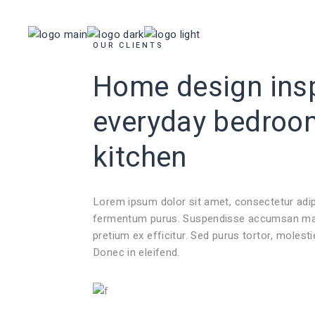
INICIO
TIENDA
OUR CLIENTS
Home design insp
everyday
bedroo
kitchen
Lorem ipsum dolor sit amet, consectetur adi
fermentum purus. Suspendisse accumsan mauri
pretium ex efficitur. Sed purus tortor, molest
Donec in eleifend.