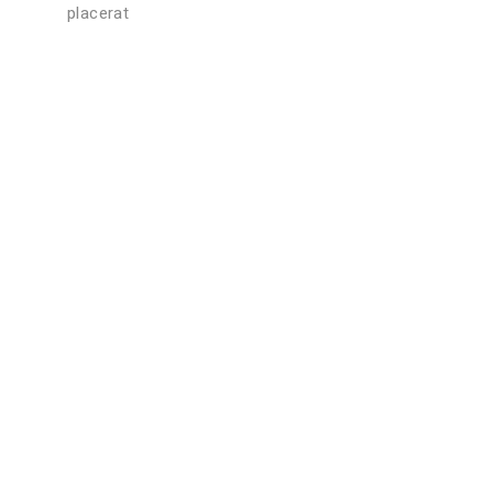
placerat