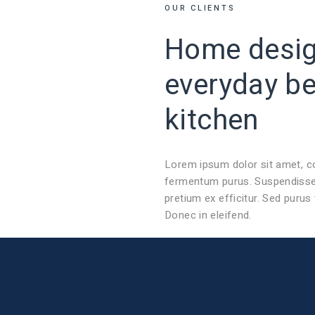
OUR CLIENTS
Home design
everyday
b
kitchen
Lorem ipsum dolor sit amet, c
fermentum purus. Suspendisse 
pretium ex efficitur. Sed purus
Donec in eleifend.