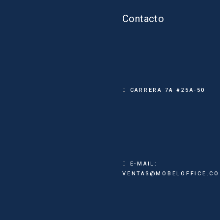
Contacto
CARRERA 7A #25A-50
E-MAIL:
VENTAS@MOBELOFFICE.CO