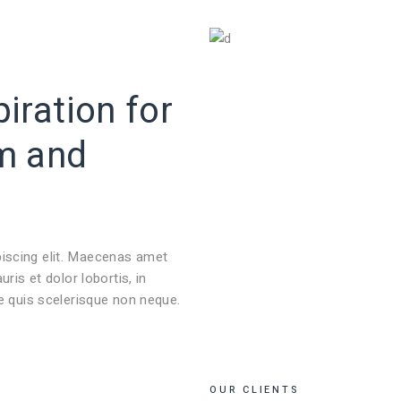
NOSOTROS
SERVICIOS
PROYECTOS
BLOG
iration for
m
and
piscing elit. Maecenas amet
s et dolor lobortis, in
ie quis scelerisque non neque.
OUR CLIENTS