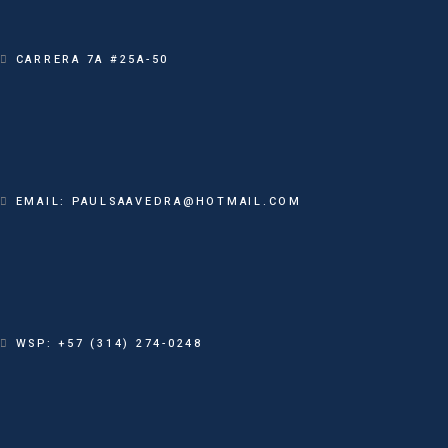
CARRERA 7A #25A-50
EMAIL: PAULSAAVEDRA@HOTMAIL.COM
WSP: +57 (314) 274-0248