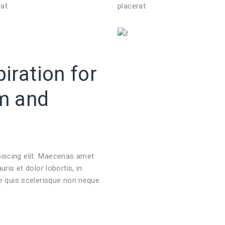
rat
placerat
iration for
m
and
piscing elit. Maecenas amet
s et dolor lobortis, in
ie quis scelerisque non neque.