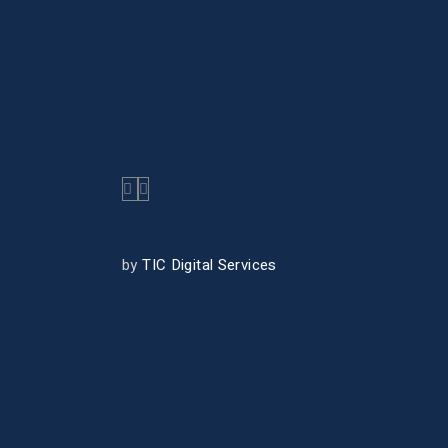
by
TIC Digital Services