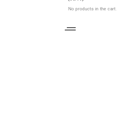
No products in the cart.
CONTACTO
CATALOGO