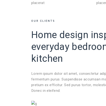
placerat
place
OUR CLIENTS
Home design insp
everyday
bedroo
kitchen
Lorem ipsum dolor sit amet, consectetur adi
fermentum purus. Suspendisse accumsan mauri
pretium ex efficitur. Sed purus tortor, molest
Donec in eleifend.