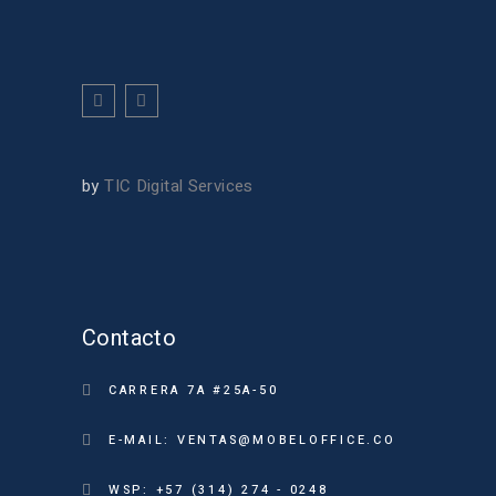
by
TIC Digital Services
Contacto
CARRERA 7A #25A-50
E-MAIL: VENTAS@MOBELOFFICE.CO
WSP: +57 (314) 274 - 0248