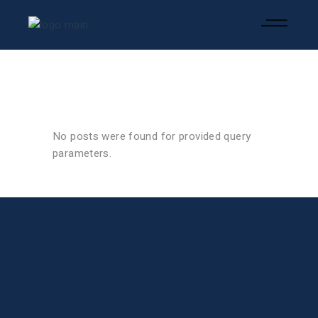
No posts were found for provided query
parameters.